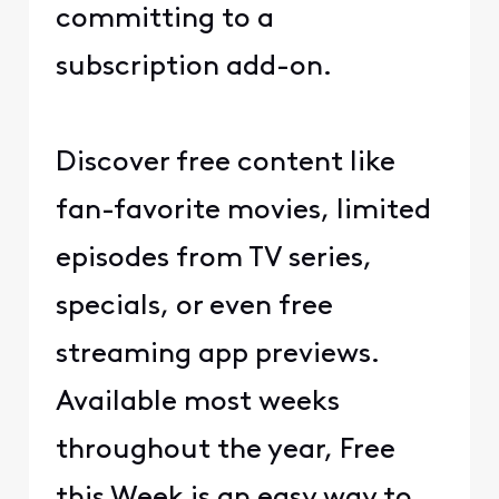
committing to a
subscription add-on.
Discover free content like
fan-favorite movies, limited
episodes from TV series,
specials, or even free
streaming app previews.
Available most weeks
throughout the year, Free
this Week is an easy way to