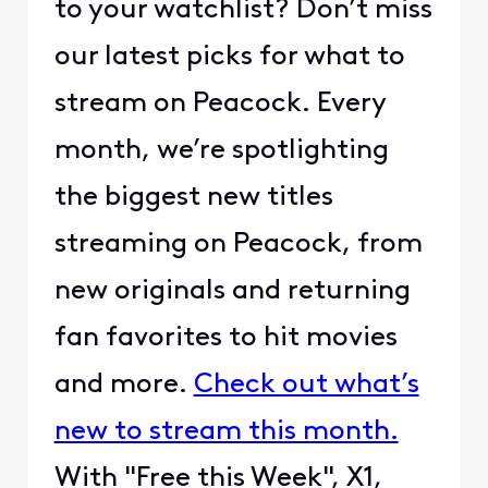
to your watchlist? Don’t miss
our latest picks for what to
stream on Peacock. Every
month, we’re spotlighting
the biggest new titles
streaming on Peacock, from
new originals and returning
fan favorites to hit movies
and more.
Check out what’s
new to stream this month.
With "Free this Week", X1,