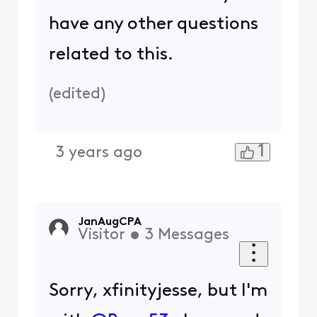
have any other questions
related to this.
(
edited
)
1
3 years ago
JanAugCPA
Visitor
•
3
Messages
Sorry, xfinityjesse, but I'm