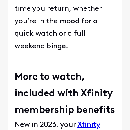
time you return, whether
you’re in the mood for a
quick watch or a full
weekend binge.
More to watch,
included with Xfinity
membership benefits
New in 2026, your
Xfinity