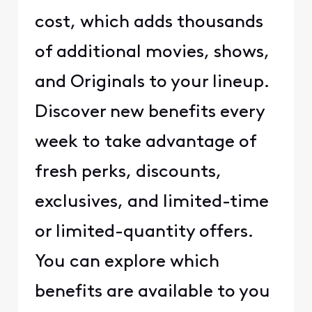
cost, which adds thousands
of additional movies, shows,
and Originals to your lineup.
Discover new benefits every
week to take advantage of
fresh perks, discounts,
exclusives, and limited-time
or limited-quantity offers.
You can explore which
benefits are available to you