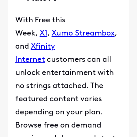
With Free this
Week,
X1
,
Xumo Streambox
,
and
Xfinity
Internet
customers can all
unlock entertainment with
no strings attached. The
featured content varies
depending on your plan.
Browse free on demand