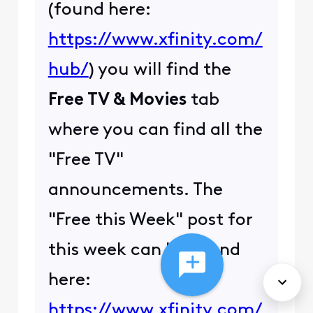
(found here:
https://www.xfinity.com/
hub/
) you will find the
Free TV & Movies
tab
where you can find all the
"Free TV"
announcements. The
"Free this Week" post for
this week can be found
here:
https://www.xfinity.com/