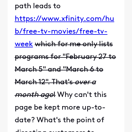
path leads to
https://www.xfinity.com/hu
b/free-tv-movies/free-tv-
week
which for me only lists
programs for "February 27 to
March 5" and "March 6 to
March 12". That's
over a
month ago
!
Why can't this
page be kept more up-to-
date? What's the point of