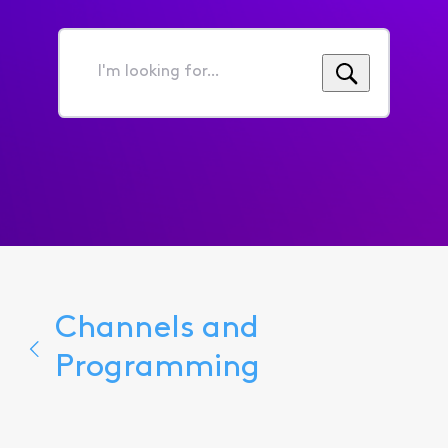
I'm
looking
for...
Channels and
Programming