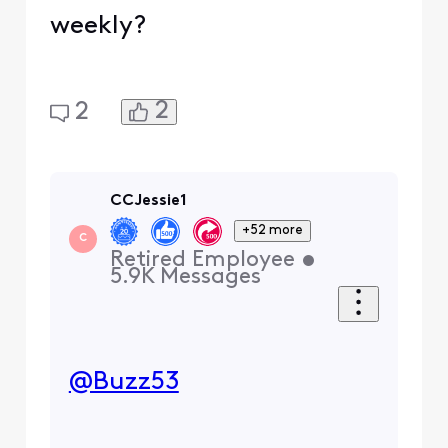
weekly?
2
2
CCJessie1
+52 more
C
Retired Employee
•
5.9K
Messages
@Buzz53
​