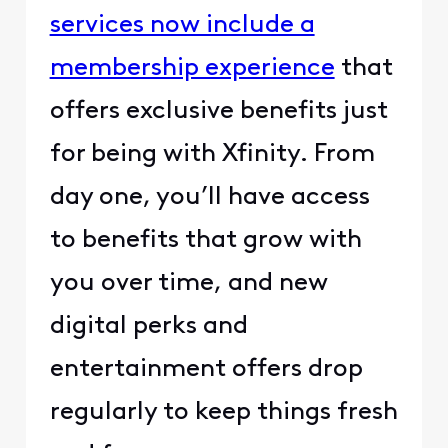
services now include a
membership experience
that
offers exclusive benefits just
for being with Xfinity. From
day one, you’ll have access
to benefits that grow with
you over time, and new
digital perks and
entertainment offers drop
regularly to keep things fresh