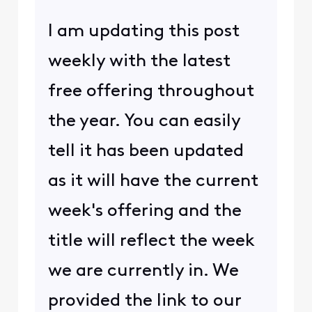
I am updating this post
weekly with the latest
free offering throughout
the year. You can easily
tell it has been updated
as it will have the current
week's offering and the
title will reflect the week
we are currently in. We
provided the link to our