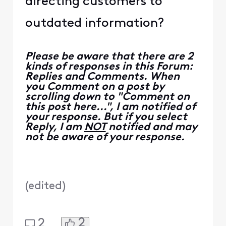
directing customers to
outdated information?
Please be aware that there are 2
kinds of responses in this Forum:
Replies and Comments. When
you Comment on a post by
scrolling down to "Comment on
this post here...", I am notified of
your response. But if you select
Reply, I am
NOT
notified and may
not be aware of your response.
(
edited
)
2
2