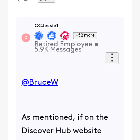
CCJessie1
+52 more
C
Retired Employee
•
5.9K
Messages
@BruceW
​
As mentioned, if on the
Discover Hub website