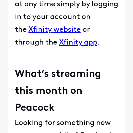
at any time simply by logging
in to your account on
the
Xfinity website
or
through the
Xfinity app
.
What’s streaming
this month on
Peacock
Looking for something new