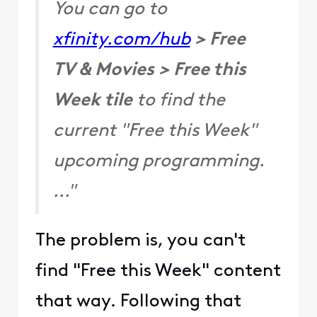
You can go to
xfinity.com/hub
> Free
TV & Movies > Free this
Week tile
to find the
current "Free this Week"
upcoming programming.
..."
The problem is, you can't
find "Free this Week" content
that way. Following that