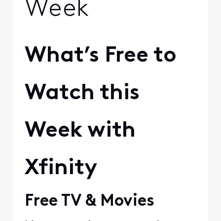
Week
What’s Free to
Watch this
Week with
Xfinity
Free TV & Movies