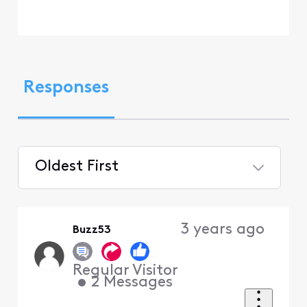
Responses
Oldest First
Selected
Oldest
3 years ago
Buzz53
First
Regular Visitor
•
2
Messages