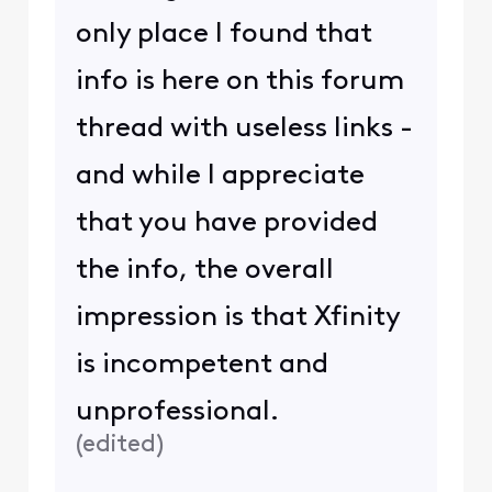
only place I found that
info is here on this forum
thread with useless links -
and while I appreciate
that you have provided
the info, the overall
impression is that Xfinity
is incompetent and
unprofessional.
(
edited
)