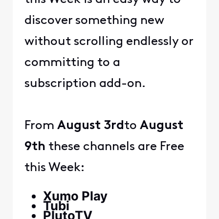
discover something new
without scrolling endlessly or
committing to a
subscription add-on.
From
August 3rd
to
August
9th
these channels are Free
this Week:
Xumo Play
Tubi
PlutoTV