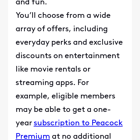
and fun.
You’ll choose from a wide
array of offers, including
everyday perks and exclusive
discounts on entertainment
like movie rentals or
streaming apps. For
example, eligible members
may be able to get a one-
year
subscription to Peacock
Premium
at no additional