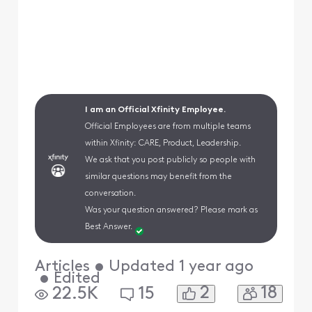
I am an Official Xfinity Employee.
Official Employees are from multiple teams
within Xfinity: CARE, Product, Leadership.
We ask that you post publicly so people with
similar questions may benefit from the
conversation.
Was your question answered? Please mark as
Best Answer.
Articles
•
Updated
1 year ago
•
Edited
2
18
22.5K
15