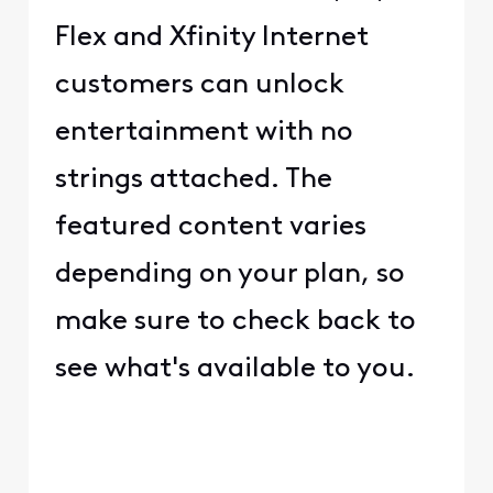
Flex and Xfinity Internet
customers can unlock
entertainment with no
strings attached. The
featured content varies
depending on your plan, so
make sure to check back to
see what's available to you.