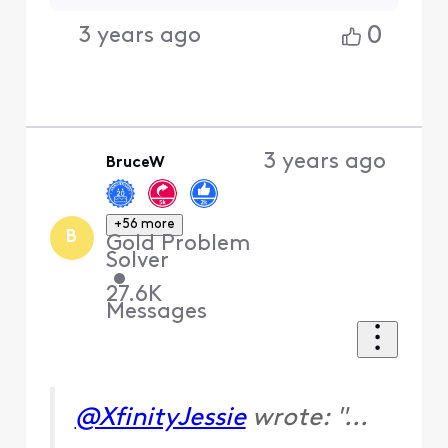
0
3 years ago
3 years ago
BruceW
+56 more
B
Gold Problem
Solver
•
27.6K
Messages
@XfinityJessie
wrote: "...