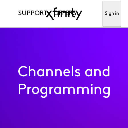
SUPPORT
OFFERS
Sign in
Channels and
Programming