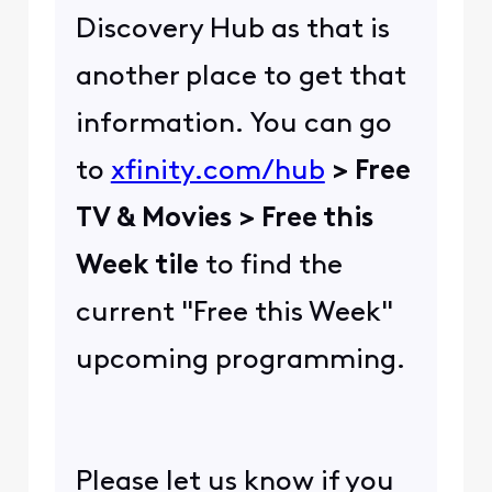
Discovery Hub as that is
another place to get that
information. You can go
to
xfinity.com/hub
> Free
TV & Movies > Free this
Week tile
to find the
current "Free this Week"
upcoming programming.
Please let us know if you