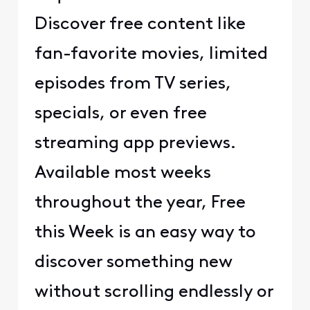
Discover free content like
fan-favorite movies, limited
episodes from TV series,
specials, or even free
streaming app previews.
Available most weeks
throughout the year, Free
this Week is an easy way to
discover something new
without scrolling endlessly or