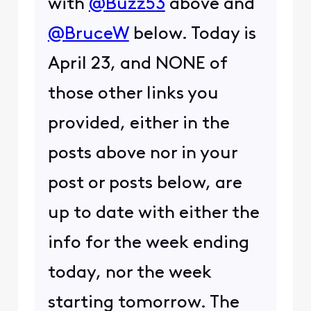
with
@Buzz53
above and
@BruceW
below. Today is
April 23, and NONE of
those other links you
provided, either in the
posts above nor in your
post or posts below, are
up to date with either the
info for the week ending
today, nor the week
starting tomorrow. The