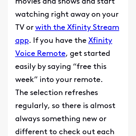
movies and shows and start
watching right away on your
TV or
with the Xfinity Stream
app
. If you have the
Xfinity
Voice Remote
, get started
easily by saying “free this
week” into your remote.
The selection refreshes
regularly, so there is almost
always something new or
different to check out each