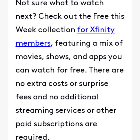
Not sure what to watch
next? Check out the Free this
Week collection
for Xfinity
members
, featuring a mix of
movies, shows, and apps you
can watch for free. There are
no extra costs or surprise
fees and no additional
streaming services or other
paid subscriptions are
required.