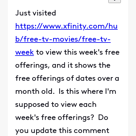
Just visited ​​​​​
https://www.xfinity.com/hu
b/free-tv-movies/free-tv-
week​​​​​
to view this week's free
offerings, and it shows the
free offerings of dates over a
month old. Is this where I'm
supposed to view each
week's free offerings? Do
you update this comment