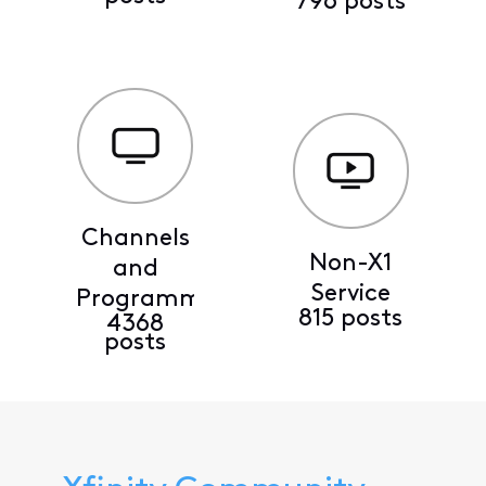
796 posts
Channels
Non-X1
and
Service
Programming
815 posts
4368
posts