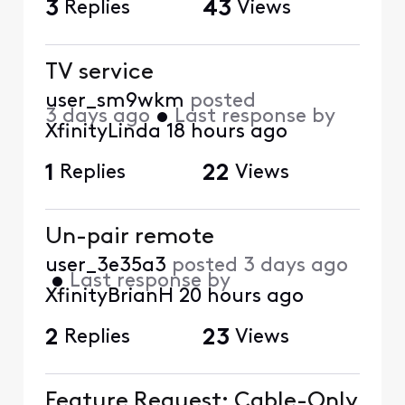
3
Replies
43
Views
TV service
user_sm9wkm
posted
3 days ago
•
Last response by
XfinityLinda
18 hours ago
1
Replies
22
Views
Un-pair remote
user_3e35a3
posted
3 days ago
•
Last response by
XfinityBrianH
20 hours ago
2
Replies
23
Views
Feature Request: Cable-Only