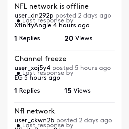
NFL network is offline
user_dn292p
posted
2 days ago
•
Last response by
XfinityAngie
4 hours ago
1
Replies
20
Views
Channel freeze
user_xoj5y4
posted
5 hours ago
•
Last response by
EG
5 hours ago
1
Replies
15
Views
Nfl network
user_ckwn2b
posted
2 days ago
•
Last response by