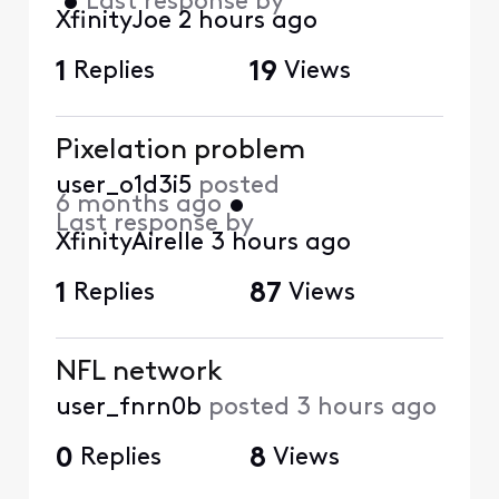
•
Last response by
XfinityJoe
2 hours ago
1
Replies
19
Views
Pixelation problem
user_o1d3i5
posted
6 months ago
•
Last response by
XfinityAirelle
3 hours ago
1
Replies
87
Views
NFL network
user_fnrn0b
posted
3 hours ago
0
Replies
8
Views