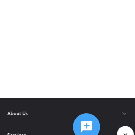
About Us