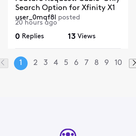
Search Option for Xfinity X1
user_0mqf8l
posted
20 hours ago
0
Replies
13
Views
1
2
3
4
5
6
7
8
9
10