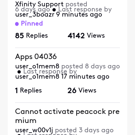
Xfinity Support
posted
6 days ago
•
Last response by
user_3boazr
9 minutes ago
Pinned
85
Replies
4142
Views
Apps 04036
user_o1mem8
posted
8 days ago
•
Last response by
user_o1mem8
17 minutes ago
1
Replies
26
Views
Cannot activate peacock pre
mium
user_w00v1j
posted
3 days ago