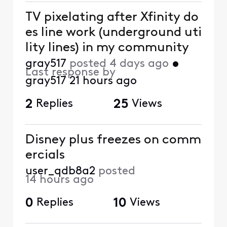
TV pixelating after Xfinity do
es line work (underground uti
lity lines) in my community
gray517
posted
4 days ago
•
Last response by
gray517
21 hours ago
2
Replies
25
Views
Disney plus freezes on comm
ercials
user_qdb8a2
posted
14 hours ago
0
Replies
10
Views