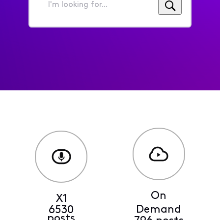
I'm
looking
for...
On
X1
Demand
6530
posts