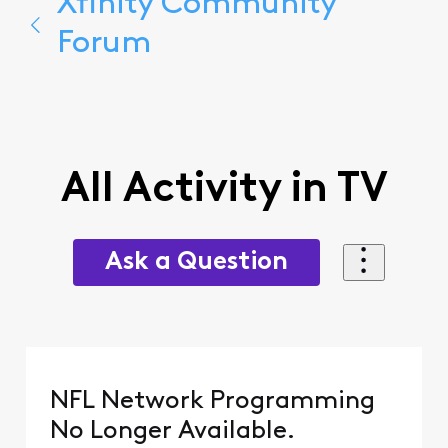
Xfinity Community
Forum
All Activity in TV
Ask a Question
NFL Network Programming
No Longer Available.