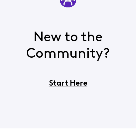
New to the
Community?
Start Here