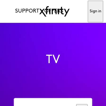
SUPPORT
OFFERS
Sign in
TV