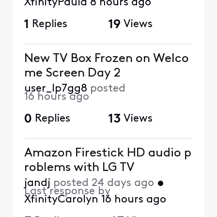
XfinityPaula
8 hours ago
1
Replies
19
Views
New TV Box Frozen on Welco
me Screen Day 2
user_lp7gg8
posted
16 hours ago
0
Replies
13
Views
Amazon Firestick HD audio p
roblems with LG TV
jandj
posted
24 days ago
•
Last response by
XfinityCarolyn
16 hours ago