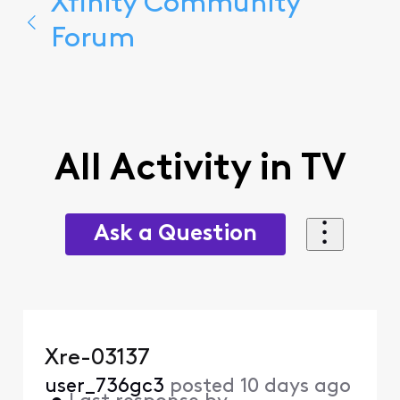
Xfinity Community
Forum
All Activity in TV
Ask a Question
Xre-03137
user_736gc3
posted
10 days ago