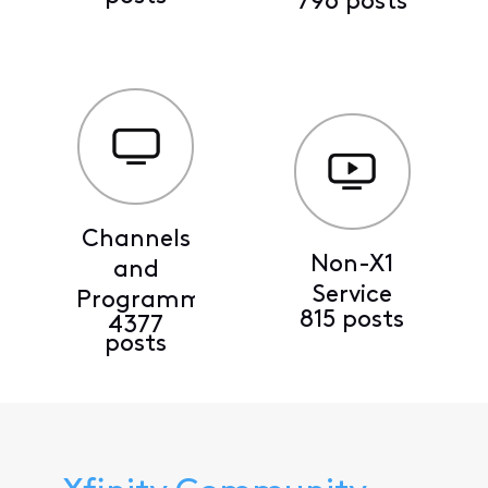
796 posts
Channels
Non-X1
and
Service
Programming
815 posts
4377
posts