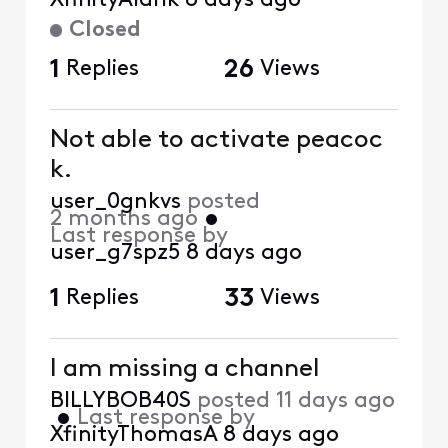
XfinityAldrik
8 days ago
Closed
1
Replies
26
Views
Not able to activate peacoc
k.
user_0gnkvs
posted
2 months ago
•
Last response by
user_g7spz5
8 days ago
1
Replies
33
Views
I am missing a channel
BILLYBOB40S
posted
11 days ago
•
Last response by
XfinityThomasA
8 days ago