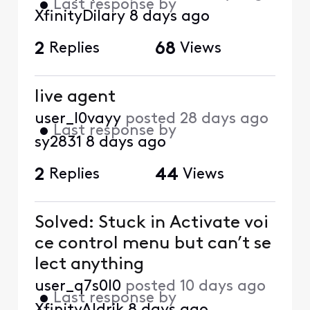
•
Last response by
XfinityDilary
8 days ago
2
Replies
68
Views
live agent
user_l0vayy
posted
28 days ago
•
Last response by
sy2831
8 days ago
2
Replies
44
Views
Solved: Stuck in Activate voi
ce control menu but can’t se
lect anything
user_q7s0l0
posted
10 days ago
•
Last response by