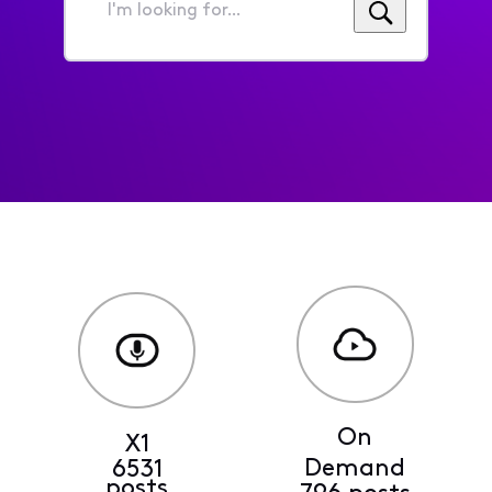
I'm
looking
for...
On
X1
Demand
6531
posts