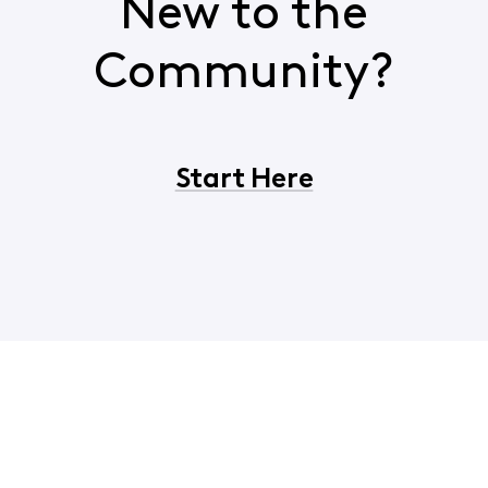
New to the
Community?
Start Here