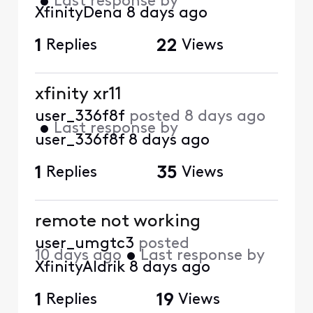
•
Last response by
XfinityDena
8 days ago
1
Replies
22
Views
xfinity xr11
user_336f8f
posted
8 days ago
•
Last response by
user_336f8f
8 days ago
1
Replies
35
Views
remote not working
user_umgtc3
posted
10 days ago
•
Last response by
XfinityAldrik
8 days ago
1
Replies
19
Views