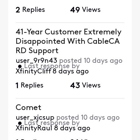
2
Replies
49
Views
41-Year Customer Extremely
Disappointed With CableCA
RD Support
user_9r9n43
posted
10 days ago
•
Last response by
XfinityCliff
8 days ago
1
Replies
43
Views
Comet
user_xjcsup
posted
10 days ago
•
Last response by
XfinityRaul
8 days ago