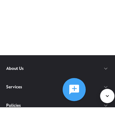
About Us
Services
Policies