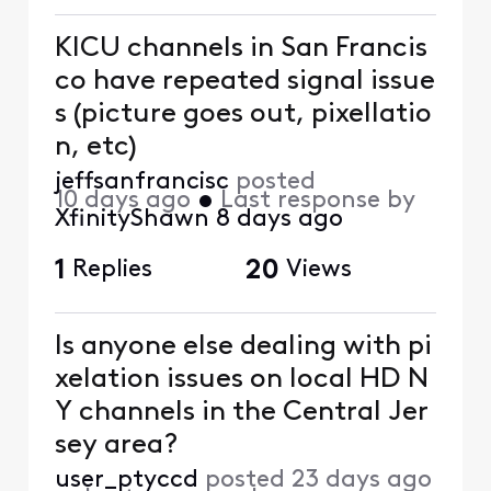
KICU channels in San Francis
co have repeated signal issue
s (picture goes out, pixellatio
n, etc)
jeffsanfrancisc
posted
10 days ago
•
Last response by
XfinityShawn
8 days ago
1
Replies
20
Views
Is anyone else dealing with pi
xelation issues on local HD N
Y channels in the Central Jer
sey area?
user_ptyccd
posted
23 days ago