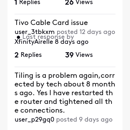
1
Replies
26
Views
Tivo Cable Card issue
user_3tbkxm
posted
12 days ago
•
Last response by
XfinityAirelle
8 days ago
2
Replies
39
Views
Tiling is a problem again,corr
ected by tech about 8 month
s ago. Yes I have restarted th
e router and tightened all th
e connections.
user_p29gq0
posted
9 days ago