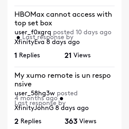
HBOMax cannot access with
top set box
user_f0xgrq
posted
10 days ago
•
Last response by
XfinityEva
8 days ago
1
Replies
21
Views
My xumo remote is un respo
nsive
user_58hg3w
posted
4 months ago
•
Last response by
XfinityJohnG
8 days ago
2
Replies
363
Views