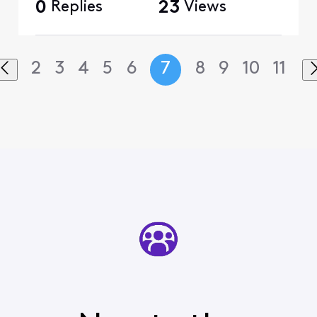
0
Replies
23
Views
2
3
4
5
6
7
8
9
10
11