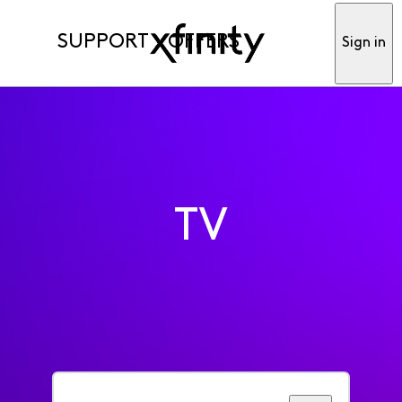
SUPPORT
OFFERS
Sign in
TV