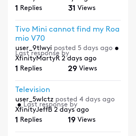
1
Replies
31
Views
Tivo Mini cannot find my Roa
mio V70
user_9tlwyi
posted
5 days ago
•
Last response by
XfinityMartyR
2 days ago
1
Replies
29
Views
Television
user_5wlctz
posted
4 days ago
•
Last response by
XfinityJeffB
2 days ago
1
Replies
19
Views