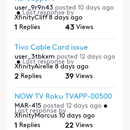
user_9r9n43
posted
10 days ago
•
Last response by
XfinityCliff
8 days ago
1
Replies
43
Views
Tivo Cable Card issue
user_3tbkxm
posted
12 days ago
•
Last response by
XfinityAirelle
8 days ago
2
Replies
39
Views
NOW TV Roku TVAPP-00500
MAR-415
posted
12 days ago
•
Last response by
XfinityMarcus
10 days ago
1
Replies
22
Views