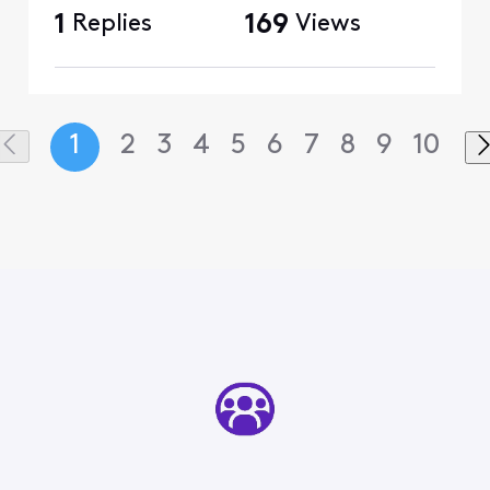
1
Replies
169
Views
1
2
3
4
5
6
7
8
9
10