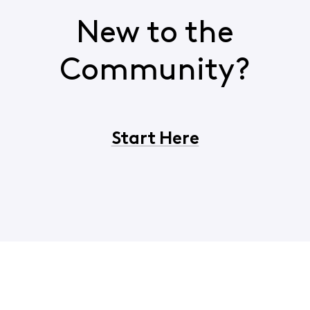
New to the
Community?
Start Here