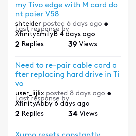
my Tivo edge with M card do
nt paier V58
shtekler
posted
6 days ago
•
Last response by
XfinityEmilyB
4 days ago
2
Replies
39
Views
Need to re-pair cable card a
fter replacing hard drive in Ti
vo
user_iijlix
posted
8 days ago
•
Last response by
XfinityAbby
6 days ago
2
Replies
34
Views
Xumo resets constantly