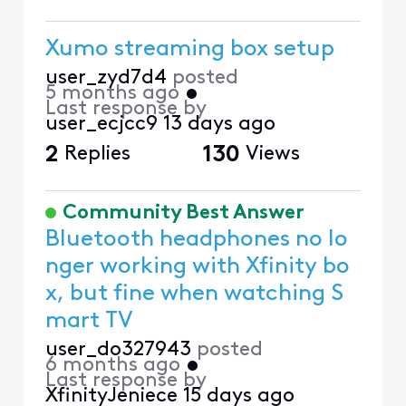
Xumo streaming box setup
user_zyd7d4
posted
5 months ago
•
Last response by
user_ecjcc9
13 days ago
2
Replies
130
Views
Community Best Answer
Bluetooth headphones no lo
nger working with Xfinity bo
x, but fine when watching S
mart TV
user_do327943
posted
6 months ago
•
Last response by
XfinityJeniece
15 days ago