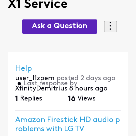
X1 Service
Ask a Question
Help
user_l1zpem
posted
2 days ago
•
Last response by
XfinityDemitrius
8 hours ago
1
Replies
16
Views
Amazon Firestick HD audio p
roblems with LG TV