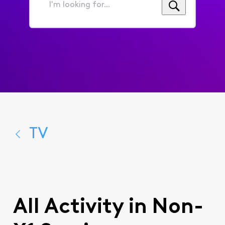
I'm
looking
for...
TV
All Activity in Non-