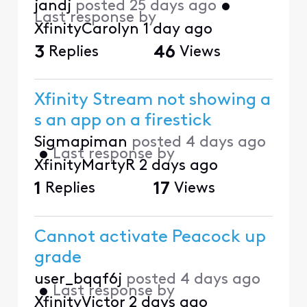
jandj
posted
25 days ago
•
Last response by
XfinityCarolyn
1 day ago
3
Replies
46
Views
Xfinity Stream not showing a
s an app on a firestick
Sigmapiman
posted
4 days ago
•
Last response by
XfinityMartyR
2 days ago
1
Replies
17
Views
Cannot activate Peacock up
grade
user_bqqf6j
posted
4 days ago
•
Last response by
XfinityVictor
2 days ago