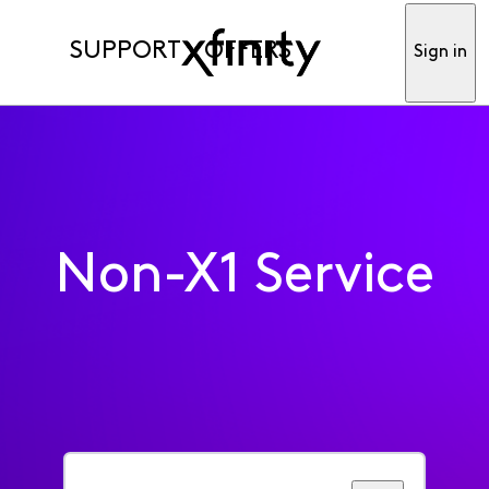
SUPPORT
OFFERS
Sign in
Non-X1 Service