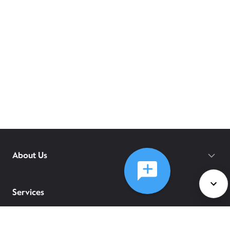
About Us
Services
Policies