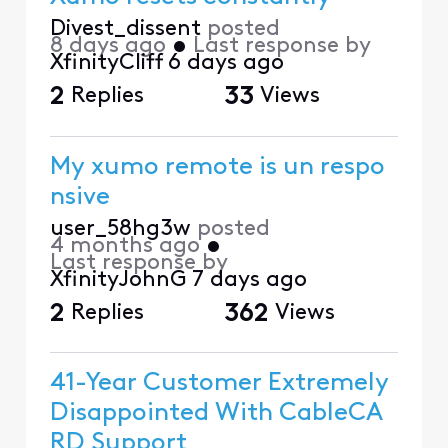
Divest_dissent
posted
8 days ago
•
Last response by
XfinityCliff
6 days ago
2
Replies
33
Views
My xumo remote is un respo
nsive
user_58hg3w
posted
4 months ago
•
Last response by
XfinityJohnG
7 days ago
2
Replies
362
Views
41-Year Customer Extremely
Disappointed With CableCA
RD Support