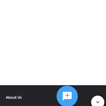
About Us