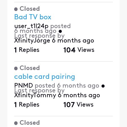
Closed
Bad TV box
user_t1l24p
posted
6 months ago
•
Last response by
XfinityJorge
6 months ago
1
Replies
104
Views
Closed
cable card pairing
PNMD
posted
6 months ago
•
Last response by
XfinityTommy
6 months ago
1
Replies
107
Views
Closed