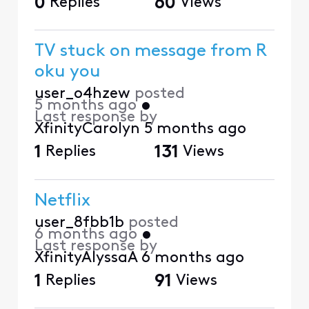
0
Replies
60
Views
TV stuck on message from R
oku you
user_o4hzew
posted
5 months ago
•
Last response by
XfinityCarolyn
5 months ago
1
Replies
131
Views
Netflix
user_8fbb1b
posted
6 months ago
•
Last response by
XfinityAlyssaA
6 months ago
1
Replies
91
Views