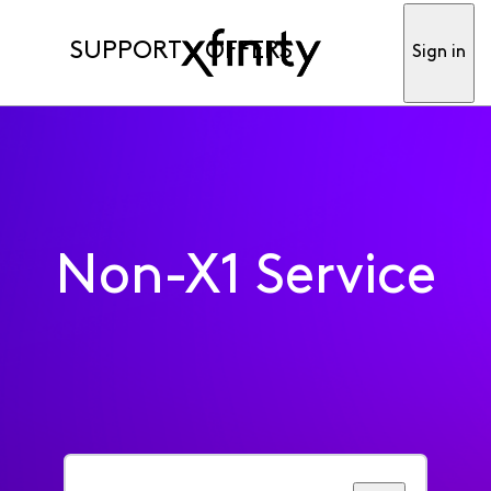
SUPPORT
OFFERS
Sign in
Non-X1 Service