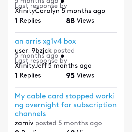
5 months ago
•
Last response by
XfinityCarolyn
5 months ago
1
Replies
88
Views
an arris xg1v4 box
user_9bzjck
posted
5 months ago
•
Last response by
XfinityJeff
5 months ago
1
Replies
95
Views
My cable card stopped worki
ng overnight for subscription
channels
zamiv
posted
5 months ago