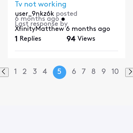
Tv not working
user_9nkz6k
posted
6 months ago
•
Last response by
XfinityMatthew
6 months ago
1
Replies
94
Views
1
2
3
4
5
6
7
8
9
10