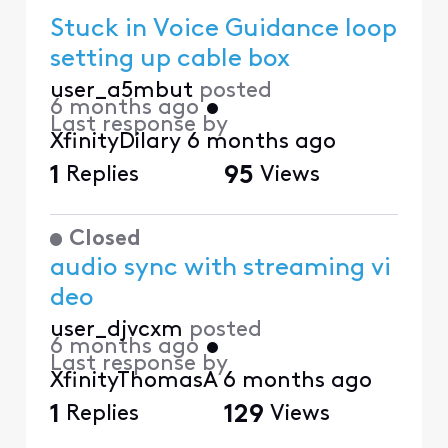
Stuck in Voice Guidance loop
setting up cable box
user_a5mbut
posted
6 months ago
•
Last response by
XfinityDilary
6 months ago
1
Replies
95
Views
Closed
audio sync with streaming vi
deo
user_djvcxm
posted
6 months ago
•
Last response by
XfinityThomasA
6 months ago
1
Replies
129
Views