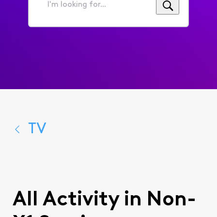
I'm
looking
for...
TV
All Activity in Non-