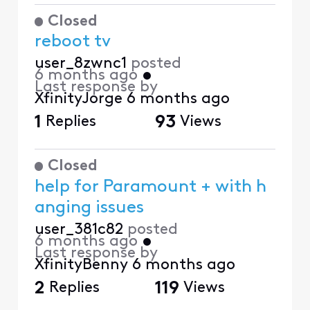
Closed
reboot tv
user_8zwnc1
posted
6 months ago
•
Last response by
XfinityJorge
6 months ago
1
Replies
93
Views
Closed
help for Paramount + with h
anging issues
user_381c82
posted
6 months ago
•
Last response by
XfinityBenny
6 months ago
2
Replies
119
Views