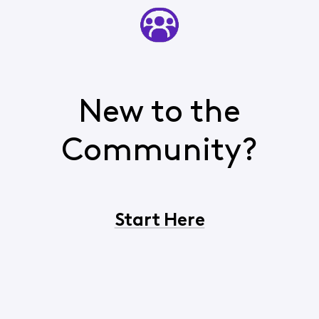
New to the
Community?
Start Here