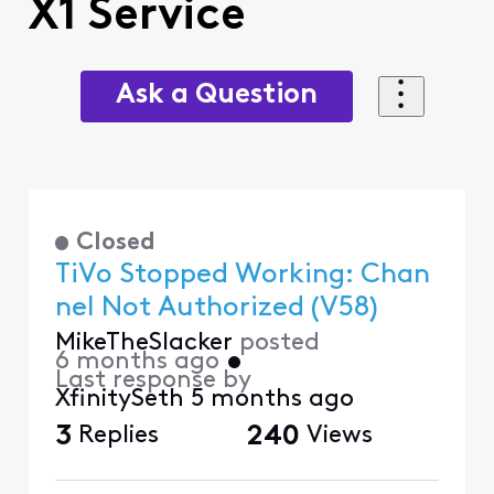
X1 Service
Ask a Question
Closed
TiVo Stopped Working: Chan
nel Not Authorized (V58)
MikeTheSlacker
posted
6 months ago
•
Last response by
XfinitySeth
5 months ago
3
Replies
240
Views