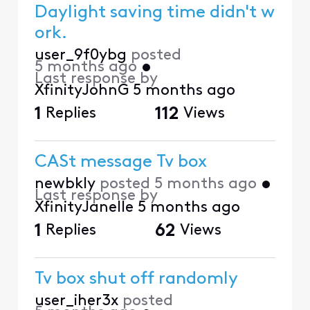
Daylight saving time didn't w
ork.
user_9f0ybg
posted
5 months ago
•
Last response by
XfinityJohnG
5 months ago
1
Replies
112
Views
CASt message Tv box
newbkly
posted
5 months ago
•
Last response by
XfinityJanelle
5 months ago
1
Replies
62
Views
Tv box shut off randomly
user_iher3x
posted