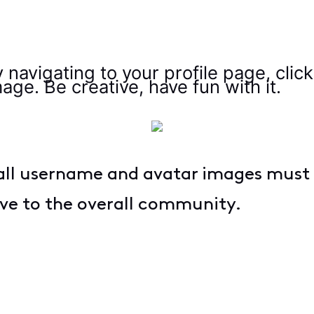
 navigating to your profile page, clic
age. Be creative, have fun with it.
ll username and avatar images must
ive to the overall community.