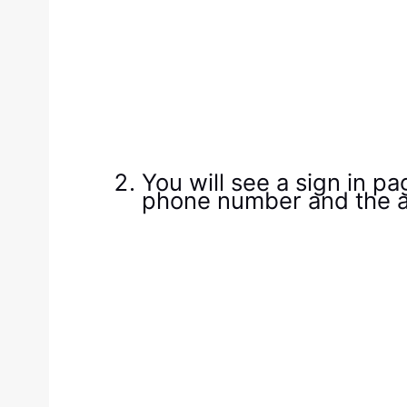
You will see a sign in p
phone number and the a