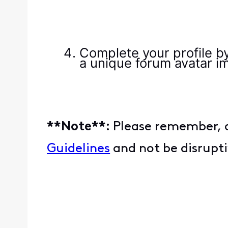
Complete your profile by
a unique forum avatar im
**Note**:
Please remember, a
Guidelines
and not be disrupt