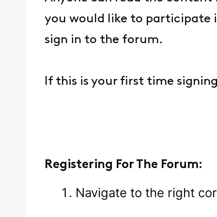
you would like to participate
sign in to the forum.
If this is your first time signi
Registering For The Forum:
Navigate to the right co