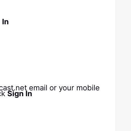
 In
cast.net email or your mobile
ck
Sign In