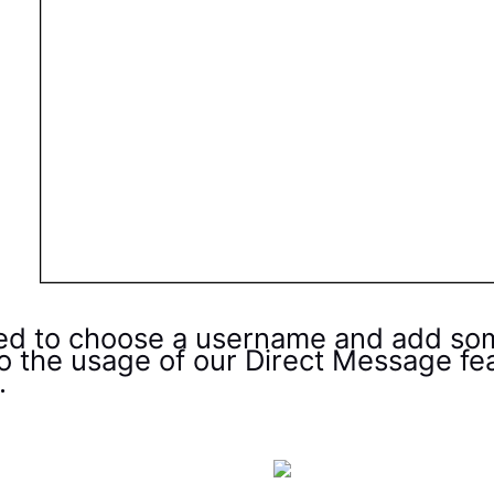
ed to choose a username and add some 
to the usage of our Direct Message fe
.