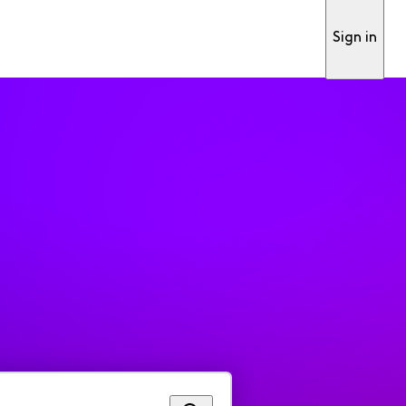
Sign in