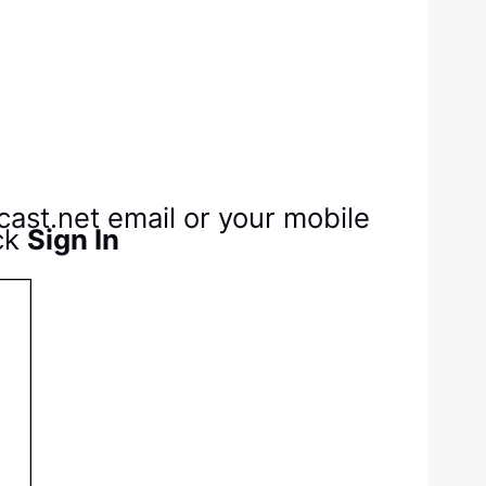
cast.net email or your mobile
ck
Sign In