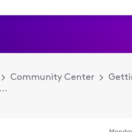
Community Center
Getti
..