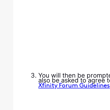
You will then be prompt
also be asked to agree 
Xfinity Forum Guidelines