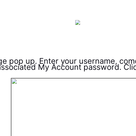
age pop up. Enter your username, com
ssociated My Account password. Cli