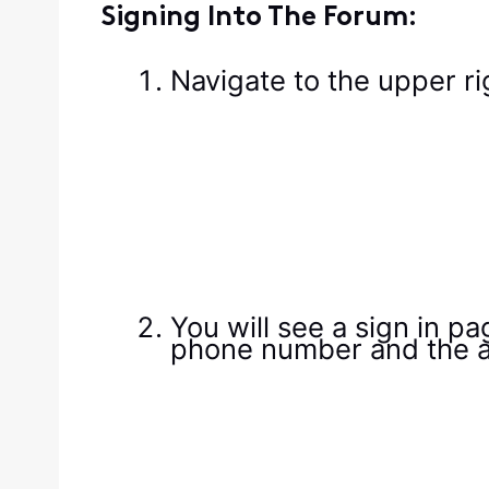
Signing Into The Forum:
Navigate to the upper ri
You will see a sign in p
phone number and the a