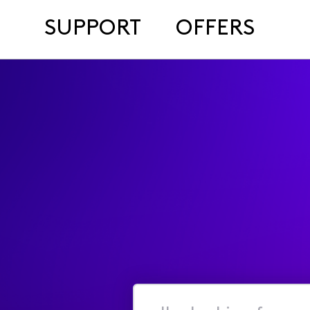
SUPPORT
OFFERS