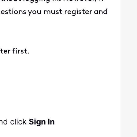
uestions you must register and
er first.
nd click
Sign In