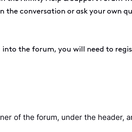
 in the conversation or ask your own q
ng into the forum, you will need to regist
rner of the forum, under the header, a