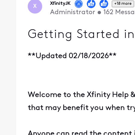
XfinityJK
+18 more
X
Administrator
•
162
Messa
Getting Started i
**Updated 02/18/2026**
Welcome to the Xfinity Help 
that may benefit you when tr
Anyone can read the content i