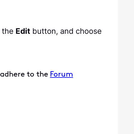
k the
Edit
button, and choose
 adhere to the
Forum