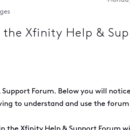
Monday
ges
n the Xfinity Help & Su
& Support Forum. Below you will notic
ying to understand and use the forum 
n the Xfinity Help & Support Forum wi