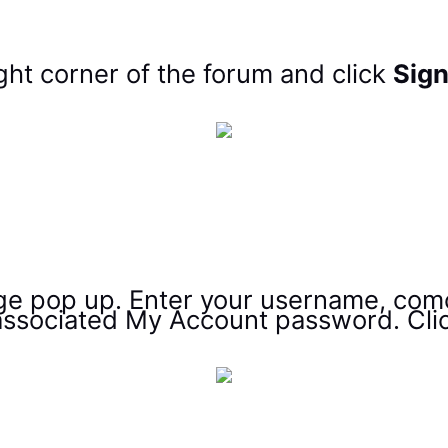
ght corner of the forum and click
Sign
age pop up. Enter your username, com
ssociated My Account password. Cli