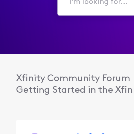
I'm
looking
for...
Xfinity Community Forum
Getting Started in the Xfin.