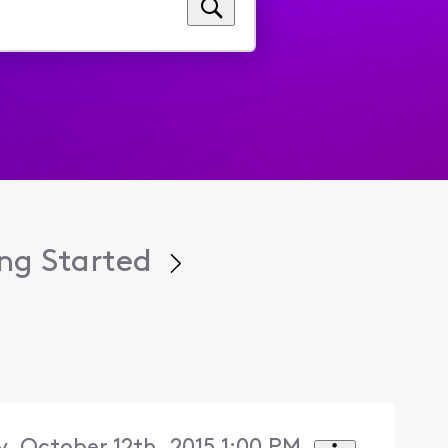
ng Started