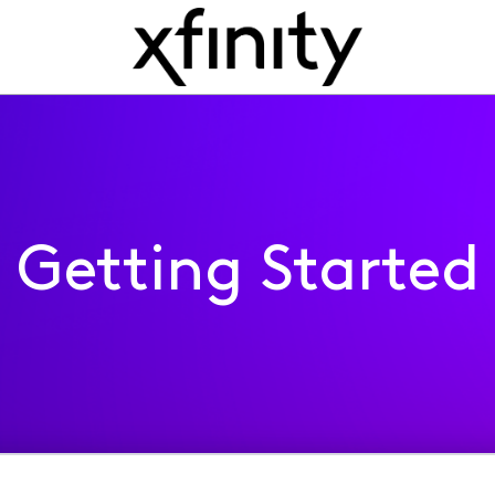
Getting Started