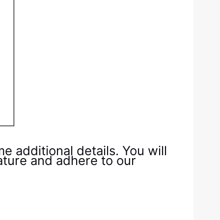
additional details. You will
ature and adhere to our