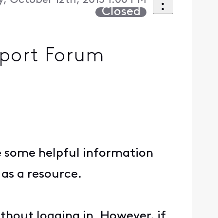
, October 12th, 2015 1:00 PM
Closed
pport Forum
e some helpful information
as a resource.
thout logging in. However, if