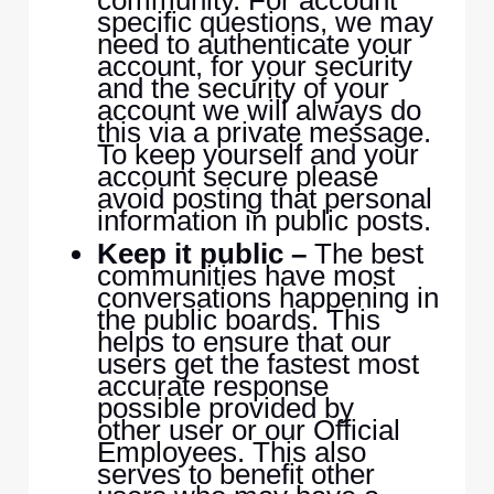
community. For account
specific questions, we may
need to authenticate your
account, for your security
and the security of your
account we will always do
this via a private message.
To keep yourself and your
account secure please
avoid posting that personal
information in public posts.
Keep it public –
The best
communities have most
conversations happening in
the public boards. This
helps to ensure that our
users get the fastest most
accurate response
possible provided by
other user or our Official
Employees. This also
serves to benefit other