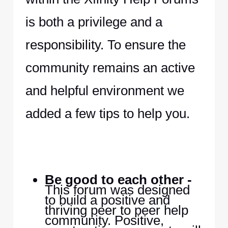
is both a privilege and a
responsibility. To ensure the
community remains an active
and helpful environment we
added a few tips to help you.
Be good to each other -
This forum was designed
to build a positive and
thriving peer to peer help
community. Positive,