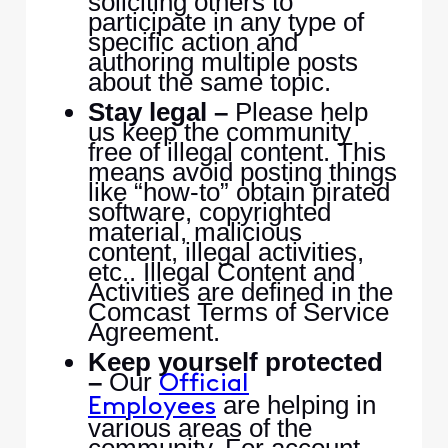
soliciting others to
participate in any type of
specific action and
authoring multiple posts
about the same topic.
Stay legal –
Please help
us keep the community
free of illegal content. This
means avoid posting things
like “how-to” obtain pirated
software, copyrighted
material, malicious
content, illegal activities,
etc.. Illegal Content and
Activities are defined in the
Comcast Terms of Service
Agreement.
Keep yourself protected
–
Our
Official
are helping in
Employees
various areas of the