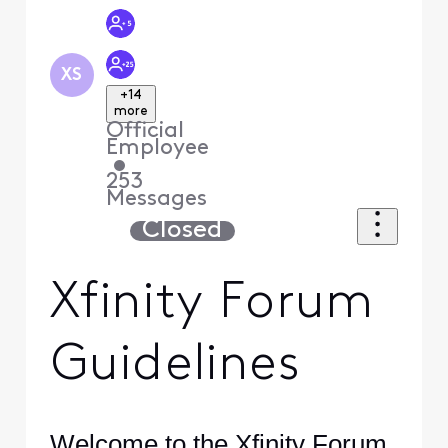
XS
+14
more
Official
Employee
•
253
Messages
Closed
Xfinity Forum
Guidelines
Welcome to the Xfinity Forum.