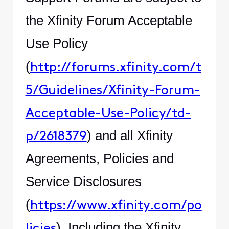
the Xfinity Forum Acceptable
Use Policy
(
http://forums.xfinity.com/t
5/Guidelines/Xfinity-Forum-
Acceptable-Use-Policy/td-
) and all Xfinity
p/2618379
Agreements, Policies and
Service Disclosures
(
https://www.xfinity.com/po
). Including the Xfinity
licies