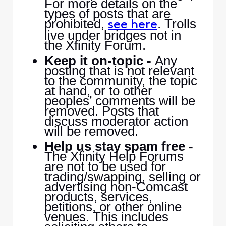
For more details on the
types of posts that are
prohibited,
. Trolls
see here
live under bridges not in
the Xfinity Forum.
Keep it on-topic -
Any
posting that is not relevant
to the community, the topic
at hand, or to other
peoples’ comments will be
removed. Posts that
discuss moderator action
will be removed.
Help us stay spam free -
The Xfinity Help Forums
are not to be used for
trading/swapping, selling or
advertising non-Comcast
products, services,
petitions, or other online
venues. This includes