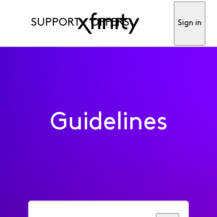
SUPPORT
OFFERS
Sign in
Guidelines