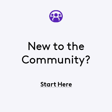
New to the
Community?
Start Here