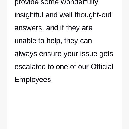
provide some wonderfully
insightful and well thought-out
answers, and if they are
unable to help, they can
always ensure your issue gets
escalated to one of our Official
Employees.