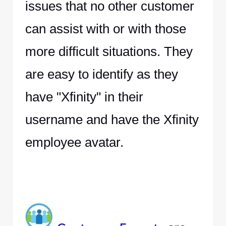
issues that no other customer
can assist with or with those
more difficult situations. They
are easy to identify as they
have "Xfinity" in their
username and have the Xfinity
employee avatar.