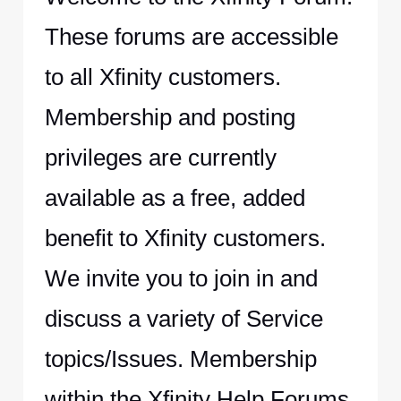
These forums are accessible
to all Xfinity customers.
Membership and posting
privileges are currently
available as a free, added
benefit to Xfinity customers.
We invite you to join in and
discuss a variety of Service
topics/Issues. Membership
within the Xfinity Help Forums