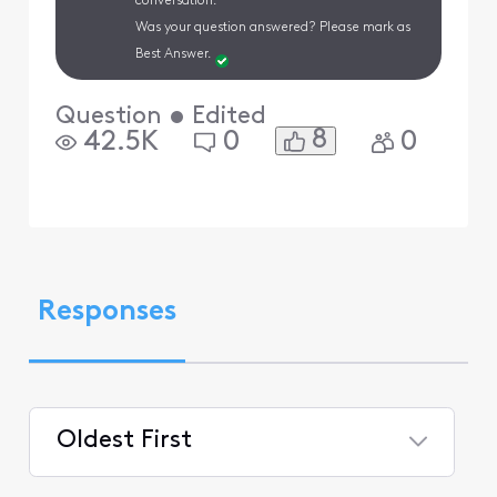
conversation.
Was your question answered? Please mark as
Best Answer.
Question
•
Edited
8
42.5K
0
0
Responses
Oldest First
Selected