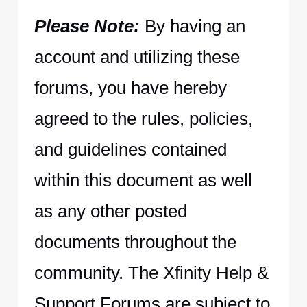
Please Note:
By having an
account and utilizing these
forums, you have hereby
agreed to the rules, policies,
and guidelines contained
within this document as well
as any other posted
documents throughout the
community. The Xfinity Help &
Support Forums are subject to