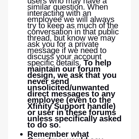
users who may have a
similar question. When
interacting with an
employee we will always
try to keep as much of the
conversation in that public
thread, but know we may
ask you for a private
message if we need to
discuss your account
specific details.
To help
maintain our forum
design, we ask that you
never send
unsolicited/unwanted
direct messages to any
employee (even to the
Xfinity Support handle)
or user in these forums
unless specifically asked
to do so
.
Remember what