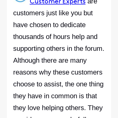
are
Customer Experts
customers just like you but
have chosen to dedicate
thousands of hours help and
supporting others in the forum.
Although there are many
reasons why these customers
choose to assist, the one thing
they have in common is that
they love helping others. They