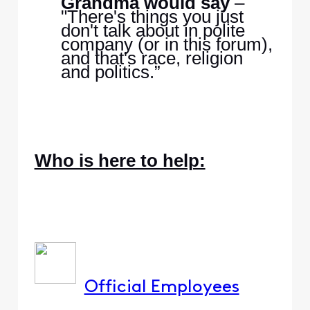
Grandma would say
–
"There's things you just
don't talk about in polite
company (or in this forum),
and that's race, religion
and politics.”
Who is here to help:
Official Employees