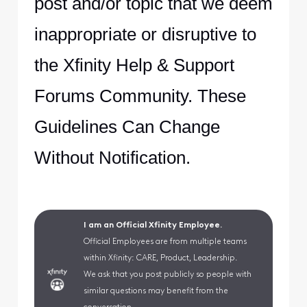
post and/or topic that we deem
inappropriate or disruptive to
the Xfinity Help & Support
Forums Community. These
Guidelines Can Change
Without Notification.
I am an Official Xfinity Employee.
Official Employees are from multiple teams
within Xfinity: CARE, Product, Leadership.
We ask that you post publicly so people with
similar questions may benefit from the