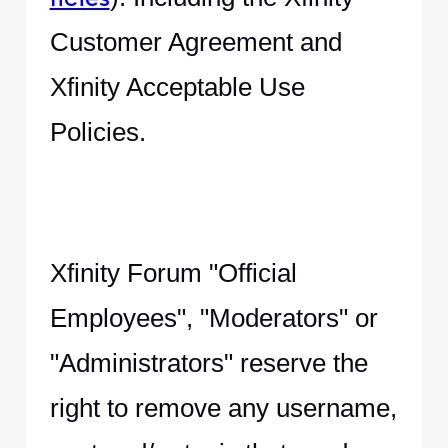
Customer Agreement and
Xfinity Acceptable Use
Policies.
Xfinity Forum "Official
Employees", "Moderators" or
"Administrators" reserve the
right to remove any username,