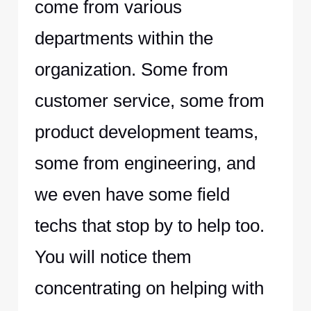
come from various
departments within the
organization. Some from
customer service, some from
product development teams,
some from engineering, and
we even have some field
techs that stop by to help too.
You will notice them
concentrating on helping with