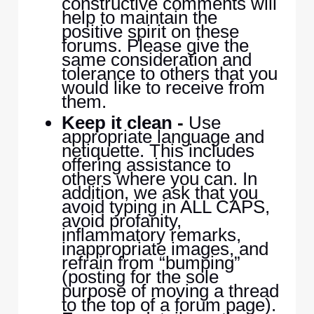
constructive comments will
help to maintain the
positive spirit on these
forums. Please give the
same consideration and
tolerance to others that you
would like to receive from
them.
Keep it clean -
Use
appropriate language and
netiquette. This includes
offering assistance to
others where you can. In
addition, we ask that you
avoid typing in ALL CAPS,
avoid profanity,
inflammatory remarks,
inappropriate images, and
refrain from “bumping”
(posting for the sole
purpose of moving a thread
to the top of a forum page).