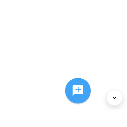
About Us