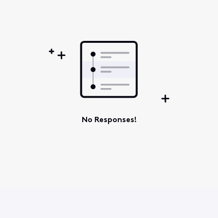
Oldest
First
No Responses!