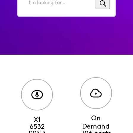
I'm
looking
for...
On
X1
Demand
6532
posts