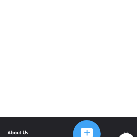
About Us