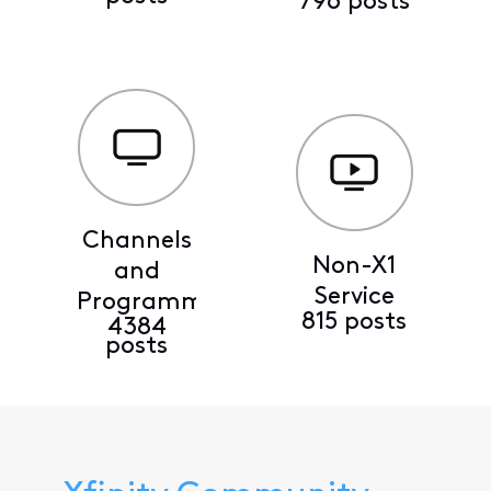
796 posts
Channels
Non-X1
and
Service
Programming
815 posts
4384
posts