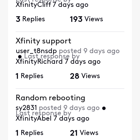
XfinityCliff
7 days ago
3
Replies
193
Views
Xfinity support
user_t8nsdp
posted
9 days ago
•
Last response by
XfinityRichard
7 days ago
1
Replies
28
Views
Random rebooting
sy2831
posted
9 days ago
•
Last response by
XfinityAbel
7 days ago
1
Replies
21
Views