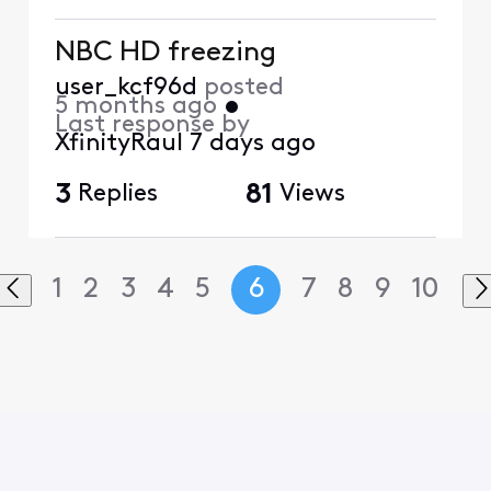
NBC HD freezing
user_kcf96d
posted
5 months ago
•
Last response by
XfinityRaul
7 days ago
3
Replies
81
Views
1
2
3
4
5
6
7
8
9
10