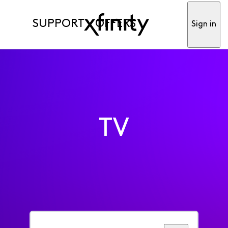
SUPPORT
OFFERS
Sign in
TV