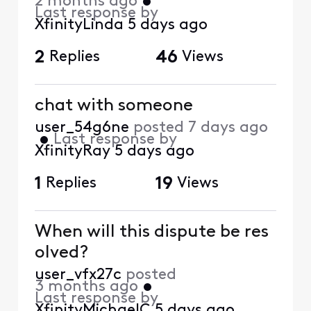
2 months ago
•
Last response by
XfinityLinda
5 days ago
2
Replies
46
Views
chat with someone
user_54g6ne
posted
7 days ago
•
Last response by
XfinityRay
5 days ago
1
Replies
19
Views
When will this dispute be res
olved?
user_vfx27c
posted
3 months ago
•
Last response by
XfinityMichaelC
5 days ago