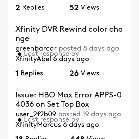
2
Replies
52
Views
Xfinity DVR Rewind color cha
nge
greenbarcar
posted
8 days ago
•
Last response by
XfinityAbel
6 days ago
1
Replies
26
Views
Issue: HBO Max Error APPS-0
4036 on Set Top Box
user_2f2b09
posted
19 days ago
•
Last response by
XfinityMarcus
6 days ago