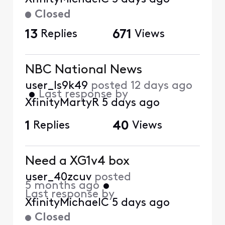
Closed
13
Replies
671
Views
NBC National News
user_ls9k49
posted
12 days ago
•
Last response by
XfinityMartyR
5 days ago
1
Replies
40
Views
Need a XG1v4 box
user_40zcuv
posted
5 months ago
•
Last response by
XfinityMichaelC
5 days ago
Closed