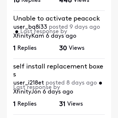
18
Replies
448
Views
Unable to activate peacock
user_bq8i33
posted
9 days ago
•
Last response by
XfinityKam
6 days ago
1
Replies
30
Views
self install replacement boxe
s
user_i218et
posted
8 days ago
•
Last response by
XfinityJon
6 days ago
1
Replies
31
Views