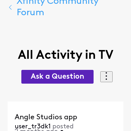
Xfinity Community
Forum
All Activity in TV
Ask a Question
Angle Studios app
user_tr3dk1
posted