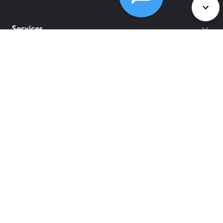
Services
Policies
©
2026
Comcast
Web Terms Of Service
CA Notice at Collection
Privacy Policy