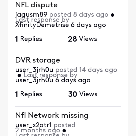
NFL dispute
jagusm89
posted
8 days ago
•
Last response by
XfinityDemetrise
6 days ago
1
Replies
28
Views
DVR storage
user_3jrh0u
posted
14 days ago
•
Last response by
user_3jrh0u
6 days ago
1
Replies
30
Views
Nfl Network missing
user_x2otr1
posted
2 months ago
•
Last response by