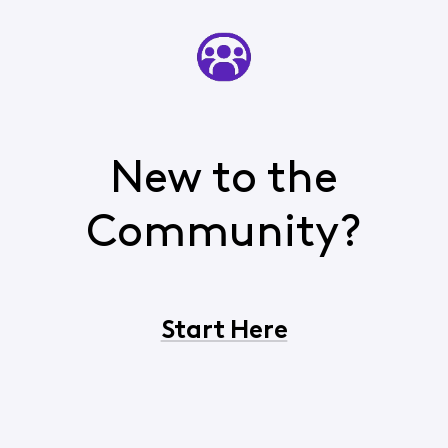
New to the
Community?
Start Here