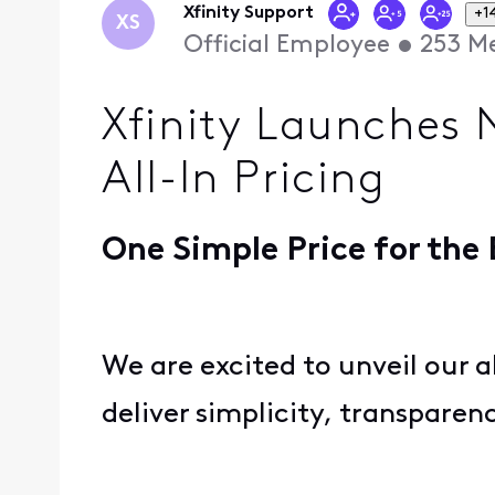
Xfinity Support
+1
XS
Official Employee
•
253
Me
Xfinity Launches 
All-In Pricing
One Simple Price for the
We are excited to unveil our a
deliver simplicity, transpare