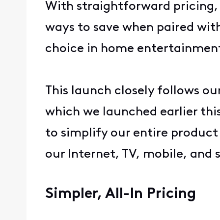
With straightforward pricing
ways to save when paired with 
choice in home entertainmen
This launch closely follows ou
which we launched earlier thi
to simplify our entire produc
our Internet, TV, mobile, and
Simpler, All-In Pricing