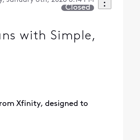
, January 8th, 2026 6:14 PM
Closed
ns with Simple,
from Xfinity, designed to