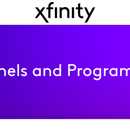
nels and Progra