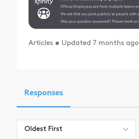
Official Employees are from multiple teams wit
We ask that you post publicly so people with 
Was your question answered? Please mark as 
Articles
•
Updated
7 months ago
Responses
Oldest First