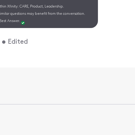
hin Xfinity: CARE, Product, Leadership.
similar questions may benefit from the conversation.
Best Answer.
•
Edited