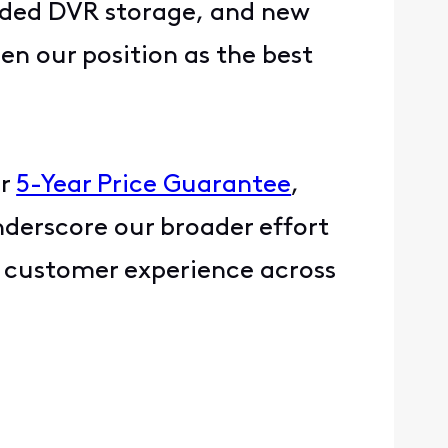
nded DVR storage, and new
en our position as the best
ur
5-Year Price Guarantee
,
nderscore our broader effort
s customer experience across