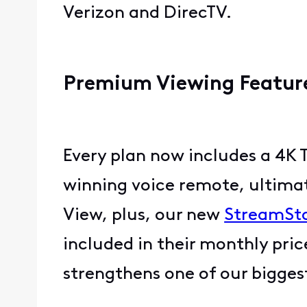
Verizon and DirecTV.
Premium Viewing Feature
Every plan now includes a 4K 
winning voice remote, ultimat
View, plus, our new
StreamSt
included in their monthly pri
strengthens one of our bigge