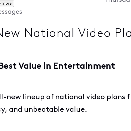
Thursday
4 more
ssages
New National Video Pla
 Best Value in Entertainment
ll-new lineup of national video plans 
ncy, and unbeatable value.