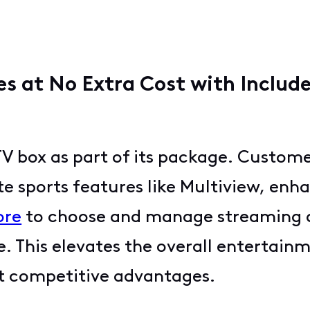
s at No Extra Cost with Includ
TV box as part of its package. Custom
e sports features like Multiview, enh
ore
to choose and manage streaming a
ce. This elevates the overall entertai
st competitive advantages.