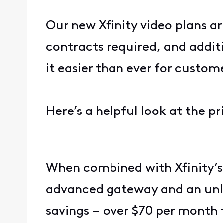
Our new Xfinity video plans ar
contracts required, and addit
it easier than ever for custo
Here’s a helpful look at the 
When combined with Xfinity’s 
advanced gateway and an unlim
savings – over $70 per month 