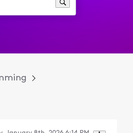
amming