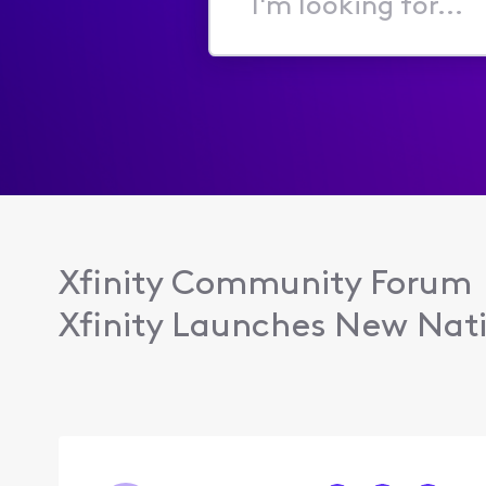
I'm
looking
for...
Xfinity Community Forum
Xfinity Launches New Nati