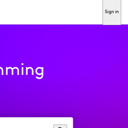
Sign in
mming