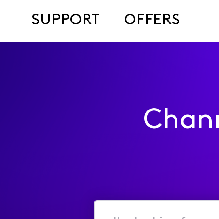
SUPPORT
OFFERS
Chan