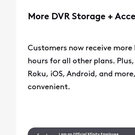
More DVR Storage + Acc
Customers now receive more D
hours for all other plans. Plus
Roku, iOS, Android, and more
convenient.
I am an Official Xfinity Employee.