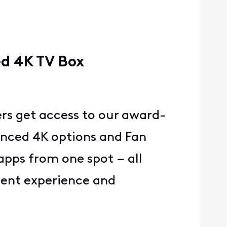
ed 4K TV Box
ers get access to our award-
anced 4K options and Fan
pps from one spot – all
nment experience and