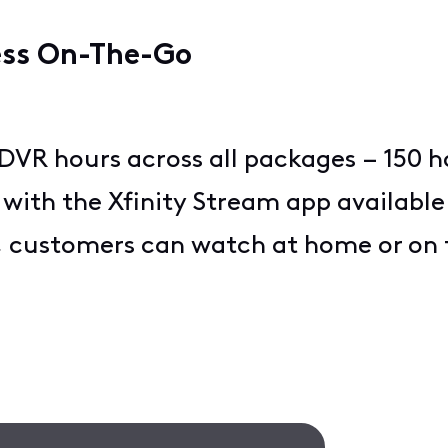
ess On-The-Go
VR hours across all packages – 150 h
, with the Xfinity Stream app available
, customers can watch at home or on t