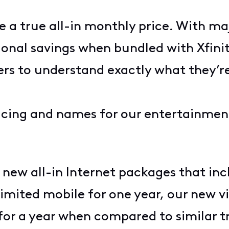
e a true all-in monthly price. With ma
ional savings when bundled with Xfini
mers to understand exactly what they’r
pricing and names for our entertainm
new all-in Internet packages that inc
ited mobile for one year, our new vid
for a year when compared to similar tr