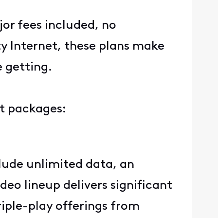
jor fees included, no
ty Internet, these plans make
e getting.
ent packages:
lude unlimited data, an
eo lineup delivers significant
iple-play offerings from