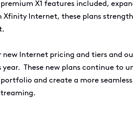
, premium X1 features included, expa
Xfinity Internet, these plans strength
t.
r
new Internet pricing and tiers
and o
s year. These new plans continue to u
t portfolio and create a more seamles
 streaming.