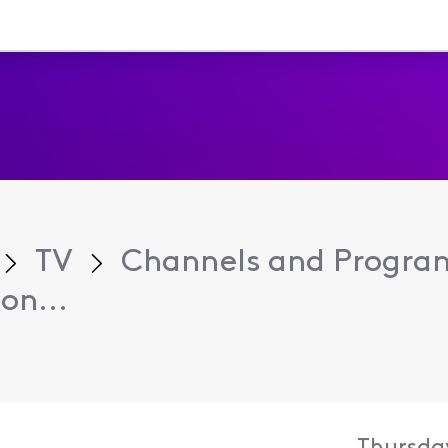
TV
Channels and Progr
on...