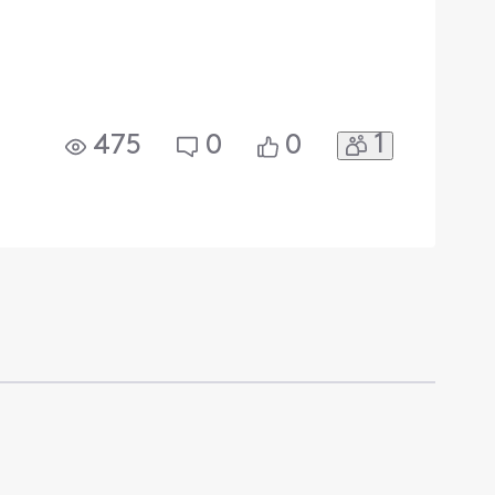
1
475
0
0