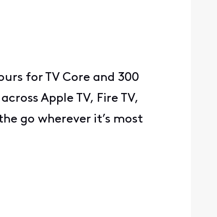
ours for TV Core and 300
 across Apple TV, Fire TV,
he go wherever it’s most