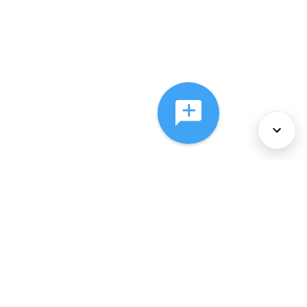
About Us
Services
Policies