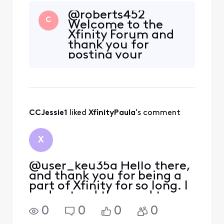
@roberts452
C
Welcome to the
Xfinity Forum and
thank you for
posting your
questions here. We
apologize that you
have experienced
issues when
attempting to post
CCJessie1
 liked 
XfinityPaula
's comment
here. We have been
actively working to
get this resolved
X
for you and any
other impacted us
@user_keu35a Hello there,
and thank you for being a
part of Xfinity for so long. I
understand the need to
make changes in providers
0
0
0
0
and keeping services with