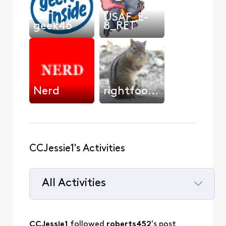
USAF_E-
geek46
8_RET
Nerd
rightfooted
CCJessie1's Activities
All Activities
Selected
All
CCJessie1
 followed 
roberts452
's post