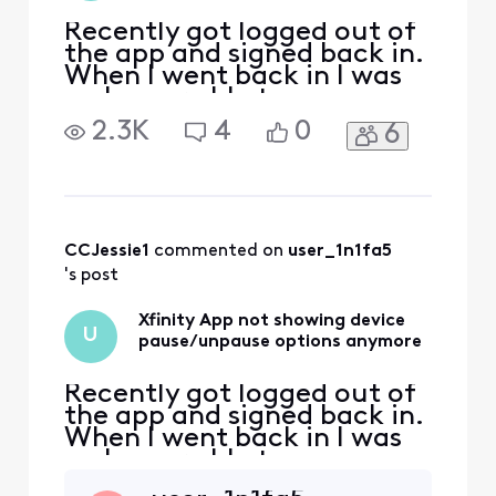
Recently got logged out of
the app and signed back in.
When I went back in I was
no longer able to see
connected devices or
2.3K
4
0
6
pause/unpause them. I use
these features to restrict
access for my children so
this is a major issue for our
household. I already did a
factory reset on my Xfinity
CCJessie1
 commented on 
user_1n1fa5
modem, also
's post
Xfinity App not showing device
U
pause/unpause options anymore
Recently got logged out of
the app and signed back in.
When I went back in I was
no longer able to see
connected devices or