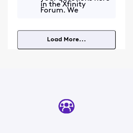
in the Xfinity
Forum. We
currently do not
offer a list of
available or taken
IP addresses. Most
Load More...
ISPs do not track
unused IP
addresses. Please
let us know if you
have any other
questions or