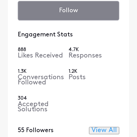
Follow
Engagement Stats
888
4.7K
Likes Received
Responses
1.3K
1.2K
Conversations
Posts
Followed
304
Accepted
Solutions
View All
55 Followers