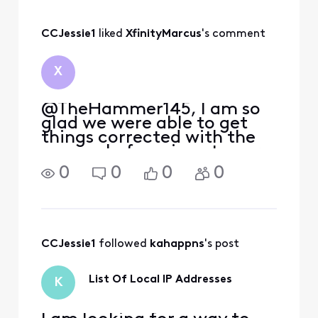
CCJessie1
 liked 
XfinityMarcus
's comment
X
@TheHammer145, I am so
glad we were able to get
things corrected with the
removal of service at your
previous address and
0
0
0
0
beginning service with the
accurate speed tier at your
current location. It was fun
working with you on this,
and we appreciate
CCJessie1
 followed 
kahappns
's post
List Of Local IP Addresses
K