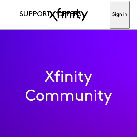
SUPPORT
OFFERS
Sign in
Xfinity
Community