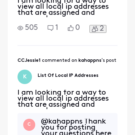
I am looking for a way to
view all local ip addresses
that are assigned and
reserved.
505
1
0
2
CCJessie1
 commented on 
kahappns
's post
List Of Local IP Addresses
K
I am looking for a way to
view all local ip addresses
that are assigned and
reserved.
@kahappns Thank
C
you for posting
your questions here