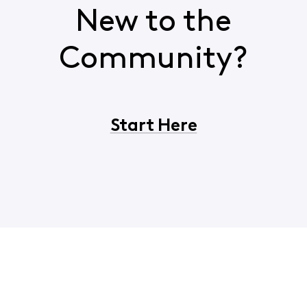
New to the
Community?
Start Here