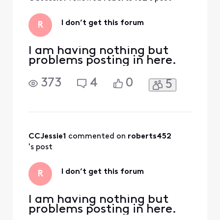
Activities
I don’t get this forum
R
I am having nothing but
problems posting in here.
373
4
0
5
CCJessie1
 commented on 
roberts452
's post
I don’t get this forum
R
I am having nothing but
problems posting in here.