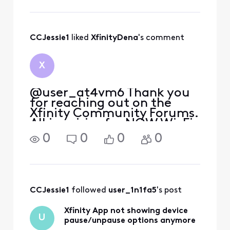
an afforable budget. I don't
want to see you go to
another provider, but if
that does happen
CCJessie1
 liked 
XfinityDena
's comment
X
@user_at4vm6 Thank you
for reaching out on the
Xfinity Community Forums.
All inquiries for NOW Wi-Fi
would need to go to the
0
0
0
0
phone number provided on
the confirmation email you
received when you bought
your pass. I sincerely
apologize we currently do
CCJessie1
 followed 
user_1n1fa5
's post
Xfinity App not showing device
U
pause/unpause options anymore