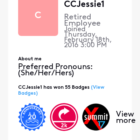
CCJessie1
C
Retired
Employee
Joined
Thursday,
February 18th,
2016 3:00 PM
About me
Preferred Pronouns:
(She/Her/Hers)
CCJessie1 has won 55 Badges
(View
Badges)
View
more