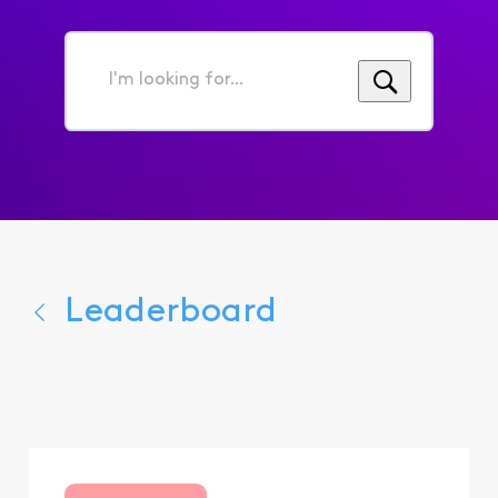
I'm
looking
for...
Leaderboard