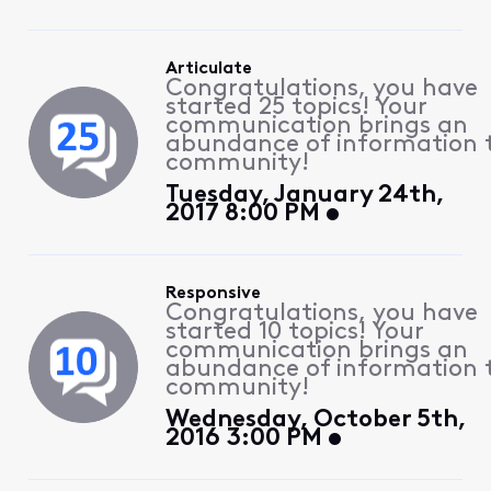
Articulate
Congratulations, you have
started 25 topics! Your
communication brings an
abundance of information 
community!
Tuesday, January 24th,
2017 8:00 PM
Responsive
Congratulations, you have
started 10 topics! Your
communication brings an
abundance of information 
community!
Wednesday, October 5th,
2016 3:00 PM