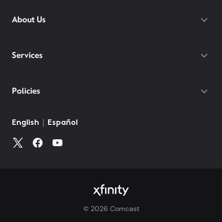
About Us
Services
Policies
©
2026
Comcast
Web Terms Of Service