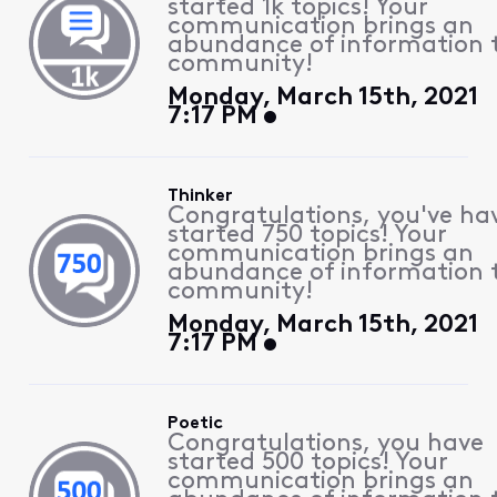
started 1k topics! Your
communication brings an
abundance of information 
community!
Monday, March 15th, 2021
7:17 PM
Thinker
Congratulations, you've ha
started 750 topics! Your
communication brings an
abundance of information 
community!
Monday, March 15th, 2021
7:17 PM
Poetic
Congratulations, you have
started 500 topics! Your
communication brings an