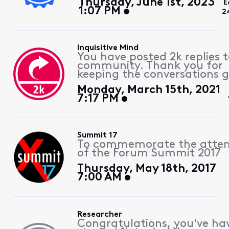
Thursday, June 1st, 2023
E
1:07 PM
2
Inquisitive Mind
You have posted 2k replies 
community. Thank you for
keeping the conversations g
Monday, March 15th, 2021
7:17 PM
Summit 17
To commemorate the atte
of the Forum Summit 2017
Thursday, May 18th, 2017
7:00 AM
Researcher
Congratulations, you've ha