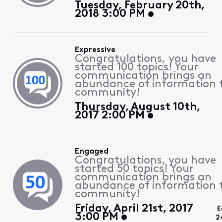
Tuesday, February 20th,
2018 3:00 PM
Expressive
Congratulations, you have
started 100 topics! Your
communication brings an
abundance of information 
community!
Thursday, August 10th,
2017 2:00 PM
Engaged
Congratulations, you have
started 50 topics! Your
communication brings an
abundance of information 
community!
Friday, April 21st, 2017
E
3:00 PM
2