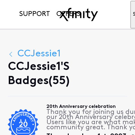
SUPPORT
OFFERS
CCJessie1
CCJessie1's
Badges(55)
20th Anniversary celebration
Thank you for joining us du
our 20th Anniversary celebr
Users like you are what ma
community great. Thank y