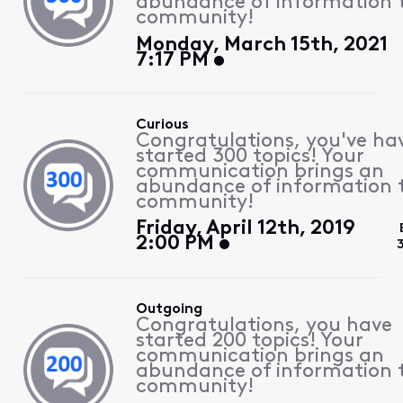
abundance of information 
community!
Monday, March 15th, 2021
7:17 PM
Curious
Congratulations, you've ha
started 300 topics! Your
communication brings an
abundance of information 
community!
Friday, April 12th, 2019
2:00 PM
Outgoing
Congratulations, you have
started 200 topics! Your
communication brings an
abundance of information 
community!