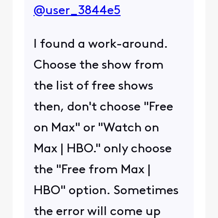
@user_3844e5
I found a work-around.
Choose the show from
the list of free shows
then, don't choose "Free
on Max" or "Watch on
Max | HBO." only choose
the "Free from Max |
HBO" option. Sometimes
the error will come up