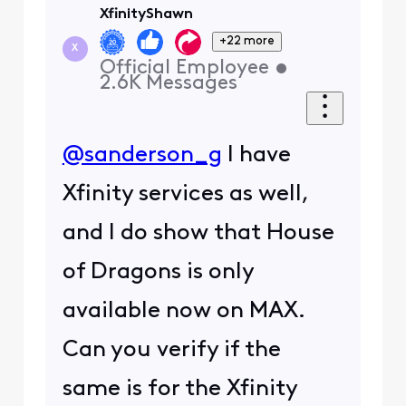
XfinityShawn
+22 more
X
Official Employee
•
2.6K
Messages
@sanderson_g
I have
Xfinity services as well,
and I do show that House
of Dragons is only
available now on MAX.
Can you verify if the
same is for the Xfinity