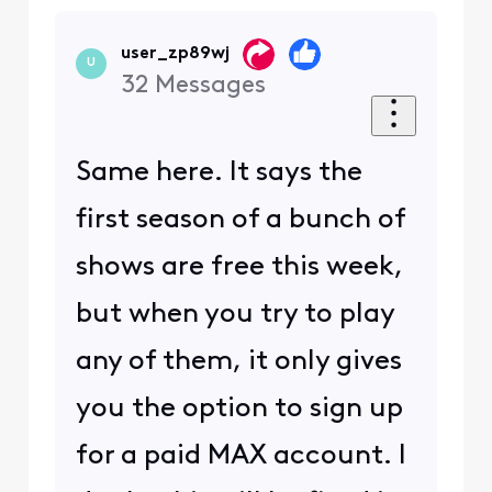
user_zp89wj
U
32
Messages
Same here. It says the
first season of a bunch of
shows are free this week,
but when you try to play
any of them, it only gives
you the option to sign up
for a paid MAX account. I