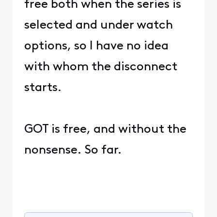
free both when the series is
selected and under watch
options, so I have no idea
with whom the disconnect
starts.
GOT is free, and without the
nonsense. So far.