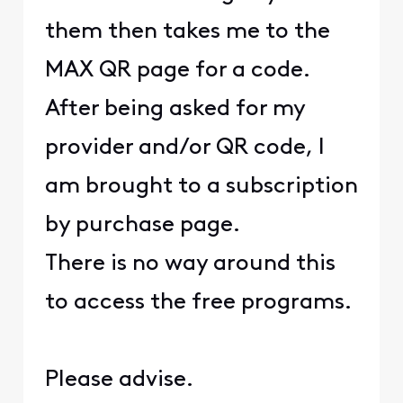
them then takes me to the
MAX QR page for a code.
After being asked for my
provider and/or QR code, I
am brought to a subscription
by purchase page.
There is no way around this
to access the free programs.
Please advise.