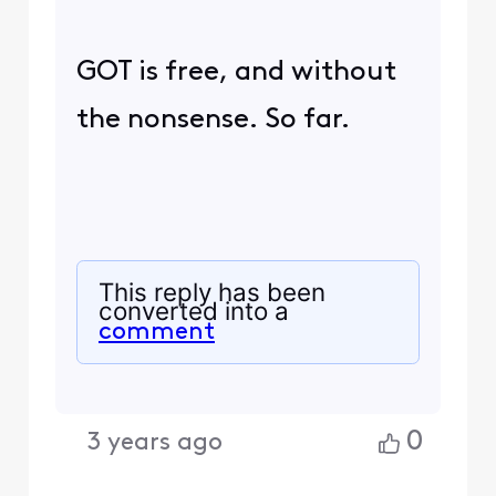
GOT is free, and without
the nonsense. So far.
This reply has been
converted into a
comment
0
3 years ago