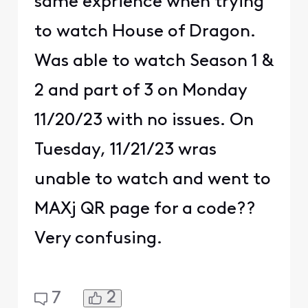
same exprience when trying
to watch House of Dragon.
Was able to watch Season 1 &
2 and part of 3 on Monday
11/20/23 with no issues. On
Tuesday, 11/21/23 wras
unable to watch and went to
MAXj QR page for a code??
Very confusing.
2
7