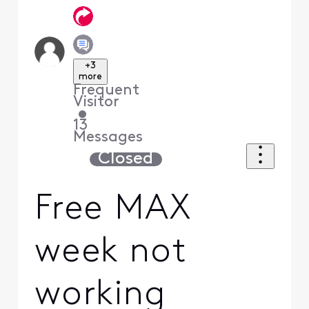
+3
more
Frequent
Visitor
•
13
Messages
Closed
Free MAX
week not
working