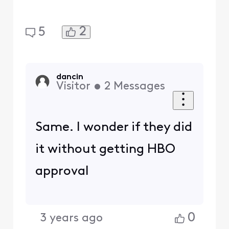
2
5
dancin
Visitor
•
2
Messages
Same. I wonder if they did
it without getting HBO
approval
0
3 years ago