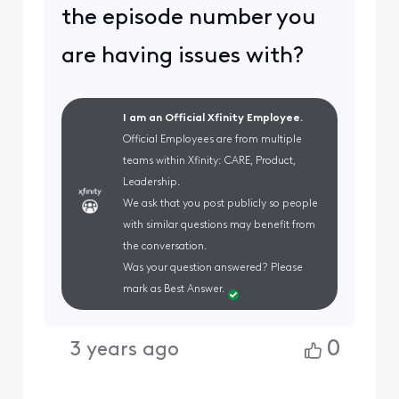
the episode number you
are having issues with?
I am an Official Xfinity Employee.
Official Employees are from multiple
teams within Xfinity: CARE, Product,
Leadership.
We ask that you post publicly so people
with similar questions may benefit from
the conversation.
Was your question answered? Please
mark as Best Answer.
0
3 years ago