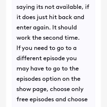
saying its not available, if
it does just hit back and
enter again. It should
work the second time.
If you need to go to a
different episode you
may have to go to the
episodes option on the
show page, choose only
free episodes and choose