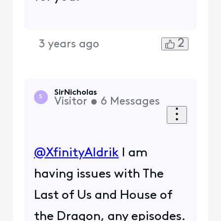
2
3 years ago
SirNicholas
S
Visitor
•
6
Messages
@XfinityAldrik
​ I am
having issues with The
Last of Us and House of
the Dragon, any episodes.