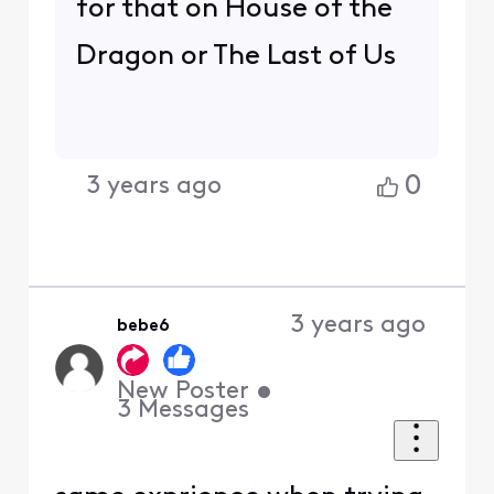
for that on House of the
Dragon or The Last of Us
0
3 years ago
3 years ago
bebe6
New Poster
•
3
Messages