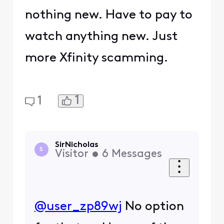
nothing new. Have to pay to
watch anything new. Just
more Xfinity scamming.
1
1
SirNicholas
S
Visitor
•
6
Messages
@user_zp89wj
​ No option