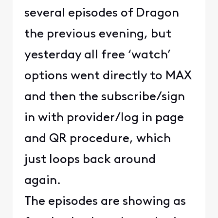
several episodes of Dragon
the previous evening, but
yesterday all free ‘watch’
options went directly to MAX
and then the subscribe/sign
in with provider/log in page
and QR procedure, which
just loops back around
again.
The episodes are showing as