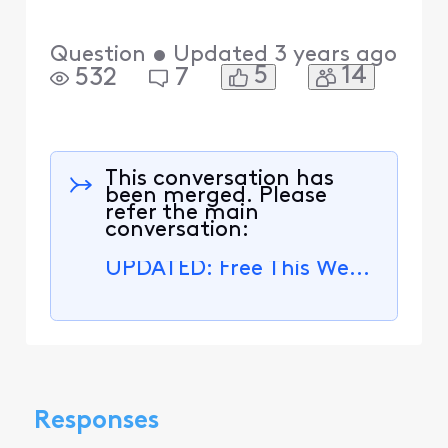
Question
•
Updated
3 years ago
5
14
532
7
This conversation has
been merged. Please
refer the main
conversation:
UPDATED: Free This Week - November 27 to December 3
Responses