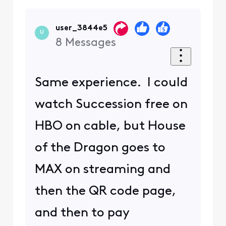
user_3844e5
U
8
Messages
Same experience. I could
watch Succession free on
HBO on cable, but House
of the Dragon goes to
MAX on streaming and
then the QR code page,
and then to pay