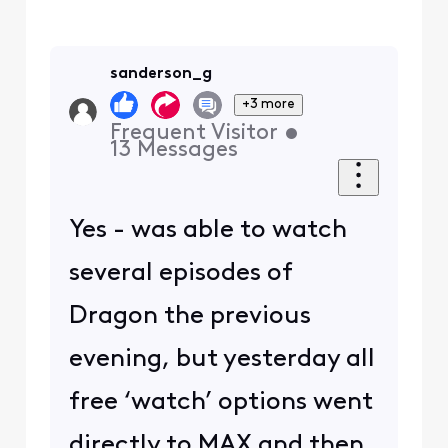
sanderson_g
+3 more
Frequent Visitor
•
13
Messages
Yes - was able to watch
several episodes of
Dragon the previous
evening, but yesterday all
free ‘watch’ options went
directly to MAX and then