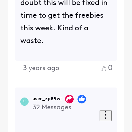
doubt this will be fixed in
time to get the freebies
this week. Kind of a
waste.
0
3 years ago
user_zp89wj
U
32
Messages