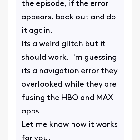
the episode, if the error
appears, back out and do
it again.
Its a weird glitch but it
should work. I'm guessing
its a navigation error they
overlooked while they are
fusing the HBO and MAX
apps.
Let me know how it works
for you.