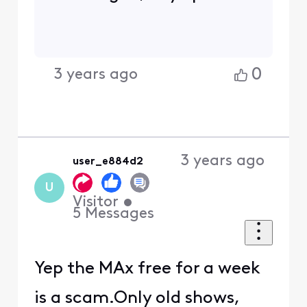
0
3 years ago
3 years ago
user_e884d2
U
Visitor
•
5
Messages
Yep the MAx free for a week
is a scam.Only old shows,