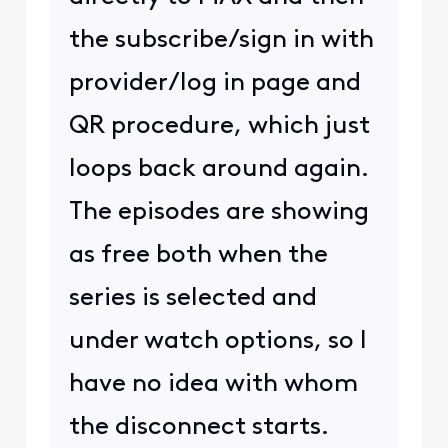
the subscribe/sign in with
provider/log in page and
QR procedure, which just
loops back around again.
The episodes are showing
as free both when the
series is selected and
under watch options, so I
have no idea with whom
the disconnect starts.