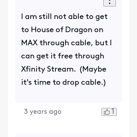
I am still not able to get
to House of Dragon on
MAX through cable, but I
can get it free through
Xfinity Stream. (Maybe
it's time to drop cable.)
1
3 years ago