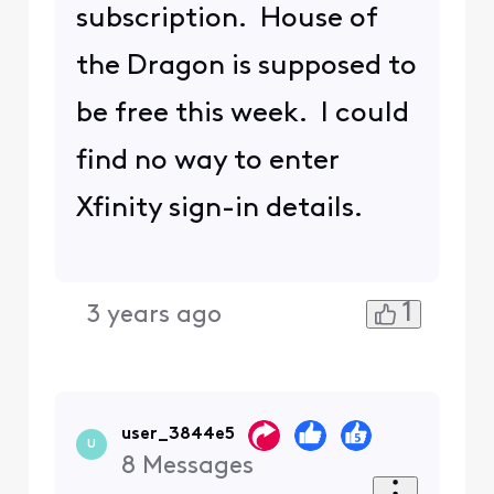
subscription. House of
the Dragon is supposed to
be free this week. I could
find no way to enter
Xfinity sign-in details.
1
3 years ago
user_3844e5
U
8
Messages