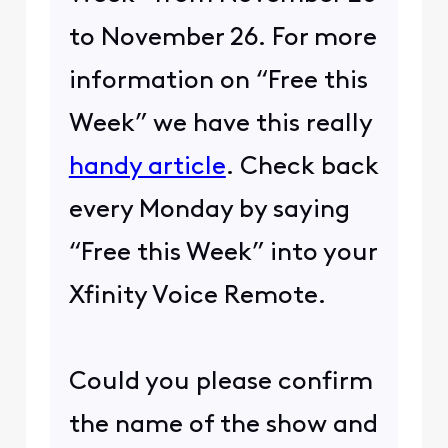
to November 26. For more
information on “Free this
Week” we have this really
handy article
. Check back
every Monday by saying
“Free this Week” into your
Xfinity Voice Remote.
Could you please confirm
the name of the show and