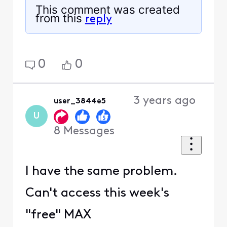
This comment was created
from this
reply
0
0
3 years ago
user_3844e5
U
8
Messages
I have the same problem.
Can't access this week's
"free" MAX