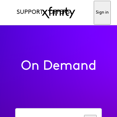
SUPPORT
OFFERS
Sign in
On Demand