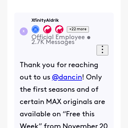
XfinityAldrik
+22 more
X
Official Employee
•
2.7K
Messages
Thank you for reaching
out to us
@dancin
! Only
the first seasons and of
certain MAX originals are
available on “Free this
Week” from November 20