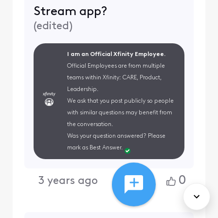
Stream app?
(
edited
)
I am an Official Xfinity Employee.
Official Employees are from multiple
teams within Xfinity: CARE, Product,
Leadership.
We ask that you post publicly so people
with similar questions may benefit from
the conversation.
Was your question answered? Please
mark as Best Answer.
0
3 years ago