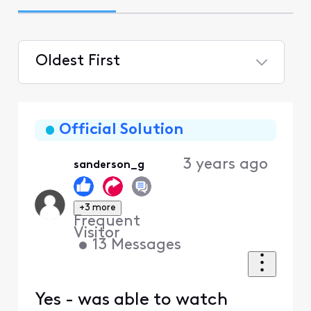
Oldest First
Selected
Oldest
First
Official Solution
3 years ago
sanderson_g
+3 more
Frequent
Visitor
•
13
Messages
Yes - was able to watch