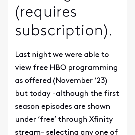
(requires
subscription).
Last night we were able to
view free HBO programming
as offered (November ‘23)
but today -although the first
season episodes are shown
under ‘free’ through Xfinity
stream- selecting any one of