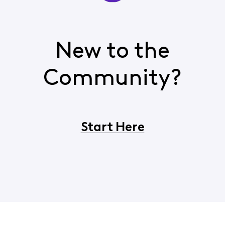
New to the
Community?
Start Here