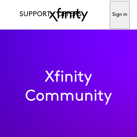
SUPPORT
OFFERS
Sign in
Xfinity
Community