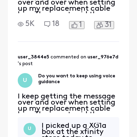
over and over when setting
up my replacement cable
box. The agent said they
would call me back, but
5K
18
1
31
still haven’t received a
resolution.
user_3844e5
 commented on 
user_976e7d
's post
Do you want to keep using voice
U
guidance
I keep getting the message
over and over when setting
up my replacement cable
box. The agent said they
would call me back, but
I picked up a XG1a
still haven’t received a
U
box at the xfinity
resolution.