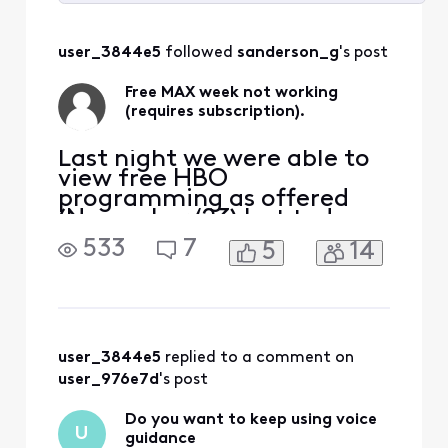
Selected
All
user_3844e5
 followed 
sanderson_g
's post
Activities
Free MAX week not working
(requires subscription).
Last night we were able to
view free HBO
programming as offered
(November ‘23) but today -
although the first season
533
7
5
14
episodes are shown under
‘free’ through Xfinity
stream- selecting any one
of them then takes me to
the MAX QR page for a
code. After being asked for
user_3844e5
 replied to a comment on 
my provider and/or QR
user_976e7d
's post
code, I am br
Do you want to keep using voice
U
guidance