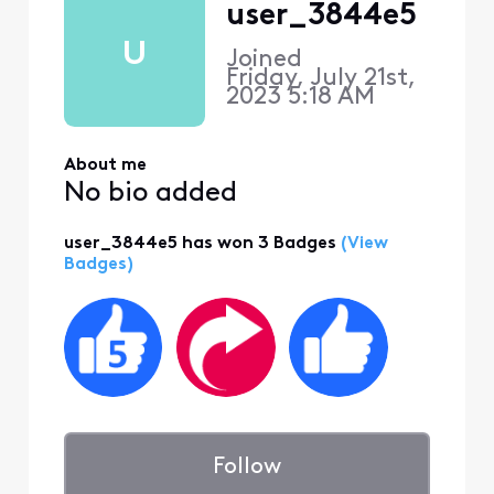
user_3844e5
U
Joined
Friday, July 21st,
2023 5:18 AM
About me
No bio added
user_3844e5 has won 3 Badges
(View
Badges)
Follow