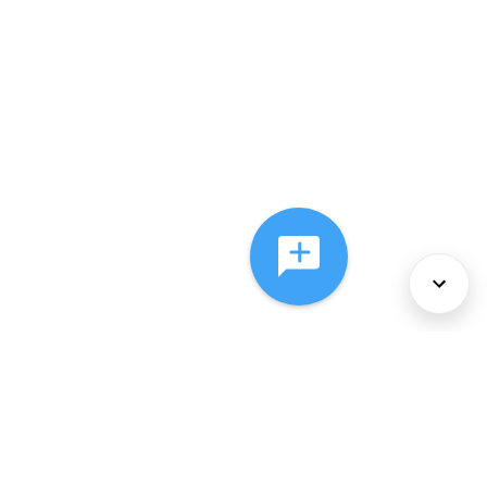
About Us
Services