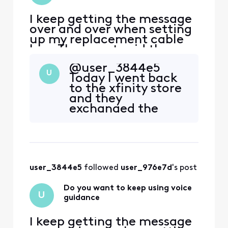
I keep getting the message
over and over when setting
up my replacement cable
box. The agent said they
would call me back, but
@user_3844e5​
still haven’t received a
U
Today I went back
resolution.
to the xfinity store
and they
exchanged the
XG1a box that was
giving the "voice
guidance" loop for
a XG1p box. After 3
re-boots it finally
user_3844e5
 followed 
user_976e7d
's post
worked, except it
won't do DVR
Do you want to keep using voice
recording, and now
U
guidance
Peacock service is
gone as w
I keep getting the message