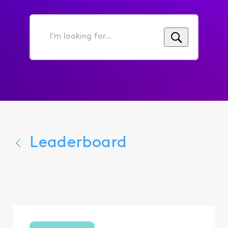
I'm
looking
for...
Leaderboard