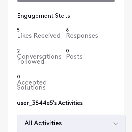
Engagement Stats
5
8
Likes Received
Responses
2
0
Conversations
Posts
Followed
0
Accepted
Solutions
user_3844e5's Activities
All Activities