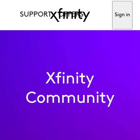
SUPPORT
OFFERS
Sign in
Xfinity
Community