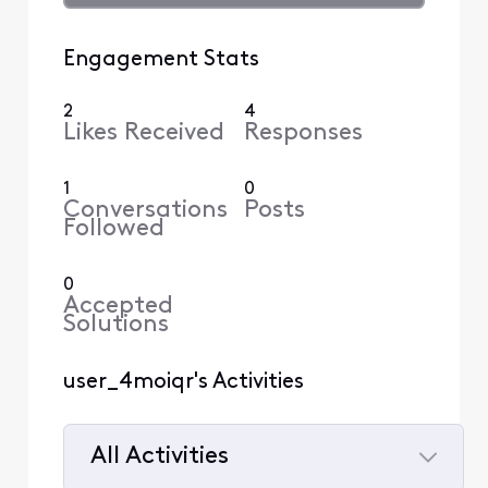
Engagement Stats
2
4
Likes Received
Responses
1
0
Conversations
Posts
Followed
0
Accepted
Solutions
user_4moiqr's Activities
All Activities