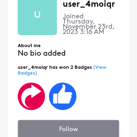
user_4moiqr
U
Joined
Thursday,
November 23rd,
2023 3:16 AM
About me
No bio added
user_4moiqr has won 2 Badges
(View
Badges)
Follow