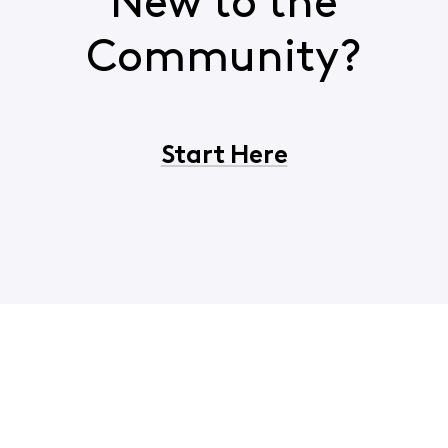
New to the
Community?
Start Here