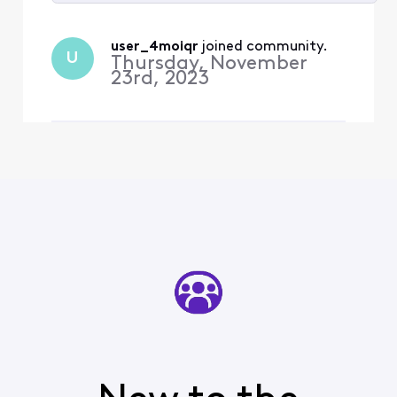
Selected
All
user_4moiqr
 joined community.
U
Activities
Thursday, November
23rd, 2023