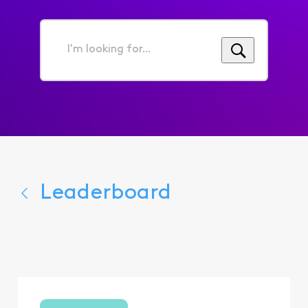
I'm
looking
for...
Leaderboard