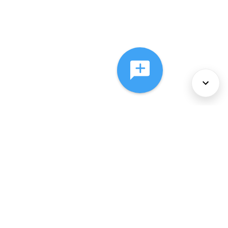
About Us
Services
Policies