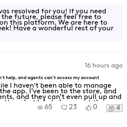
th no actual resolution. I have
was resolved for you! If you need
 the future, please feel free to
on this platform. We are here to
eek! Have a wonderful rest of your
16 hours ago
't help, and agents can't access my account
ile I haven't been able to manage
he app. I've been to the store, and
gents, and they can't even pull up and
tter what I do I always get the
65
23
0
4
 my account contacts need to be