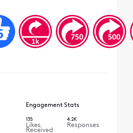
Engagement Stats
135
4.2K
Likes
Responses
Received