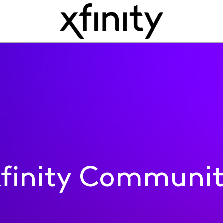
finity Communi