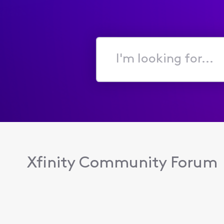
I'm
looking
for...
Xfinity Community Forum