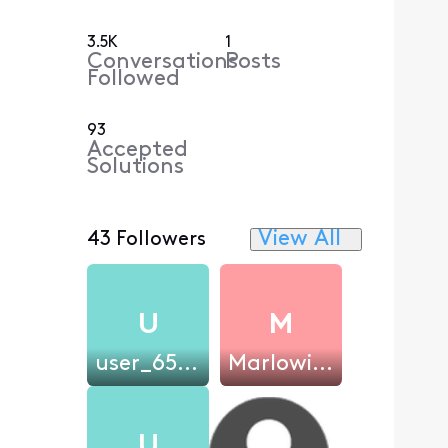
3.5K
1
Conversations
Posts
Followed
93
Accepted
Solutions
View All
43 Followers
U
M
user_65be1e
Marlowicz
U