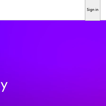
Sign in
ty