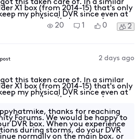
ot this taken care of. In a similar
lder X1 box (from 2014-15) that's only
keep my physical DVR since even at
have issues when it storms out on my
20
1
0
2
ve dvr only cloud recordings.
2 days ago
 post
ot this taken care of. In a similar
lder X1 box (from 2014-15) that's only
keep my physical DVR since even at
have issues when it storms out on my
ve dvr only cloud recordings.
ppyhatmike, thanks for reaching
nity Forums. We would be happy to
your DVR box. When you experience
ptions during storms, do your DVR
inue normally on the main box, or