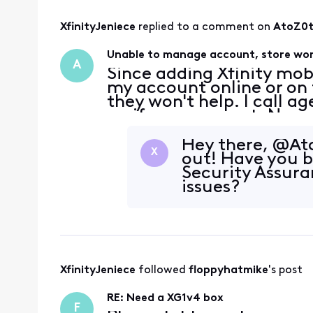
XfinityJeniece
 replied to a comment on 
AtoZ0
Unable to manage account, store won
A
Since adding Xfinity mob
my account online or on t
they won't help. I call a
verify my account. No ma
same error message that
verifi
Hey there, @At
X
out! Have you 
Security Assura
issues?
XfinityJeniece
 followed 
floppyhatmike
's post
RE: Need a XG1v4 box
F