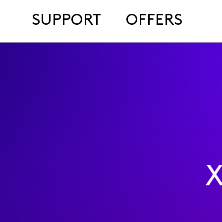
SUPPORT
OFFERS
X