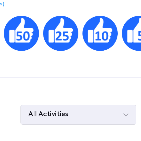
s)
All Activities
Selected
All