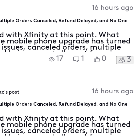
Activities
16 hours ago
Multiple Orders Canceled, Refund Delayed, and No One
 with Xfinity at this point. What
le mobile phone upgrade has turned
 issues, canceled orders, multiple
nd being repeatedly sent from one
17
1
0
3
th no actual resolution. I have
16 hours ago
kc
's post
Multiple Orders Canceled, Refund Delayed, and No One
 with Xfinity at this point. What
le mobile phone upgrade has turned
 issues, canceled orders, multiple
nd being repeatedly sent from one