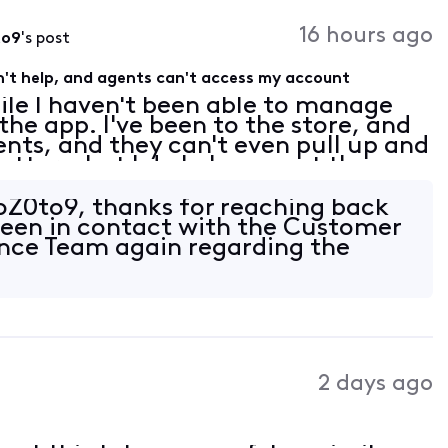
16 hours ago
to9
's post
't help, and agents can't access my account
ile I haven't been able to manage
he app. I've been to the store, and
gents, and they can't even pull up and
tter what I do I always get the
 my account contacts need to be
oZ0to9, thanks for reaching back
been in contact with the Customer
nce Team again regarding the
2 days ago