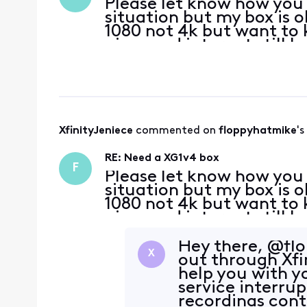
Please let know how you g
situation but my box is o
1080 not 4k but want to 
gig speed internet still 
other boxes that don't ha
XfinityJeniece
 commented on 
floppyhatmike
's
RE: Need a XG1v4 box
F
Please let know how you g
situation but my box is o
1080 not 4k but want to 
gig speed internet still 
other boxes that don't ha
Hey there, @flo
X
out through Xfi
help you with 
service interru
recordings cont