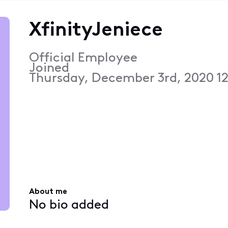
XfinityJeniece
Official Employee
Joined
Thursday, December 3rd, 2020 1
About me
No bio added