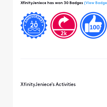
XfinityJeniece has won 30 Badges
(View Badge
XfinityJeniece's Activities