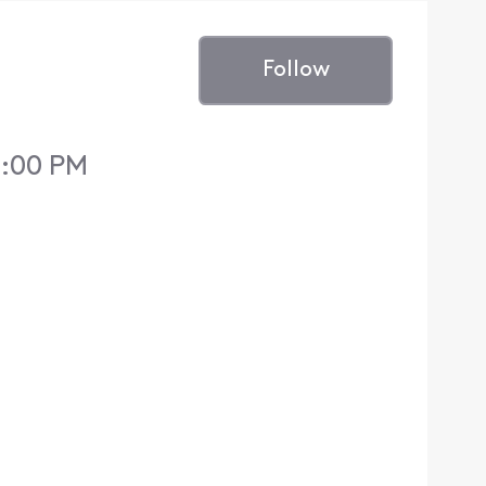
Follow
2:00 PM