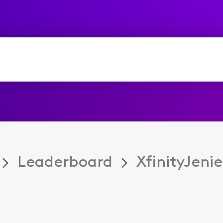
Leaderboard
XfinityJeni