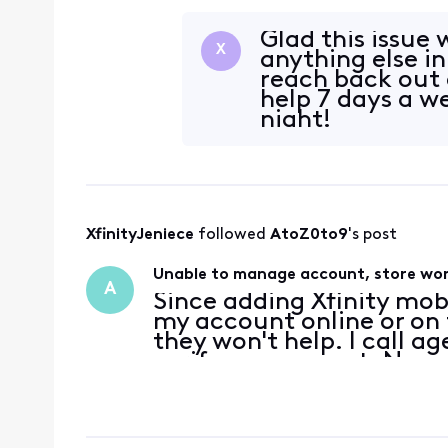
department to another wi
been an Xf
Glad this issue 
X
anything else in
reach back out 
help 7 days a w
night!
XfinityJeniece
 followed 
AtoZ0to9
's post
Unable to manage account, store won
A
Since adding Xfinity mob
my account online or on t
they won't help. I call a
verify my account. No ma
same error message that
verifi