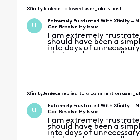
XfinityJeniece
 followed 
user_akc
's post
Extremely Frustrated With Xfinity – 
U
Can Resolve My Issue
I am extremely frustrated
should have been a simp
into days of unnecessary
chats and phone calls, a
department to another wi
been an Xf
XfinityJeniece
 replied to a comment on 
user_a
Extremely Frustrated With Xfinity – 
U
Can Resolve My Issue
I am extremely frustrated
should have been a simp
into days of unnecessary
chats and phone calls, a