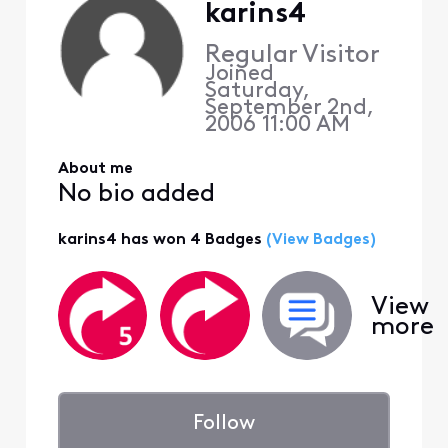
karins4
Regular Visitor
Joined
Saturday,
September 2nd,
2006 11:00 AM
About me
No bio added
karins4 has won 4 Badges
(View Badges)
View
more
Follow