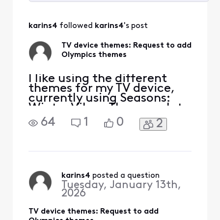
Selected
All
karins4
 followed 
karins4
's post
Activities
TV device themes: Request to add
Olympics themes
I like using the different
themes for my TV device,
currently using Seasons:
Winter Vibes. There are lots
of themes to choose from
64
1
0
2
but I was wondering if
themes could be added for
the Olympics since they are
starting soon. I would like
to have the Olympic rings
showing as the icon
karins4
 posted a question
Tuesday, January 13th,
indicating the tim
2026
TV device themes: Request to add