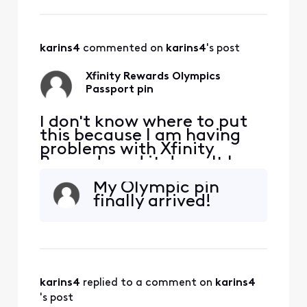
karins4
 commented on 
karins4
's post
Xfinity Rewards Olympics
Passport pin
I don't know where to put
this because I am having
problems with Xfinity
Rewards and it doesn't have
a category. How do I get
My Olympic pin
help finding out when my
finally arrived!
pin will be shipped from the
Olympics passport reward?
I unlocked the pin reward
after getting stamps on
July 15 and it said a pin was
being shipped
karins4
 replied to a comment on 
karins4
's post