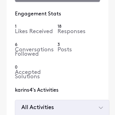
Engagement Stats
1
18
Likes Received
Responses
6
3
Conversations
Posts
Followed
0
Accepted
Solutions
karins4's Activities
All Activities