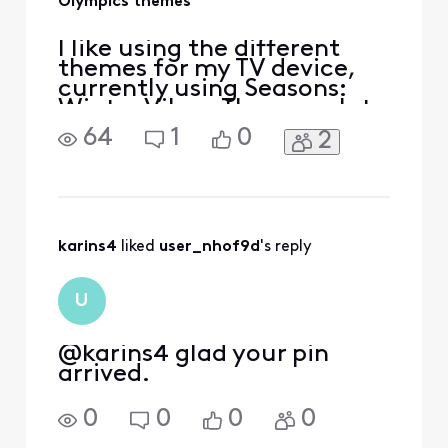
Olympics themes
I like using the different
themes for my TV device,
currently using Seasons:
Winter Vibes. There are lots
of themes to choose from
64
1
0
2
but I was wondering if
themes could be added for
the Olympics since they are
starting soon. I would like
to have the Olympic rings
showing as the icon
karins4
 liked 
user_nhof9d
's reply
indicating the tim
U
@karins4​ glad your pin
arrived.
0
0
0
0