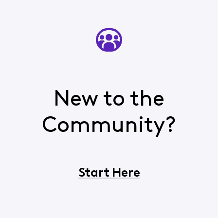
New to the
Community?
Start Here