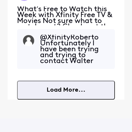
What’s Free to Watch this
Week with Xfinity Free TV &
Movies Not sure what to
watch next? Check out the
Free this Week collection
@XfinityRoberto​
for Xfinity members,
Unfortunately I
featuring a mix of movies,
have been trying
shows, and apps you can
and trying to
watch for free. There are no
contact Walter
extra costs or surprise fees
Presents in so many
and no additional
different ways over
streaming services or
the past 6 months
but nobody is
Load More...
getting back to
me. I am still seeing
issues with missing
episodes for
Seaside Hotel. I stil