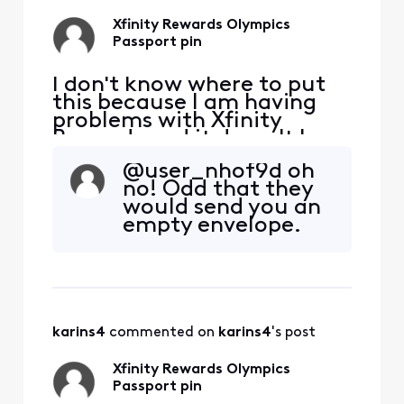
Xfinity Rewards Olympics
Passport pin
I don't know where to put
this because I am having
problems with Xfinity
Rewards and it doesn't have
a category. How do I get
@user_nhof9d​ oh
help finding out when my
no! Odd that they
pin will be shipped from the
would send you an
Olympics passport reward?
empty envelope.
I unlocked the pin reward
after getting stamps on
July 15 and it said a pin was
being shipped
karins4
 commented on 
karins4
's post
Xfinity Rewards Olympics
Passport pin