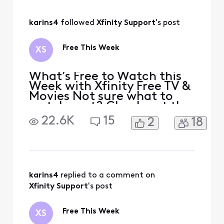
I unlocked the pin reward
after getting stamps on
July 15 and it said a pin was
karins4
 followed 
Xfinity Support
's post
being shipped
Free This Week
XS
What’s Free to Watch this
Week with Xfinity Free TV &
Movies Not sure what to
watch next? Check out the
Free this Week collection
22.6K
15
2
18
for Xfinity members,
featuring a mix of movies,
shows, and apps you can
watch for free. There are no
extra costs or surprise fees
and no additional
karins4
 replied to a comment on 
streaming services or
Xfinity Support
's post
Free This Week
XS