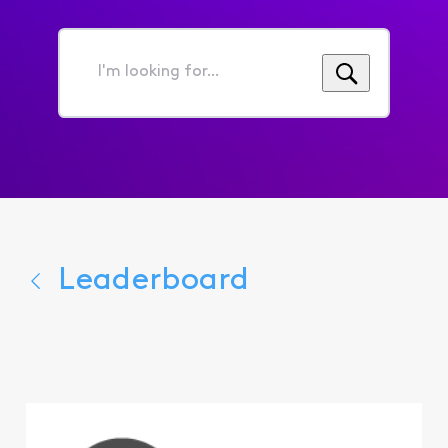
I'm
looking
for...
Leaderboard