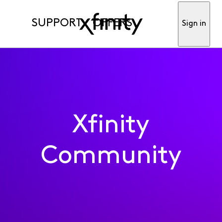
SUPPORT
OFFERS
Sign in
Xfinity
Community