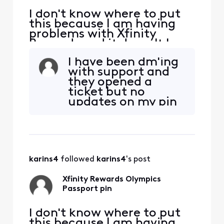
I don't know where to put
this because I am having
problems with Xfinity
Rewards and it doesn't have
a category. How do I get
I have been dm'ing
help finding out when my
with support and
pin will be shipped from the
they opened a
Olympics passport reward?
ticket but no
I unlocked the pin reward
updates on my pin
after getting stamps on
yet.
July 15 and it said a pin was
being shipped
karins4
 followed 
karins4
's post
Xfinity Rewards Olympics
Passport pin
I don't know where to put
this because I am having