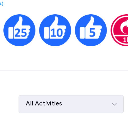
s)
All Activities
Selected
All