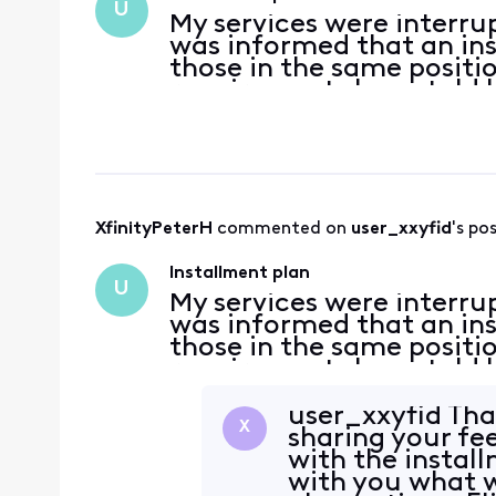
U
My services were interru
was informed that an ins
those in the same position
requirements I was told 
required was to have a p
said, when I try
XfinityPeterH
 commented on 
user_xxyfid
's po
Installment plan
U
My services were interru
was informed that an ins
those in the same position
requirements I was told 
required was to have a p
said, when I try
user_xxyfid Tha
X
sharing your fe
with the install
with you what 