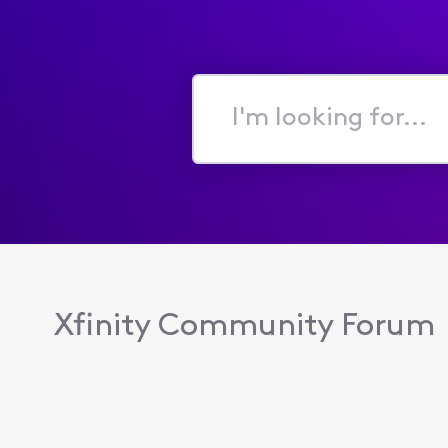
I'm
looking
for...
Xfinity Community Forum