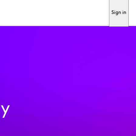
Sign in
ty