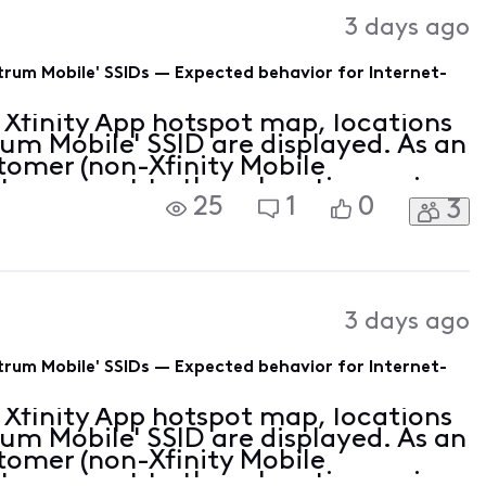
Activities
3 days ago
rum Mobile' SSIDs — Expected behavior for Internet-
 Xfinity App hotspot map, locations
um Mobile' SSID are displayed. As an
stomer (non-Xfinity Mobile
e to connect to these locations using
25
1
0
3
is the map displaying MVNO partner
3 days ago
rum Mobile' SSIDs — Expected behavior for Internet-
 Xfinity App hotspot map, locations
um Mobile' SSID are displayed. As an
stomer (non-Xfinity Mobile
e to connect to these locations using