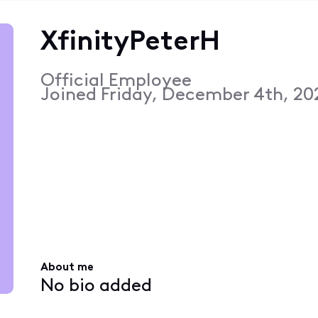
XfinityPeterH
Official Employee
Joined
Friday, December 4th, 20
About me
No bio added