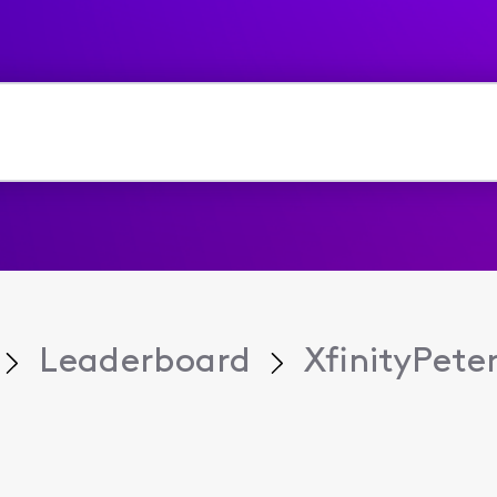
Leaderboard
XfinityPete