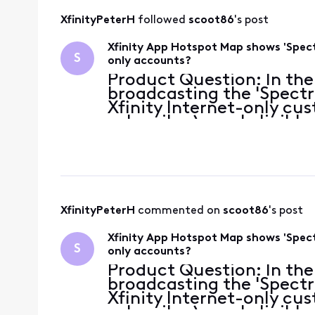
XfinityPeterH
 followed 
scoot86
's post
Xfinity App Hotspot Map shows 'Spect
S
only accounts?
Product Question: In the
broadcasting the 'Spectr
Xfinity Internet-only cu
subscriber), am I eligibl
account credentials, or 
hotspo
XfinityPeterH
 commented on 
scoot86
's post
Xfinity App Hotspot Map shows 'Spect
S
only accounts?
Product Question: In the
broadcasting the 'Spectr
Xfinity Internet-only cu
subscriber), am I eligibl