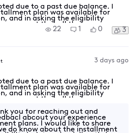
pted due to a past due balance. I
tallment plan was available for
, and in asking the eligibility
by an agent that all that was
22
1
0
3
ast due balance. With this being
3 days ago
st
pted due to a past due balance. I
tallment plan was available for
, and in asking the eligibility
by an agent that all that was
ast due balance. With this being
nk you for reaching out and
edbacl abcout your experience
ment plans. I would like to share
we do know about the installment