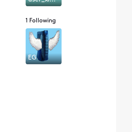
1 Following
EG