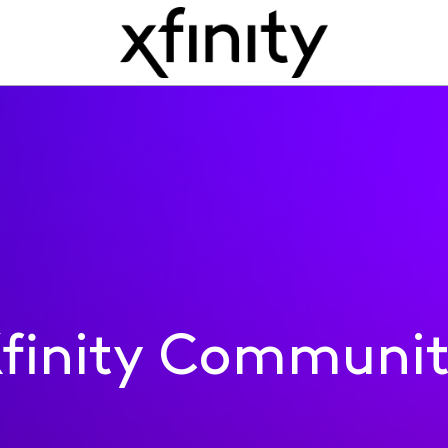
finity Communi