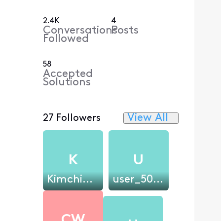
2.4K
4
Conversations
Posts
Followed
58
Accepted
Solutions
View All
27 Followers
K
U
Kimchi34st
user_50aa2b
CW