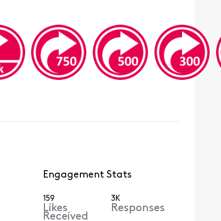
Engagement Stats
159
3K
Likes
Responses
Received