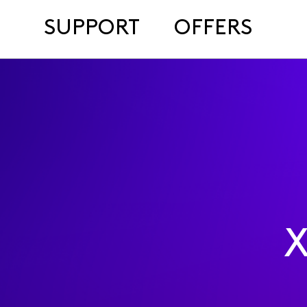
SUPPORT
OFFERS
X