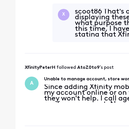
account credentials, or 
hotspo
scoot86 That's a
X
displaying these
what purpose th
this time, I ha
stating that Xf
XfinityPeterH
 followed 
AtoZ0to9
's post
Unable to manage account, store won
A
Since adding Xfinity mob
my account online or on t
they won't help. I call a
verify my account. No ma
same error message that
verifi