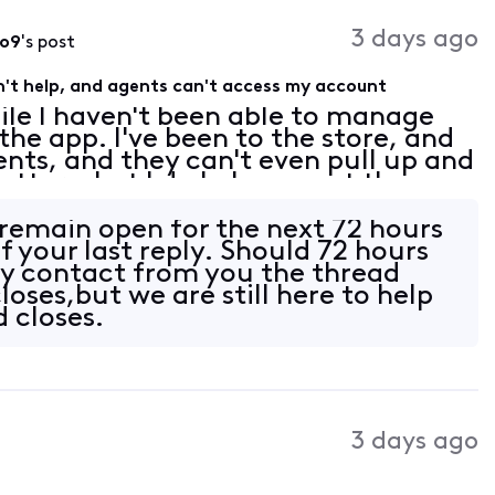
3 days ago
o9
's post
't help, and agents can't access my account
ile I haven't been able to manage
he app. I've been to the store, and
gents, and they can't even pull up and
tter what I do I always get the
 my account contacts need to be
l remain open for the next 72 hours
f your last reply. Should 72 hours
y contact from you the thread
oses,but we are still here to help
d closes.
3 days ago