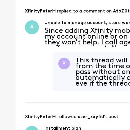
XfinityPeterH
 replied to a comment on 
AtoZ0t
Unable to manage account, store won
A
Since adding Xfinity mob
my account online or on t
they won't help. I call a
verify my account. No ma
same error message that
verifi
This thread wil
X
from the time o
pass without an
automatically cl
eve if the threa
XfinityPeterH
 followed 
user_xxyfid
's post
Installment plan