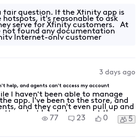
is the map displaying MVNO partner
 fair question. If the Xfinity app is
 hotspots, it's reasonable to ask
ey serve for Xfinity customers. At
ve not found any documentation
inity Internet-only customer
3 days ago
't help, and agents can't access my account
ile I haven't been able to manage
he app. I've been to the store, and
gents, and they can't even pull up and
tter what I do I always get the
77
23
0
5
 my account contacts need to be