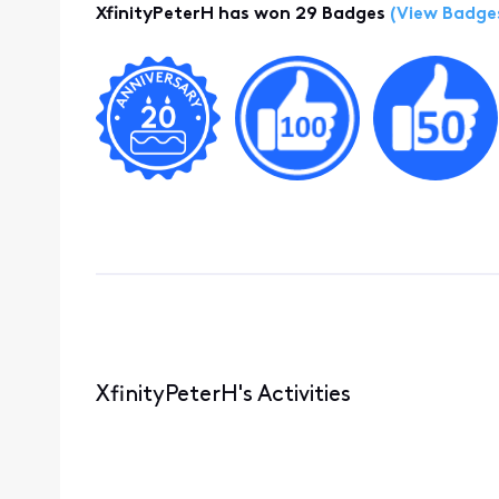
XfinityPeterH has won 29 Badges
(View Badge
XfinityPeterH's Activities