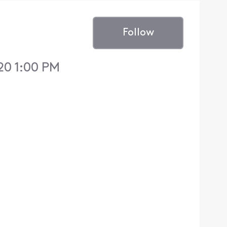
Follow
20 1:00 PM