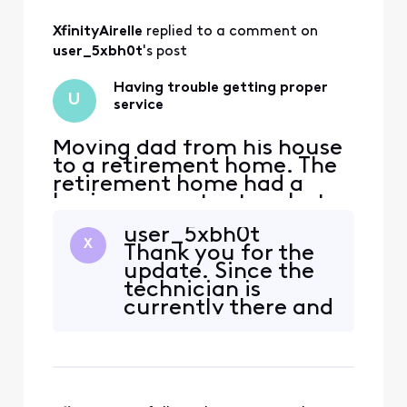
All
XfinityAirelle
 replied to a comment on 
Activities
user_5xbh0t
's post
Having trouble getting proper
U
service
Moving dad from his house
to a retirement home. The
retirement home had a
basic comcast setup, but
we wanted a dvr and a
user_5xbh0t
landline. Have been on the
X
Thank you for the
phone with customer
update. Since the
support for hours a
technician is
different times. Have been
currently there and
to the store at least 5 or 6
the phone service is
times. It's always the wrong
showing that the
box or it's the right box a
self-install failed, it
sounds like we need
to take a closer