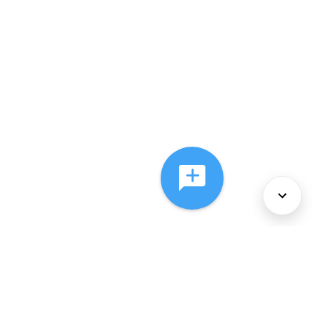
About Us
Services