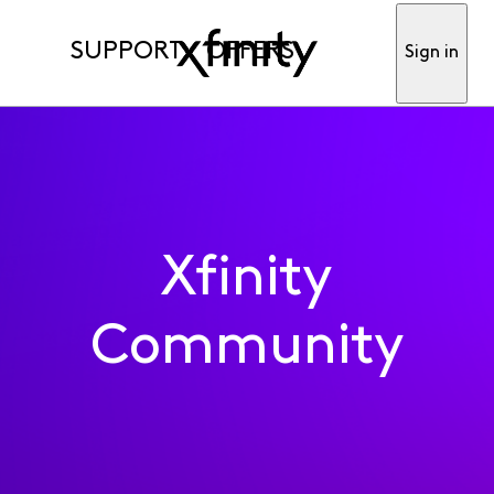
SUPPORT
OFFERS
Sign in
Xfinity
Community