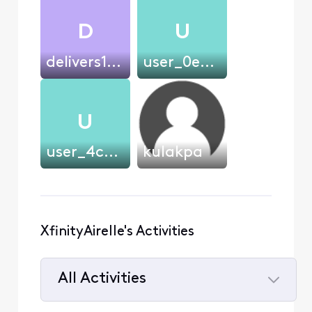
D
U
delivers1234
user_0ec59a
U
user_4cf400
kulakpa
XfinityAirelle's Activities
All Activities
Selected