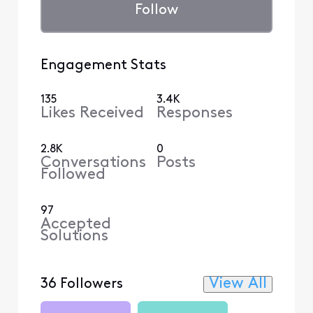
Follow
Engagement Stats
135
3.4K
Likes Received
Responses
2.8K
0
Conversations
Posts
Followed
97
Accepted
Solutions
View All
36 Followers