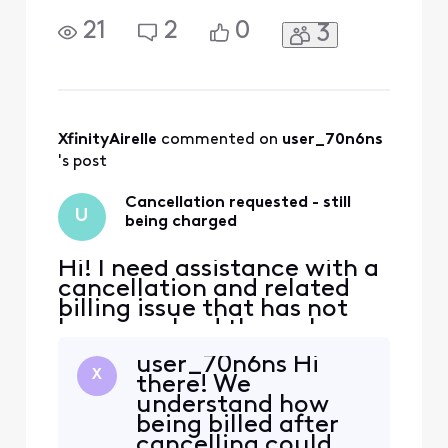
been resolved through
phone support, and I have
21
2
0
3
been unable to reach a live
agent through chat. Could
an Xfinity Support
representative please
contact me by private
message so I can provide
XfinityAirelle
 commented on 
user_70n6ns
the details and
's post
documentation
Cancellation requested - still
U
being charged
Hi! I need assistance with a
cancellation and related
billing issue that has not
been resolved through
phone support, and I have
user_70n6ns Hi
been unable to reach a live
X
there! We
agent through chat. Could
understand how
an Xfinity Support
being billed after
representative please
cancelling could