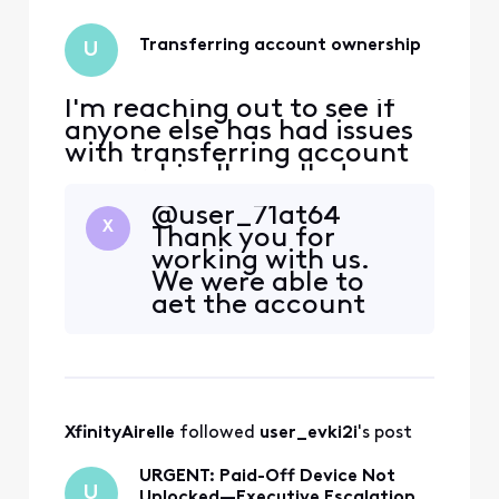
Transferring account ownership
U
I'm reaching out to see if
anyone else has had issues
with transferring account
ownership. I've called up
Xfinity twice to transfer the
@user_71at64
internet account ownership
X
Thank you for
to the person currently
working with us.
residing in the residence. I
We were able to
had moved out of state and
get the account
unfortunately I'm no longer
request submitted
in contact with my former
but due to
roo
unforeseen
circumstances the
account was
XfinityAirelle
 followed 
user_evki2i
's post
ultimately closed
as requested. In the
URGENT: Paid-Off Device Not
event you need
U
Unlocked—Executive Escalation