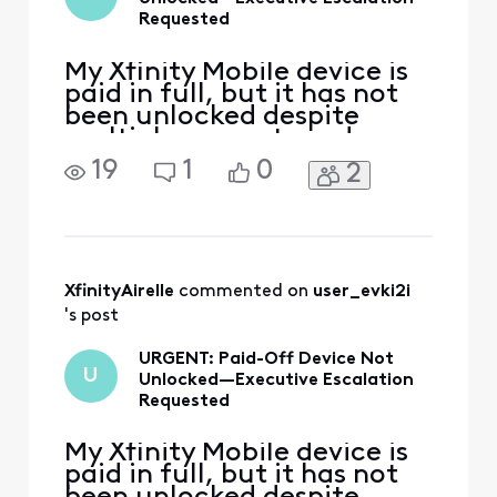
assistance in the
Requested
future, please
create a new post
My Xfinity Mobile device is
paid in full, but it has not
been unlocked despite
multiple requests and
several days of waiting. I
19
1
0
2
have contacted customer
support repeatedly and
need an official Xfinity
employee to escalate this
to the appropriate mobile
device-unlock team. Please
XfinityAirelle
 commented on 
user_evki2i
invite me to send my
's post
URGENT: Paid-Off Device Not
U
Unlocked—Executive Escalation
Requested
My Xfinity Mobile device is
paid in full, but it has not