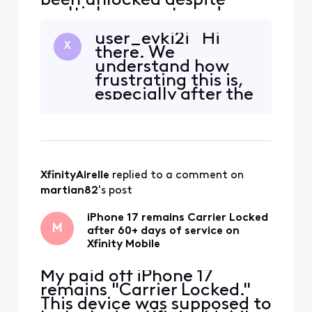
been unlocked despite
multiple requests and
several days of waiting. I
user_evki2i Hi
have contacted customer
X
there. We
support repeatedly and
understand how
need an official Xfinity
frustrating this is,
employee to escalate this
especially after the
to the appropriate mobile
device has been
device-unlock team. Please
paid off and you
invite me to send my
have already
contacted support
several times
XfinityAirelle
 replied to a comment on 
without a
resolution. We can
martian82
's post
review the device’s
unlock eligib
iPhone 17 remains Carrier Locked
M
after 60+ days of service on
Xfinity Mobile
My paid off iPhone 17
remains "Carrier Locked."
This device was supposed to