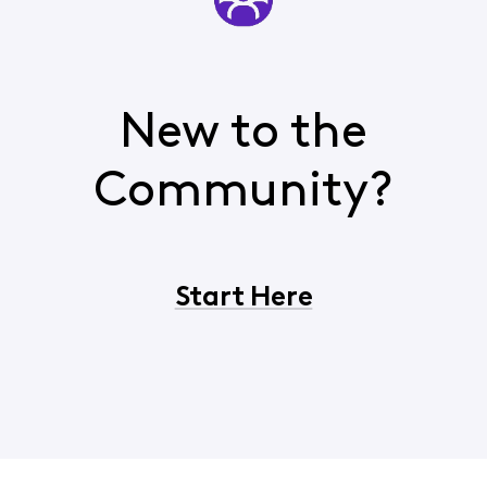
New to the
Community?
Start Here