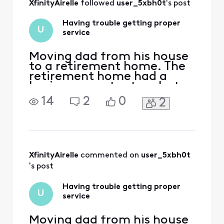
XfinityAirelle
 followed 
user_5xbh0t
's post
look at the account
provisioning and
Having trouble getting proper
how the voice serv
U
service
Moving dad from his house
to a retirement home. The
retirement home had a
basic comcast setup, but
we wanted a dvr and a
14
2
0
2
landline. Have been on the
phone with customer
support for hours a
different times. Have been
to the store at least 5 or 6
times. It's always the wrong
XfinityAirelle
 commented on 
user_5xbh0t
box or it's the right box a
's post
Having trouble getting proper
U
service
Moving dad from his house