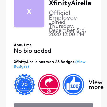
XfinityAirelle
X
Official
Employee
Joined
Thursday,
December 3rd,
2020 12:00 PM
About me
No bio added
XfinityAirelle has won 28 Badges
(View
Badges)
View
more