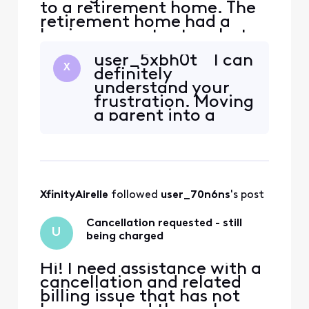
to a retirement home. The
retirement home had a
basic comcast setup, but
we wanted a dvr and a
user_5xbh0t I can
landline. Have been on the
X
definitely
phone with customer
understand your
support for hours a
frustration. Moving
different times. Have been
a parent into a
to the store at least 5 or 6
retirement
times. It's always the wrong
community is
box or it's the right box a
stressful enough
without having to
make multiple trips
XfinityAirelle
 followed 
user_70n6ns
's post
to the store, spend
hours on the
Cancellation requested - still
phone, receive
U
being charged
equipment that
doesn't work,
Hi! I need assistance with a
cancellation and related
billing issue that has not