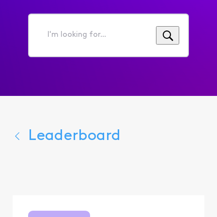
I'm
looking
for...
Leaderboard