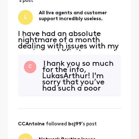
has been for months. After
's post
h
All live agents and customer
L
support incredibly useless.
I have had an absolute
nightmare of a month
dealing with issues with my
service and Xfinity support
not being able to do a
Thank you so much
damn thing about it, and
C
for the info,
somehow actually giving
LukasArthur! I'm
me all sorts of new
sorry that you’ve
problems to deal with. Our
had such a poor
service speed is much lower
experience trying
than what we pay for and
to get this resolved.
has been for months. After
I'd be more than
h
happy to take a
look and help in any
CCAntoine
 followed 
bcj99
's post
way I can. In order
to get started can
you, please send us