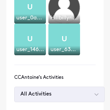
U
user_0a0901
Hillbillyrick
U
U
user_146361
user_630752
CCAntoine's Activities
All Activities
Selected