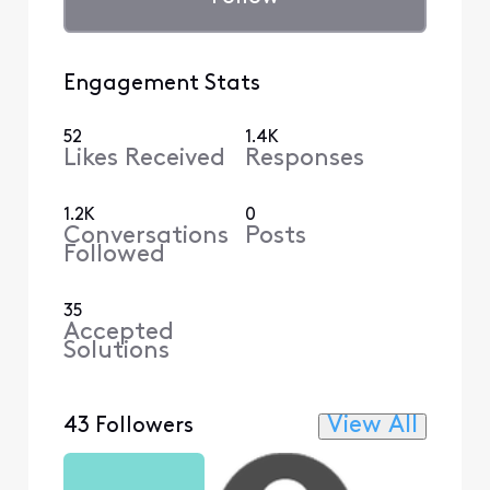
Engagement Stats
52
1.4K
Likes Received
Responses
1.2K
0
Conversations
Posts
Followed
35
Accepted
Solutions
View All
43 Followers