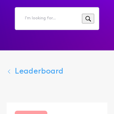
I'm
looking
for...
Leaderboard