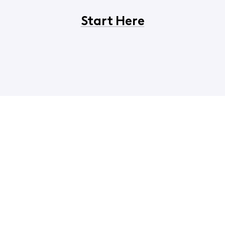
Start Here