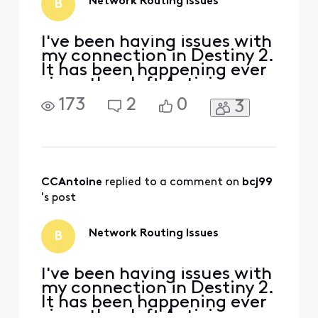
Network Routing Issues
B
a direct chat
I've been having issues with
my connection in Destiny 2.
It has been happening ever
since they left Activision
and came to Steam. I have
173
2
0
3
no lag but get constant
disconnects and I have to
use a VPN to completely
resolve the issue. I've run
PingPlotter to see if there
were any issues regarding
CCAntoine
 replied to a comment on 
bcj99
the rou
's post
Network Routing Issues
B
I've been having issues with
my connection in Destiny 2.
It has been happening ever
since they left Activision