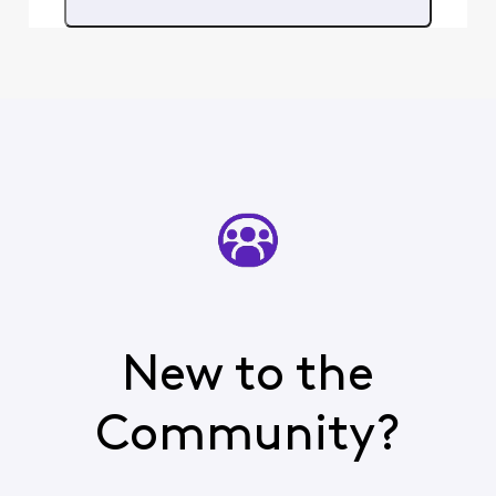
and do you still
need help with your
service issues?
New to the
Community?