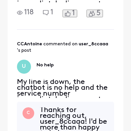
immediately disconnects
118
1
1
5
CCAntoine
 commented on 
user_8ccaaa
's post
No help
U
My line is down, the
chatbot is no help and the
service number
immediately disconnects
Thanks for
C
reaching out,
user_8ccaaa! I'd be
more than happy