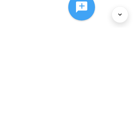
About Us
Services
Policies