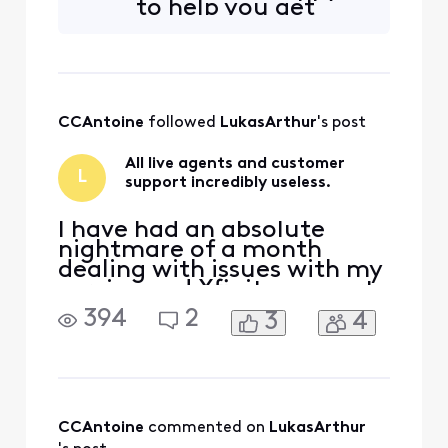
to help you get
your line back up.
Are you talking
about a phone line
or cable line/ wire
outside your
CCAntoine
 followed 
LukasArthur
's post
home?
All live agents and customer
L
support incredibly useless.
I have had an absolute
nightmare of a month
dealing with issues with my
service and Xfinity support
not being able to do a
394
2
3
4
damn thing about it, and
somehow actually giving
me all sorts of new
problems to deal with. Our
service speed is much lower
than what we pay for and
CCAntoine
 commented on 
LukasArthur