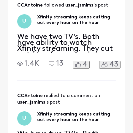
All
CCAntoine
 followed 
user_jsmlms
's post
Activities
Xfinity streaming keeps cutting
U
out every hour on the hour
We have two TV's. Both
have ability to watch
Xfinity streaming. They cut
out for a few seconds every
hour on the hour. Also if I
1.4K
13
4
43
change the channel it
buffers with --- for several
seconds and then says to
retry. I retry but nothing. I
always have to turn off the
tv and start over. This has
CCAntoine
 replied to a comment on 
been goin
user_jsmlms
's post
Xfinity streaming keeps cutting
U
out every hour on the hour