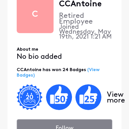
CCAntoine
C
Retired
Employee
Joined
Wednesday, May
19th, 2021 1:21 AM
About me
No bio added
CCAntoine has won 24 Badges
(View
Badges)
View
more
Follow