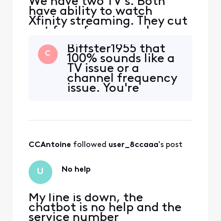
We have two TV's. Both
have ability to watch
Xfinity streaming. They cut
out for a few seconds every
hour on the hour. Also if I
Biffster1955 that
change the channel it
C
100% sounds like a
buffers with --- for several
TV issue or a
seconds and then says to
channel frequency
retry. I retry but nothing. I
issue. You're
always have to turn off the
running the Xfinity
tv and start over. This has
Streaming app on
been goin
all these devices
and having the
same issue? Do you
CCAntoine
 followed 
user_8ccaaa
's post
noticed any
pattern in the
content you watch
No help
U
outside of only
happening on
My line is down, the
chatbot is no help and the
service number