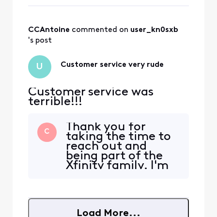
CCAntoine
 commented on 
user_kn0sxb
's post
Customer service very rude
U
Customer service was
terrible!!!
Thank you for
C
taking the time to
reach out and
being part of the
Xfinity family. I'm
so sorry that you
had a poor
customer
experience. What
Load More...
happened exactly