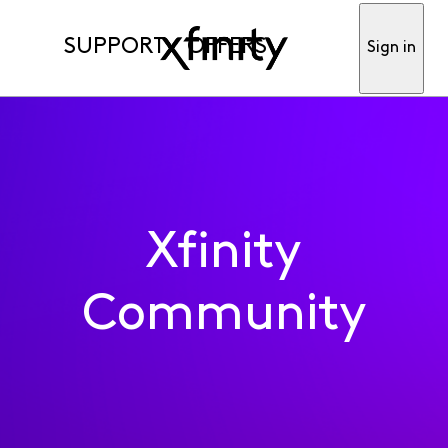
SUPPORT
OFFERS
Sign in
Xfinity
Community