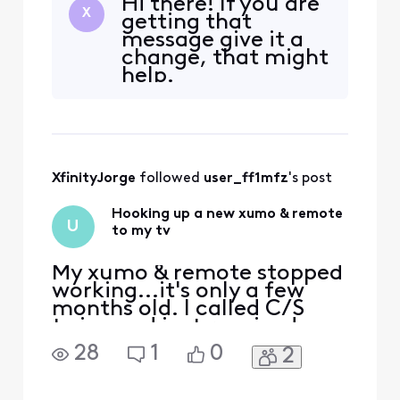
Hi there! If you are
X
getting that
message give it a
change, that might
help.
XfinityJorge
 followed 
user_ff1mfz
's post
Hooking up a new xumo & remote
U
to my tv
My xumo & remote stopped
working...it's only a few
months old. I called C/S
twice and just received a
new set. I need verbal
28
1
0
2
assistance to get it up and
going once again. I have
been w/o TV for a week now