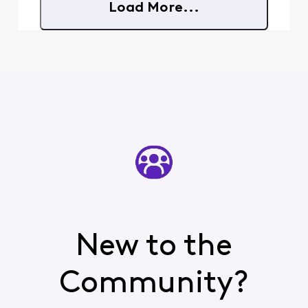
Load More...
New to the
Community?