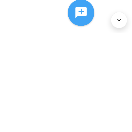
About Us
Services
Policies