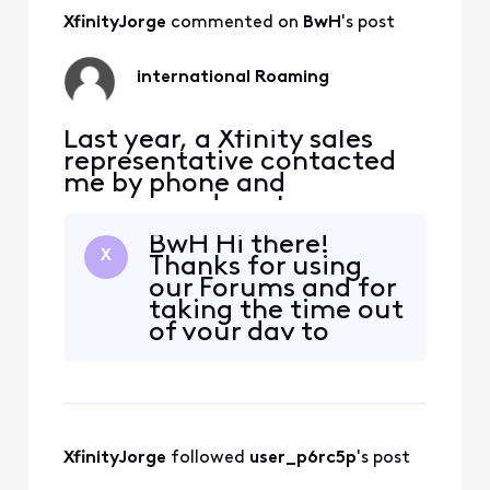
to support my wrestling
team and to use while
XfinityJorge
 commented on 
BwH
's post
traveling to our family
cabin in Canada. Dur
international Roaming
Last year, a Xfinity sales
representative contacted
me by phone and
encouraged me to
purchase an iPad and add
BwH Hi there!
tablet service. After a
X
Thanks for using
lengthy conversation, I
our Forums and for
agreed to purchase the
taking the time out
device and service primarily
of your day to
to support my wrestling
contact us. I
team and to use while
understand that
traveling to our family
you are contacting
cabin in Canada. Dur
us about your
Xfintiy Mobile
XfinityJorge
 followed 
user_p6rc5p
's post
services and the
charges you got