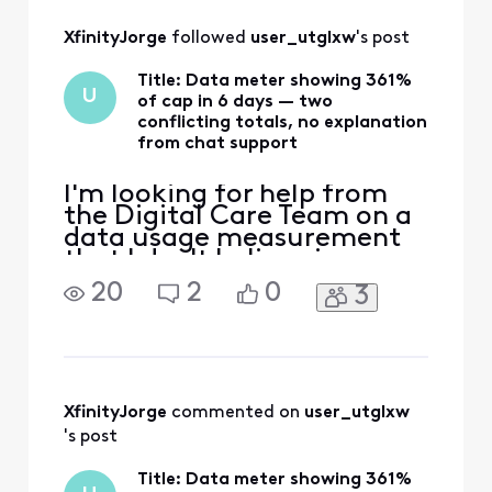
All
XfinityJorge
 followed 
user_utglxw
's post
Activities
Title: Data meter showing 361%
U
of cap in 6 days — two
conflicting totals, no explanation
from chat support
I'm looking for help from
the Digital Care Team on a
data usage measurement
that I don't believe is
accurate, and that front-
20
2
0
3
line chat was unable to
explain. The situation: - Six
days into my current cycle,
my usage dashboard
reports 4,442 GB against a
1,229 GB allowance (361%),
XfinityJorge
 commented on 
user_utglxw
with $100 in overage
's post
Title: Data meter showing 361%