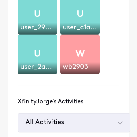
U
U
user_294e55
user_c1a4b7
U
W
user_2ad68d
wb2903
XfinityJorge's Activities
All Activities
Selected