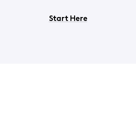
Start Here