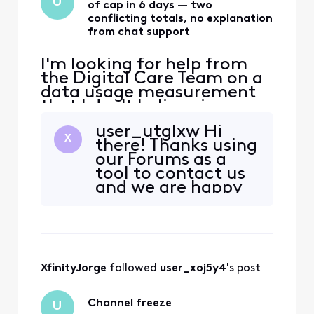
U
of cap in 6 days — two
conflicting totals, no explanation
from chat support
I'm looking for help from
the Digital Care Team on a
data usage measurement
that I don't believe is
accurate, and that front-
user_utglxw Hi
line chat was unable to
X
there! Thanks using
explain. The situation: - Six
our Forums as a
days into my current cycle,
tool to contact us
my usage dashboard
and we are happy
reports 4,442 GB against a
to work with you to
1,229 GB allowance (361%),
look into your data
with $100 in overage
usage. I do see how
that spike can be
concerning and we
XfinityJorge
 followed 
user_xoj5y4
's post
assure you that you
came to the right
place for help. To
Channel freeze
U