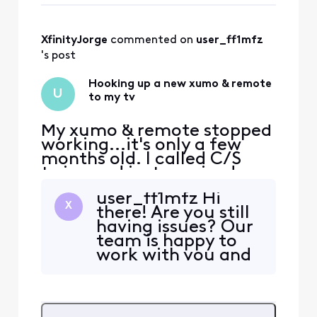
and would greatly
appreciate assistance.
Please do not link me up
XfinityJorge
 commented on 
user_ff1mfz
with AI - I sincerely dislike
's post
Hooking up a new xumo & remote
U
to my tv
My xumo & remote stopped
working...it's only a few
months old. I called C/S
twice and just received a
new set. I need verbal
user_ff1mfz Hi
assistance to get it up and
X
there! Are you still
going once again. I have
having issues? Our
been w/o TV for a week now
team is happy to
and would greatly
work with you and
appreciate assistance.
help over this
Please do not link me up
platform if so.
with AI - I sincerely dislike