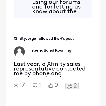
using our Forums
and for letting us
know about the
freezing channel.
Are you still having
issues? Have you
attempted to
power off the box
XfinityJorge
 followed 
BwH
's post
and restart it?
international Roaming
Last year, a Xfinity sales
representative contacted
me by phone and
encouraged me to
purchase an iPad and add
17
1
0
2
tablet service. After a
lengthy conversation, I
agreed to purchase the
device and service primarily