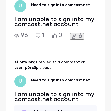
while traveling out
Need to sign into comcast.net
U
of the country. Our
team is here h
I am unable to sign into my
comcast.net account
96
1
0
6
XfinityJorge
 replied to a comment on 
user_p6rc5p
's post
Need to sign into comcast.net
U
I am unable to sign into my
comcast.net account