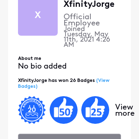
XfinityJorge
X
Official
Employee
Joined
Tuesday, May
11th, 2021 4:26
AM
About me
No bio added
XfinityJorge has won 26 Badges
(View
Badges)
View
more