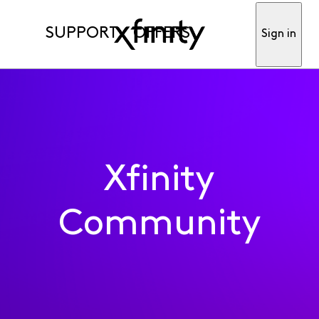
SUPPORT
OFFERS
Sign in
Xfinity
Community