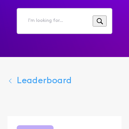
I'm
looking
for...
Leaderboard