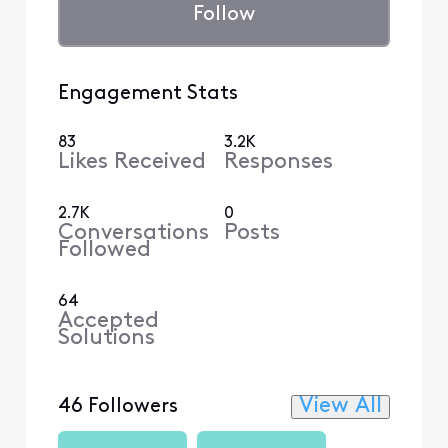
Follow
Engagement Stats
83
3.2K
Likes Received
Responses
2.7K
0
Conversations
Posts
Followed
64
Accepted
Solutions
View All
46 Followers