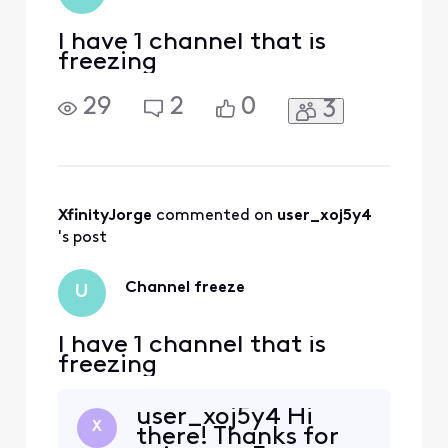
get starte
I have 1 channel that is
freezing
29
2
0
3
XfinityJorge
 commented on 
user_xoj5y4
's post
Channel freeze
U
I have 1 channel that is
freezing
user_xoj5y4 Hi
X
there! Thanks for