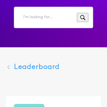
I'm
looking
for...
Leaderboard