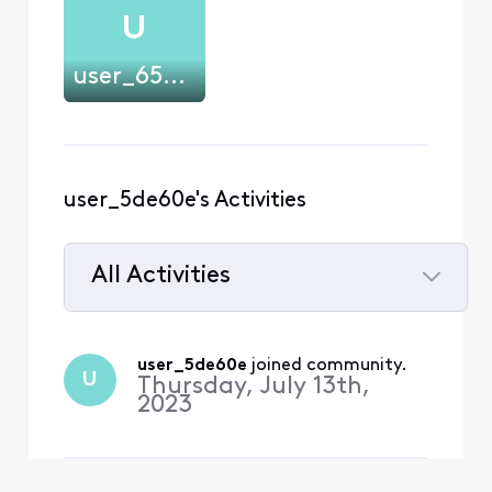
U
user_65pncl
user_5de60e's Activities
All Activities
Selected
All
user_5de60e
 joined community.
U
Activities
Thursday, July 13th,
2023