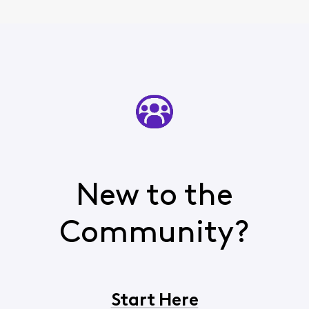
New to the
Community?
Start Here