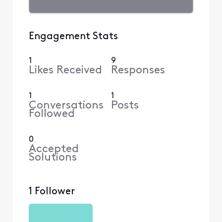
Engagement Stats
1
9
Likes Received
Responses
1
1
Conversations
Posts
Followed
0
Accepted
Solutions
1 Follower