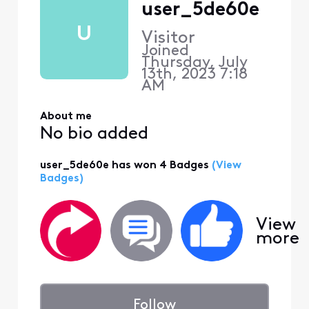
user_5de60e
U
Visitor
Joined
Thursday, July
13th, 2023 7:18
AM
About me
No bio added
user_5de60e has won 4 Badges
(View
Badges)
View
more
Follow