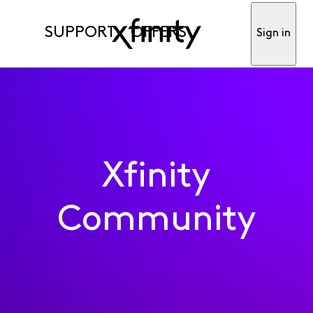
SUPPORT
OFFERS
Sign in
Xfinity
Community