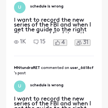
schedule is wrong
U
I want to record the new
series of the FBI and when I
get the guide to the right
channed and find it on the
schedule it shows it airing
1K
15
4
31
three hours before it
actually airs.
MNtundraRET
 commented on 
user_6618cf
's post
schedule is wrong
U
I want to record the new
series of the FBI and when I