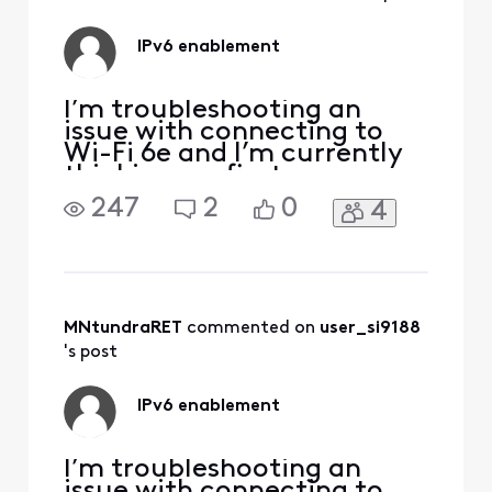
IPv6 enablement
I’m troubleshooting an
issue with connecting to
Wi-Fi 6e and I’m currently
thinking my firetv max
second gen is not getting
247
2
0
4
an IPv6 address
MNtundraRET
 commented on 
user_si9188
's post
IPv6 enablement
I’m troubleshooting an
issue with connecting to