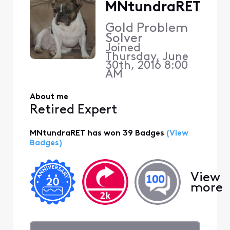
MNtundraRET
Gold Problem
Solver
Joined
Thursday, June
30th, 2016 8:00
AM
About me
Retired Expert
MNtundraRET has won 39 Badges
(View
Badges)
View
more