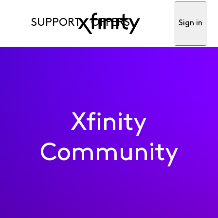
SUPPORT
OFFERS
Sign in
Xfinity
Community