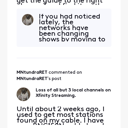
get the guide to the right
channed and find it on the
schedule it shows it airing
If you had noticed
three hours before it
lately, the
actually airs.
networks have
been changing
shows by moving to
new times or dates,
replacing shows
with new ones.
Information
supplied to
MNtundraRET
 commented on 
Comcast in
different service
MNtundraRET
's post
areas may be
incorrect. Not
Loss of all but 3 local channels on
much Comcast can
Xfinity Streaming.
help with that.
Until about 2 weeks ago, I
used to get most stations
found on my cable. I have
on a RNG150N cable box. I