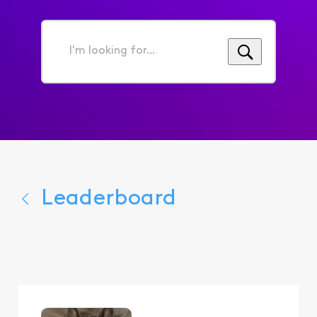
I'm
looking
for...
Leaderboard