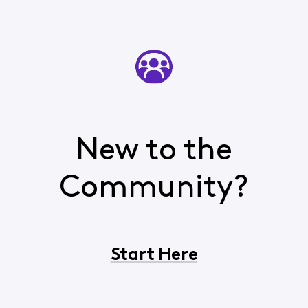
New to the
Community?
Start Here