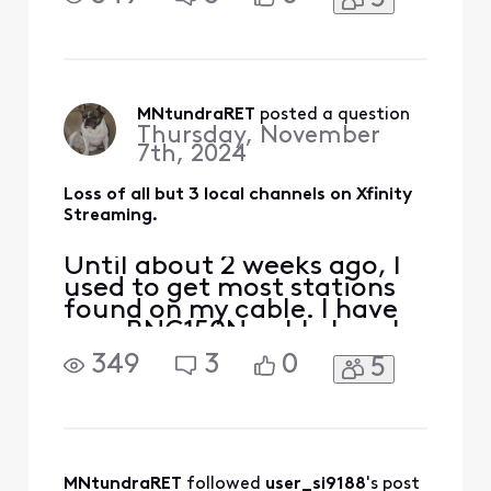
streaming channels over
my Lenovo computer for a
few years until recently.
Now there is only 3 local
channels. What is causing
this problem?
MNtundraRET
 posted a question
Thursday, November
7th, 2024
Loss of all but 3 local channels on Xfinity
Streaming.
Until about 2 weeks ago, I
used to get most stations
found on my cable. I have
on a RNG150N cable box. I
have been getting the
349
3
0
5
streaming channels over
my Lenovo computer for a
few years until recently.
Now there is only 3 local
channels. What is causing
this problem?
MNtundraRET
 followed 
user_si9188
's post