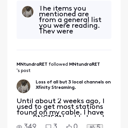
have been getting the
The items you
streaming channels over
mentioned are
my Lenovo computer for a
from a general list
few years until recently.
you were reading.
Now there is only 3 local
They were
channels. What is causing
unhelpful. I have
this problem?
heard that
Comcast is trying
to sell off the
Legacy Cable
MNtundraRET
 followed 
MNtundraRET
which is what I
have. Do you have
's post
someone there who
can answer my
Loss of all but 3 local channels on
original question?
Xfinity Streaming.
Thank you f
Until about 2 weeks ago, I
used to get most stations
found on my cable. I have
on a RNG150N cable box. I
have been getting the
349
3
0
5