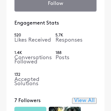
Follow
Engagement Stats
520
5.7K
Likes Received
Responses
1.4K
188
Conversations
Posts
Followed
132
Accepted
Solutions
View All
7 Followers