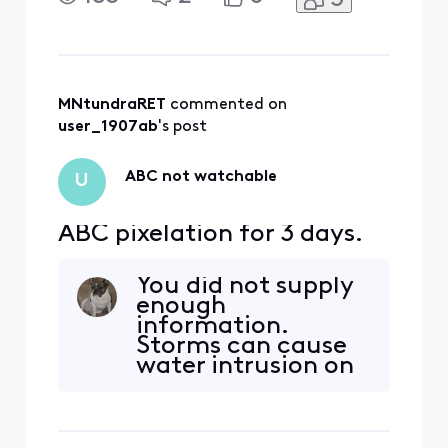
MNtundraRET
 commented on 
user_1907ab
's post
ABC not watchable
U
ABC pixelation for 3 days.
You did not supply
enough
information.
Storms can cause
water intrusion on
the cable. Have
you checked inside
for any loose cable
connections? Your