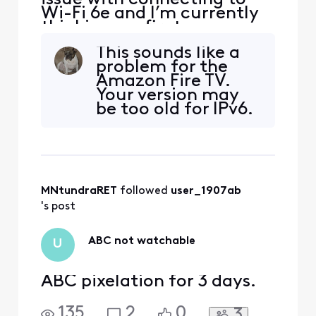
Wi-Fi 6e and I’m currently
thinking my firetv max
second gen is not getting
This sounds like a
an IPv6 address
problem for the
Amazon Fire TV.
Your version may
be too old for IPv6.
I would contact
them.
MNtundraRET
 followed 
user_1907ab
's post
ABC not watchable
U
ABC pixelation for 3 days.
135
2
0
3