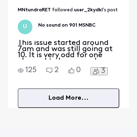
signal reaching the
MNtundraRET
 followed 
user_2kydki
's post
TV is too weak and
causing pixelation.
No sound on 901 MSNBC
U
This issue started around
7am and was still going at
10. It is very odd for one
channel to lose sound.
What’s going on?
125
2
0
3
Load More...