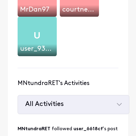
MrDan97
courtney.cakes
U
user_93dd84
MNtundraRET's Activities
All Activities
Selected
All
MNtundraRET
 followed 
user_6618cf
's post
Activities