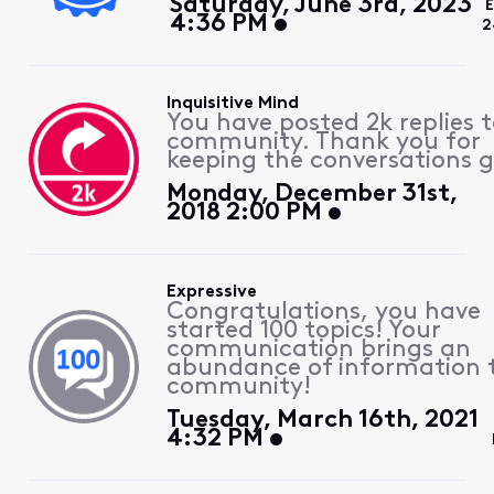
Saturday, June 3rd, 2023
E
4:36 PM
2
Inquisitive Mind
You have posted 2k replies 
community. Thank you for
keeping the conversations g
Monday, December 31st,
2018 2:00 PM
Expressive
Congratulations, you have
started 100 topics! Your
communication brings an
abundance of information 
community!
Tuesday, March 16th, 2021
4:32 PM