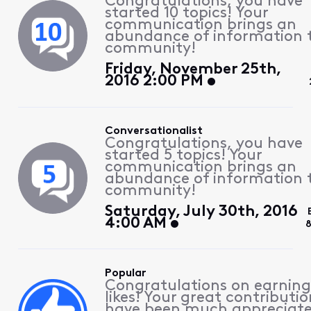
Congratulations, you have
started 10 topics! Your
communication brings an
abundance of information 
community!
Friday, November 25th,
2016 2:00 PM
Conversationalist
Congratulations, you have
started 5 topics! Your
communication brings an
abundance of information 
community!
Saturday, July 30th, 2016
4:00 AM
8
Popular
Congratulations on earning
likes! Your great contributio
have been much appreciat