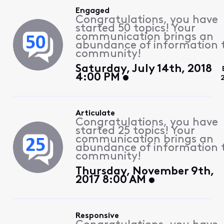
Engaged
Congratulations, you have
started 50 topics! Your
communication brings an
abundance of information 
community!
Saturday, July 14th, 2018
4:00 PM
Articulate
Congratulations, you have
started 25 topics! Your
communication brings an
abundance of information 
community!
Thursday, November 9th,
2017 8:00 AM
Responsive