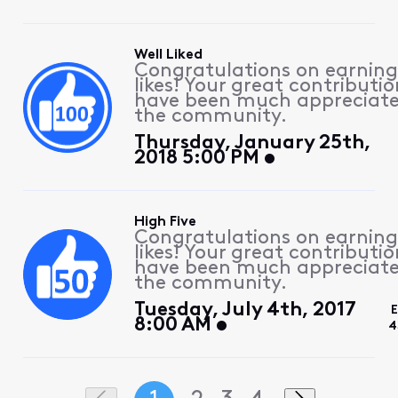
Well Liked
Congratulations on earning
likes! Your great contributio
have been much appreciat
the community.
Thursday, January 25th,
2018 5:00 PM
High Five
Congratulations on earning
likes! Your great contributio
have been much appreciat
the community.
Tuesday, July 4th, 2017
E
8:00 AM
4