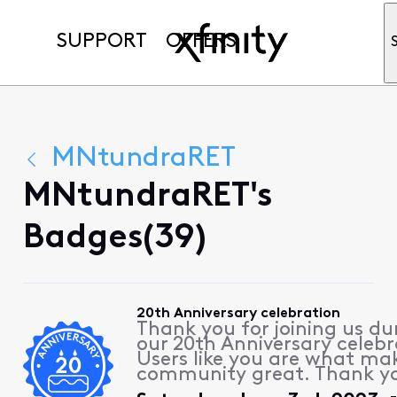
SUPPORT
OFFERS
MNtundraRET
MNtundraRET's
Badges(39)
20th Anniversary celebration
Thank you for joining us du
our 20th Anniversary celebr
Users like you are what ma
community great. Thank y