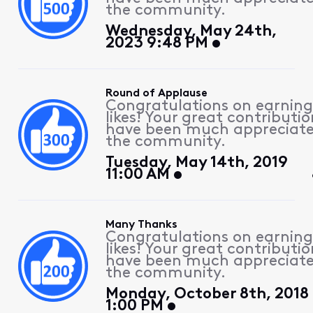
the community.
Wednesday, May 24th,
2023 9:48 PM
Round of Applause
Congratulations on earning
likes! Your great contributio
have been much appreciat
the community.
Tuesday, May 14th, 2019
11:00 AM
Many Thanks
Congratulations on earning
likes! Your great contributio
have been much appreciat
the community.
Monday, October 8th, 2018
1:00 PM