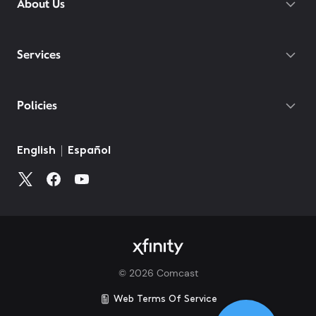
About Us
Services
Policies
©
2026
Comcast
Web Terms Of Service
CA Notice at Collection