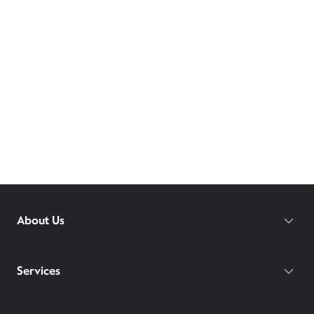
About Us
Services