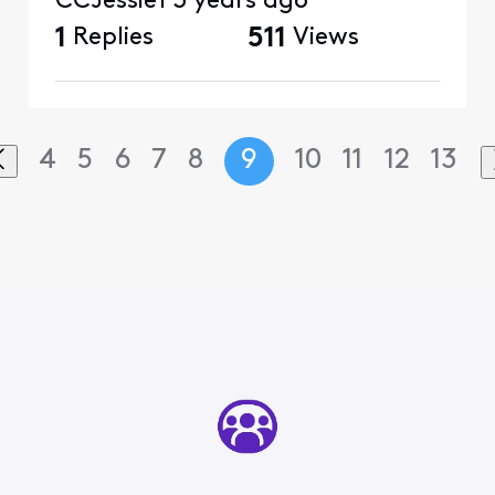
CCJessie1
3 years ago
1
Replies
511
Views
4
5
6
7
8
9
10
11
12
13