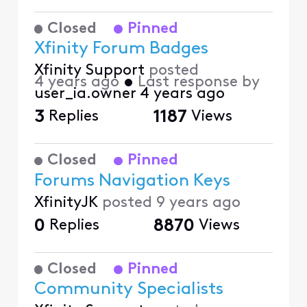
Closed
Pinned
Xfinity Forum Badges
Xfinity Support
posted
4 years ago
•
Last response by
user_ia.owner
4 years ago
3
Replies
1187
Views
Closed
Pinned
Forums Navigation Keys
XfinityJK
posted
9 years ago
0
Replies
8870
Views
Closed
Pinned
Community Specialists