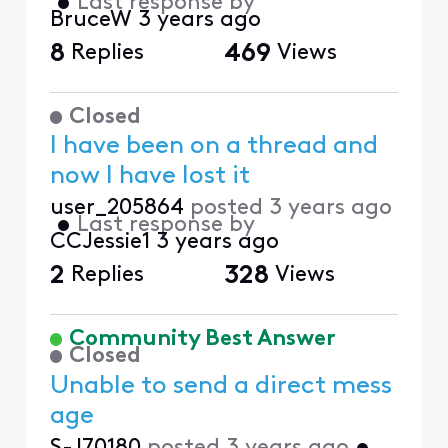
•
Last response by
BruceW
3 years ago
8
Replies
469
Views
Closed
I have been on a thread and
now I have lost it
user_205864
posted
3 years ago
•
Last response by
CCJessie1
3 years ago
2
Replies
328
Views
Community Best Answer
Closed
Unable to send a direct mess
age