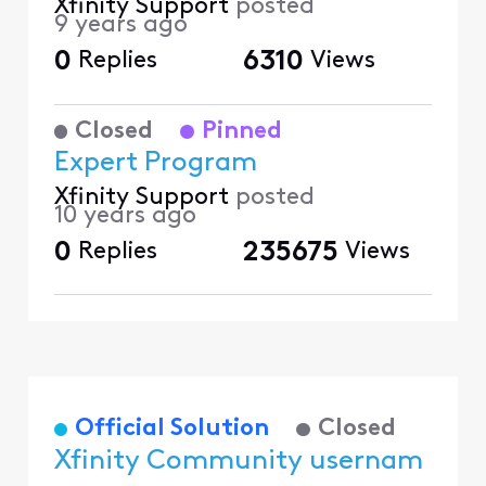
Xfinity Support
posted
9 years ago
0
Replies
6310
Views
Closed
Pinned
Expert Program
Xfinity Support
posted
10 years ago
0
Replies
235675
Views
Official Solution
Closed
Xfinity Community usernam