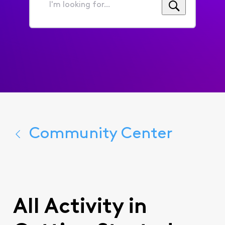
I'm
looking
for...
Community Center
All Activity in