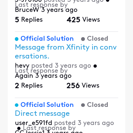
S-J70180
posted
3 years ago
•
Last response by
BruceW
3 years ago
5
Replies
425
Views
Official Solution
Closed
Message from Xfinity in conv
ersations.
hevy
posted
3 years ago
•
Last response by
Again
3 years ago
2
Replies
256
Views
Official Solution
Closed
Direct message
user_e591fd
posted
3 years ago
•
Last response by