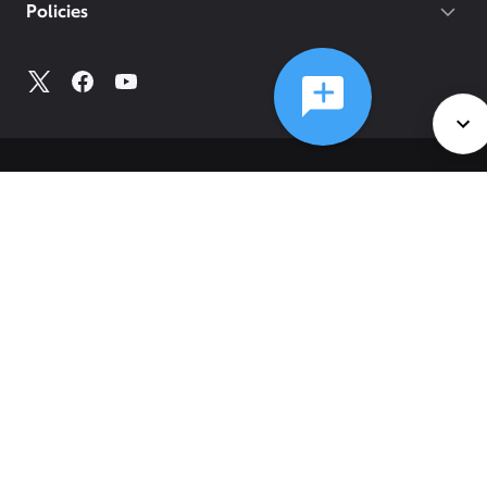
Policies
©
2026
Comcast
Web Terms Of Service
CA Notice at Collection
Privacy Policy
Your Privacy Choices
Health Privacy Notice
Ad Choices