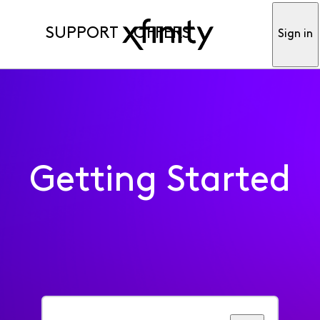
SUPPORT
OFFERS
Sign in
Getting Started