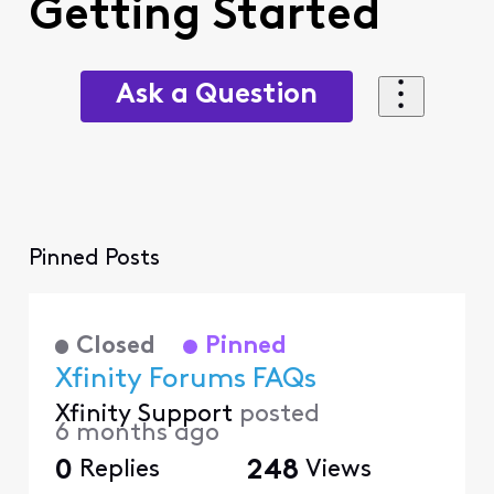
Getting Started
Ask a Question
Pinned Posts
Closed
Pinned
Xfinity Forums FAQs
Xfinity Support
posted
6 months ago
0
Replies
248
Views