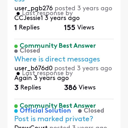
user_pgb276
posted
3 years ago
•
Last response by
CCJessie1
3 years ago
1
Replies
155
Views
Community Best Answer
Closed
Where is direct messages
user_b676d0
posted
3 years ago
•
Last response by
Again
3 years ago
3
Replies
386
Views
Community Best Answer
Official Solution
Closed
Post is marked private?