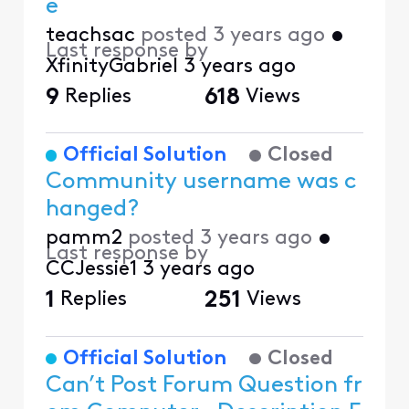
e
teachsac
posted
3 years ago
•
Last response by
XfinityGabriel
3 years ago
9
Replies
618
Views
Official Solution
Closed
Community username was c
hanged?
pamm2
posted
3 years ago
•
Last response by
CCJessie1
3 years ago
1
Replies
251
Views
Official Solution
Closed
Can’t Post Forum Question fr