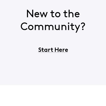
New to the
Community?
Start Here