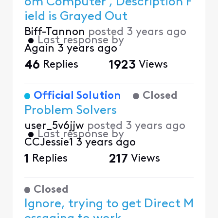
om Computer , Description F
ield is Grayed Out
Biff-Tannon
posted
3 years ago
•
Last response by
Again
3 years ago
46
Replies
1923
Views
Official Solution
Closed
Problem Solvers
user_5v6jjw
posted
3 years ago
•
Last response by
CCJessie1
3 years ago
1
Replies
217
Views
Closed
Ignore, trying to get Direct M