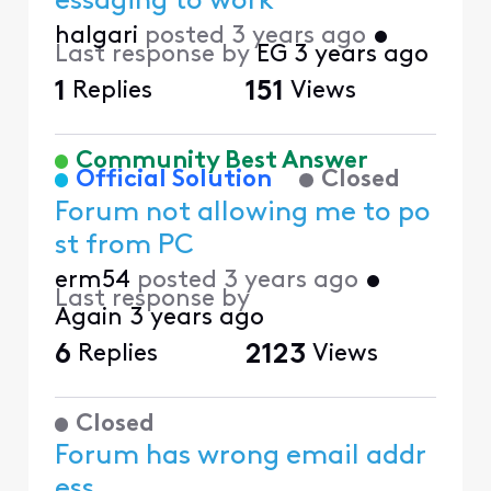
essaging to work
halgari
posted
3 years ago
•
Last response by
EG
3 years ago
1
Replies
151
Views
Community Best Answer
Official Solution
Closed
Forum not allowing me to po
st from PC
erm54
posted
3 years ago
•
Last response by
Again
3 years ago
6
Replies
2123
Views
Closed
Forum has wrong email addr
ess