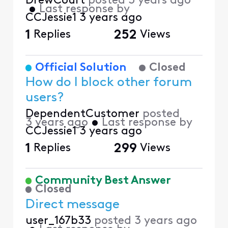
DrewCourt
posted
3 years ago
•
Last response by
CCJessie1
3 years ago
1
Replies
252
Views
Official Solution
Closed
How do I block other forum
users?
DependentCustomer
posted
3 years ago
•
Last response by
CCJessie1
3 years ago
1
Replies
299
Views
Community Best Answer
Closed
Direct message
user_167b33
posted
3 years ago