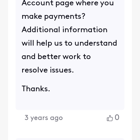
Account page where you
make payments?
Additional information
will help us to understand
and better work to
resolve issues.
Thanks.
0
3 years ago