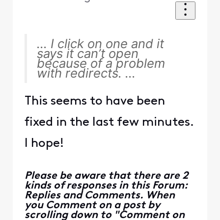
... I click on one and it
says it can’t open
because of a problem
with redirects. ...
This seems to have been
fixed in the last few minutes.
I hope!
Please be aware that there are 2
kinds of responses in this Forum:
Replies and Comments. When
you Comment on a post by
scrolling down to "Comment on