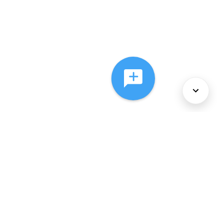
About Us
Services
Policies