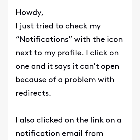
Howdy,
I just tried to check my
“Notifications” with the icon
next to my profile. I click on
one and it says it can’t open
because of a problem with
redirects.
I also clicked on the link on a
notification email from