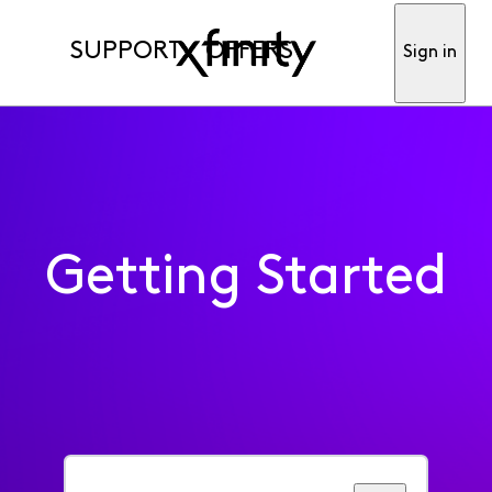
SUPPORT
OFFERS
Sign in
Getting Started