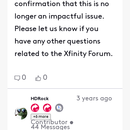
confirmation that this is no
longer an impactful issue.
Please let us know if you
have any other questions
related to the Xfinity Forum.
0
0
3 years ago
HDRock
+6 more
Contributor
•
44
Messages