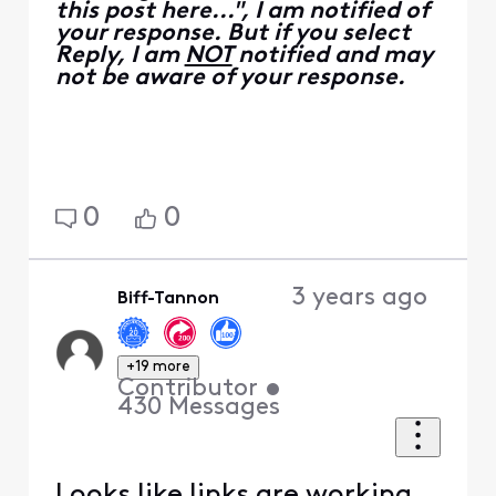
this post here...", I am notified of
your response. But if you select
Reply, I am
NOT
notified and may
not be aware of your response.
0
0
3 years ago
Biff-Tannon
+19 more
Contributor
•
430
Messages
Looks like links are working