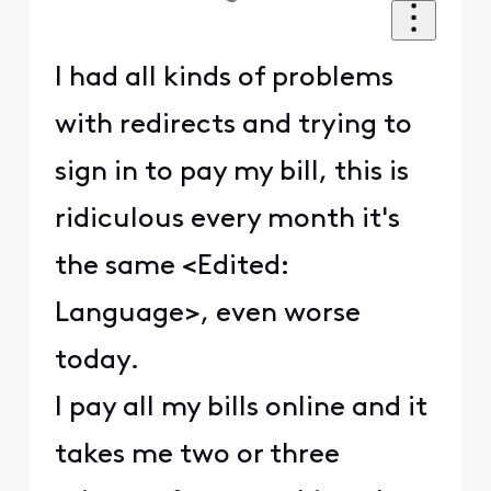
I had all kinds of problems
with redirects and trying to
sign in to pay my bill, this is
ridiculous every month it's
the same <Edited:
Language>, even worse
today.
I pay all my bills online and it
takes me two or three