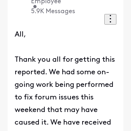
Employee
•
5.9K
Messages
All,
Thank you all for getting this
reported. We had some on-
going work being performed
to fix forum issues this
weekend that may have
caused it. We have received