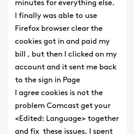
minutes for everything else.
I finally was able to use
Firefox browser clear the
cookies got in and paid my
bill , but then I clicked on my
account and it sent me back
to the sign in Page
I agree cookies is not the
problem Comcast get your
<Edited: Language> together
and fix these issues, I spent