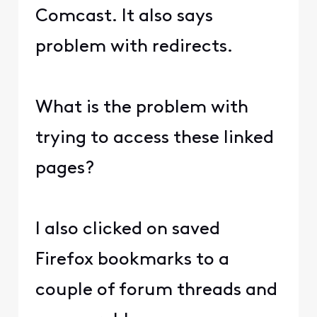
Comcast. It also says
problem with redirects.
What is the problem with
trying to access these linked
pages?
I also clicked on saved
Firefox bookmarks to a
couple of forum threads and