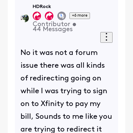
HDRock
+6 more
Contributor
•
44
Messages
No it was not a forum
issue there was all kinds
of redirecting going on
while I was trying to sign
on to Xfinity to pay my
bill, Sounds to me like you
are trying to redirect it