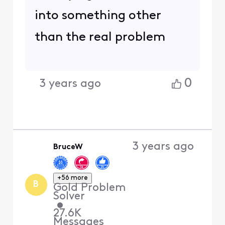
into something other
than the real problem
0
3 years ago
3 years ago
BruceW
+56 more
B
Gold Problem
Solver
•
27.6K
Messages