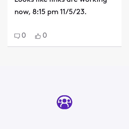
now, 8:15 pm 11/5/23.
0
0