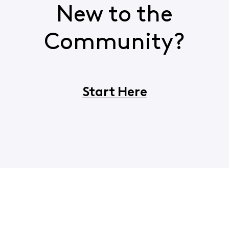
New to the
Community?
Start Here