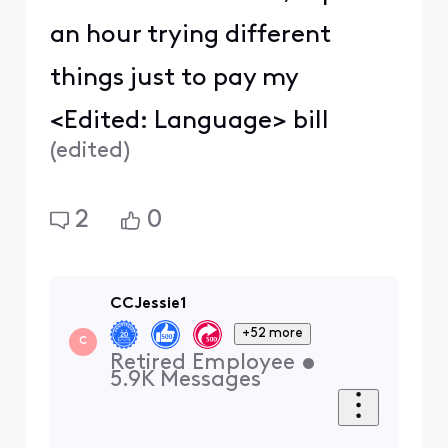
an hour trying different
things just to pay my
<Edited: Language> bill
(
edited
)
2
0
CCJessie1
+52 more
C
Retired Employee
•
5.9K
Messages