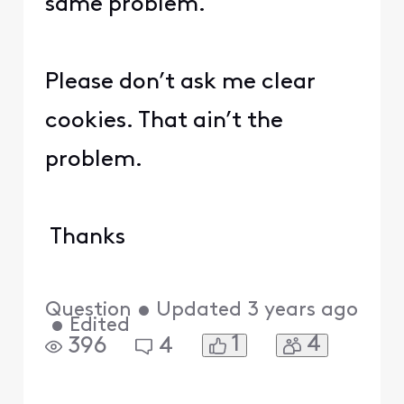
same problem.
Please don’t ask me clear
cookies. That ain’t the
problem.
Thanks
Question
•
Updated
3 years ago
•
Edited
1
4
396
4