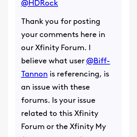
@HDRock
Thank you for posting
your comments here in
our Xfinity Forum. I
believe what user
@Biff-
Tannon
is referencing, is
an issue with these
forums. Is your issue
related to this Xfinity
Forum or the Xfinity My