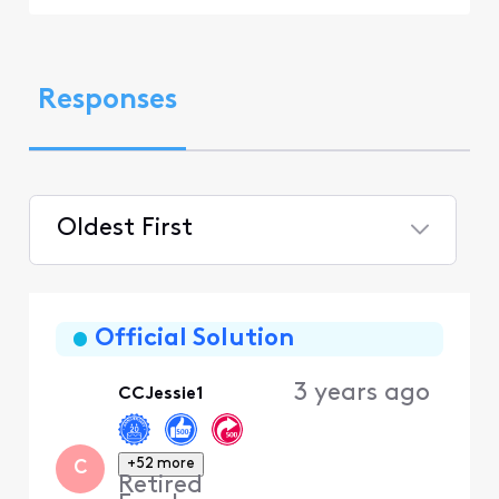
Responses
Oldest First
Selected
Oldest
First
Official Solution
3 years ago
CCJessie1
+52 more
C
Retired