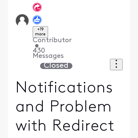
+19
more
Contributor
•
430
Messages
Closed
Notifications
and Problem
with Redirect