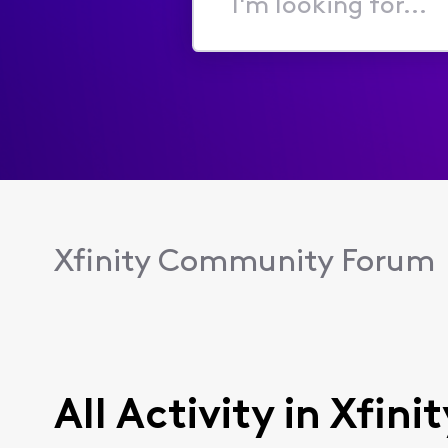
I'm
looking
for...
Xfinity Community Forum
All Activity in Xfin