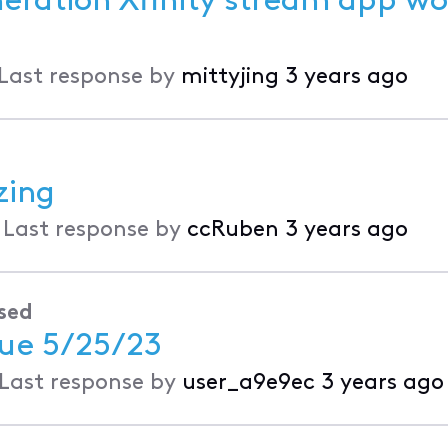
neration Xfinity stream app wo
Last response by
mittyjing
3 years ago
zing
•
Last response by
ccRuben
3 years ago
sed
sue 5/25/23
Last response by
user_a9e9ec
3 years ago