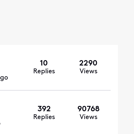
10
2290
Replies
Views
ago
392
90768
Replies
Views
o