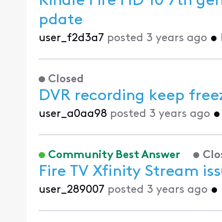
Kindle Fire HD 10 7th ge
pdate
user_f2d3a7
posted
3 years ago
•
Closed
DVR recording keep free
user_a0aa98
posted
3 years ago
Community Best Answer
Clo
Fire TV Xfinity Stream is
user_289007
posted
3 years ago
•