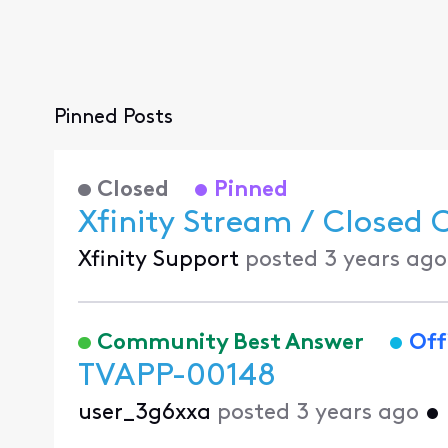
Pinned Posts
Closed
Pinned
Xfinity Stream / Closed 
Xfinity Support
posted
3 years ago
Community Best Answer
Off
TVAPP-00148
user_3g6xxa
posted
3 years ago
•