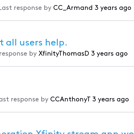
Last response by
CC_Armand
3 years ago
 all users help.
 response by
XfinityThomasD
3 years ago
ast response by
CCAnthonyT
3 years ago