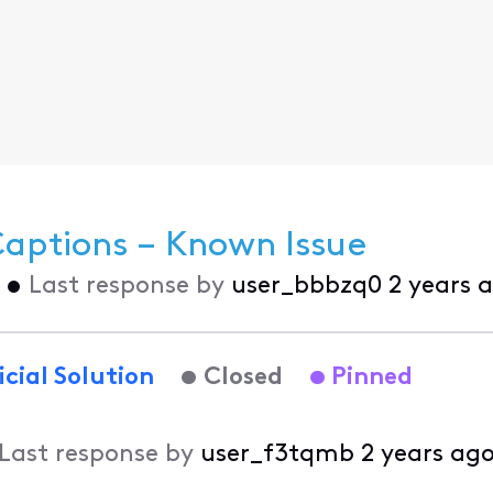
Captions – Known Issue
•
Last response by
user_bbbzq0
2 years 
icial Solution
Closed
Pinned
Last response by
user_f3tqmb
2 years ag