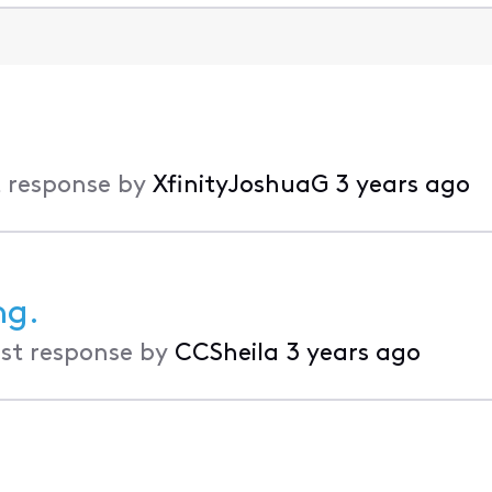
 response by
XfinityJoshuaG
3 years ago
ng.
st response by
CCSheila
3 years ago