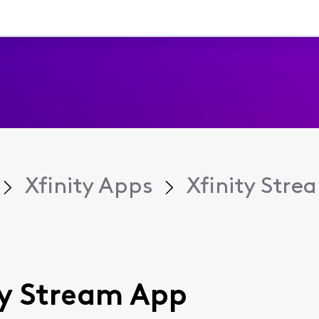
Xfinity Apps
Xfinity Str
ity Stream App