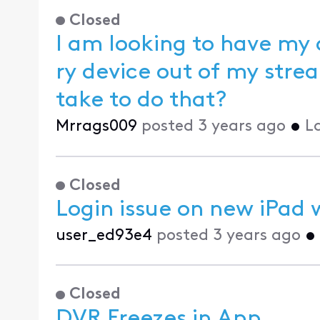
Closed
I am looking to have my
ry device out of my streaming app. What steps do I need to
take to do that?
Mrrags009
posted
3 years ago
•
L
Closed
Login issue on new iPad w
user_ed93e4
posted
3 years ago
•
Closed
DVR Freezes in App