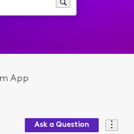
eam App
Ask a Question