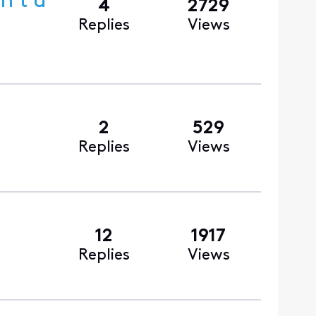
n’t u
4
2729
Replies
Views
2
529
Replies
Views
12
1917
Replies
Views