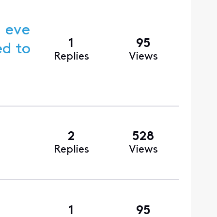
g eve
1
95
Replies
Views
2
528
Replies
Views
1
95