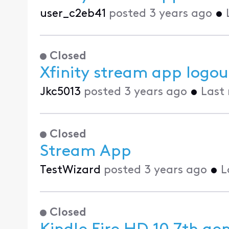
user_c2eb41
posted
3 years ago
•
Closed
Xfinity stream app logout
Jkc5013
posted
3 years ago
•
Last
Closed
Stream App
TestWizard
posted
3 years ago
•
L
Closed