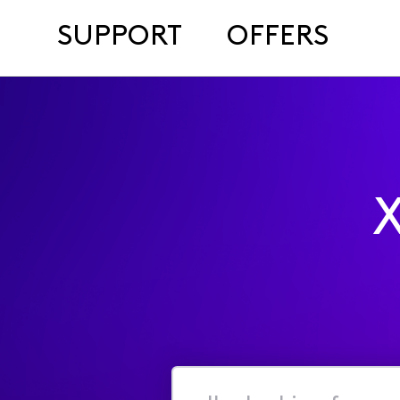
SUPPORT
OFFERS
X