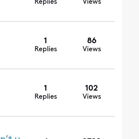
Replies
Views
1
86
Replies
Views
1
102
Replies
Views