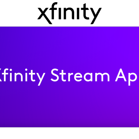
finity Stream A