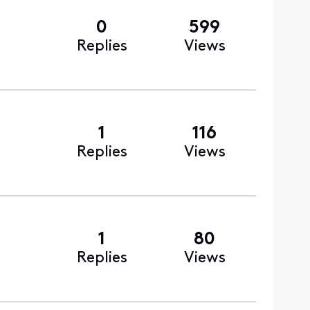
0
599
Replies
Views
1
116
Replies
Views
1
80
Replies
Views