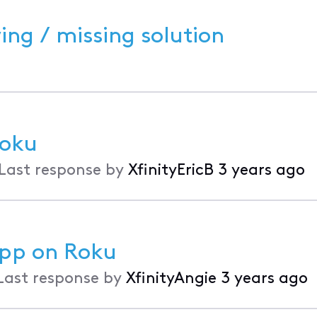
ing / missing solution
Roku
Last response by
XfinityEricB
3 years ago
App on Roku
Last response by
XfinityAngie
3 years ago