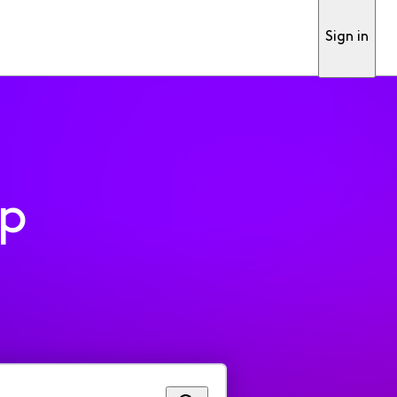
Sign in
pp