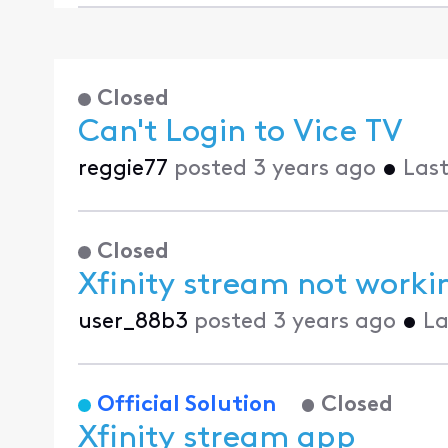
Closed
Can't Login to Vice TV
reggie77
posted
3 years ago
•
Last
Closed
Xfinity stream not worki
user_88b3
posted
3 years ago
•
La
Official Solution
Closed
Xfinity stream app