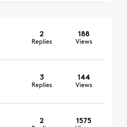
2
188
Replies
Views
3
144
Replies
Views
2
1575