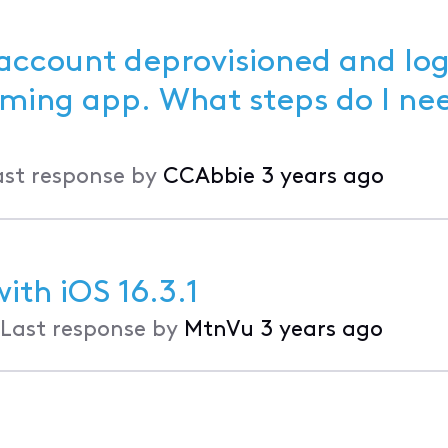
 account deprovisioned and lo
ast response by
CCAbbie
3 years ago
ith iOS 16.3.1
Last response by
MtnVu
3 years ago