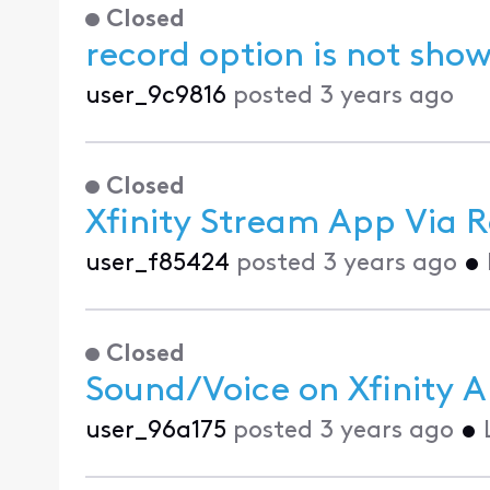
Closed
record option is not show
user_9c9816
posted
3 years ago
Closed
Xfinity Stream App Via 
user_f85424
posted
3 years ago
•
Closed
Sound/Voice on Xfinity 
user_96a175
posted
3 years ago
•