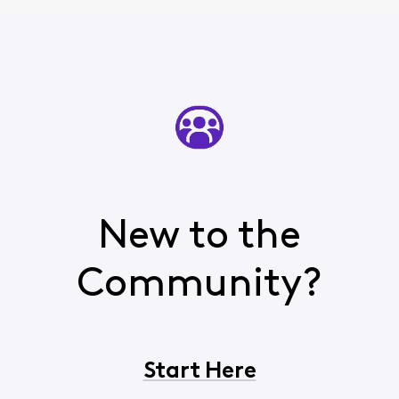
New to the
Community?
Start Here