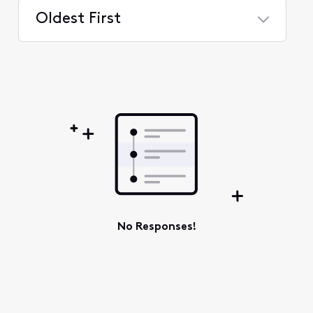
Oldest First
Selected
Oldest
First
No Responses!