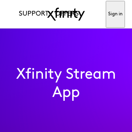
SUPPORT
OFFERS
Sign in
Xfinity Stream
App