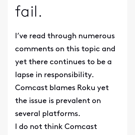
fail.
I’ve read through numerous
comments on this topic and
yet there continues to be a
lapse in responsibility.
Comcast blames Roku yet
the issue is prevalent on
several platforms.
I do not think Comcast