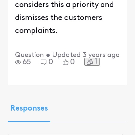
considers this a priority and
dismisses the customers
complaints.
Question
•
Updated
3 years ago
1
65
0
0
Responses