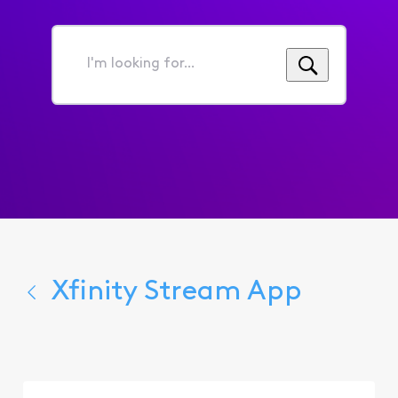
I'm
looking
for...
Xfinity Stream App