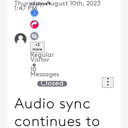
Thursday, August 10th, 2023
czsteve4
1:47 PM
+2
more
Regular
Visitor
•
10
Messages
Closed
Audio sync
continues to