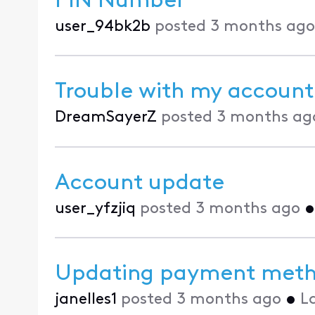
PIN Number
user_94bk2b
posted
3 months ago
Trouble with my account
DreamSayerZ
posted
3 months ag
Account update
user_yfzjiq
posted
3 months ago
Updating payment met
janelles1
posted
3 months ago
•
L