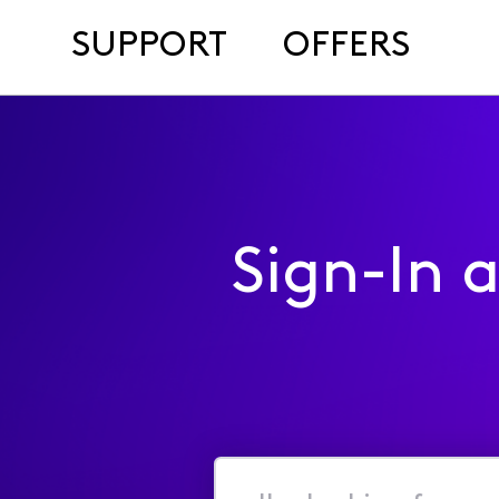
SUPPORT
OFFERS
Sign-In