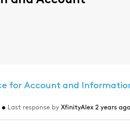
-In and Account
ce for Account and Informatio
•
Last response by
XfinityAlex
2 years ag