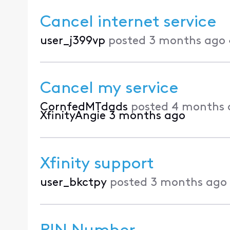
Cancel internet service
user_j399vp
posted
3 months ago
Cancel my service
CornfedMTdads
posted
4 months 
XfinityAngie
3 months ago
Xfinity support
user_bkctpy
posted
3 months ago