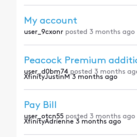
My account
user_9cxonr
posted
3 months ago
Peacock Premium additi
user_d0bm74
posted
3 months ag
XfinityJustinM
3 months ago
Pay Bill
user_otcn55
posted
3 months ago
XfinityAdrienne
3 months ago