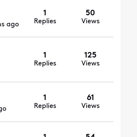
1
50
Replies
Views
s ago
1
125
Replies
Views
1
61
Replies
Views
go