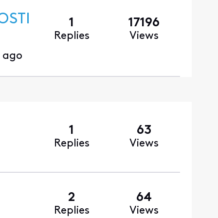
OSTI
1
17196
Replies
Views
s ago
1
63
Replies
Views
2
64
Replies
Views