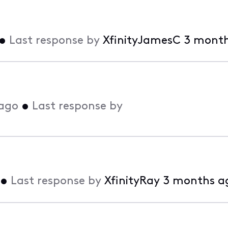
•
Last response by
XfinityJamesC
3 month
ago
•
Last response by
•
Last response by
XfinityRay
3 months a