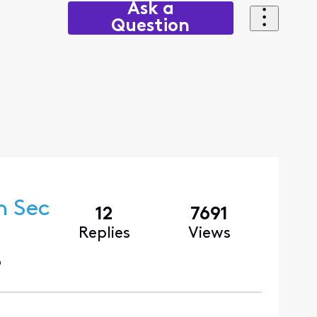
Ask a
Question
n Sec
12
7691
Replies
Views
o