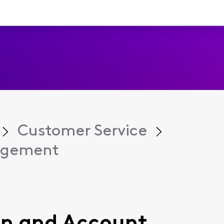
Customer Service
agement