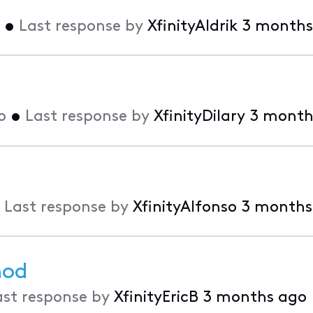
•
Last response by
XfinityAldrik
3 months
o
•
Last response by
XfinityDilary
3 month
•
Last response by
XfinityAlfonso
3 months
hod
ast response by
XfinityEricB
3 months ago