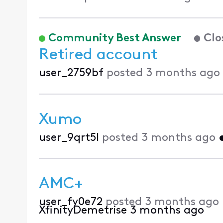
Community Best Answer
Clo
Retired account
user_2759bf
posted
3 months ago
Xumo
user_9qrt5l
posted
3 months ago
AMC+
user_fy0e72
posted
3 months ago
XfinityDemetrise
3 months ago