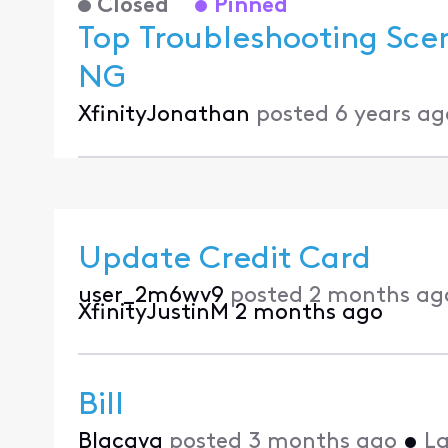
Closed
Pinned
Top Troubleshooting Sce
NG
XfinityJonathan
posted
6 years ag
Update Credit Card
user_2m6wv9
posted
2 months ag
XfinityJustinM
2 months ago
Bill
Blacava
posted
3 months ago
•
La