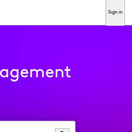
Sign in
nagement