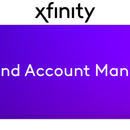
 and Account Ma