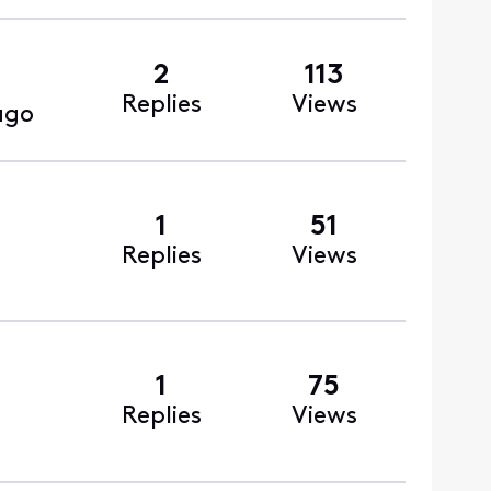
2
113
Replies
Views
ago
1
51
Replies
Views
1
75
Replies
Views