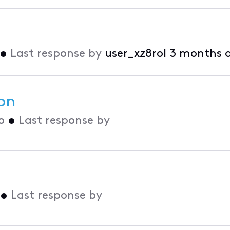
•
Last response by
user_xz8rol
3 months 
on
o
•
Last response by
•
Last response by