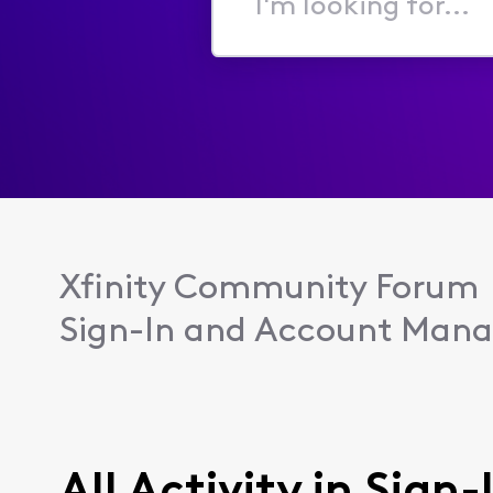
I'm
looking
for...
Xfinity Community Forum
Sign-In and Account Man