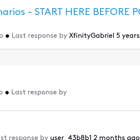
narios - START HERE BEFORE P
o
•
Last response by
XfinityGabriel
5 year
o
•
Last response by
st response by
user_43b8b1
2 months ago