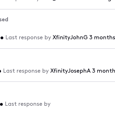
sed
•
Last response by
XfinityJohnG
3 months
•
Last response by
XfinityJosephA
3 month
•
Last response by