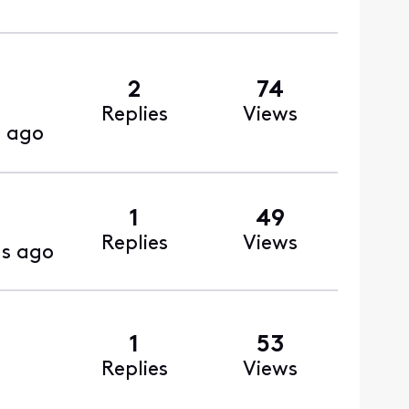
2
74
Replies
Views
 ago
1
49
Replies
Views
s ago
1
53
Replies
Views