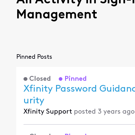
All Activity in Sign
Management
Pinned Posts
Closed
Pinned
Xfinity Password Guidan
urity
Xfinity Support
posted
3 years ago