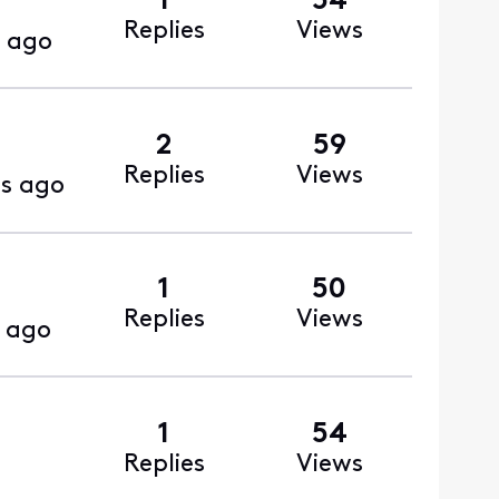
1
54
Replies
Views
 ago
2
59
Replies
Views
s ago
1
50
Replies
Views
 ago
1
54
Replies
Views