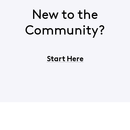
New to the
Community?
Start Here