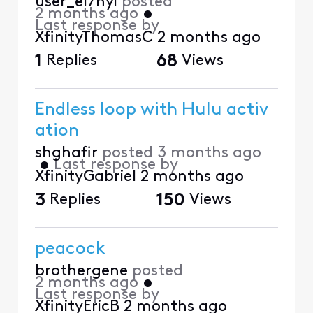
user_el7nyi
posted
2 months ago
•
Last response by
XfinityThomasC
2 months ago
1
Replies
68
Views
Endless loop with Hulu activ
ation
shghafir
posted
3 months ago
•
Last response by
XfinityGabriel
2 months ago
3
Replies
150
Views
peacock
brothergene
posted
2 months ago
•
Last response by
XfinityEricB
2 months ago