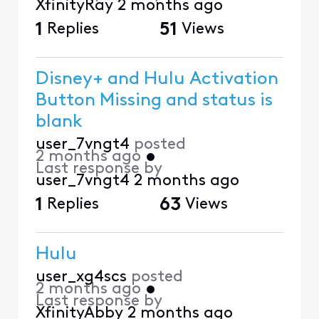
XfinityRay
2 months ago
1
Replies
51
Views
Disney+ and Hulu Activation
Button Missing and status is
blank
user_7vngt4
posted
2 months ago
•
Last response by
user_7vngt4
2 months ago
1
Replies
63
Views
Hulu
user_xg4scs
posted
2 months ago
•
Last response by
XfinityAbby
2 months ago