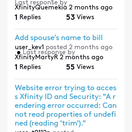
Last response by
XfinityQuemekia
2 months ago
1
Replies
53
Views
Add spouse’s name to bill
user_kev1
posted
2 months ago
•
Last response by
XfinityMartyR
2 months ago
1
Replies
55
Views
Website error trying to acces
s Xfinity ID and Security: "A r
endering error occurred: Can
not read properties of undefi
ned (reading 'trim')."