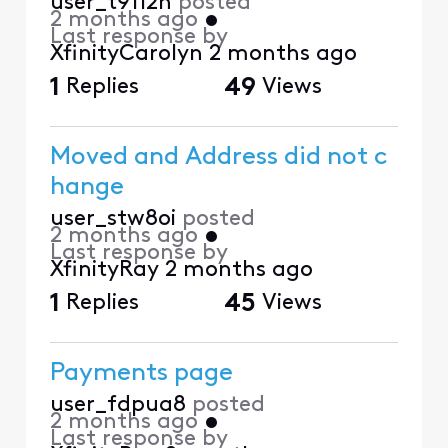
user_t9112n
posted
2 months ago
•
Last response by
XfinityCarolyn
2 months ago
1
Replies
49
Views
Moved and Address did not c
hange
user_stw8oi
posted
2 months ago
•
Last response by
XfinityRay
2 months ago
1
Replies
45
Views
Payments page
user_fdpua8
posted
2 months ago
•
Last response by