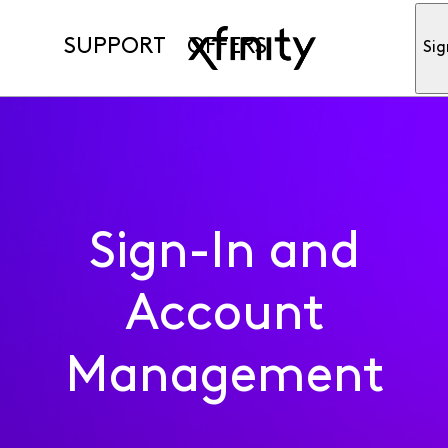
SUPPORT
OFFERS
Sig
Sign-In and
Account
Management