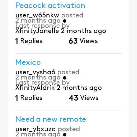
Peacock activation
user_w65nkw
posted
2 months ago
•
Last response by
XfinityJanelle
2 months ago
1
Replies
63
Views
Mexico
user_vysha6
posted
2 months ago
•
Last response by
XfinityAldrik
2 months ago
1
Replies
43
Views
Need a new remote
user_ybxuza
posted
2 months ago
•