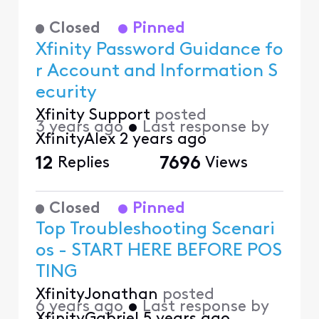
Closed
Pinned
Xfinity Password Guidance fo
r Account and Information S
ecurity
Xfinity Support
posted
3 years ago
•
Last response by
XfinityAlex
2 years ago
12
Replies
7696
Views
Closed
Pinned
Top Troubleshooting Scenari
os - START HERE BEFORE POS
TING
XfinityJonathan
posted
6 years ago
•
Last response by