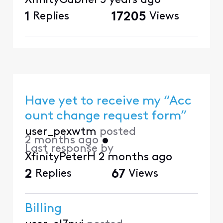
XfinityGabriel
5 years ago
1
Replies
17205
Views
Have yet to receive my “Acc
ount change request form”
user_pexwtm
posted
2 months ago
•
Last response by
XfinityPeterH
2 months ago
2
Replies
67
Views
Billing