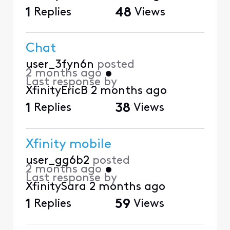
1
Replies
48
Views
Chat
user_3fyn6n
posted
2 months ago
•
Last response by
XfinityEricB
2 months ago
1
Replies
38
Views
Xfinity mobile
user_gg6b2
posted
2 months ago
•
Last response by
XfinitySara
2 months ago
1
Replies
59
Views