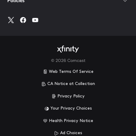
Policies
©
2026
Comcast
Web Terms Of Service
CA Notice at Collection
Privacy Policy
Your Privacy Choices
Health Privacy Notice
Ad Choices