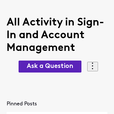
All Activity in Sign-
In and Account
Management
Ask a Question
Pinned Posts