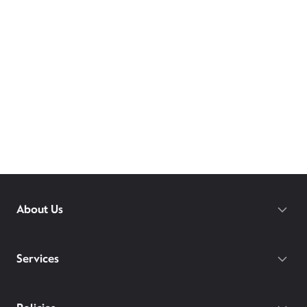
About Us
Services