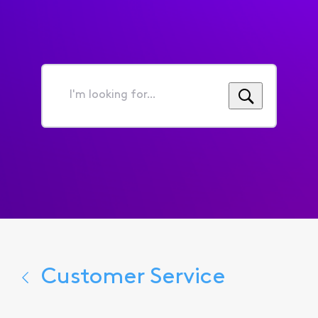
I'm
looking
for...
Customer Service