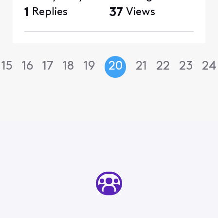
1
Replies
37
Views
15
16
17
18
19
20
21
22
23
24