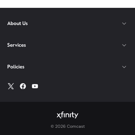
About Us
Services
Policies
©
2026
Comcast