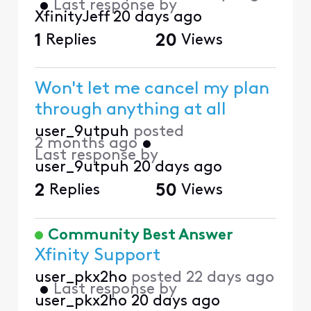
•
Last response by
XfinityJeff
20 days ago
1
Replies
20
Views
Won't let me cancel my plan
through anything at all
user_9utpuh
posted
2 months ago
•
Last response by
user_9utpuh
20 days ago
2
Replies
50
Views
Community Best Answer
Xfinity Support
user_pkx2ho
posted
22 days ago
•
Last response by
user_pkx2ho
20 days ago