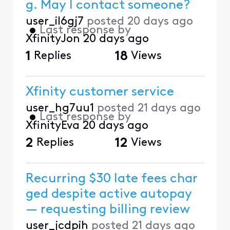
g. May I contact someone?
user_il6gj7
posted
20 days ago
•
Last response by
XfinityJon
20 days ago
1
Replies
18
Views
Xfinity customer service
user_hg7uu1
posted
21 days ago
•
Last response by
XfinityEva
20 days ago
2
Replies
12
Views
Recurring $30 late fees char
ged despite active autopay
— requesting billing review
user_jcdpih
posted
21 days ago