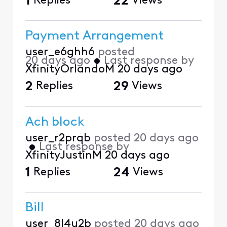
1
Replies
22
Views
Payment Arrangement
user_e6ghh6
posted
20 days ago
•
Last response by
XfinityOrlandoM
20 days ago
2
Replies
29
Views
Ach block
user_r2prqb
posted
20 days ago
•
Last response by
XfinityJustinM
20 days ago
1
Replies
24
Views
Bill
user_8l4u2b
posted
20 days ago