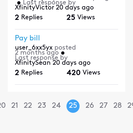
•
Last response by
XfinityVictor
20 days ago
2
Replies
25
Views
Pay bill
user_6xx5yx
posted
2 months ago
•
Last response by
XfinitySean
20 days ago
2
Replies
420
Views
20
21
22
23
24
25
26
27
28
2