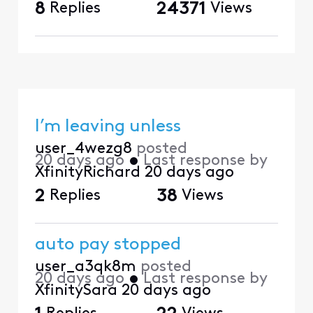
8
Replies
24371
Views
I’m leaving unless
user_4wezg8
posted
20 days ago
•
Last response by
XfinityRichard
20 days ago
2
Replies
38
Views
auto pay stopped
user_a3qk8m
posted
20 days ago
•
Last response by
XfinitySara
20 days ago