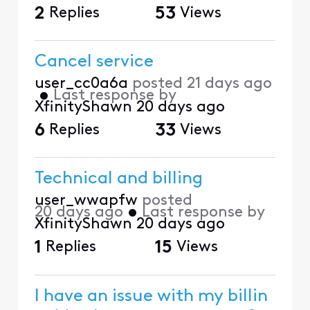
2
Replies
53
Views
Cancel service
user_cc0a6a
posted
21 days ago
•
Last response by
XfinityShawn
20 days ago
6
Replies
33
Views
Technical and billing
user_wwapfw
posted
20 days ago
•
Last response by
XfinityShawn
20 days ago
1
Replies
15
Views
I have an issue with my billin