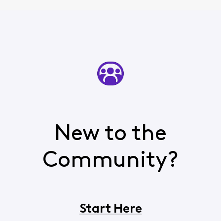
New to the
Community?
Start Here