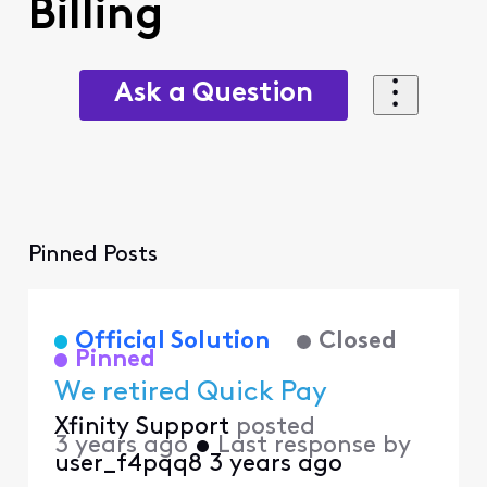
Billing
Ask a Question
Pinned Posts
Official Solution
Closed
Pinned
We retired Quick Pay
Xfinity Support
posted
3 years ago
•
Last response by
user_f4pqq8
3 years ago