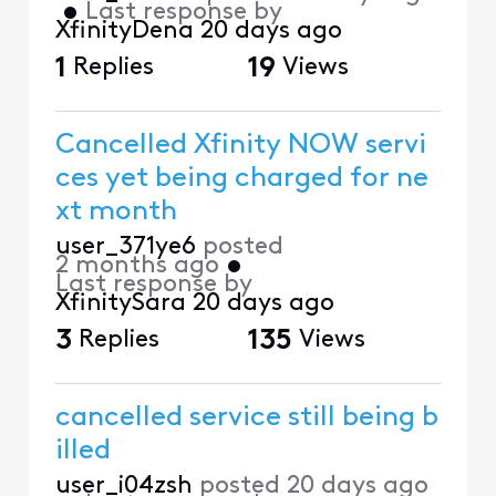
•
Last response by
XfinityDena
20 days ago
1
Replies
19
Views
Cancelled Xfinity NOW servi
ces yet being charged for ne
xt month
user_371ye6
posted
2 months ago
•
Last response by
XfinitySara
20 days ago
3
Replies
135
Views
cancelled service still being b
illed
user_i04zsh
posted
20 days ago