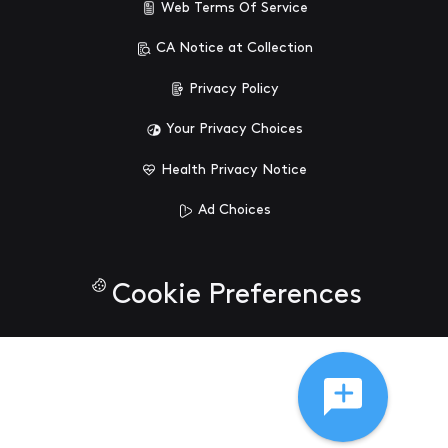
Web Terms Of Service
CA Notice at Collection
Privacy Policy
Your Privacy Choices
Health Privacy Notice
Ad Choices
Cookie Preferences