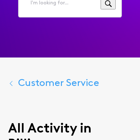
I'm
looking
for...
Customer Service
All Activity in