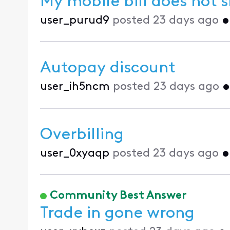
My mobile bill does not 
user_purud9
posted
23 days ago
Autopay discount
user_ih5ncm
posted
23 days ago
Overbilling
user_0xyaqp
posted
23 days ago
Community Best Answer
Trade in gone wrong