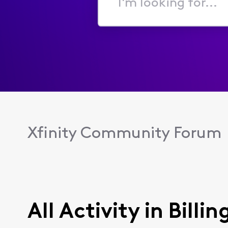
I'm
looking
for...
Xfinity Community Forum
All Activity in Billin