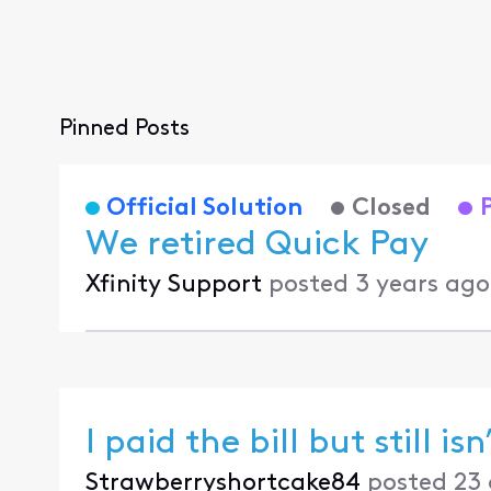
Pinned Posts
Official Solution
Closed
We retired Quick Pay
Xfinity Support
posted
3 years ago
I paid the bill but still isn
Strawberryshortcake84
posted
23