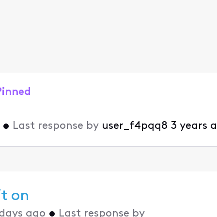
Pinned
•
Last response by
user_f4pqq8
3 years 
’t on
 days ago
•
Last response by