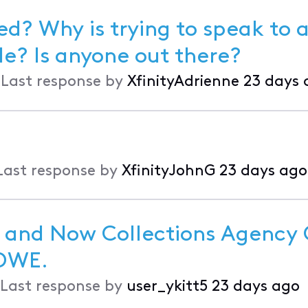
d? Why is trying to speak to a
it impossible? Is anyone out there?
•
Last response by
XfinityAdrienne
23 days 
Last response by
XfinityJohnG
23 days ago
 and Now Collections Agency C
e for Debt I DON'T OWE.
Last response by
user_ykitt5
23 days ago