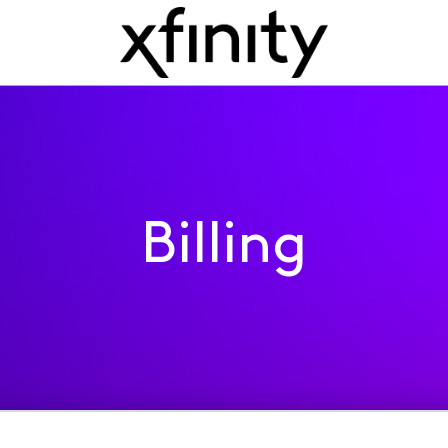
Billing