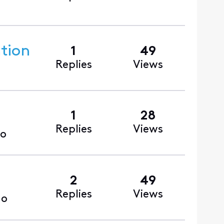
ntion
1
49
Replies
Views
1
28
Replies
Views
go
2
49
Replies
Views
go