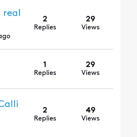
 real
2
29
Replies
Views
ago
1
29
Replies
Views
alli
2
49
Replies
Views