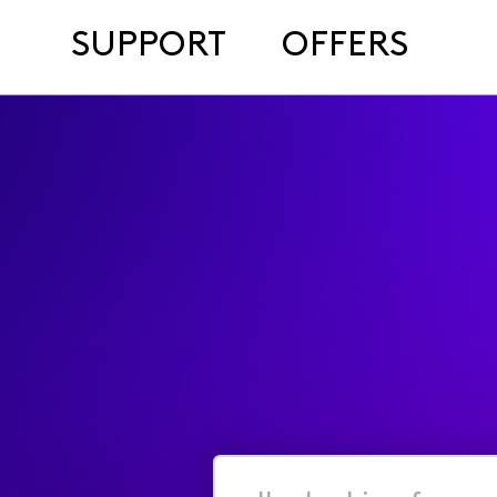
SUPPORT
OFFERS