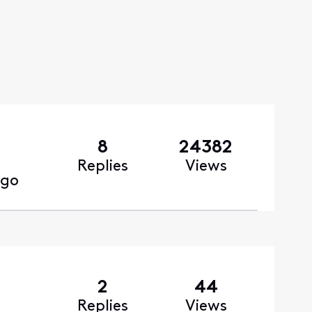
8
24382
Replies
Views
ago
2
44
Replies
Views