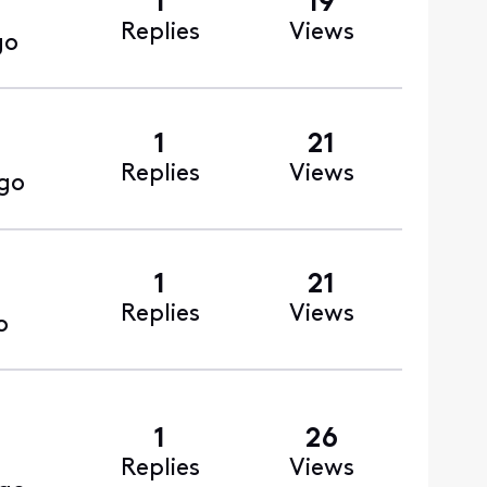
1
19
Replies
Views
go
1
21
Replies
Views
go
1
21
Replies
Views
o
1
26
Replies
Views