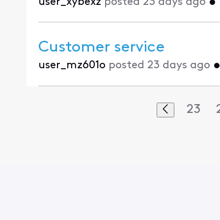
user_xybexz
posted
23 days ago
•
Customer service
user_mz601o
posted
23 days ago
23