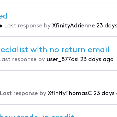
ed
•
Last response by
XfinityAdrienne
23 day
ecialist with no return email
Last response by
user_877dsi
23 days ago
Last response by
XfinityThomasC
23 days