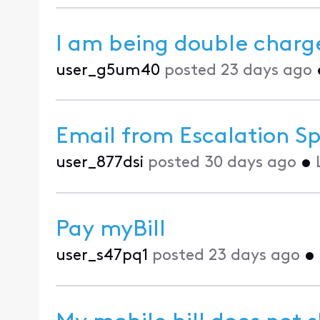
I am being double charg
user_g5um40
posted
23 days ago
Email from Escalation Sp
user_877dsi
posted
30 days ago
•
Pay myBill
user_s47pq1
posted
23 days ago
•