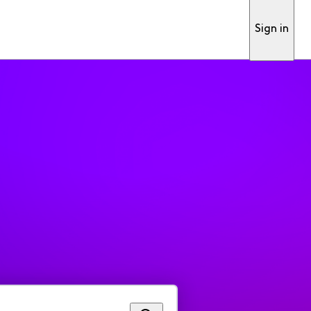
Sign in