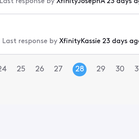
Last response by
XfinityJosephA
23 days 
•
Last response by
XfinityKassie
23 days ag
24
25
26
27
28
29
30
3