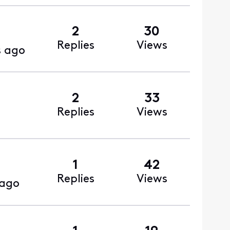
2
30
Replies
Views
s ago
2
33
Replies
Views
1
42
Replies
Views
 ago