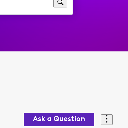
Ask a Question