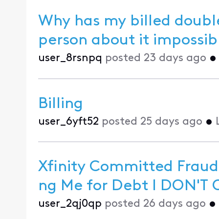
Why has my billed double
person about 
user_8rsnpq
posted
23 days ago
Billing
user_6yft52
posted
25 days ago
•
Xfinity Committed Fraud
ng M
user_2qj0qp
posted
26 days ago
•