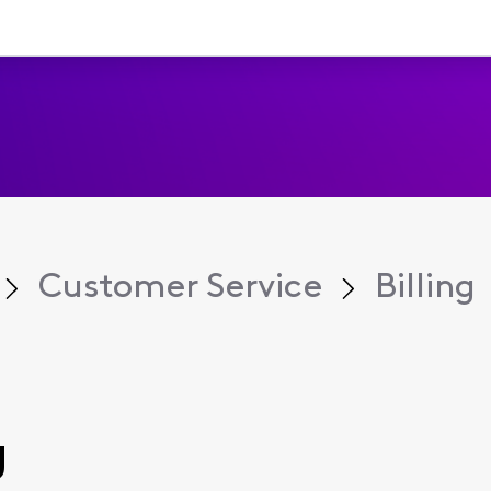
Customer Service
Billing
g