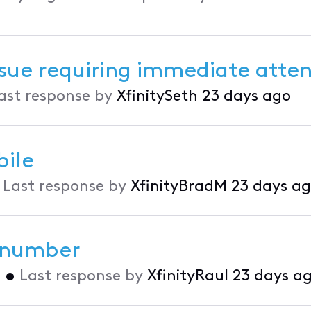
issue requiring immediate atte
ast response by
XfinitySeth
23 days ago
bile
•
Last response by
XfinityBradM
23 days a
 number
o
•
Last response by
XfinityRaul
23 days a