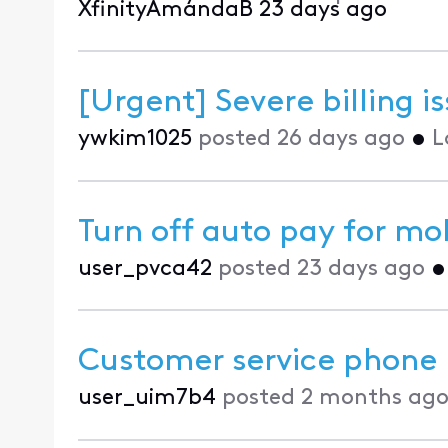
XfinityAmandaB
23 days ago
[Urgent] Severe billing 
ywkim1025
posted
26 days ago
•
L
Turn off auto pay for mo
user_pvca42
posted
23 days ago
Customer service phone
user_uim7b4
posted
2 months ag