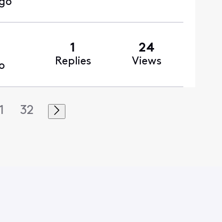
ago
1
24
Replies
Views
o
1
32