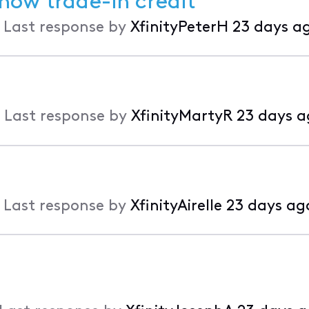
show trade-in credit
•
Last response by
XfinityPeterH
23 days a
•
Last response by
XfinityMartyR
23 days a
•
Last response by
XfinityAirelle
23 days ag