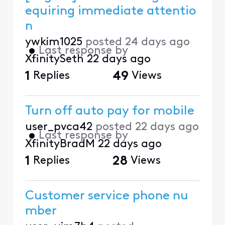
equiring immediate attentio
n
ywkim1025
posted
24 days ago
•
Last response by
XfinitySeth
22 days ago
1
Replies
49
Views
Turn off auto pay for mobile
user_pvca42
posted
22 days ago
•
Last response by
XfinityBradM
22 days ago
1
Replies
28
Views
Customer service phone nu
mber