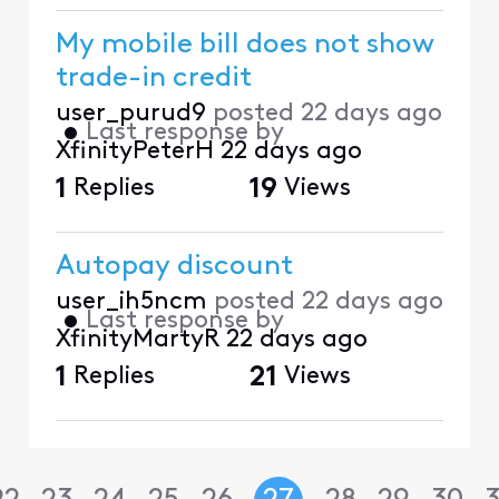
My mobile bill does not show
trade-in credit
user_purud9
posted
22 days ago
•
Last response by
XfinityPeterH
22 days ago
1
Replies
19
Views
Autopay discount
user_ih5ncm
posted
22 days ago
•
Last response by
XfinityMartyR
22 days ago
1
Replies
21
Views