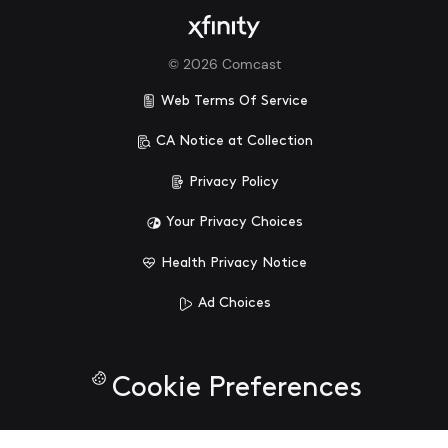
©
2026
Comcast
Web Terms Of Service
CA Notice at Collection
Privacy Policy
Your Privacy Choices
Health Privacy Notice
Ad Choices
Cookie Preferences