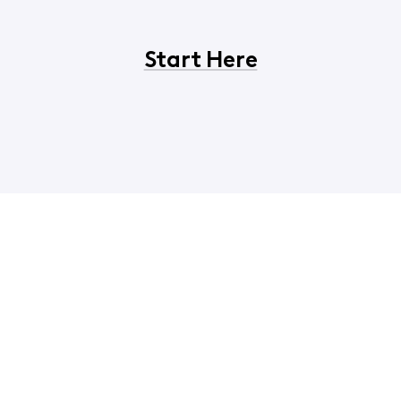
Start Here