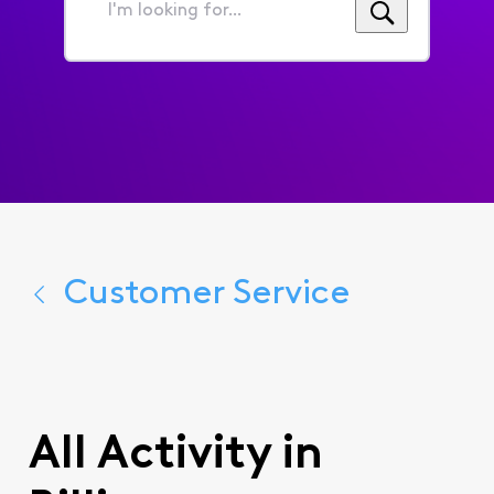
I'm
looking
for...
Customer Service
All Activity in