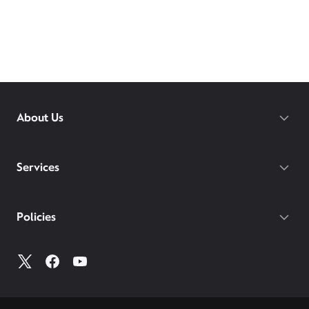
About Us
Services
Policies