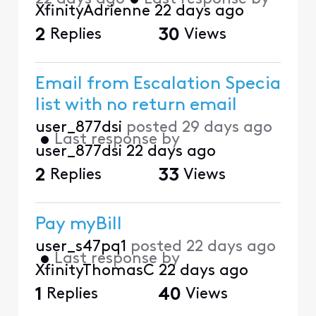
XfinityAdrienne
22 days ago
2
Replies
30
Views
Email from Escalation Specia
list with no return email
user_877dsi
posted
29 days ago
•
Last response by
user_877dsi
22 days ago
2
Replies
33
Views
Pay myBill
user_s47pq1
posted
22 days ago
•
Last response by
XfinityThomasC
22 days ago
1
Replies
40
Views