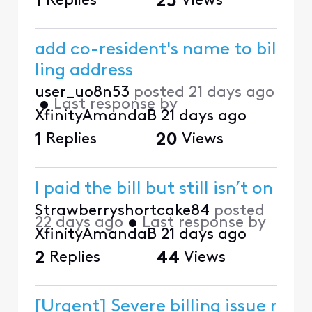
1
Replies
25
Views
add co-resident's name to bil
ling address
user_uo8n53
posted
21 days ago
•
Last response by
XfinityAmandaB
21 days ago
1
Replies
20
Views
I paid the bill but still isn’t on
Strawberryshortcake84
posted
22 days ago
•
Last response by
XfinityAmandaB
21 days ago
2
Replies
44
Views
[Urgent] Severe billing issue r