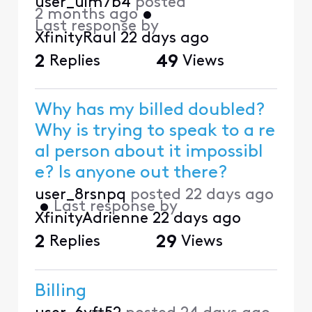
user_uim7b4
posted
2 months ago
•
Last response by
XfinityRaul
22 days ago
2
Replies
49
Views
Why has my billed doubled?
Why is trying to speak to a re
al person about it impossibl
e? Is anyone out there?
user_8rsnpq
posted
22 days ago
•
Last response by
XfinityAdrienne
22 days ago
2
Replies
29
Views
Billing