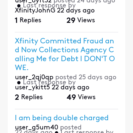
user_6yft52
posted
24 days ago
•
Last response by
XfinityJohnG
22 days ago
1
Replies
29
Views
Xfinity Committed Fraud an
d Now Collections Agency C
alling Me for Debt I DON'T O
WE.
user_2qj0qp
posted
25 days ago
•
Last response by
user_ykitt5
22 days ago
2
Replies
49
Views
I am being double charged
user_g5um40
posted
22 days ago
•
Last response by