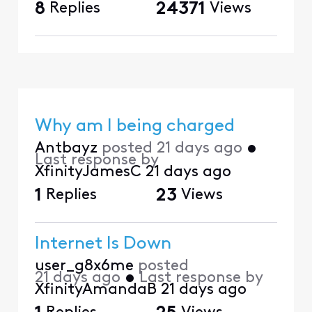
8
Replies
24371
Views
Why am I being charged
Antbayz
posted
21 days ago
•
Last response by
XfinityJamesC
21 days ago
1
Replies
23
Views
Internet Is Down
user_g8x6me
posted
21 days ago
•
Last response by
XfinityAmandaB
21 days ago