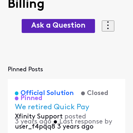
Billing
Ask a Question
Pinned Posts
Official Solution
Closed
Pinned
We retired Quick Pay
Xfinity Support
posted
3 years ago
•
Last response by
user_f4pqq8
3 years ago