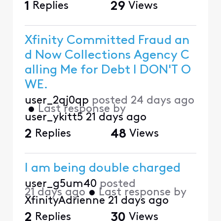
1
Replies
29
Views
Xfinity Committed Fraud an
d Now Collections Agency C
alling Me for Debt I DON'T O
WE.
user_2qj0qp
posted
24 days ago
•
Last response by
user_ykitt5
21 days ago
2
Replies
48
Views
I am being double charged
user_g5um40
posted
21 days ago
•
Last response by
XfinityAdrienne
21 days ago
2
Replies
30
Views