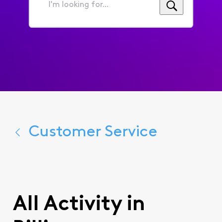
I'm
looking
for...
Customer Service
All Activity in