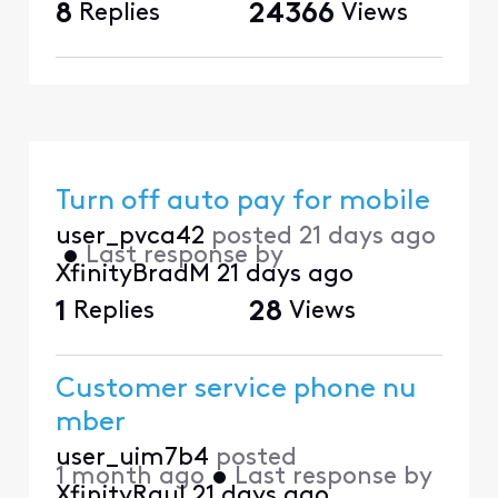
8
Replies
24366
Views
Turn off auto pay for mobile
user_pvca42
posted
21 days ago
•
Last response by
XfinityBradM
21 days ago
1
Replies
28
Views
Customer service phone nu
mber
user_uim7b4
posted
1 month ago
•
Last response by
XfinityRaul
21 days ago