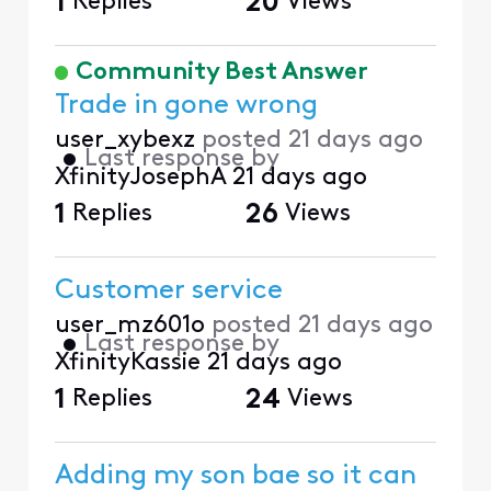
1
Replies
20
Views
Community Best Answer
Trade in gone wrong
user_xybexz
posted
21 days ago
•
Last response by
XfinityJosephA
21 days ago
1
Replies
26
Views
Customer service
user_mz601o
posted
21 days ago
•
Last response by
XfinityKassie
21 days ago
1
Replies
24
Views
Adding my son bae so it can