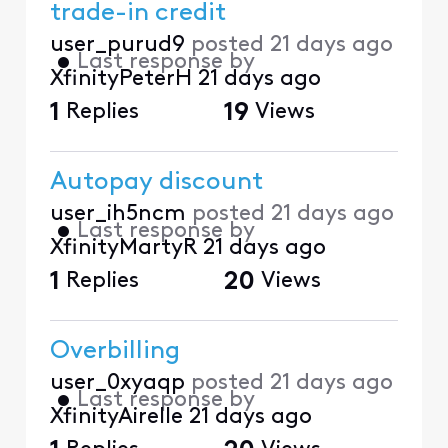
trade-in credit
user_purud9
posted
21 days ago
•
Last response by
XfinityPeterH
21 days ago
1
Replies
19
Views
Autopay discount
user_ih5ncm
posted
21 days ago
•
Last response by
XfinityMartyR
21 days ago
1
Replies
20
Views
Overbilling
user_0xyaqp
posted
21 days ago
•
Last response by
XfinityAirelle
21 days ago