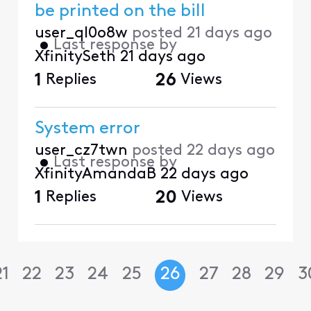
be printed on the bill
user_ql0o8w
posted
21 days ago
•
Last response by
XfinitySeth
21 days ago
1
Replies
26
Views
System error
user_cz7twn
posted
22 days ago
•
Last response by
XfinityAmandaB
22 days ago
1
Replies
20
Views
21
22
23
24
25
26
27
28
29
3