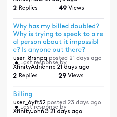
2
Replies
49
Views
Why has my billed doubled?
Why is trying to speak to a re
al person about it impossibl
e? Is anyone out there?
user_8rsnpq
posted
21 days ago
•
Last response by
XfinityAdrienne
21 days ago
2
Replies
29
Views
Billing
user_6yft52
posted
23 days ago
•
Last response by
XfinityJohnG
21 days ago