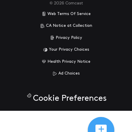
©
2026
Comcast
Web Terms Of Service
CA Notice at Collection
Privacy Policy
Your Privacy Choices
Health Privacy Notice
Ad Choices
Cookie Preferences