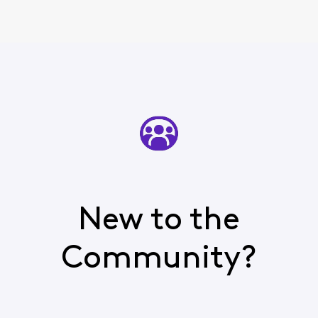
New to the
Community?