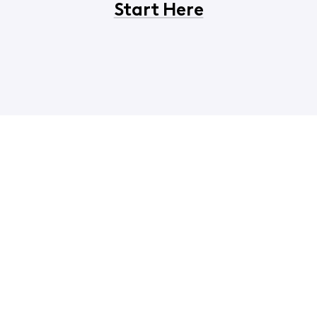
Start Here