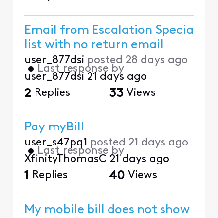
Email from Escalation Specia
list with no return email
user_877dsi
posted
28 days ago
•
Last response by
user_877dsi
21 days ago
2
Replies
33
Views
Pay myBill
user_s47pq1
posted
21 days ago
•
Last response by
XfinityThomasC
21 days ago
1
Replies
40
Views
My mobile bill does not show