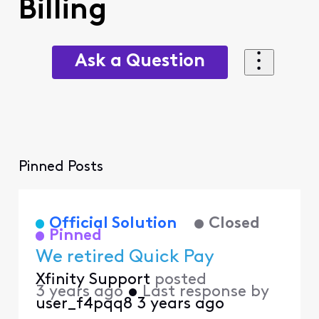
Billing
Ask a Question
Pinned Posts
Official Solution
Closed
Pinned
We retired Quick Pay
Xfinity Support
posted
3 years ago
•
Last response by
user_f4pqq8
3 years ago