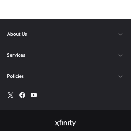
About Us
Services
Policies