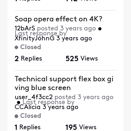
Soap opera effect on 4K?
12bArS
posted
3 years ago
•
Last response by
XfinityJohnG
3 years ago
Closed
2
Replies
525
Views
Technical support flex box gi
ving blue screen
user_4f3cc2
posted
3 years ago
•
Last response by
CCAlicia
3 years ago
Closed
1
Replies
195
Views