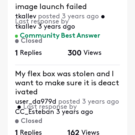
image launch failed
tkallev
posted
3 years ago
•
Last response by
tkallev
3 years ago
Community Best Answer
Closed
1
Replies
300
Views
My flex box was stolen and I
want to make sure it is deact
ivated
user_da979d
posted
3 years ago
•
Last response by
CC_Esteban
3 years ago
Closed
1
Replies
162
Views