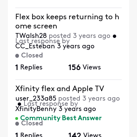
Flex box keeps returning to h
ome screen
TWalsh28
posted
3 years ago
•
Last response by
CC_Esteban
3 years ago
Closed
1
Replies
156
Views
Xfinity flex and Apple TV
user_233a85
posted
3 years ago
•
Last response by
XfinityBenny
3 years ago
Community Best Answer
Closed
1
Replies
142
Views