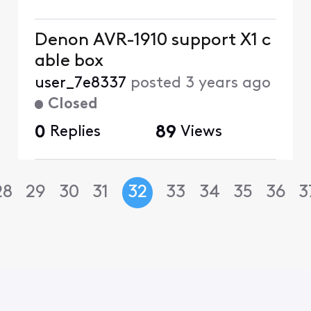
Denon AVR-1910 support X1 c
able box
user_7e8337
posted
3 years ago
Closed
0
Replies
89
Views
28
29
30
31
32
33
34
35
36
3