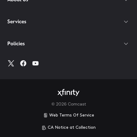
Services
Policies
©
2026
Comcast
Web Terms Of Service
CA Notice at Collection