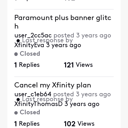
Paramount plus banner glitc
h
user_2cc5ac
posted
3 years ago
•
Last response by
XfinityEva
3 years ago
Closed
1
Replies
121
Views
Cancel my Xfinity plan
user_c1eb64
posted
3 years ago
•
Last response by
XfinityThomasD
3 years ago
Closed
1
Replies
102
Views