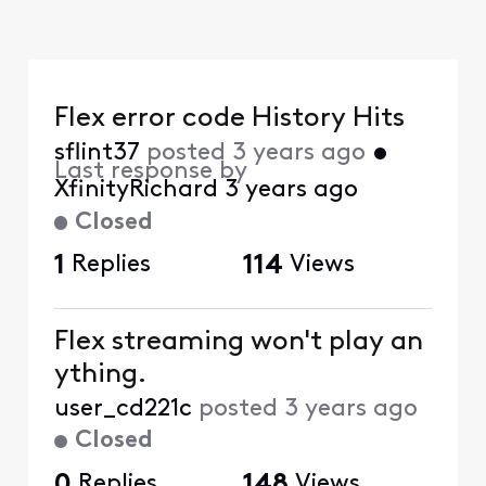
Flex error code History Hits
sflint37
posted
3 years ago
•
Last response by
XfinityRichard
3 years ago
Closed
1
Replies
114
Views
Flex streaming won't play an
ything.
user_cd221c
posted
3 years ago
Closed
0
Replies
148
Views