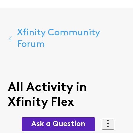
Xfinity Community
Forum
All Activity in
Xfinity Flex
Ask a Question