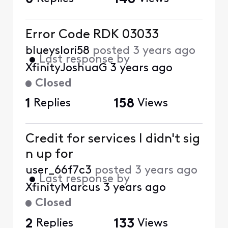
Error Code RDK 03033
blueyslori58
posted
3 years ago
•
Last response by
XfinityJoshuaG
3 years ago
Closed
1
Replies
158
Views
Credit for services I didn't sig
n up for
user_66f7c3
posted
3 years ago
•
Last response by
XfinityMarcus
3 years ago
Closed
2
Replies
133
Views