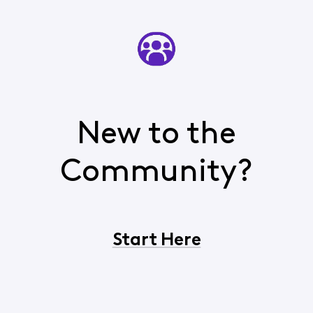
New to the
Community?
Start Here