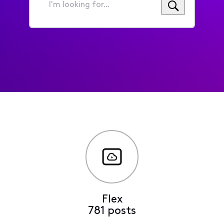
I'm
looking
for...
Flex
781 posts