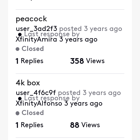
peacock
user_3ad2f3
posted
3 years ago
•
Last response by
XfinityAmira
3 years ago
Closed
1
Replies
358
Views
4k box
user_4f6c9f
posted
3 years ago
•
Last response by
XfinityAlfonso
3 years ago
Closed
1
Replies
88
Views