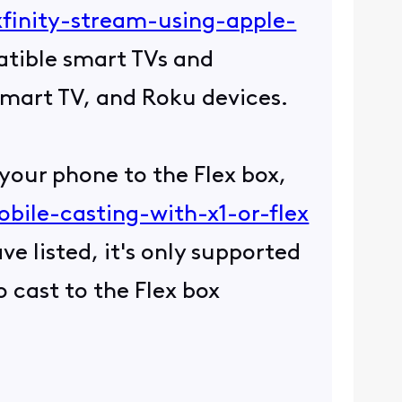
xfinity-stream-using-apple-
patible smart TVs and
Smart TV, and Roku devices.
 your phone to the Flex box,
bile-casting-with-x1-or-flex
e listed, it's only supported
 cast to the Flex box