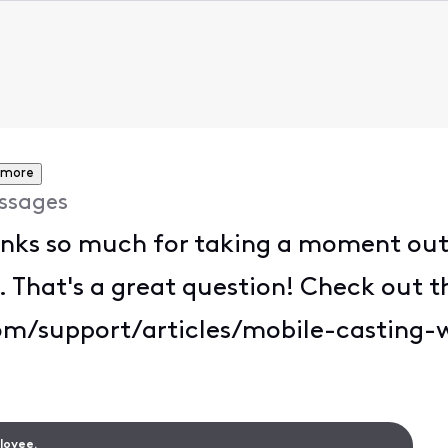
 more
ssages
ks so much for taking a moment out o
hat's a great question! Check out th
om/support/articles/mobile-casting-w
ployee.