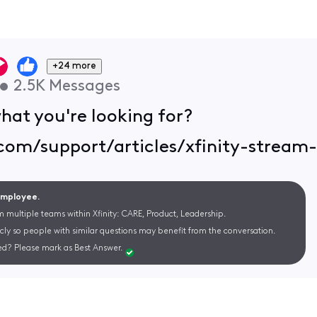
+24 more
•
2.5K
Messages
hat you're looking for?
.com/support/articles/xfinity-stream
 Employee.
m multiple teams within Xfinity: CARE, Product, Leadership.
cly so people with similar questions may benefit from the conversation.
d? Please mark as Best Answer.