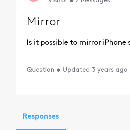
Visitor
•
7
Messages
Mirror
Is it possible to mirror iPhone
Question
•
Updated
3 years ago
Responses