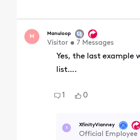
Manuloop
M
Visitor
•
7
Messages
Yes, the last example w
list….
1
0
XfinityVianney
X
Official Employee