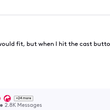
ould fit, but when I hit the cast button
+24 more
•
2.8K
Messages