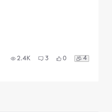
4
2.4K
3
0