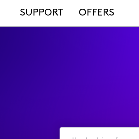
SUPPORT
OFFERS