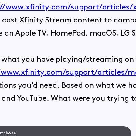
://www.xfinity.com/support/articles/
to cast Xfinity Stream content to com
ike an Apple TV, HomePod, macOS, LG 
st what you have playing/streaming on
/www.xfinity.com/support/articles/mo
tions you'd need. Based on what we hav
, and YouTube. What were you trying to
 Employee.