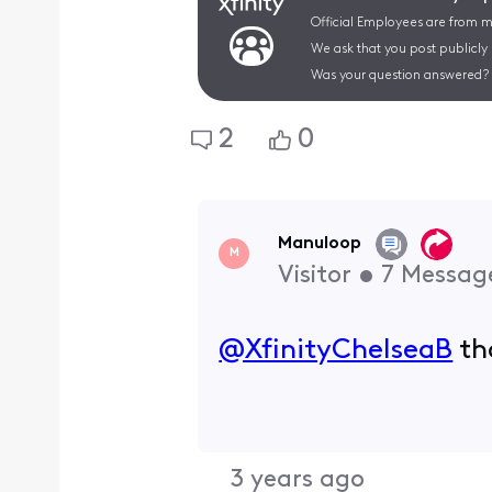
Official Employees are from mu
We ask that you post publicly
Was your question answered? 
2
0
Manuloop
M
Visitor
•
7
Messag
@XfinityChelseaB
​ t
3 years ago