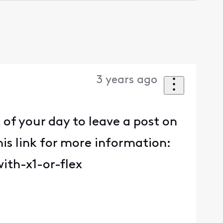
3 years ago
f your day to leave a post on
is link for more information:
ith-x1-or-flex