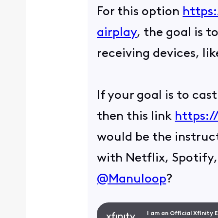
For this option
https
airplay
, the goal is 
receiving devices, l
If your goal is to ca
then this link
https:/
would be the instruc
with Netflix, Spotify
@Manuloop
?
I am an Official Xfinity