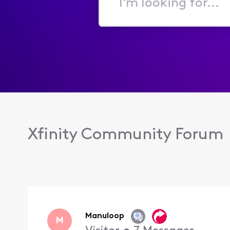
I'm
looking
for...
Xfinity Community Forum
Manuloop
M