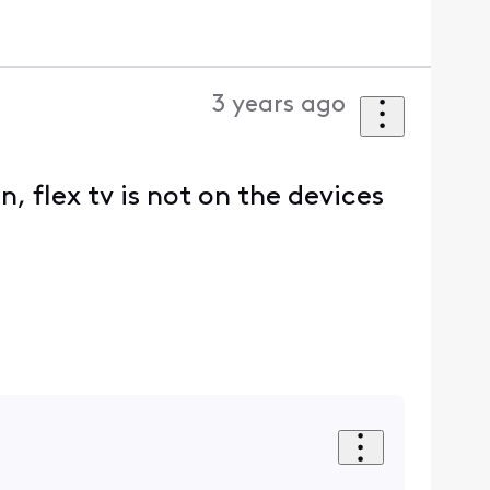
3 years ago
, flex tv is not on the devices