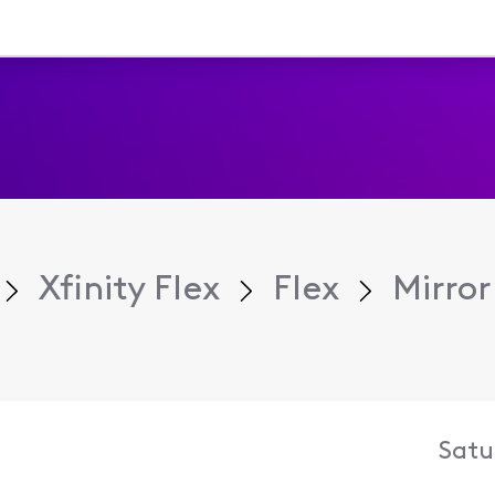
Xfinity Flex
Flex
Mirror
Satu