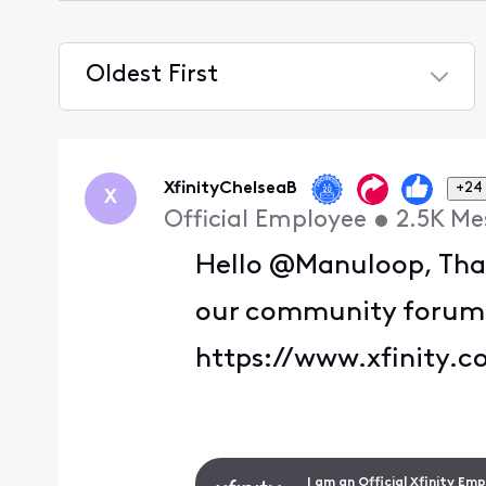
Oldest First
Selected
Oldest
First
XfinityChelseaB
+24
X
Official Employee
•
2.5K
Me
Hello @Manuloop, Than
our community forum. T
https://www.xfinity.c
I am an Official Xfinity Em