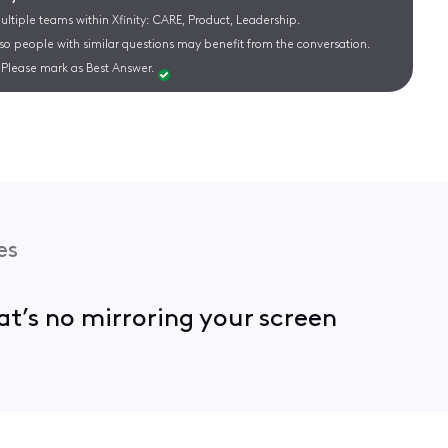
ltiple teams within Xfinity: CARE, Product, Leadership.
 so people with similar questions may benefit from the conversation.
Please mark as Best Answer.
es
hat’s no mirroring your screen