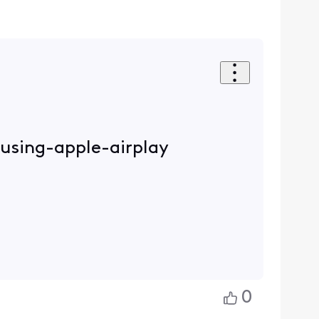
-using-apple-airplay
0