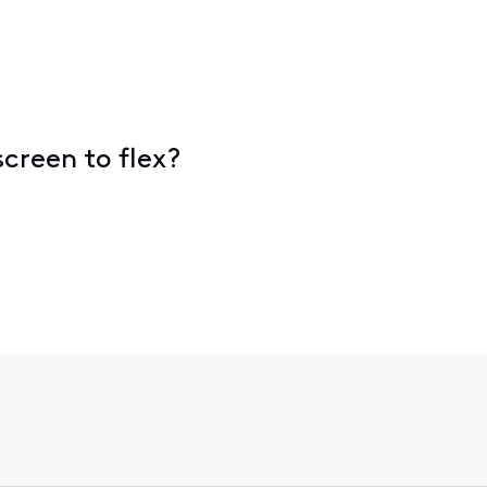
 screen to flex?