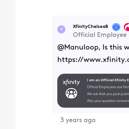
XfinityChelseaB
X
Official Employee
@Manuloop, Is this w
https://www.xfinity
I am an Official Xfinity
Official Employees are fro
We ask that you post publi
Was your question answere
3 years ago