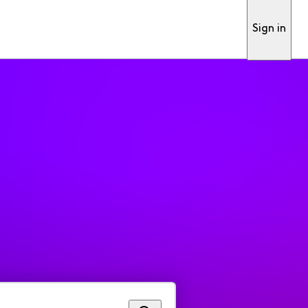
Sign in