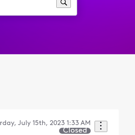
rday, July 15th, 2023 1:33 AM
Closed