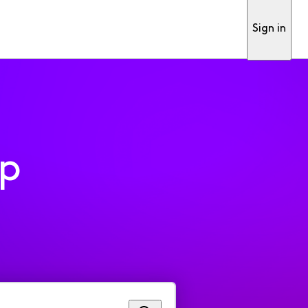
Sign in
pp