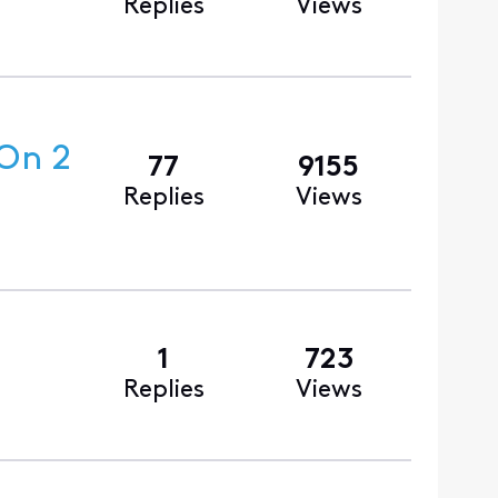
Replies
Views
 On 2
77
9155
Replies
Views
1
723
Replies
Views