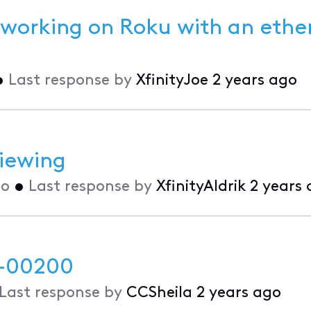
 working on Roku with an ethe
•
Last response by
XfinityJoe
2 years ago
viewing
go
•
Last response by
XfinityAldrik
2 years
p-00200
Last response by
CCSheila
2 years ago