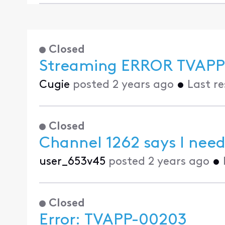
Closed
Streaming ERROR TVAPP
Cugie
posted
2 years ago
•
Last r
Closed
Channel 1262 says I need
user_653v45
posted
2 years ago
•
Closed
Error: TVAPP-00203