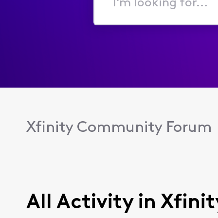
I'm
looking
for...
Xfinity Community Forum
All Activity in Xfin