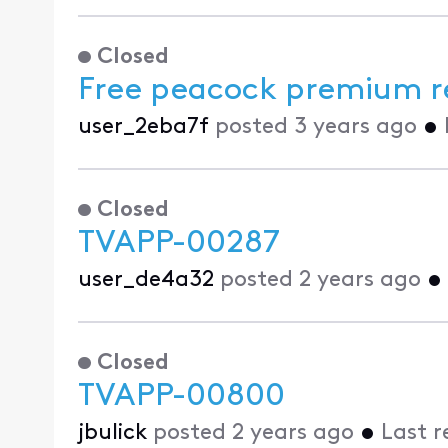
Closed
Free peacock premium r
user_2eba7f
posted
3 years ago
•
Closed
TVAPP-00287
user_de4a32
posted
2 years ago
•
Closed
TVAPP-00800
jbulick
posted
2 years ago
•
Last r