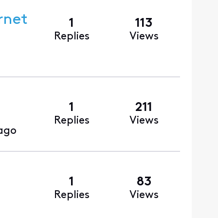
rnet
1
113
Replies
Views
1
211
Replies
Views
 ago
1
83
Replies
Views