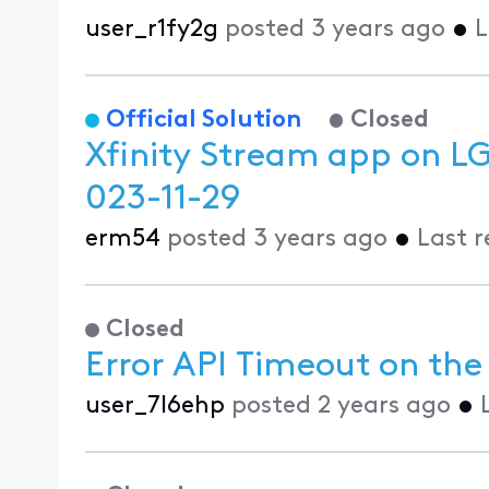
user_r1fy2g
posted
3 years ago
•
L
Official Solution
Closed
Xfinity Stream app on L
023-11-29
erm54
posted
3 years ago
•
Last 
Closed
Error API Timeout on the 
user_7l6ehp
posted
2 years ago
•