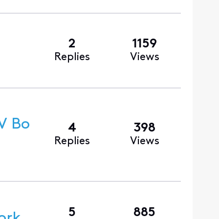
2
1159
Replies
Views
V Bo
4
398
Replies
Views
5
885
ork