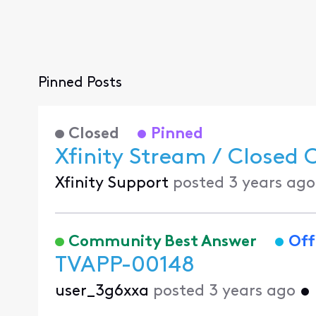
Pinned Posts
Closed
Pinned
Xfinity Stream / Closed 
Xfinity Support
posted
3 years ago
Community Best Answer
Off
TVAPP-00148
user_3g6xxa
posted
3 years ago
•