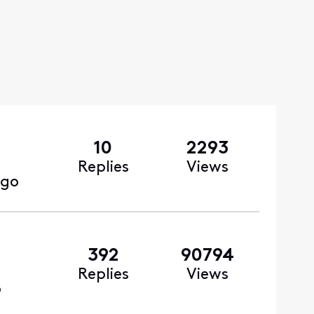
10
2293
Replies
Views
ago
392
90794
Replies
Views
o