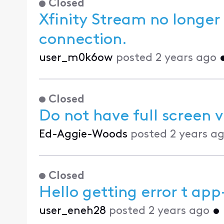
Closed
Xfinity Stream no longer
connection.
user_m0k6ow
posted
2 years ago
Closed
Do not have full screen 
Ed-Aggie-Woods
posted
2 years a
Closed
Hello getting error t ap
user_eneh28
posted
2 years ago
•