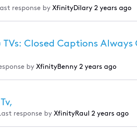
ast response by
XfinityDilary
2 years ago
G TVs: Closed Captions Always
response by
XfinityBenny
2 years ago
Tv,
Last response by
XfinityRaul
2 years ago