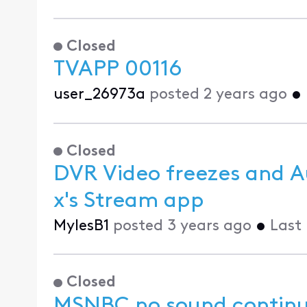
Closed
TVAPP 00116
user_26973a
posted
2 years ago
•
Closed
DVR Video freezes and A
x's Stream app
MylesB1
posted
3 years ago
•
Last
Closed
MSNBC no sound continu