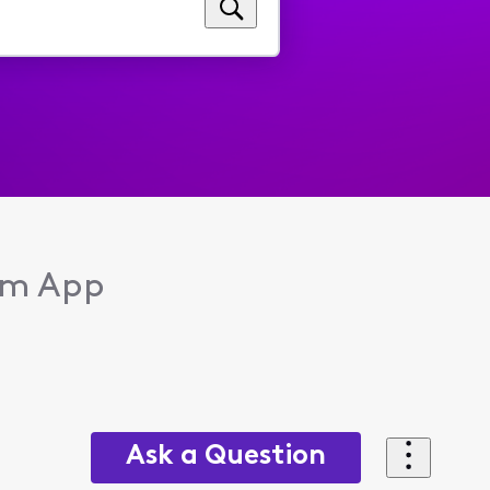
eam App
Ask a Question