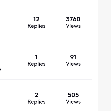
12
3760
Replies
Views
1
91
Replies
Views
o
2
505
Replies
Views