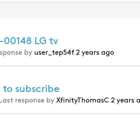
-00148 LG tv
esponse by
user_tep54f
2 years ago
 to subscribe
Last response by
XfinityThomasC
2 years 