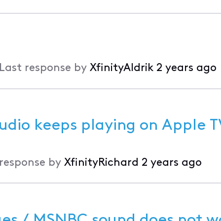
Last response by
XfinityAldrik
2 years ago
udio keeps playing on Apple T
 response by
XfinityRichard
2 years ago
es / MSNBC sound does not w