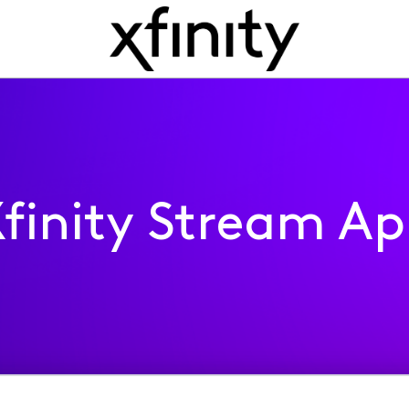
finity Stream A