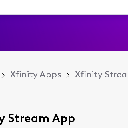
Xfinity Apps
Xfinity Str
ity Stream App