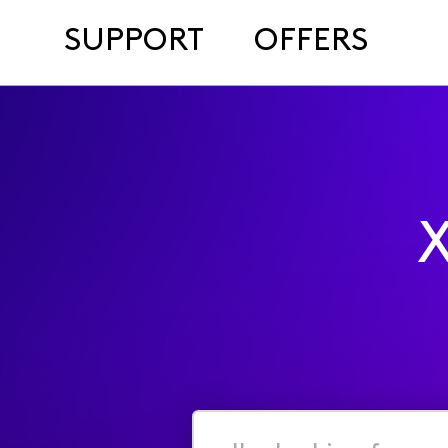
SUPPORT
OFFERS
X