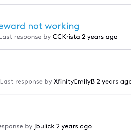
eward not working
Last response by
CCKrista
2 years ago
Last response by
XfinityEmilyB
2 years ag
esponse by
jbulick
2 years ago