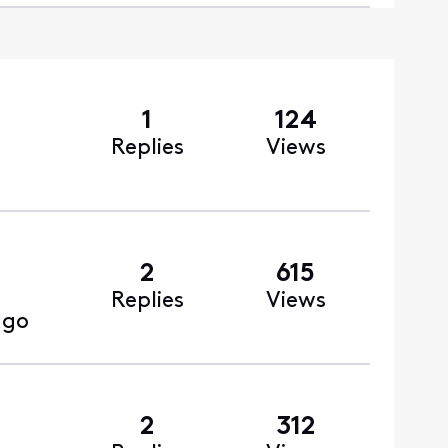
1
124
Replies
Views
2
615
Replies
Views
ago
2
312