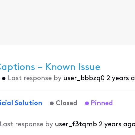
Captions – Known Issue
•
Last response by
user_bbbzq0
2 years 
icial Solution
Closed
Pinned
Last response by
user_f3tqmb
2 years ag