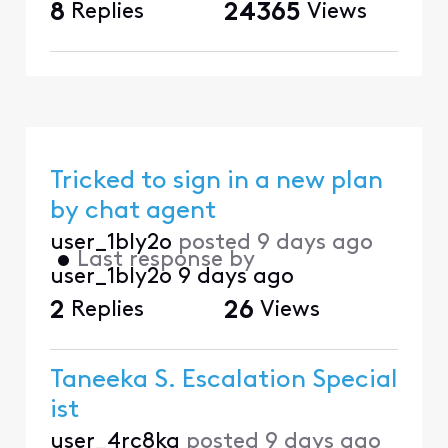
8
Replies
24365
Views
Tricked to sign in a new plan
by chat agent
user_1bly2o
posted
9 days ago
•
Last response by
user_1bly2o
9 days ago
2
Replies
26
Views
Taneeka S. Escalation Special
ist
user_4rc8kg
posted
9 days ago