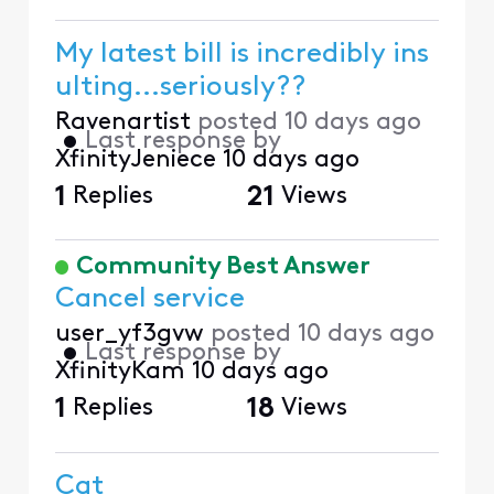
My latest bill is incredibly ins
ulting...seriously??
Ravenartist
posted
10 days ago
•
Last response by
XfinityJeniece
10 days ago
1
Replies
21
Views
Community Best Answer
Cancel service
user_yf3gvw
posted
10 days ago
•
Last response by
XfinityKam
10 days ago
1
Replies
18
Views
Cat