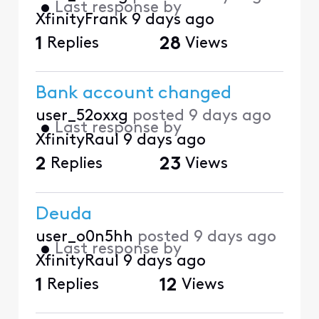
•
Last response by
XfinityFrank
9 days ago
1
Replies
28
Views
Bank account changed
user_52oxxg
posted
9 days ago
•
Last response by
XfinityRaul
9 days ago
2
Replies
23
Views
Deuda
user_o0n5hh
posted
9 days ago
•
Last response by
XfinityRaul
9 days ago
1
Replies
12
Views