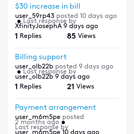
$30 increase in bill
user_59rp43
posted
10 days ago
•
Last response by
XfinityJosephA
9 days ago
1
Replies
85
Views
Billing support
user_olb22b
posted
9 days ago
•
Last response by
user_olb22b
9 days ago
1
Replies
21
Views
Payment arrangement
user_m6m5pe
posted
2 months ago
•
Last response by
user_m6m5pe
10 days ago