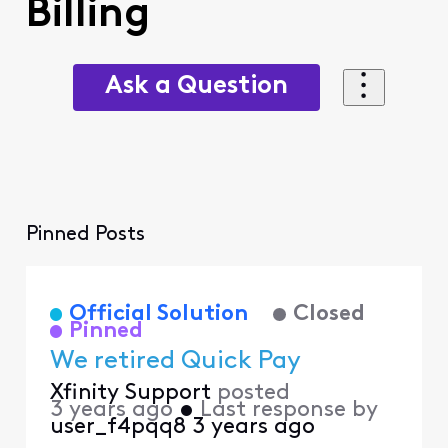
Billing
Ask a Question
Pinned Posts
Official Solution
Closed
Pinned
We retired Quick Pay
Xfinity Support
posted
3 years ago
•
Last response by
user_f4pqq8
3 years ago