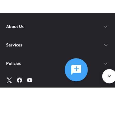
About Us
Services
Policies
©
2026
Comcast