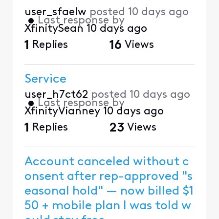
user_sfaelw
posted
10 days ago
•
Last response by
XfinitySean
10 days ago
1
Replies
16
Views
Service
user_h7ct62
posted
10 days ago
•
Last response by
XfinityVianney
10 days ago
1
Replies
23
Views
Account canceled without c
onsent after rep-approved "s
easonal hold" — now billed $1
50 + mobile plan I was told w