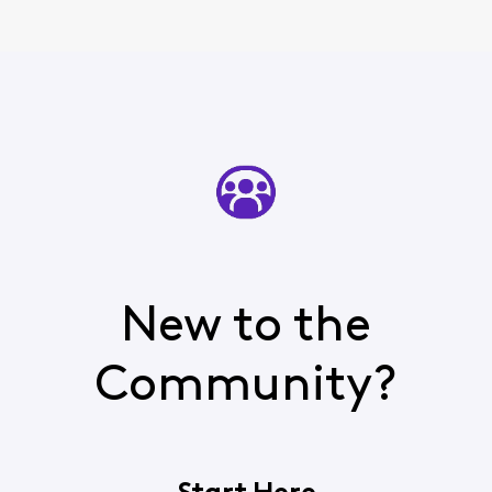
New to the
Community?