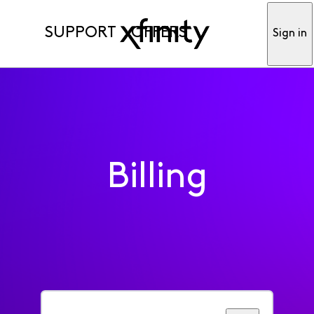
SUPPORT
OFFERS
Sign in
Billing