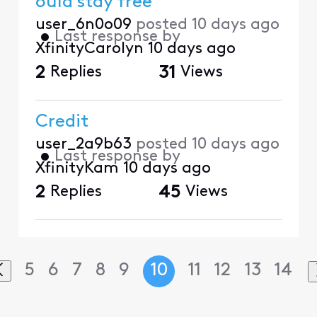
ould stay free
user_6n0o09
posted
10 days ago
•
Last response by
XfinityCarolyn
10 days ago
2
Replies
31
Views
Credit
user_2a9b63
posted
10 days ago
•
Last response by
XfinityKam
10 days ago
2
Replies
45
Views
5
6
7
8
9
10
11
12
13
14