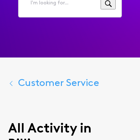
I'm
looking
for...
Customer Service
All Activity in