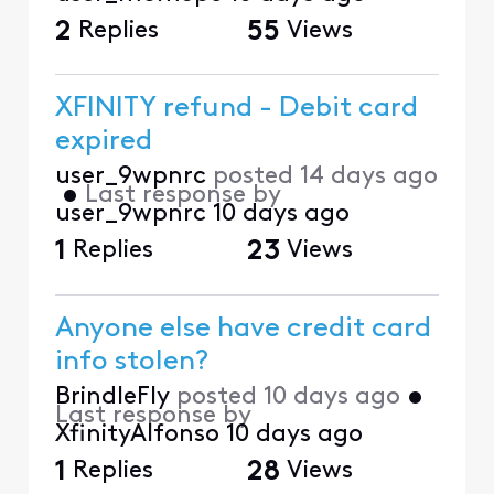
2
Replies
55
Views
XFINITY refund - Debit card
expired
user_9wpnrc
posted
14 days ago
•
Last response by
user_9wpnrc
10 days ago
1
Replies
23
Views
Anyone else have credit card
info stolen?
BrindleFly
posted
10 days ago
•
Last response by
XfinityAlfonso
10 days ago
1
Replies
28
Views