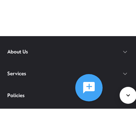
About Us
Services
Policies