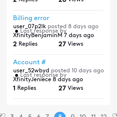
2
26
Billing error
user_07p2lk
posted
8 days ago
•
Last response by
XfinityBenjaminM
7 days ago
2
Replies
27
Views
Account #
user_52wbyd
posted
10 days ago
•
Last response by
XfinityJeniece
8 days ago
1
Replies
27
Views