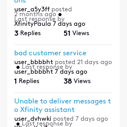
ons
user_a5y3ff
posted
2 months ago
•
Last response by
XfinityPaula
7 days ago
3
Replies
51
Views
bad customer service
user_bbbbht
posted
21 days ago
•
Last response by
user_bbbbht
7 days ago
1
Replies
38
Views
Unable to deliver messages t
o Xfinity assistant
user_dvhwki
posted
7 days ago
•
Last response by