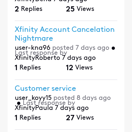
2
Replies
25
Views
Xfinity Account Cancelation
Nightmare
user-kna96
posted
7 days ago
•
Last response by
XfinityRoberto
7 days ago
1
Replies
12
Views
Customer service
user_koyy15
posted
8 days ago
•
Last response by
XfinityPaula
7 days ago
1
Replies
27
Views