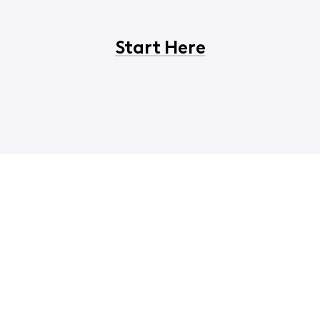
Start Here