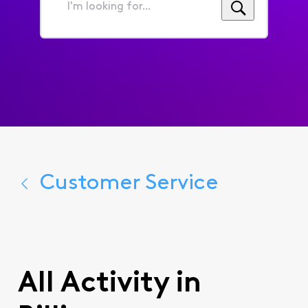
I'm
looking
for...
Customer Service
All Activity in