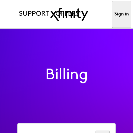
SUPPORT
OFFERS
Sign in
Billing