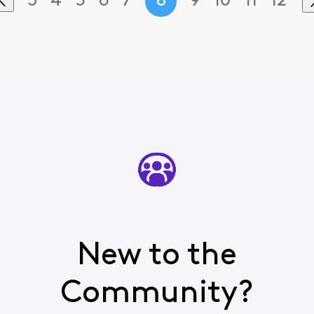
3
4
5
6
7
8
9
10
11
12
New to the
Community?