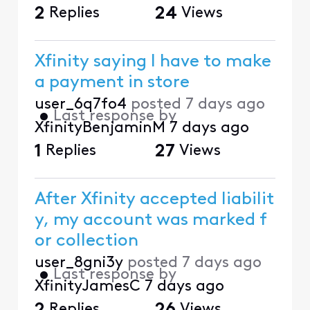
2
Replies
24
Views
Xfinity saying I have to make
a payment in store
user_6q7fo4
posted
7 days ago
•
Last response by
XfinityBenjaminM
7 days ago
1
Replies
27
Views
After Xfinity accepted liabilit
y, my account was marked f
or collection
user_8gni3y
posted
7 days ago
•
Last response by
XfinityJamesC
7 days ago
Replies
Views