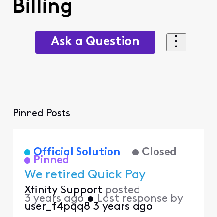
Billing
Ask a Question
Pinned Posts
Official Solution
Closed
Pinned
We retired Quick Pay
Xfinity Support
posted
3 years ago
•
Last response by
user_f4pqq8
3 years ago