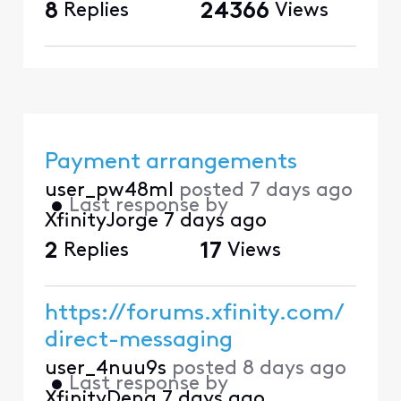
8
Replies
24366
Views
Payment arrangements
user_pw48ml
posted
7 days ago
•
Last response by
XfinityJorge
7 days ago
2
Replies
17
Views
https://forums.xfinity.com/
direct-messaging
user_4nuu9s
posted
8 days ago
•
Last response by
XfinityDena
7 days ago