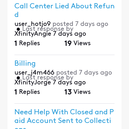
Call Center Lied About Refun
d
user_hotjo9
posted
7 days ago
•
Last response by
XfinityAngie
7 days ago
1
Replies
19
Views
Billing
user_j4m466
posted
7 days ago
•
Last response by
XfinityJorge
7 days ago
1
Replies
13
Views
Need Help With Closed and P
aid Account Sent to Collecti