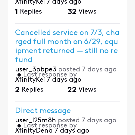
XfinityKei
7 days ago
1
Replies
32
Views
Cancelled service on 7/3, cha
rged full month on 6/29, equ
ipment returned — still no re
fund
user_3pbpe3
posted
7 days ago
•
Last response by
XfinityKei
7 days ago
2
Replies
22
Views
Direct message
user_l25m8h
posted
7 days ago
•
Last response by
XfinityDena
7 days ago