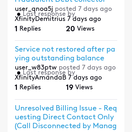
user_qnoa5j
posted
7 days ago
•
Last response by
XfinityDemitrius
7 days ago
1
Replies
20
Views
Service not restored after pa
ying outstanding balance
user_w83ptw
posted
7 days ago
•
Last response by
XfinityAmandaB
7 days ago
1
Replies
19
Views
Unresolved Billing Issue - Req
uesting Direct Contact Only
(Call Disconnected by Manag