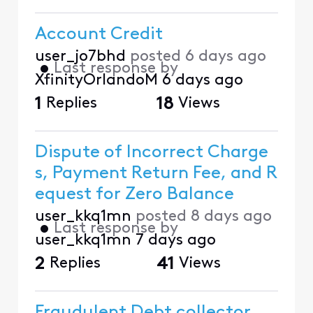
Account Credit
user_jo7bhd
posted
6 days ago
•
Last response by
XfinityOrlandoM
6 days ago
1
Replies
18
Views
Dispute of Incorrect Charge
s, Payment Return Fee, and R
equest for Zero Balance
user_kkq1mn
posted
8 days ago
•
Last response by
user_kkq1mn
7 days ago
2
Replies
41
Views
Fraudulent Debt collector