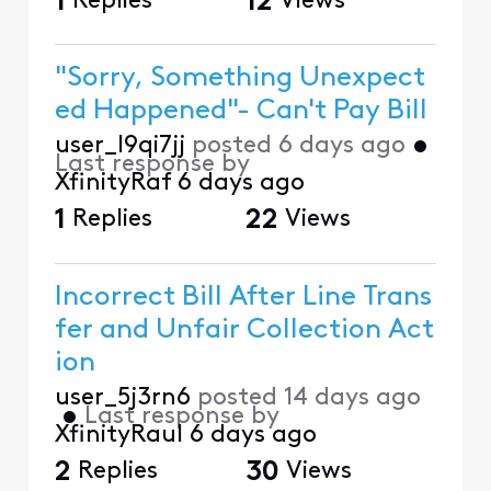
1
Replies
12
Views
"Sorry, Something Unexpect
ed Happened"- Can't Pay Bill
user_l9qi7jj
posted
6 days ago
•
Last response by
XfinityRaf
6 days ago
1
Replies
22
Views
Incorrect Bill After Line Trans
fer and Unfair Collection Act
ion
user_5j3rn6
posted
14 days ago
•
Last response by
XfinityRaul
6 days ago
2
Replies
30
Views