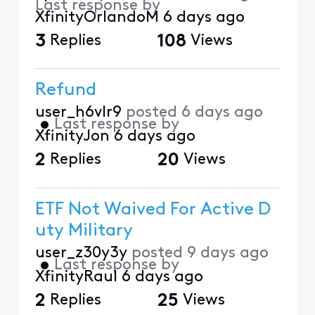
Last response by
XfinityOrlandoM
6 days ago
3
Replies
108
Views
Refund
user_h6vlr9
posted
6 days ago
•
Last response by
XfinityJon
6 days ago
2
Replies
20
Views
ETF Not Waived For Active D
uty Military
user_z30y3y
posted
9 days ago
•
Last response by
XfinityRaul
6 days ago
2
Replies
25
Views