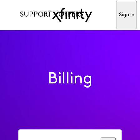
SUPPORT
OFFERS
Sign in
Billing