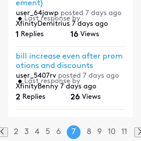
ement)
user_64jawp
posted
7 days ago
•
Last response by
XfinityDemitrius
7 days ago
1
Replies
16
Views
bill increase even after prom
otions and discounts
user_5407rv
posted
7 days ago
•
Last response by
XfinityBenny
7 days ago
2
Replies
26
Views
2
3
4
5
6
7
8
9
10
11