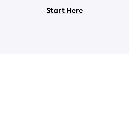
Start Here