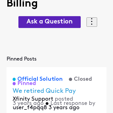
Billing
Ask a Question
Pinned Posts
Official Solution
Closed
Pinned
We retired Quick Pay
Xfinity Support
posted
3 years ago
•
Last response by
user_f4pqq8
3 years ago