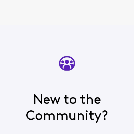
New to the
Community?