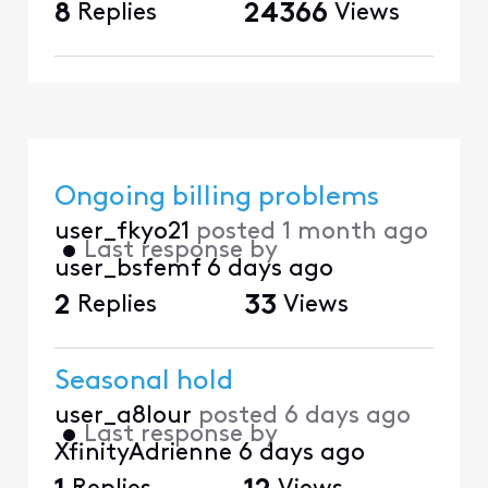
8
Replies
24366
Views
Ongoing billing problems
user_fkyo21
posted
1 month ago
•
Last response by
user_bsfemf
6 days ago
2
Replies
33
Views
Seasonal hold
user_a8lour
posted
6 days ago
•
Last response by
XfinityAdrienne
6 days ago