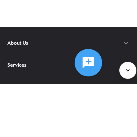
About Us
Services
Policies