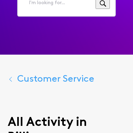
I'm
looking
for...
Customer Service
All Activity in