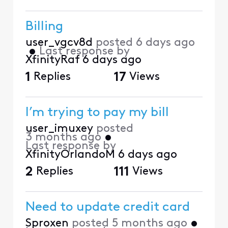
Billing
user_vgcv8d
posted
6 days ago
•
Last response by
XfinityRaf
6 days ago
1
Replies
17
Views
I’m trying to pay my bill
user_imuxey
posted
3 months ago
•
Last response by
XfinityOrlandoM
6 days ago
2
Replies
111
Views
Need to update credit card
Sproxen
posted
5 months ago
•