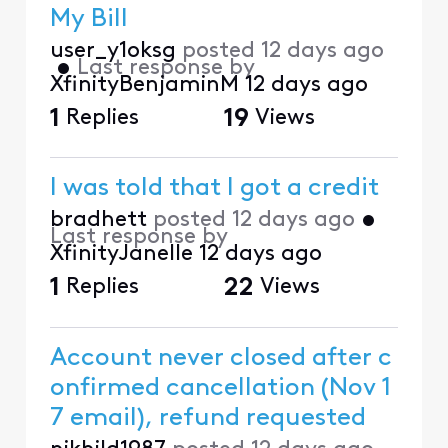
My Bill
user_y1oksg
posted
12 days ago
•
Last response by
XfinityBenjaminM
12 days ago
1
Replies
19
Views
I was told that I got a credit
bradhett
posted
12 days ago
•
Last response by
XfinityJanelle
12 days ago
1
Replies
22
Views
Account never closed after c
onfirmed cancellation (Nov 1
7 email), refund requested