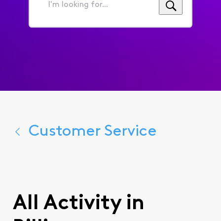
I'm
looking
for...
Customer Service
All Activity in