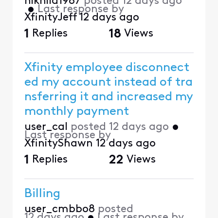
nikhild1987
posted
12 days ago
•
Last response by
XfinityJeff
12 days ago
1
Replies
18
Views
Xfinity employee disconnect
ed my account instead of tra
nsferring it and increased my
monthly payment
user_cal
posted
12 days ago
•
Last response by
XfinityShawn
12 days ago
1
Replies
22
Views
Billing
user_cmbbo8
posted
12 days ago
•
Last response by