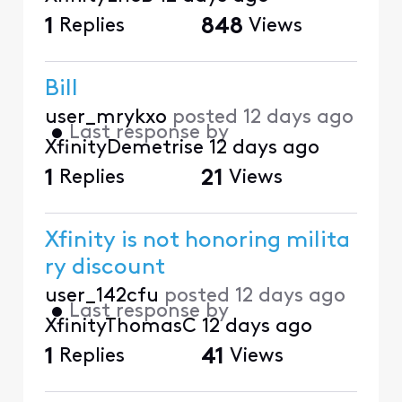
1
Replies
848
Views
Bill
user_mrykxo
posted
12 days ago
•
Last response by
XfinityDemetrise
12 days ago
1
Replies
21
Views
Xfinity is not honoring milita
ry discount
user_142cfu
posted
12 days ago
•
Last response by
XfinityThomasC
12 days ago
1
Replies
41
Views