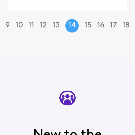
9
10
11
12
13
14
15
16
17
18