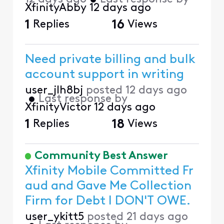
XfinityAbby
12 days ago
1
Replies
16
Views
Need private billing and bulk
account support in writing
user_jlh8bj
posted
12 days ago
•
Last response by
XfinityVictor
12 days ago
1
Replies
18
Views
Community Best Answer
Xfinity Mobile Committed Fr
aud and Gave Me Collection
Firm for Debt I DON'T OWE.
user_ykitt5
posted
21 days ago