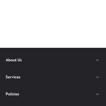
About Us
Services
Policies