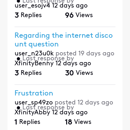
•
Last response by
user_esojv4
12 days ago
3
Replies
96
Views
Regarding the internet disco
unt question
user_n23u0k
posted
19 days ago
•
Last response by
XfinityBenny
12 days ago
3
Replies
30
Views
Frustration
user_sp49zo
posted
12 days ago
•
Last response by
XfinityAbby
12 days ago
1
Replies
18
Views