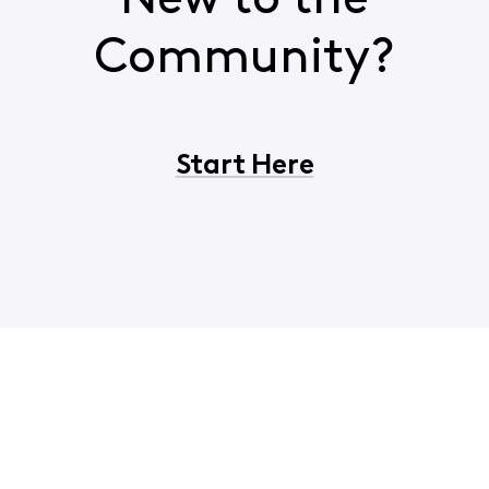
New to the
Community?
Start Here