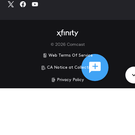
©
2026
Comcast
Web Terms Of Service
CA Notice at Collection
Privacy Policy
Your Privacy Choices
Health Privacy Notice
Ad Choices