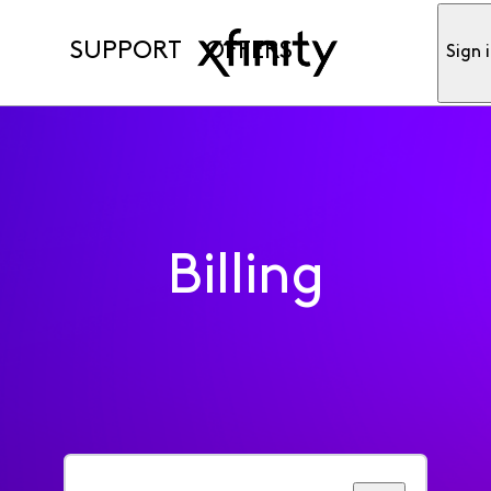
SUPPORT
OFFERS
Sign 
Billing