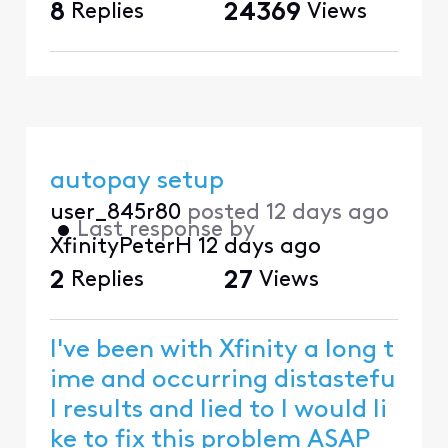
8
Replies
24369
Views
autopay setup
user_845r80
posted
12 days ago
•
Last response by
XfinityPeterH
12 days ago
2
Replies
27
Views
I've been with Xfinity a long t
ime and occurring distastefu
l results and lied to I would li
ke to fix this problem ASAP