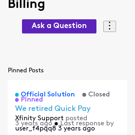
Billing
Ask a Question
Pinned Posts
Official Solution
Closed
Pinned
We retired Quick Pay
Xfinity Support
posted
3 years ago
•
Last response by
user_f4pqq8
3 years ago