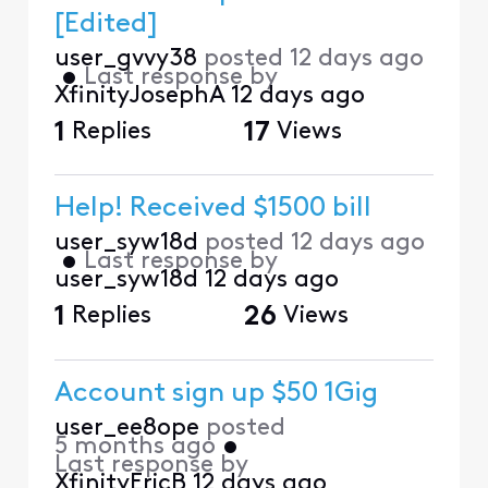
[Edited]
user_gvvy38
posted
12 days ago
•
Last response by
XfinityJosephA
12 days ago
1
Replies
17
Views
Help! Received $1500 bill
user_syw18d
posted
12 days ago
•
Last response by
user_syw18d
12 days ago
1
Replies
26
Views
Account sign up $50 1Gig
user_ee8ope
posted
5 months ago
•
Last response by
XfinityEricB
12 days ago