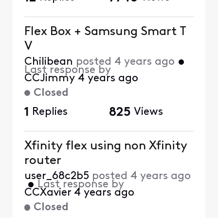
Flex Box + Samsung Smart T
V
Chilibean
posted
4 years ago
•
Last response by
CCJimmy
4 years ago
Closed
1
Replies
825
Views
Xfinity flex using non Xfinity
router
user_68c2b5
posted
4 years ago
•
Last response by
CCXavier
4 years ago
Closed