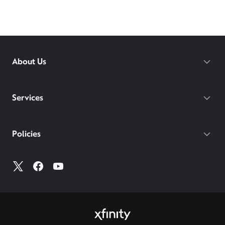
About Us
Services
Policies