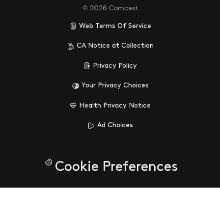
©
2026
Comcast
Web Terms Of Service
CA Notice at Collection
Privacy Policy
Your Privacy Choices
Health Privacy Notice
Ad Choices
Cookie Preferences