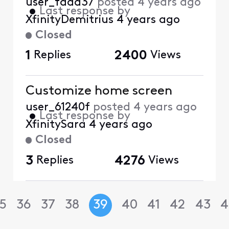
user_faaa37
posted
4 years ago
•
Last response by
XfinityDemitrius
4 years ago
Closed
1
Replies
2400
Views
Customize home screen
user_61240f
posted
4 years ago
•
Last response by
XfinitySara
4 years ago
Closed
3
Replies
4276
Views
5
36
37
38
39
40
41
42
43
4