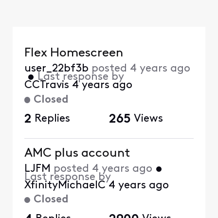
Flex Homescreen
user_22bf3b
posted
4 years ago
•
Last response by
CCTravis
4 years ago
Closed
2
Replies
265
Views
AMC plus account
LJFM
posted
4 years ago
•
Last response by
XfinityMichaelC
4 years ago
Closed