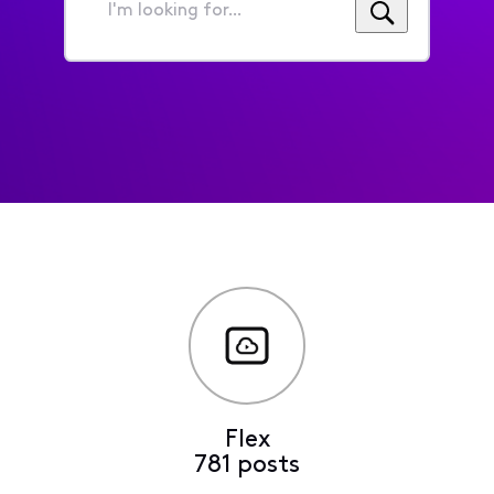
I'm
looking
for...
Flex
781 posts