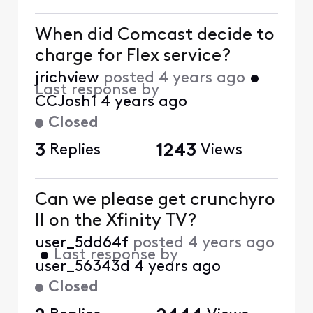
When did Comcast decide to
charge for Flex service?
jrichview
posted
4 years ago
•
Last response by
CCJosh1
4 years ago
Closed
3
Replies
1243
Views
Can we please get crunchyro
ll on the Xfinity TV?
user_5dd64f
posted
4 years ago
•
Last response by
user_56343d
4 years ago
Closed