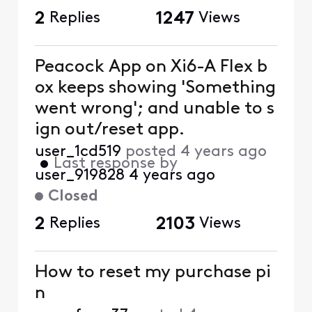
2
Replies
1247
Views
Peacock App on Xi6-A Flex b
ox keeps showing 'Something
went wrong'; and unable to s
ign out/reset app.
user_1cd519
posted
4 years ago
•
Last response by
user_919828
4 years ago
Closed
2
Replies
2103
Views
How to reset my purchase pi
n