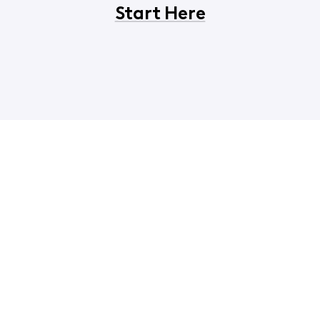
Start Here