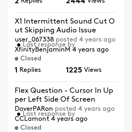
2
Replies
2444
Views
X1 Intermittent Sound Cut O
ut Skipping Audio Issue
user_067338
posted
4 years ago
•
Last response by
XfinityBenjaminM
4 years ago
Closed
1
Replies
1225
Views
Flex Question - Cursor In Up
per Left Side Of Screen
DoverPARon
posted
4 years ago
•
Last response by
CCLamont
4 years ago
Closed