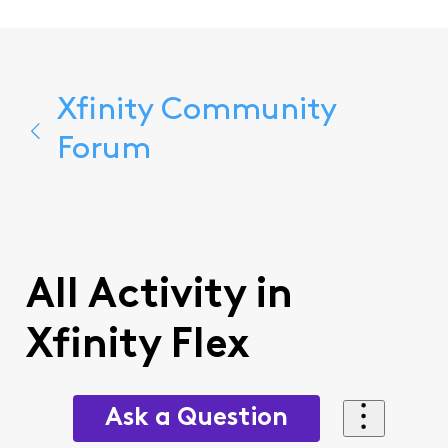
Xfinity Community
Forum
All Activity in
Xfinity Flex
Ask a Question