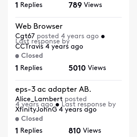
1
Replies
789
Views
Web Browser
Cgt67
posted
4 years ago
•
Last response by
CCTravis
4 years ago
Closed
1
Replies
5010
Views
eps-3 ac adapter AB.
Alice_Lambert
posted
4 years ago
•
Last response by
XfinityJohnG
4 years ago
Closed
1
Replies
810
Views