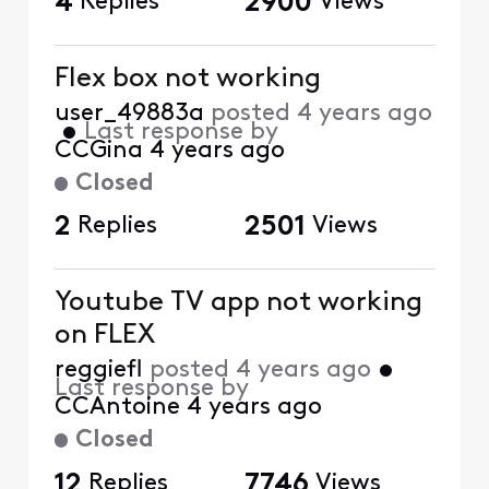
4
Replies
2900
Views
Flex box not working
user_49883a
posted
4 years ago
•
Last response by
CCGina
4 years ago
Closed
2
Replies
2501
Views
Youtube TV app not working
on FLEX
reggiefl
posted
4 years ago
•
Last response by
CCAntoine
4 years ago
Closed
12
Replies
7746
Views