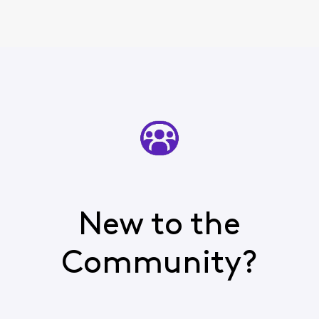
New to the
Community?