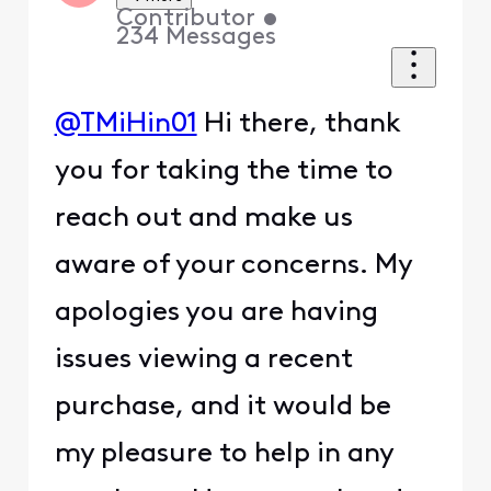
Contributor
•
234
Messages
@TMiHin01
Hi there, thank
you for taking the time to
reach out and make us
aware of your concerns. My
apologies you are having
issues viewing a recent
purchase, and it would be
my pleasure to help in any