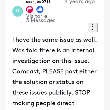
4 years ago
user_ba07f1
U
Visitor
•
3
Messages
I have the same issue as well.
Was told there is an internal
investigation on this issue.
Comcast, PLEASE post either
the solution or status on
these issues publicly. STOP
making people direct