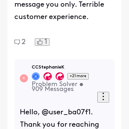
message you only. Terrible
customer experience.
1
2
CCStephanieK
+21 more
C
Problem Solver
•
909
Messages
Hello, @user_ba07f1.
Thank you for reaching