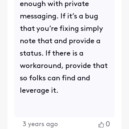
enough with private
messaging. If it’s a bug
that you’re fixing simply
note that and provide a
status. If there is a
workaround, provide that
so folks can find and
leverage it.
0
3 years ago