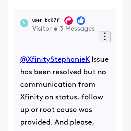
user_ba07f1
U
Visitor
•
3
Messages
@XfinityStephanieK
​ Issue
has been resolved but no
communication from
Xfinity on status, follow
up or root cause was
provided. And please,