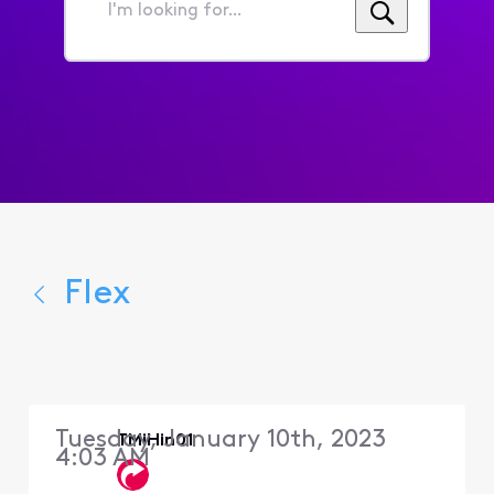
I'm
looking
for...
Flex
Tuesday, January 10th, 2023
TMiHin01
4:03 AM