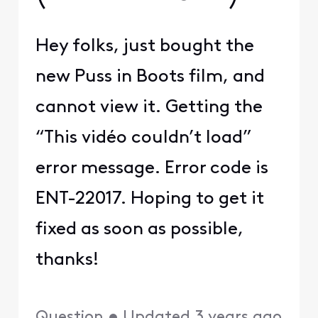
Hey folks, just bought the
new Puss in Boots film, and
cannot view it. Getting the
“This vidéo couldn’t load”
error message. Error code is
ENT-22017. Hoping to get it
fixed as soon as possible,
thanks!
Question
•
Updated
3 years ago