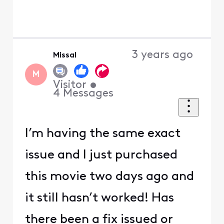
3 years ago
Missal
M
Visitor
•
4
Messages
I’m having the same exact
issue and I just purchased
this movie two days ago and
it still hasn’t worked! Has
there been a fix issued or