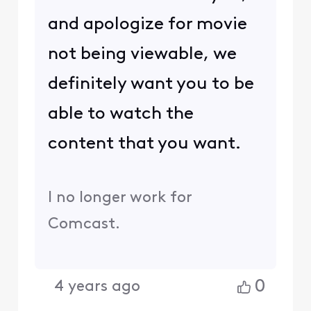
and apologize for movie
not being viewable, we
definitely want you to be
able to watch the
content that you want.
I no longer work for
Comcast.
0
4 years ago