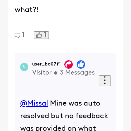
what?!
1
1
user_ba07f1
U
Visitor
•
3
Messages
@Missal
​ Mine was auto
resolved but no feedback
was provided on what