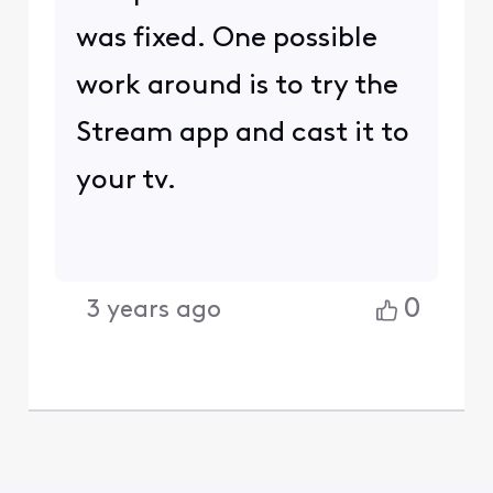
was fixed. One possible
work around is to try the
Stream app and cast it to
your tv.
0
3 years ago