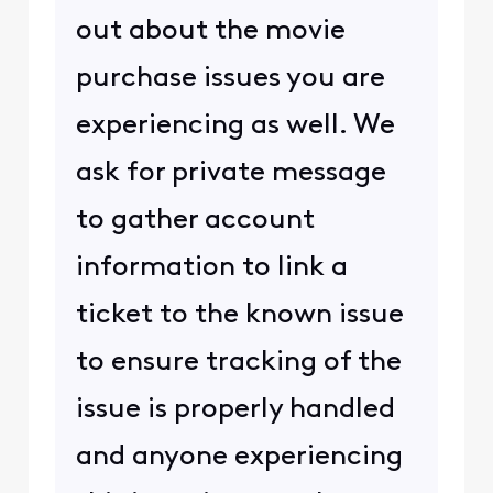
out about the movie
purchase issues you are
experiencing as well. We
ask for private message
to gather account
information to link a
ticket to the known issue
to ensure tracking of the
issue is properly handled
and anyone experiencing