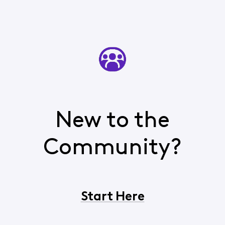
New to the
Community?
Start Here