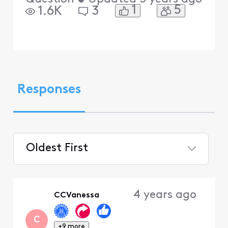
1
5
1.6K
3
Responses
Oldest First
Selected
Oldest
4 years ago
CCVanessa
First
C
+9 more