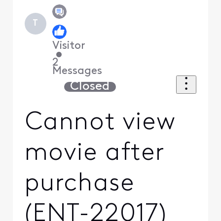
T
Visitor
•
2
Messages
Closed
Cannot view
movie after
purchase
(ENT-22017)