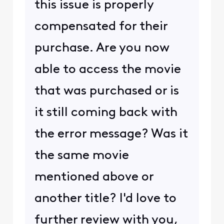
this issue is properly
compensated for their
purchase. Are you now
able to access the movie
that was purchased or is
it still coming back with
the error message? Was it
the same movie
mentioned above or
another title? I'd love to
further review with you,