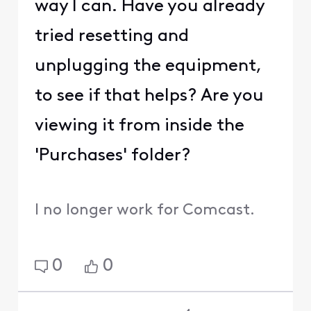
way I can. Have you already
tried resetting and
unplugging the equipment,
to see if that helps? Are you
viewing it from inside the
'Purchases' folder?
I no longer work for Comcast.
0
0