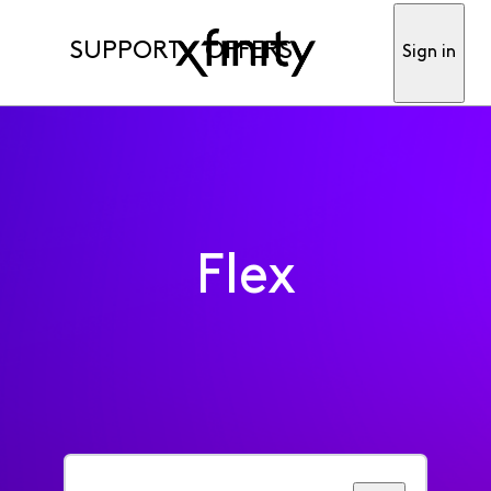
SUPPORT
OFFERS
Sign in
Flex