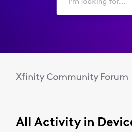
I'm
looking
for...
Xfinity Community Forum
All Activity in Dev