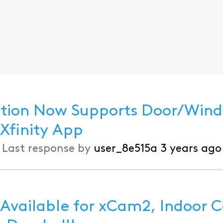
ection Now Supports Door/Win
nd Motion Sensors in the Xfinity App
•
Last response by
user_8e515a
3 years ago
 Available for xCam2, Indoor