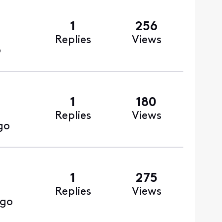
1
256
Replies
Views
o
1
180
Replies
Views
go
1
275
Replies
Views
ago