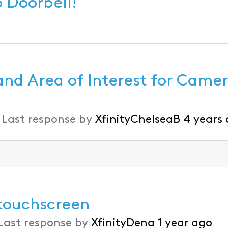
 Xfinity Video Doorbell!
and Area of Interest for Came
•
Last response by
XfinityChelseaB
4 years
 touchscreen
Last response by
XfinityDena
1 year ago