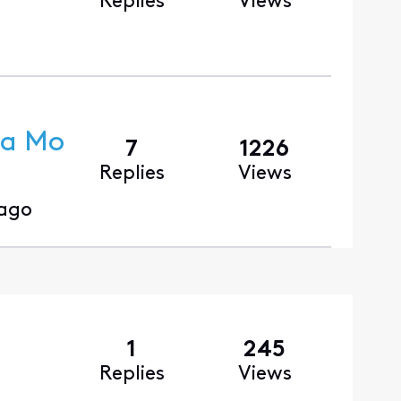
Replies
Views
ra Mo
7
1226
Replies
Views
 ago
1
245
Replies
Views