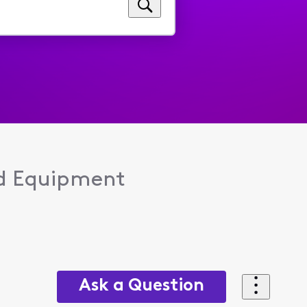
d Equipment
Ask a Question