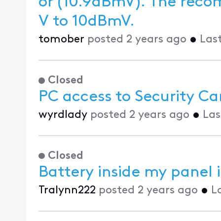
or (10.9dBmV). The recommended level is between -10dBm
V to 10dBmV.
tomober
posted
2 years ago
•
Las
Closed
PC access to Security Ca
wyrdlady
posted
2 years ago
•
Las
Closed
Battery inside my panel i
Tralynn222
posted
2 years ago
•
L