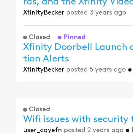
ras, and the
XfinityBecker
posted
3 years ago
Closed
Pinned
Xfinity Doorbell Launch 
tion Alerts
XfinityBecker
posted
5 years ago
Closed
Wifi issues with security
user_cqyefn
posted
2 years ago
•