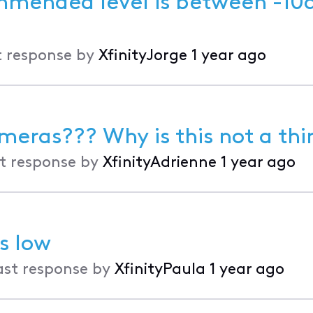
t response by
XfinityJorge
1 year ago
meras??? Why is this not a thi
t response by
XfinityAdrienne
1 year ago
s low
ast response by
XfinityPaula
1 year ago