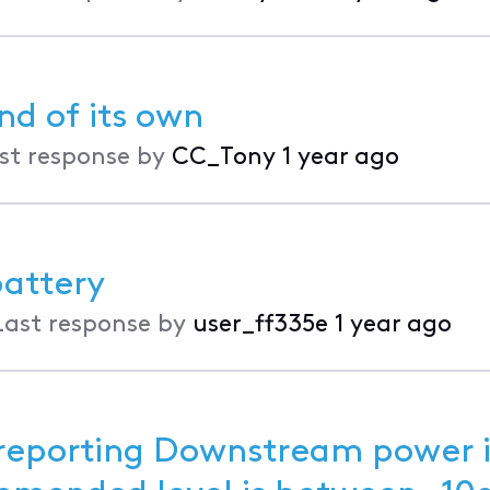
nd of its own
st response by
CC_Tony
1 year ago
attery
Last response by
user_ff335e
1 year ago
eporting Downstream power i