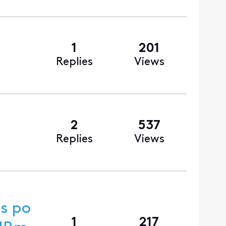
1
201
Replies
Views
2
537
Replies
Views
s po
1
217