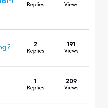
Replies
Views
2
191
ng?
Replies
Views
1
209
Replies
Views