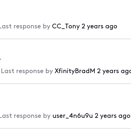
Last response by
CC_Tony
2 years ago
r
•
Last response by
XfinityBradM
2 years ag
Last response by
user_4n6u9u
2 years ago