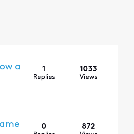
dow a
1
1033
Replies
Views
 Came
0
872