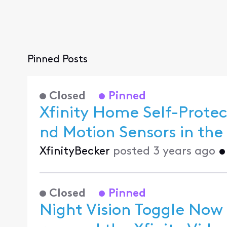
Pinned Posts
Closed
Pinned
Xfinity Home Self-Prot
XfinityBecker
posted
3 years ago
Closed
Pinned
Night Vision Toggle Now