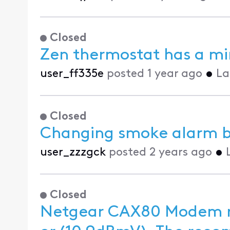
Closed
Zen thermostat has a mi
user_ff335e
posted
1 year ago
•
La
Closed
Changing smoke alarm b
user_zzzgck
posted
2 years ago
•
Closed
Netgear CAX80 Modem r