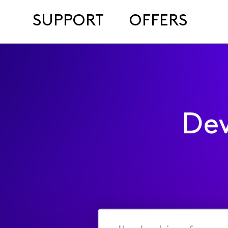
SUPPORT
OFFERS
Dev