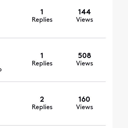
1
144
Replies
Views
1
508
Replies
Views
o
2
160
Replies
Views