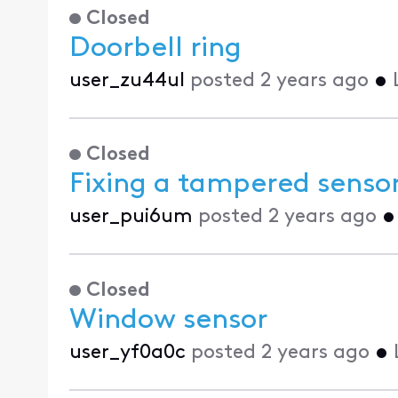
Closed
Doorbell ring
user_zu44ul
posted
2 years ago
•
Closed
Fixing a tampered senso
user_pui6um
posted
2 years ago
Closed
Window sensor
user_yf0a0c
posted
2 years ago
•