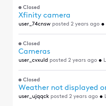
Closed
Xfinity camera
user_74cnsw
posted
2 years ago
•
Closed
Cameras
user_cvxuld
posted
2 years ago
•
L
Closed
Weather not displayed o
user_ujqqck
posted
2 years ago
•