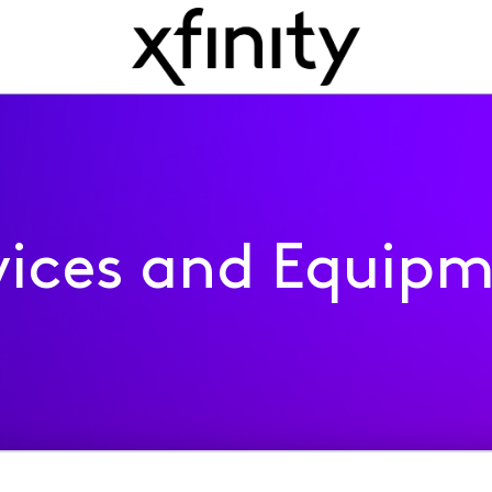
ices and Equip