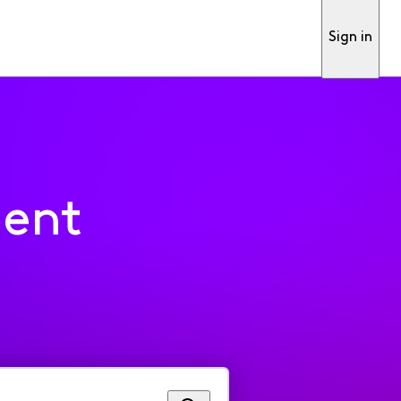
Sign in
ment