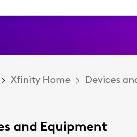
Xfinity Home
Devices an
ices and Equipment