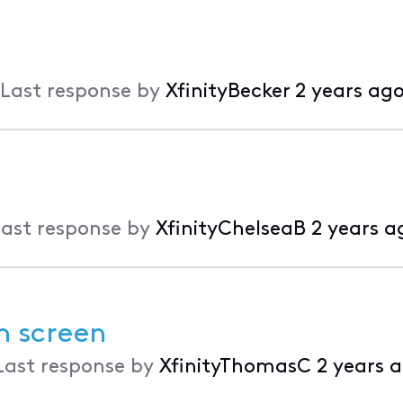
Last response by
XfinityBecker
2 years ag
ast response by
XfinityChelseaB
2 years a
n screen
Last response by
XfinityThomasC
2 years 