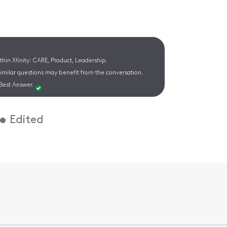
hin Xfinity: CARE, Product, Leadership.
similar questions may benefit from the conversation.
Best Answer.
•
Edited