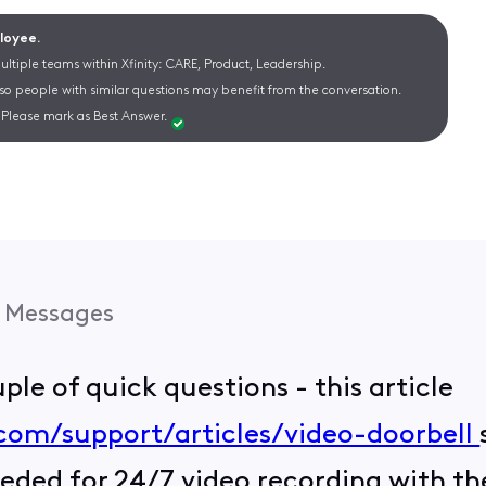
ployee.
ltiple teams within Xfinity: CARE, Product, Leadership.
 so people with similar questions may benefit from the conversation.
Please mark as Best Answer.
Messages
ouple of quick questions - this article
.com/support/articles/video-doorbell
eded for 24/7 video recording with the