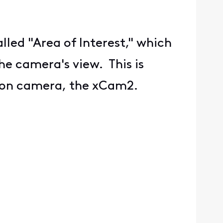
ed "Area of Interest," which
he camera's view. This is
ation camera, the xCam2.