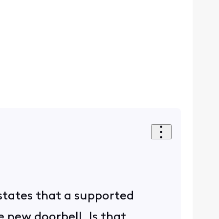
states that a supported
 new doorbell. Is that