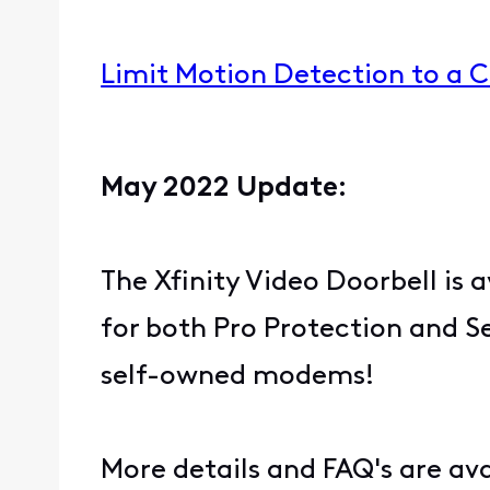
Limit Motion Detection to a 
May 2022 Update:
The Xfinity Video Doorbell is a
for both Pro Protection and S
self-owned modems!
More details and FAQ's are av