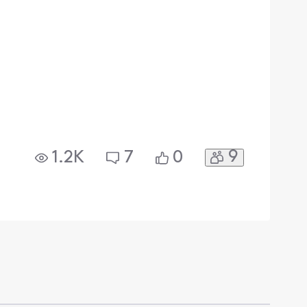
9
1.2K
7
0