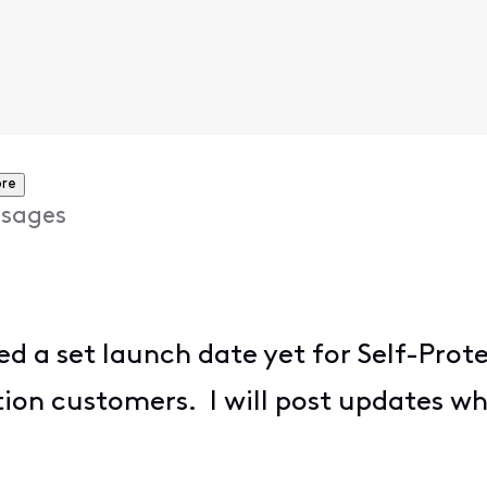
re
sages
 a set launch date yet for Self-Protec
tion customers. I will post updates 