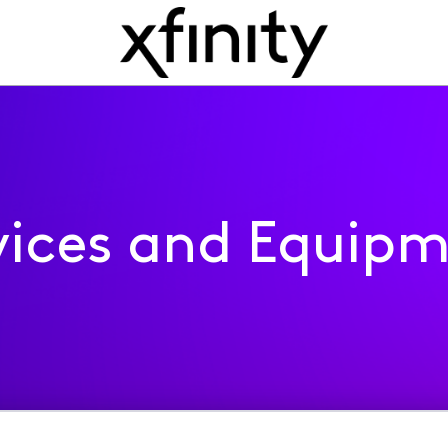
ices and Equip