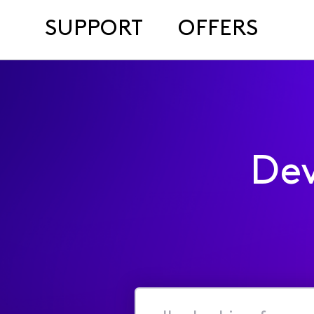
SUPPORT
OFFERS
Dev