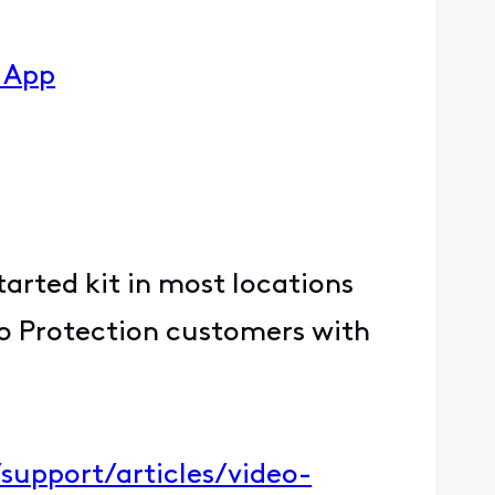
y App
Started kit in most locations
ro Protection customers with
support/articles/video-