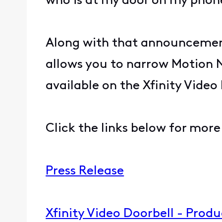
who is at my door on my pho
Along with that announcement
allows you to narrow Motion No
available on the Xfinity Vide
Click the links below for more 
Press Release
Xfinity Video Doorbell - Prod