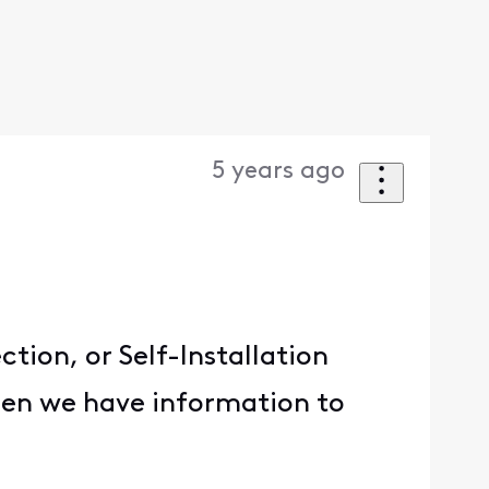
5 years ago
tion, or Self-Installation
when we have information to