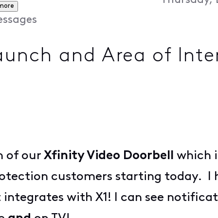
Thursday, 
more
ssages
Launch and Area of Inte
h of our
Xfinity Video Doorbell
which i
rotection customers starting today. I h
t integrates with X1! I can see notific