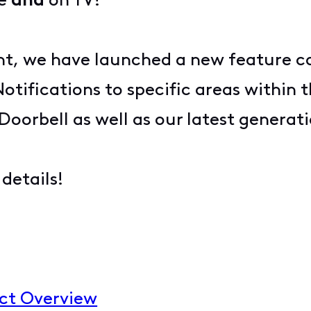
ne
and
on TV!
, we have launched a new feature call
tifications to specific areas within t
o Doorbell as well as our latest gener
details!
uct Overview