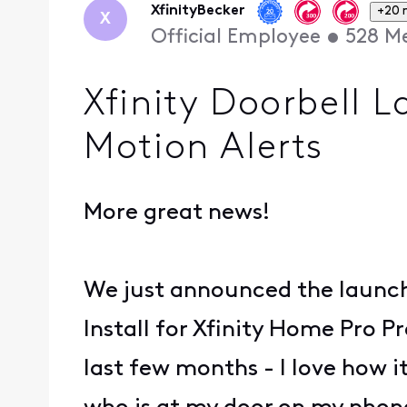
XfinityBecker
+20 
X
Official Employee
•
528
Me
Xfinity Doorbell 
Motion Alerts
More great news!
We just announced the launc
Install for Xfinity Home Pro P
last few months - I love how i