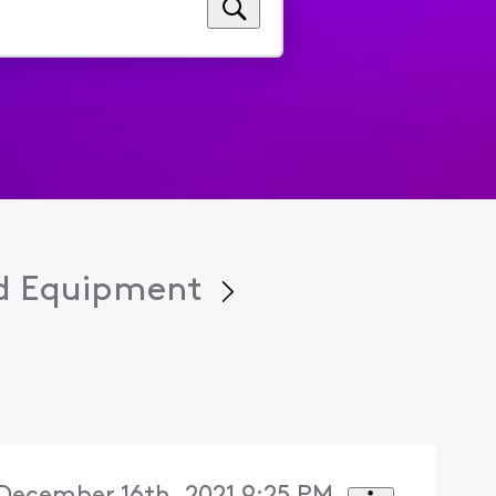
d Equipment