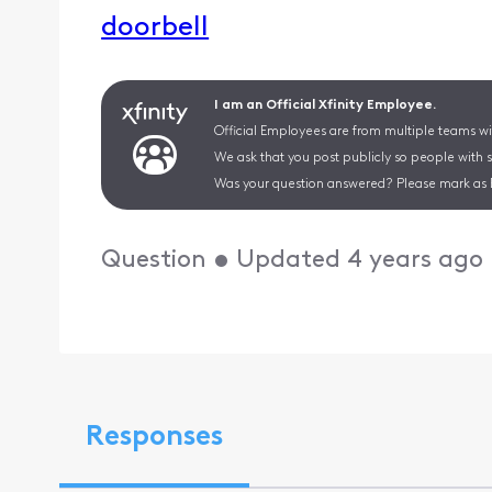
doorbell
I am an Official Xfinity Employee.
Official Employees are from multiple teams wit
We ask that you post publicly so people with 
Was your question answered? Please mark as 
Question
•
Updated
4 years ago
Responses