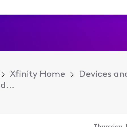
Xfinity Home
Devices an
d...