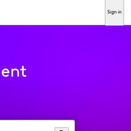
Sign in
ment