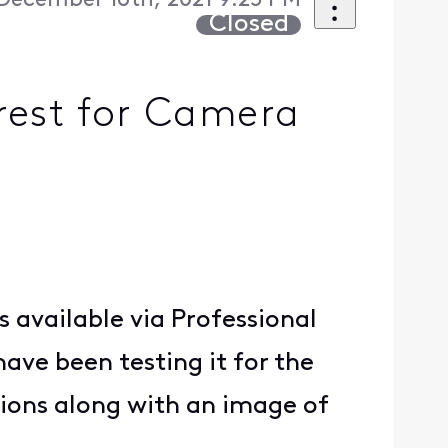
December 16th, 2021 9:25 PM
Closed
rest for Camera
s available via Professional
ave been testing it for the
ations along with an image of