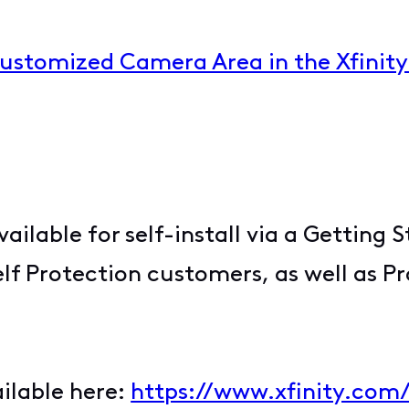
Customized Camera Area in the Xfinit
vailable for self-install via a Getting 
elf Protection customers, as well as P
ailable here:
https://www.xfinity.com/