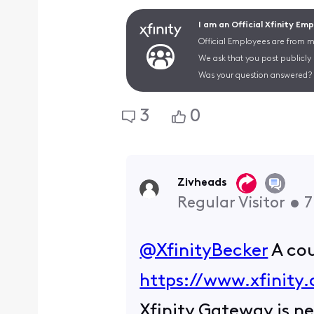
I am an Official Xfinity Em
Official Employees are from mu
We ask that you post publicly
Was your question answered? 
3
0
Zivheads
Regular Visitor
•
7
@XfinityBecker
​ A c
https://www.xfinity
Xfinity Gateway is ne