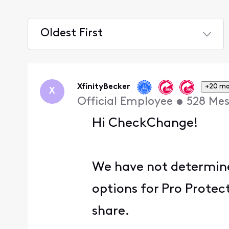
Oldest First
Selected
Oldest
First
XfinityBecker
+20 mo
X
Official Employee
•
528
Mes
Hi CheckChange!
We have not determined
options for Pro Protec
share.