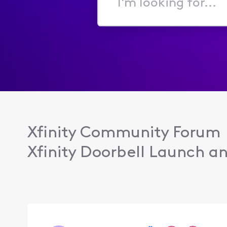
I'm
looking
for...
Xfinity Community Forum
Xfinity Doorbell Launch an