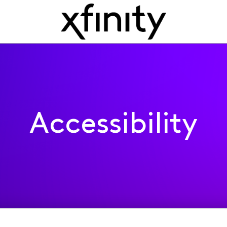
Accessibility