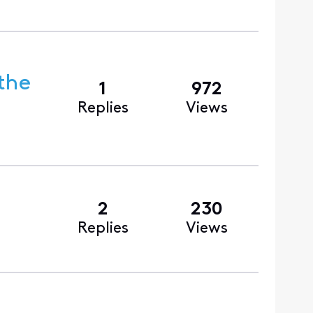
the
1
972
Replies
Views
2
230
Replies
Views