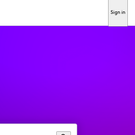
Sign in