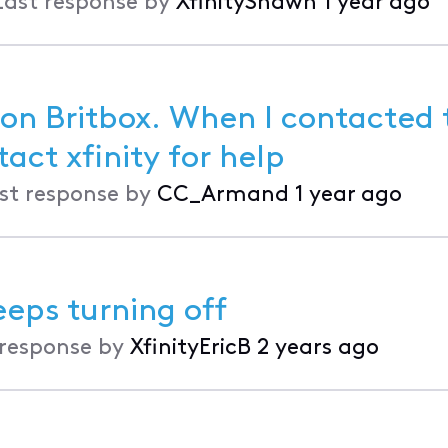
Last response by
XfinityShawn
1 year ago
 on Britbox. When I contacted 
 said I had to contact xfinity for help
st response by
CC_Armand
1 year ago
eeps turning off
 response by
XfinityEricB
2 years ago