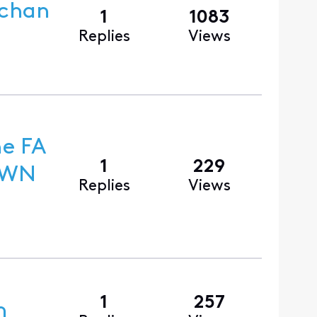
 chan
1
1083
Replies
Views
he FA
1
229
Replies
Views
1
257
n