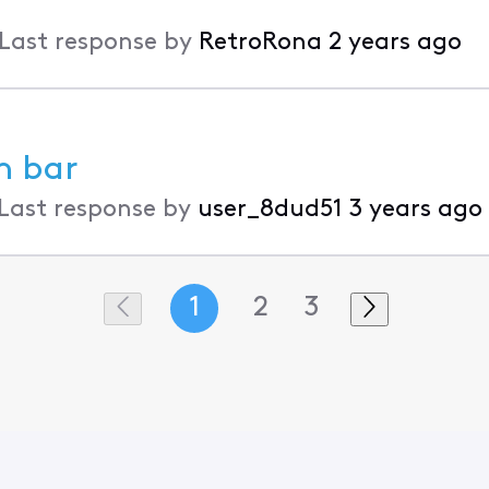
Last response by
RetroRona
2 years ago
n bar
Last response by
user_8dud51
3 years ago
1
2
3