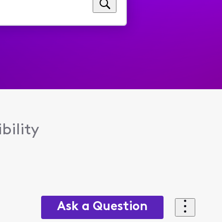
bility
Ask a Question