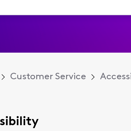
Customer Service
Accessi
sibility