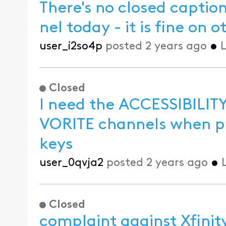
There's no closed capti
nel today -
user_i2so4p
posted
2 years ago
•
L
Closed
I need the ACCESSIBILITY
VORITE channels when pressing the CH UP and CH DOWN
keys
user_0qvja2
posted
2 years ago
•
Closed
complaint against Xfinit