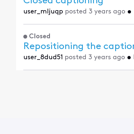
Closed captioning
user_mljuqp
posted
3 years ago
•
Closed
Repositioning the captio
user_8dud51
posted
3 years ago
•