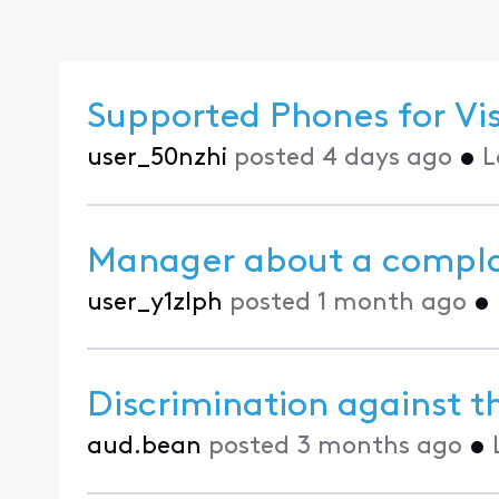
Supported Phones for Vi
user_50nzhi
posted
4 days ago
•
L
Manager about a compla
user_y1zlph
posted
1 month ago
•
Discrimination against th
aud.bean
posted
3 months ago
•