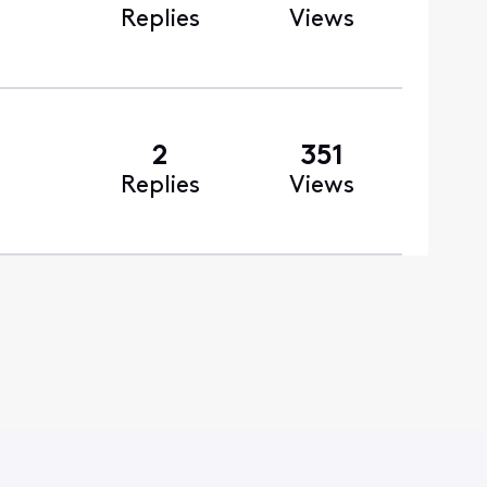
Replies
Views
2
351
Replies
Views