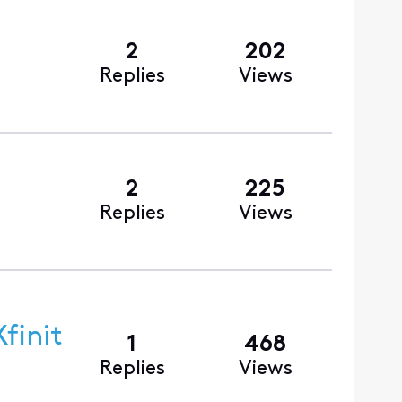
2
202
Replies
Views
2
225
Replies
Views
finit
1
468
Replies
Views