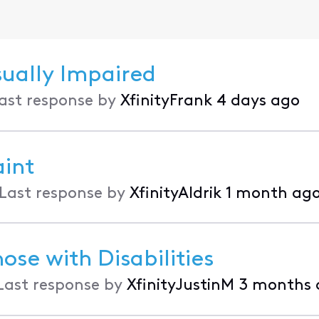
sually Impaired
ast response by
XfinityFrank
4 days ago
int
Last response by
XfinityAldrik
1 month ag
ose with Disabilities
Last response by
XfinityJustinM
3 months 