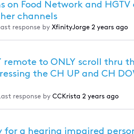
ons on Food Network and HGTV
 it is fine on other channels
ast response by
XfinityJorge
2 years ago
 remote to ONLY scroll thru t
Last response by
CCKrista
2 years ago
y for a hearing impaired perso