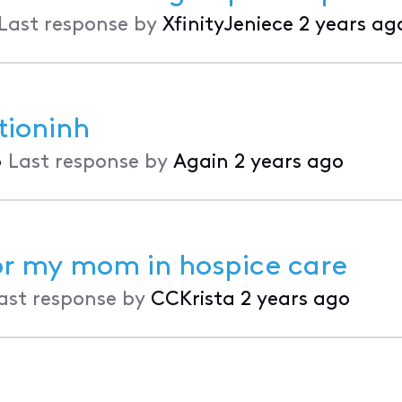
Last response by
XfinityJeniece
2 years ag
tioninh
•
Last response by
Again
2 years ago
or my mom in hospice care
ast response by
CCKrista
2 years ago