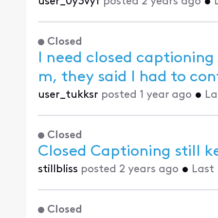
user_0y3vyf
posted
2 years ago
•
Closed
I need closed captioning
m, they
user_tukksr
posted
1 year ago
•
La
Closed
Closed Captioning still k
stillbliss
posted
2 years ago
•
Last
Closed