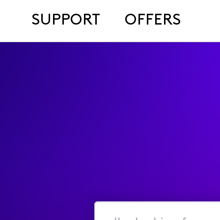
SUPPORT
OFFERS