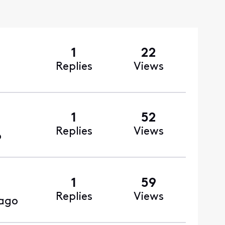
1
22
Replies
Views
1
52
Replies
Views
o
1
59
Replies
Views
ago