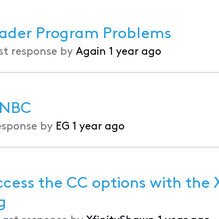
ader Program Problems
st response by
Again
1 year ago
 NBC
esponse by
EG
1 year ago
cess the CC options with the X
ng