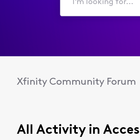
I'm
looking
for...
Xfinity Community Forum
All Activity in Acces