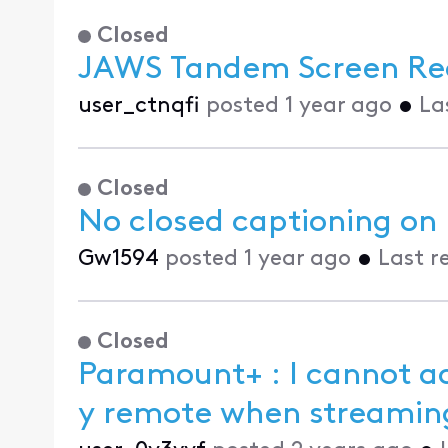
Closed
JAWS Tandem Screen Re
user_ctnqfi
posted
1 year ago
•
La
Closed
No closed captioning on
Gw1594
posted
1 year ago
•
Last r
Closed
Paramount+ : I cannot ac
y remote when streami