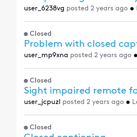
user_6238vg
posted
2 years ago
•
Closed
Problem with closed cap
user_mp9xna
posted
2 years ago
Closed
Sight impaired remote f
user_jcpuzl
posted
2 years ago
•
L
Closed