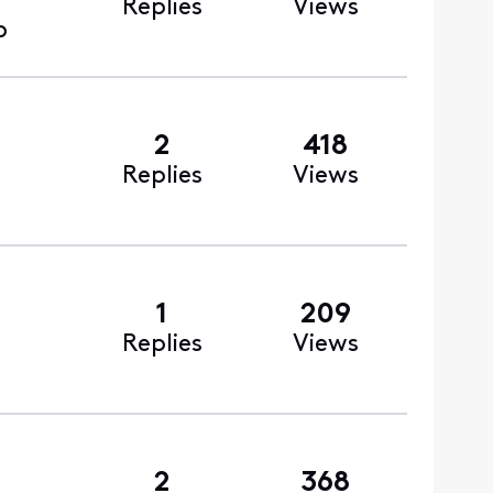
Replies
Views
o
2
418
Replies
Views
1
209
Replies
Views
2
368