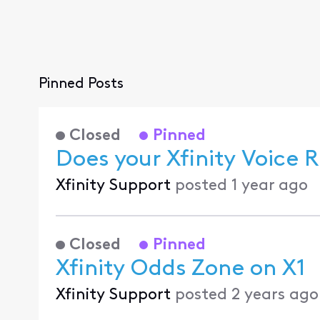
Pinned Posts
Closed
Pinned
Does your Xfinity Voice
Xfinity Support
posted
1 year ago
Closed
Pinned
Xfinity Odds Zone on X1
Xfinity Support
posted
2 years ago