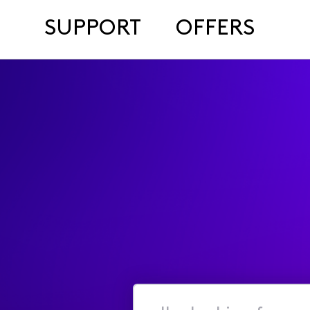
SUPPORT
OFFERS