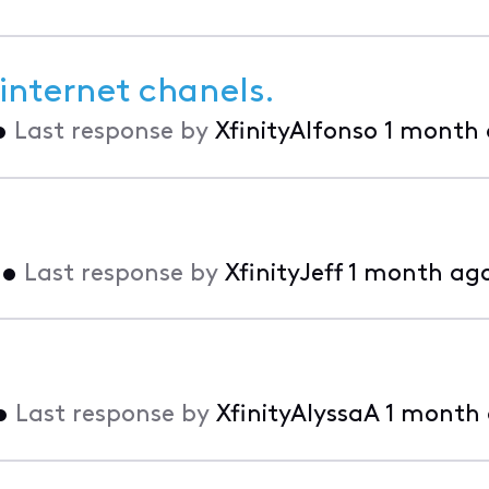
internet chanels.
•
Last response by
XfinityAlfonso
1 month
•
Last response by
XfinityJeff
1 month ag
•
Last response by
XfinityAlyssaA
1 month