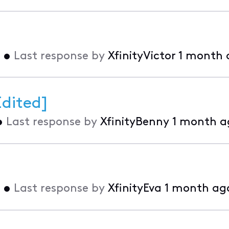
•
Last response by
XfinityVictor
1 month 
Edited]
•
Last response by
XfinityBenny
1 month a
•
Last response by
XfinityEva
1 month ag