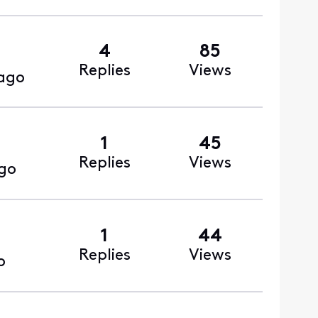
4
85
Replies
Views
ago
1
45
Replies
Views
go
1
44
Replies
Views
o