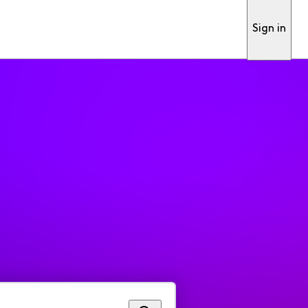
Sign in