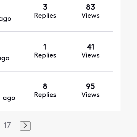
3
83
Replies
Views
 ago
1
41
Replies
Views
ago
8
95
Replies
Views
h ago
17