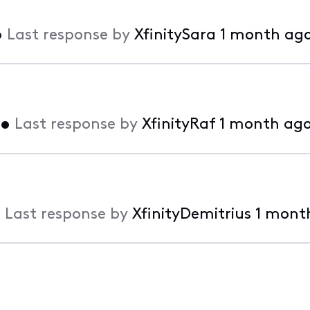
•
Last response by
XfinitySara
1 month ag
•
Last response by
XfinityRaf
1 month ag
•
Last response by
XfinityDemitrius
1 mont