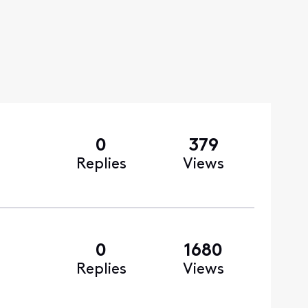
0
379
Replies
Views
0
1680
Replies
Views