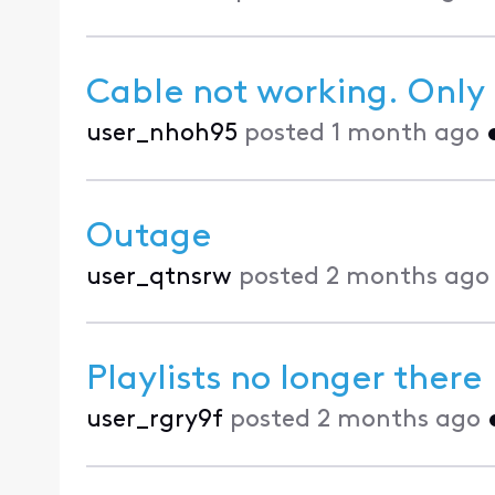
Cable not working. Only 
user_nhoh95
posted
1 month ago
Outage
user_qtnsrw
posted
2 months ago
Playlists no longer there
user_rgry9f
posted
2 months ago