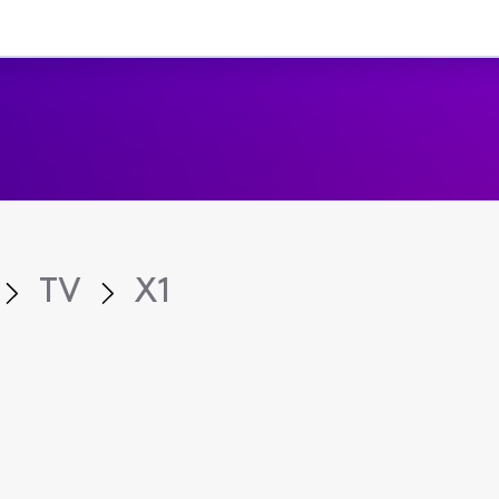
TV
X1