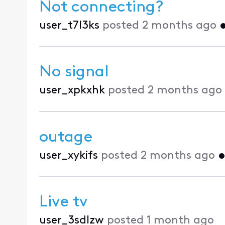
Not connecting?
user_t7l3ks
posted
2 months ago
No signal
user_xpkxhk
posted
2 months ago
outage
user_xykifs
posted
2 months ago
Live tv
user_3sdlzw
posted
1 month ago