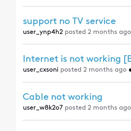
support no TV service
user_ynp4h2
posted
2 months ago
Internet is not working [
user_cxsoni
posted
2 months ago
Cable not working
user_w8k2o7
posted
2 months ago