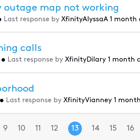
ity outage map not working
•
Last response by
XfinityAlyssaA
1 month
ing calls
•
Last response by
XfinityDilary
1 month 
hborhood
•
Last response by
XfinityVianney
1 mont
9
10
11
12
13
14
15
16