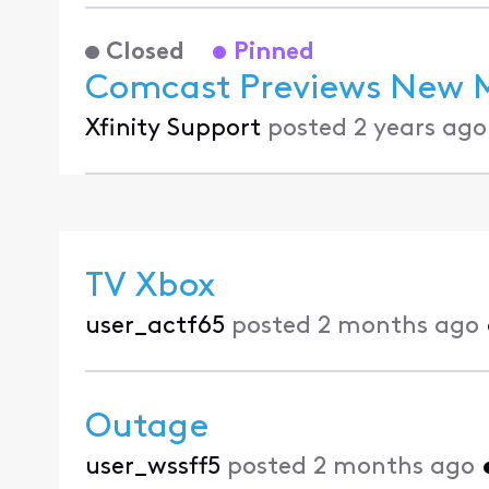
Closed
Pinned
Comcast Previews New Mu
Xfinity Support
posted
2 years ago
TV Xbox
user_actf65
posted
2 months ago
Outage
user_wssff5
posted
2 months ago