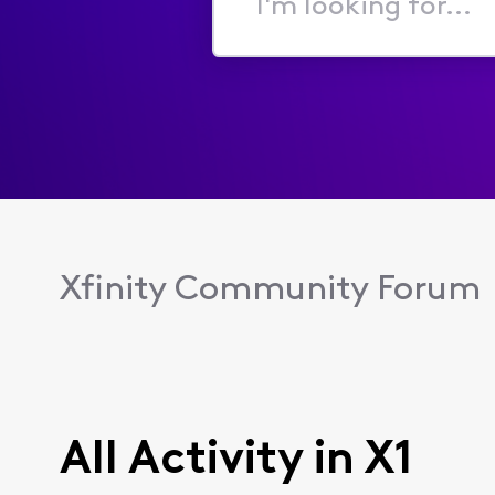
I'm
looking
for...
Xfinity Community Forum
All Activity in X1