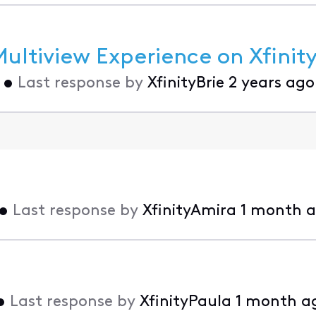
ltiview Experience on Xfinity
•
Last response by
XfinityBrie
2 years ago
•
Last response by
XfinityAmira
1 month 
•
Last response by
XfinityPaula
1 month a