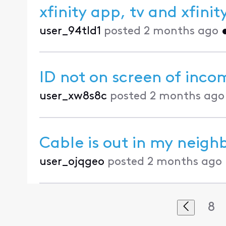
xfinity app, tv and xfin
user_94tld1
posted
2 months ago
ID not on screen of incom
user_xw8s8c
posted
2 months ago
Cable is out in my neig
user_ojqgeo
posted
2 months ago
8