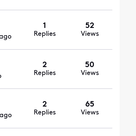
1
52
Replies
Views
 ago
2
50
Replies
Views
o
2
65
Replies
Views
 ago