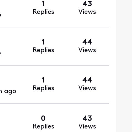
1
43
Replies
Views
o
1
44
Replies
Views
o
1
44
Replies
Views
h ago
0
43
Replies
Views