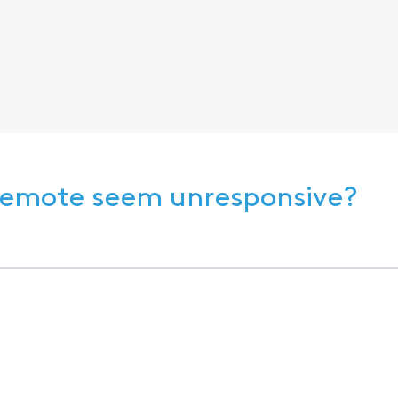
 Remote seem unresponsive?