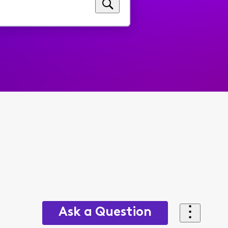
Ask a Question