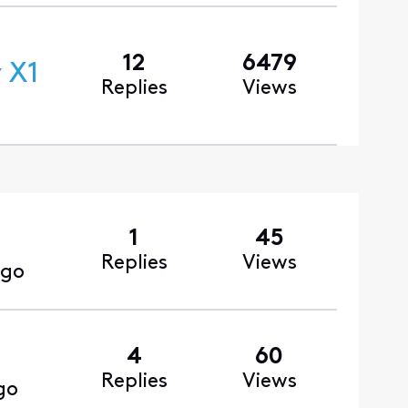
12
6479
 X1
Replies
Views
1
45
Replies
Views
ago
4
60
Replies
Views
go