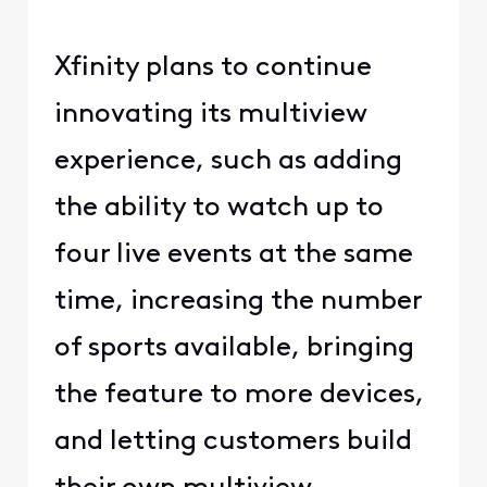
Xfinity plans to continue
innovating its multiview
experience, such as adding
the ability to watch up to
four live events at the same
time, increasing the number
of sports available, bringing
the feature to more devices,
and letting customers build