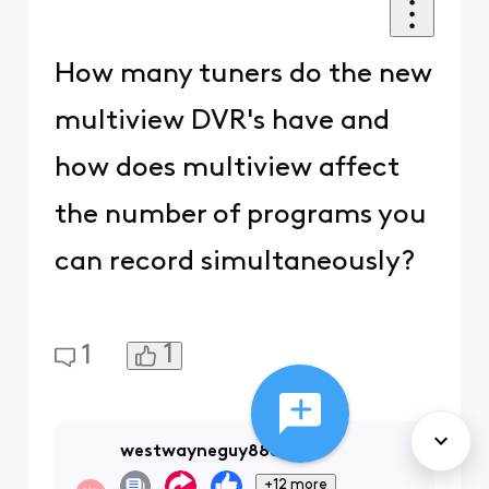
How many tuners do the new
multiview DVR's have and
how does multiview affect
the number of programs you
can record simultaneously?
1
1
westwayneguy88888
+12 more