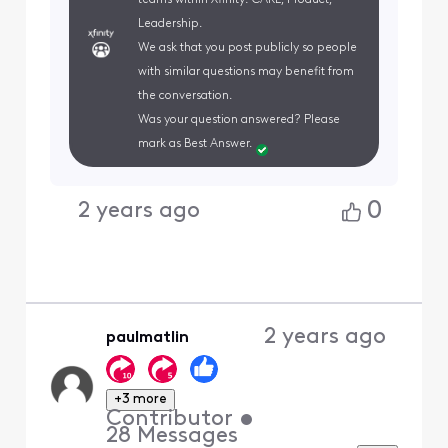
Leadership.
We ask that you post publicly so people
with similar questions may benefit from
the conversation.
Was your question answered? Please
mark as Best Answer.
0
2 years ago
2 years ago
paulmatlin
+3 more
Contributor
•
28
Messages