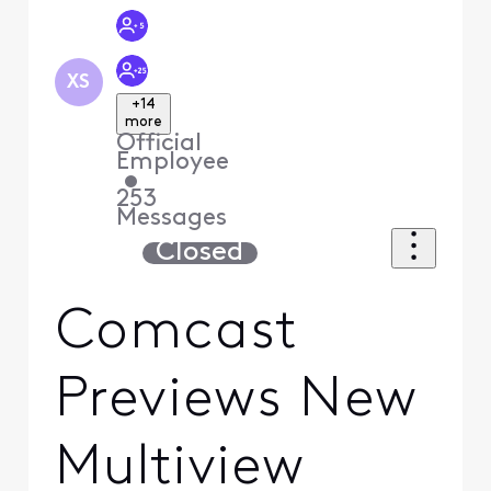
XS
+14
more
Official
Employee
•
253
Messages
Closed
Comcast
Previews New
Multiview