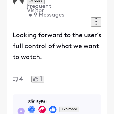
+2 more
Frequent
Visitor
•
9
Messages
Looking forward to the user’s
full control of what we want
to watch.
1
4
XfinityKei
+23 more
X