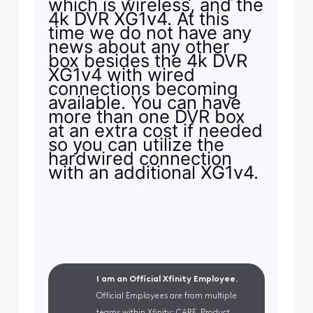
which is wireless, and the
4k DVR XG1v4. At this
time we do not have any
news about any other
box besides the 4k DVR
XG1v4 with wired
connections becoming
available. You can have
more than one DVR box
at an extra cost if needed
so you can utilize the
hardwired connection
with an additional XG1v4.
I am an Official Xfinity Employee.
Official Employees are from multiple
teams within Xfinity: CARE, Product,