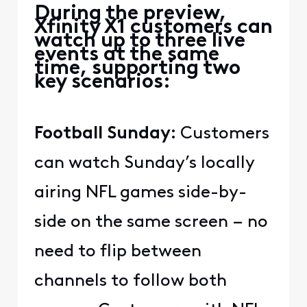
During the preview,
Xfinity X1 customers can
watch up to three live
events at the same
time, supporting two
key scenarios:
Football Sunday:
Customers
can watch Sunday’s locally
airing NFL games side-by-
side on the same screen – no
need to flip between
channels to follow both