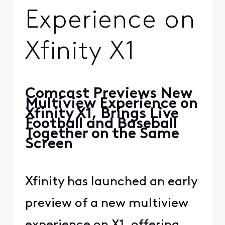
Experience on
Xfinity X1
Comcast Previews New
Multiview Experience on
Xfinity X1, Brings Live
Football and Baseball
Together on the Same
Screen
Xfinity has launched an early
preview of a new multiview