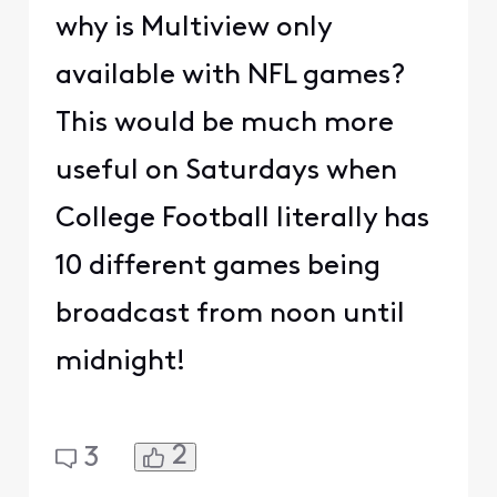
why is Multiview only
available with NFL games?
This would be much more
useful on Saturdays when
College Football literally has
10 different games being
broadcast from noon until
midnight!
2
3