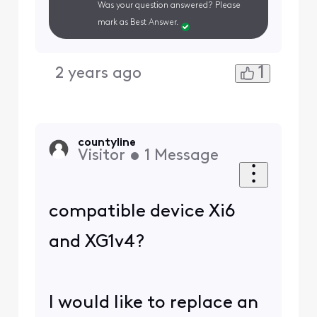
Was your question answered? Please
mark as Best Answer.
1
2 years ago
countyline
Visitor
•
1
Message
compatible device Xi6
and XG1v4?
I would like to replace an