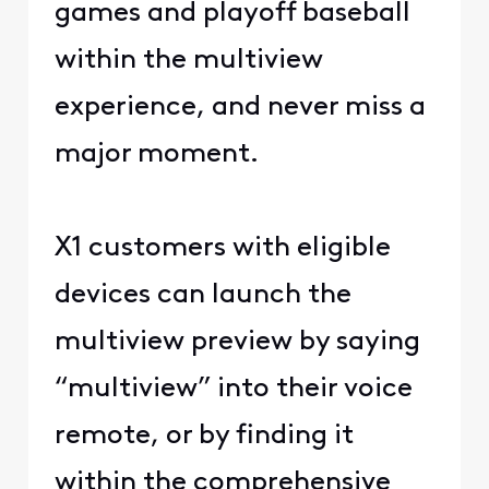
games and playoff baseball
within the multiview
experience, and never miss a
major moment.
X1 customers with eligible
devices can launch the
multiview preview by saying
“multiview” into their voice
remote, or by finding it
within the comprehensive