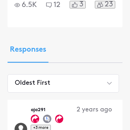
3
23
6.5K
12
Responses
Oldest First
Selected
Oldest
2 years ago
aja291
First
+3 more