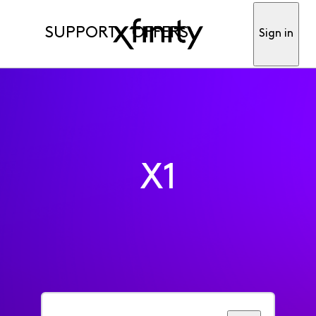
SUPPORT
OFFERS
Sign in
X1