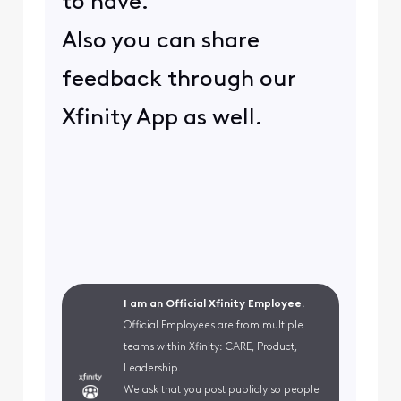
to have.
Also you can share
feedback through our
Xfinity App as well.
I am an Official Xfinity Employee.
Official Employees are from multiple
teams within Xfinity: CARE, Product,
Leadership.
We ask that you post publicly so people