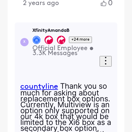
0
2 years ago
XfinityAmandaB
+24 more
X
Official Employee
•
3.3K
Messages
Thank you so
countyline
much for asking about
replacement box options.
Currently, Multiview is an
option only supported on
our 4k box that would be
limited to the Xi6 box as a
secondary box option,