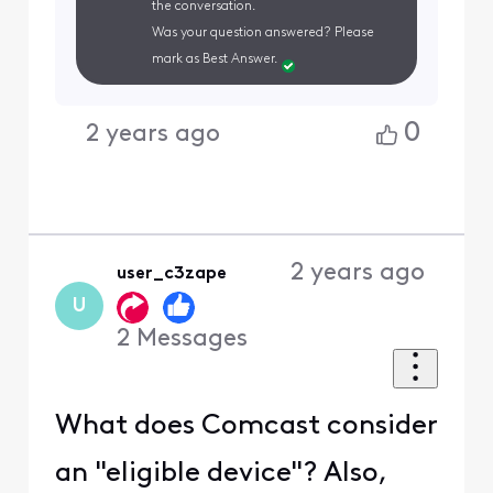
the conversation.
Was your question answered? Please
mark as Best Answer.
0
2 years ago
2 years ago
user_c3zape
U
2
Messages
What does Comcast consider
an "eligible device"? Also,