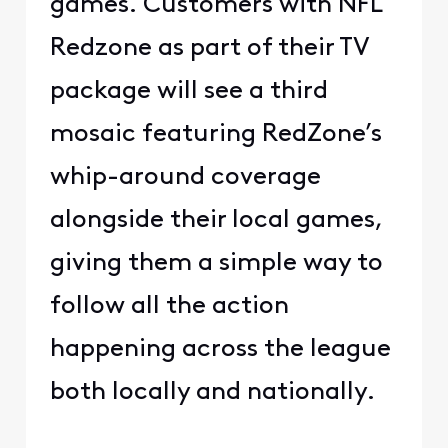
games. Customers with NFL
Redzone as part of their TV
package will see a third
mosaic featuring RedZone’s
whip-around coverage
alongside their local games,
giving them a simple way to
follow all the action
happening across the league
both locally and nationally.