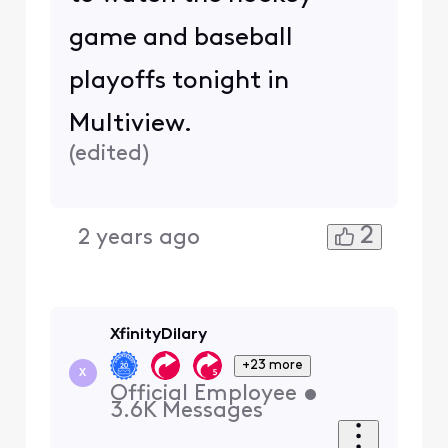
game and baseball
playoffs tonight in
Multiview.
(
edited
)
2
2 years ago
XfinityDilary
+23 more
X
Official Employee
•
3.6K
Messages