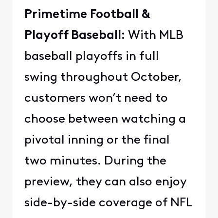
Primetime Football &
Playoff Baseball:
With MLB
baseball playoffs in full
swing throughout October,
customers won’t need to
choose between watching a
pivotal inning or the final
two minutes. During the
preview, they can also enjoy
side-by-side coverage of NFL