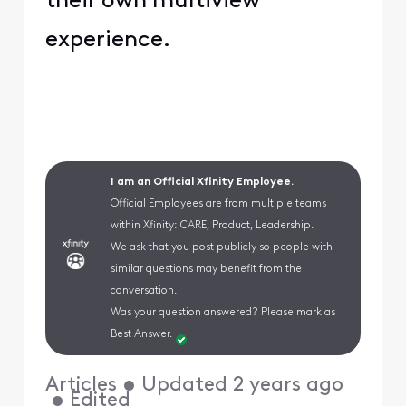
their own multiview
experience.
I am an Official Xfinity Employee.
Official Employees are from multiple teams
within Xfinity: CARE, Product, Leadership.
We ask that you post publicly so people with
similar questions may benefit from the
conversation.
Was your question answered? Please mark as
Best Answer.
Articles
•
Updated
2 years ago
•
Edited