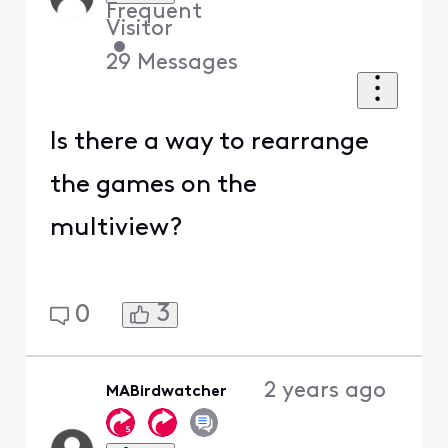
Frequent
Visitor
•
29
Messages
Is there a way to rearrange
the games on the
multiview?
3
0
2 years ago
MABirdwatcher