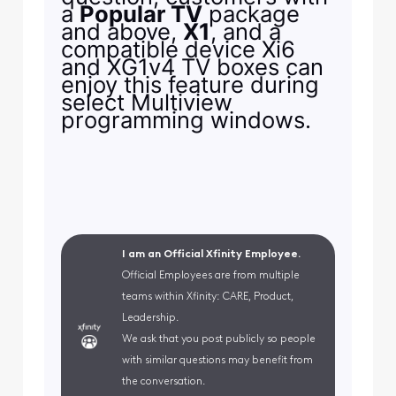
a
Popular TV
package
and above,
X1
, and a
compatible device Xi6
and XG1v4 TV boxes can
enjoy this feature during
select Multiview
programming windows.
I am an Official Xfinity Employee.
Official Employees are from multiple
teams within Xfinity: CARE, Product,
Leadership.
We ask that you post publicly so people
with similar questions may benefit from
the conversation.