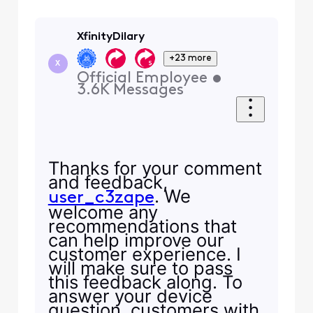
XfinityDilary
+23 more
X
Official Employee
•
3.6K
Messages
Thanks for your comment
and feedback,
. We
user_c3zape
welcome any
recommendations that
can help improve our
customer experience. I
will make sure to pass
this feedback along. To
answer your device
question, customers with