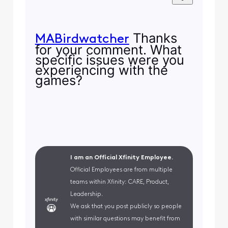
Thanks
MABirdwatcher
for your comment. What
specific issues were you
experiencing with the
games?
I am an Official Xfinity Employee.
Official Employees are from multiple
teams within Xfinity: CARE, Product,
Leadership.
We ask that you post publicly so people
with similar questions may benefit from