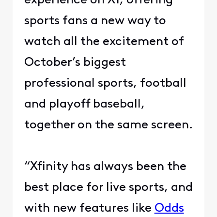
experience on X1, offering
sports fans a new way to
watch all the excitement of
October’s biggest
professional sports, football
and playoff baseball,
together on the same screen.
“Xfinity has always been the
best place for live sports, and
with new features like
Odds