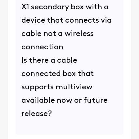
X1 secondary box with a
device that connects via
cable not a wireless
connection
Is there a cable
connected box that
supports multiview
available now or future
release?