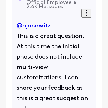
Official Employee
•
2.6K
Messages
@ajanowitz
This is a great question.
At this time the initial
phase does not include
multi-view
customizations. I can
share your feedback as
this is a great suggestion