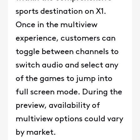
sports destination on X1.
Once in the multiview
experience, customers can
toggle between channels to
switch audio and select any
of the games to jump into
full screen mode. During the
preview, availability of
multiview options could vary
by market.