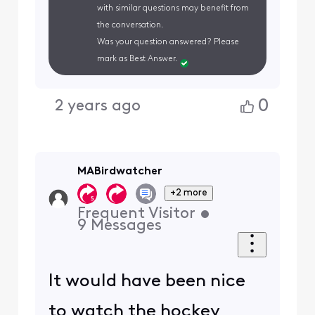
with similar questions may benefit from
the conversation.
Was your question answered? Please
mark as Best Answer.
0
2 years ago
MABirdwatcher
+2 more
Frequent Visitor
•
9
Messages
It would have been nice
to watch the hockey