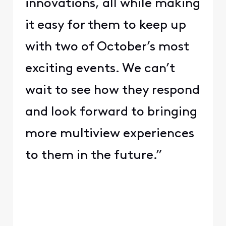
innovations, all while making
it easy for them to keep up
with two of October’s most
exciting events. We can’t
wait to see how they respond
and look forward to bringing
more multiview experiences
to them in the future.”