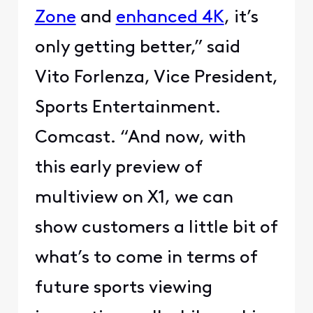
Zone
and
enhanced 4K
, it’s
only getting better,” said
Vito Forlenza, Vice President,
Sports Entertainment.
Comcast. “And now, with
this early preview of
multiview on X1, we can
show customers a little bit of
what’s to come in terms of
future sports viewing