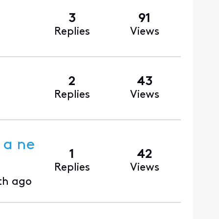
3
91
Replies
Views
2
43
Replies
Views
 a ne
1
42
Replies
Views
th ago