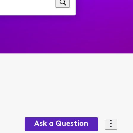
Ask a Question