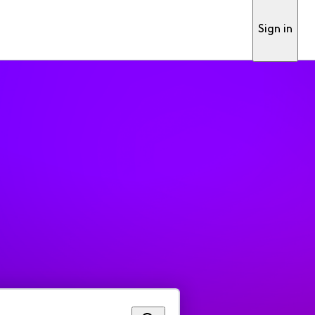
Sign in