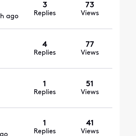
3
73
Replies
Views
h ago
4
77
Replies
Views
1
51
Replies
Views
1
41
Replies
Views
ago