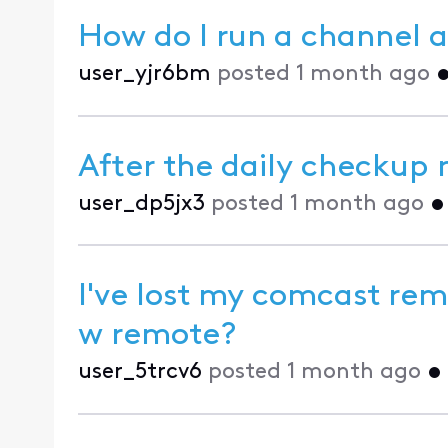
How do I run a channel 
user_yjr6bm
posted
1 month ago
After the daily checkup 
user_dp5jx3
posted
1 month ago
l've lost my comcast remo
w remote?
user_5trcv6
posted
1 month ago
•