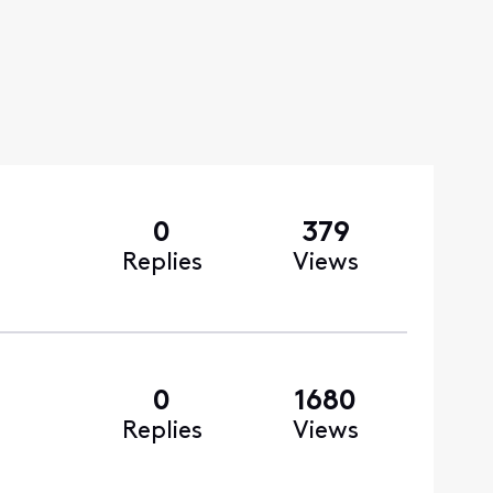
0
379
Replies
Views
0
1680
Replies
Views