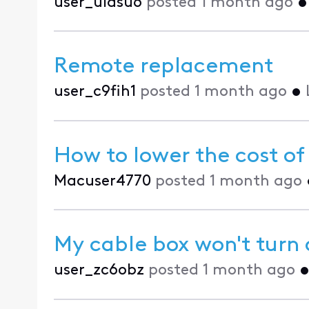
user_uldsu6
posted
1 month ago
Remote replacement
user_c9fih1
posted
1 month ago
•
How to lower the cost of
Macuser4770
posted
1 month ago
My cable box won't turn 
user_zc6obz
posted
1 month ago