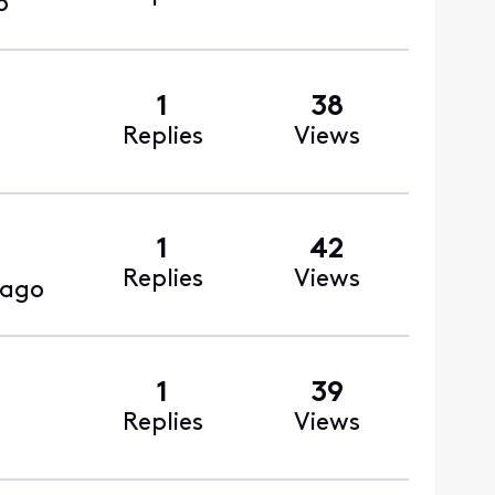
o
1
38
Replies
Views
1
42
Replies
Views
 ago
1
39
Replies
Views