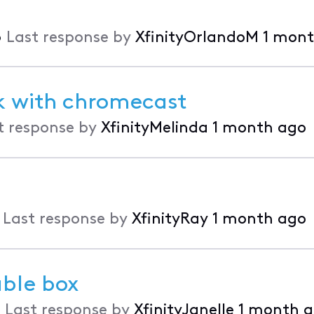
•
Last response by
XfinityOrlandoM
1 mont
rk with chromecast
t response by
XfinityMelinda
1 month ago
•
Last response by
XfinityRay
1 month ago
able box
•
Last response by
XfinityJanelle
1 month 