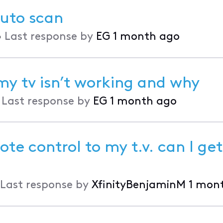
auto scan
•
Last response by
EG
1 month ago
my tv isn’t working and why
•
Last response by
EG
1 month ago
te control to my t.v. can I get
Last response by
XfinityBenjaminM
1 mon