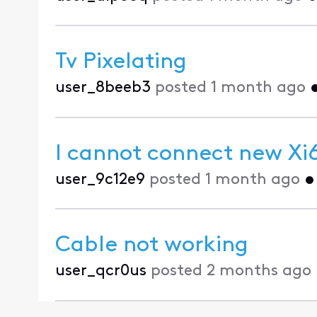
Tv Pixelating
user_8beeb3
posted
1 month ago
I cannot connect new Xi6
user_9c12e9
posted
1 month ago
Cable not working
user_qcr0us
posted
2 months ago