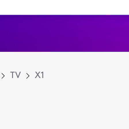
TV
X1