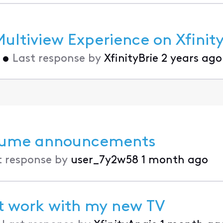
ltiview Experience on Xfinity
•
Last response by
XfinityBrie
2 years ago
volume announcements
t response by
user_7y2w58
1 month ago
't work with my new TV