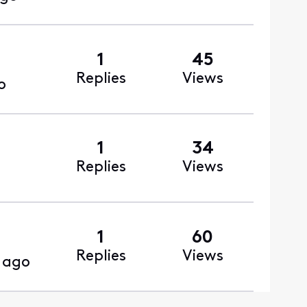
1
45
Replies
Views
o
1
34
Replies
Views
1
60
Replies
Views
 ago