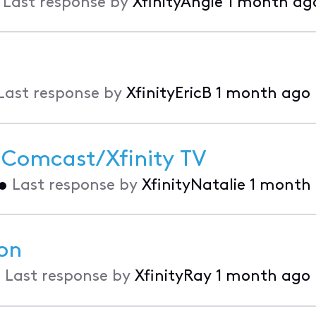
•
Last response by
XfinityAngie
1 month ag
Last response by
XfinityEricB
1 month ago
 Comcast/Xfinity TV
•
Last response by
XfinityNatalie
1 month
on
•
Last response by
XfinityRay
1 month ago