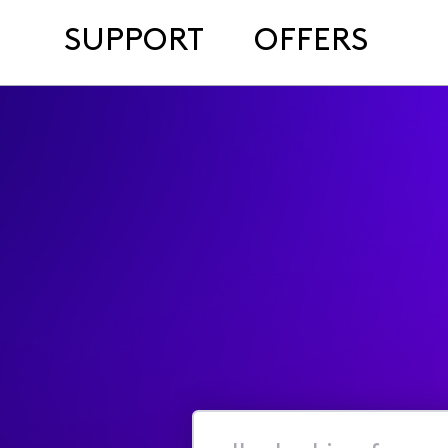
SUPPORT
OFFERS