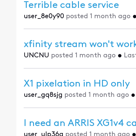
Terrible cable service
user_8e0y90
posted
1 month ago
xfinity stream won't wo
UNCNU
posted
1 month ago
•
Las
X1 pixelation in HD only
user_gq8sjg
posted
1 month ago
I need an ARRIS XG1v4 c
user_ulp36q
posted
1 month ago