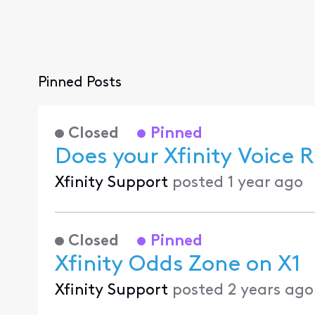
Pinned Posts
Closed
Pinned
Does your Xfinity Voice
Xfinity Support
posted
1 year ago
Closed
Pinned
Xfinity Odds Zone on X1
Xfinity Support
posted
2 years ago