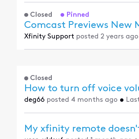
Closed
Pinned
Comcast Previews New Mu
Xfinity Support
posted
2 years ago
Closed
How to turn off voice 
deg66
posted
4 months ago
•
Las
My xfinity remote doesn