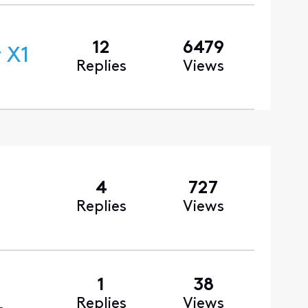
12
6479
 X1
Replies
Views
4
727
Replies
Views
1
38
Replies
Views