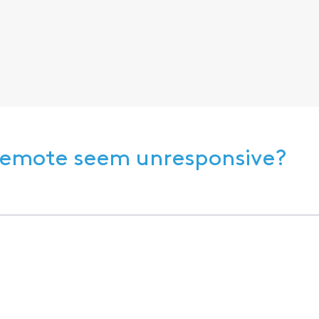
 Remote seem unresponsive?