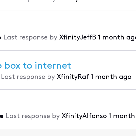
•
Last response by
XfinityJeffB
1 month ag
 box to internet
•
Last response by
XfinityRaf
1 month ago
•
Last response by
XfinityAlfonso
1 month