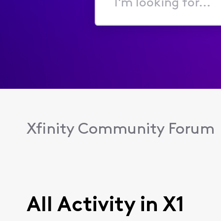
I'm
looking
for...
Xfinity Community Forum
All Activity in X1