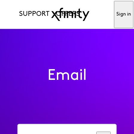
SUPPORT
OFFERS
Sign in
Email