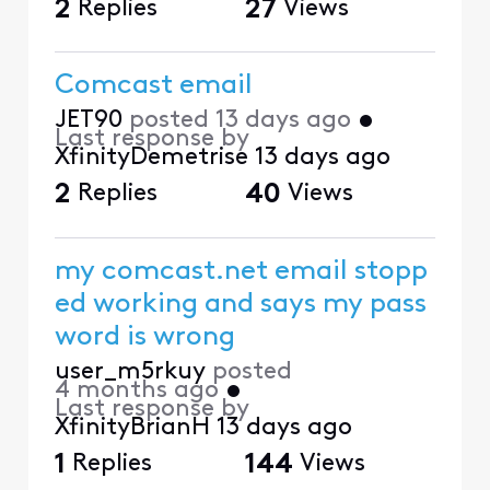
2
Replies
27
Views
Comcast email
JET90
posted
13 days ago
•
Last response by
XfinityDemetrise
13 days ago
2
Replies
40
Views
my comcast.net email stopp
ed working and says my pass
word is wrong
user_m5rkuy
posted
4 months ago
•
Last response by
XfinityBrianH
13 days ago
1
Replies
144
Views