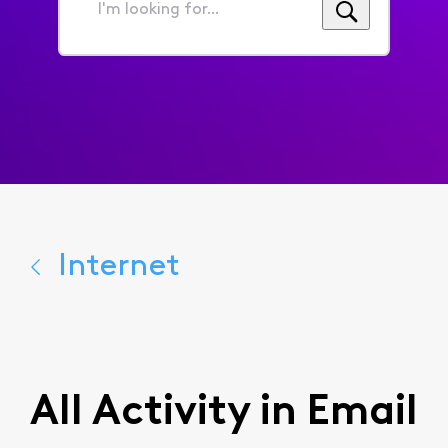
I'm
looking
for...
Internet
All Activity in Email