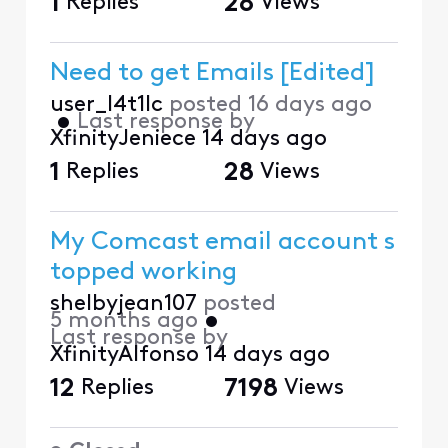
1
Replies
28
Views
Need to get Emails [Edited]
user_l4t1lc
posted
16 days ago
•
Last response by
XfinityJeniece
14 days ago
1
Replies
28
Views
My Comcast email account s
topped working
shelbyjean107
posted
5 months ago
•
Last response by
XfinityAlfonso
14 days ago
12
Replies
7198
Views