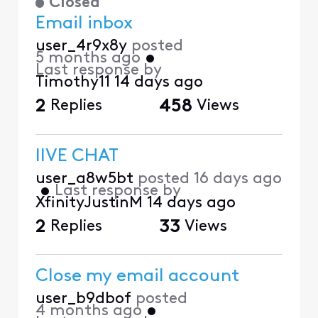
Closed
Email inbox
user_4r9x8y
posted
5 months ago
•
Last response by
Timothy11
14 days ago
2
Replies
458
Views
lIVE CHAT
user_a8w5bt
posted
16 days ago
•
Last response by
XfinityJustinM
14 days ago
2
Replies
33
Views
Close my email account
user_b9dbof
posted
4 months ago
•