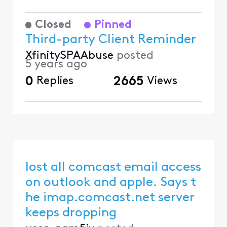
Closed
Pinned
Third-party Client Reminder
XfinitySPAAbuse
posted
5 years ago
0
Replies
2665
Views
lost all comcast email access
on outlook and apple. Says t
he imap.comcast.net server
keeps dropping