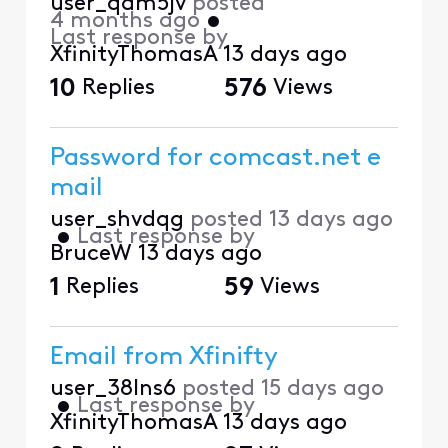
user_qam5jv
posted
4 months ago
•
Last response by
XfinityThomasA
13 days ago
10
Replies
576
Views
Password for comcast.net e
mail
user_shvdqg
posted
13 days ago
•
Last response by
BruceW
13 days ago
1
Replies
59
Views
Email from Xfinifty
user_38lns6
posted
15 days ago
•
Last response by
XfinityThomasA
13 days ago