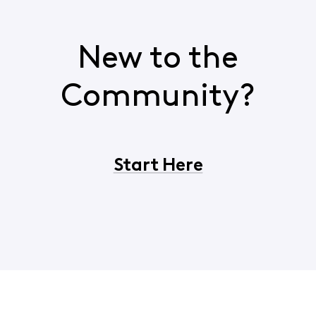
New to the
Community?
Start Here