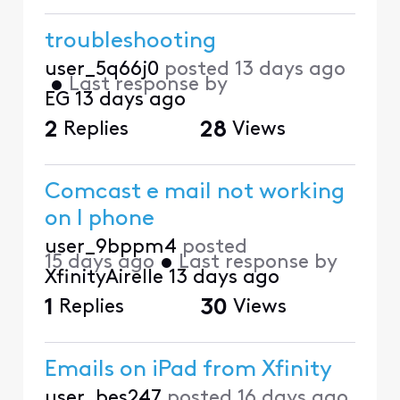
troubleshooting
user_5q66j0
posted
13 days ago
•
Last response by
EG
13 days ago
2
Replies
28
Views
Comcast e mail not working
on I phone
user_9bppm4
posted
15 days ago
•
Last response by
XfinityAirelle
13 days ago
1
Replies
30
Views
Emails on iPad from Xfinity
user_bes247
posted
16 days ago