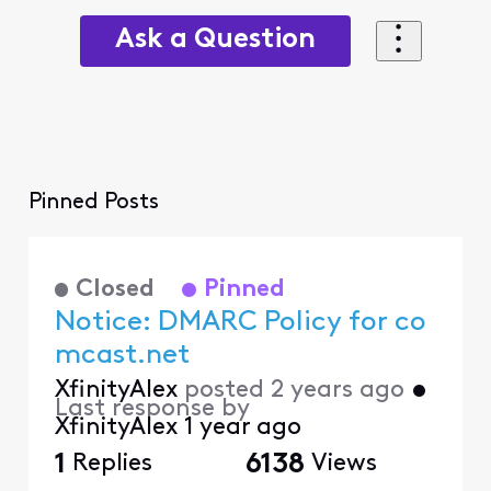
Ask a Question
Pinned Posts
Closed
Pinned
Notice: DMARC Policy for co
mcast.net
XfinityAlex
posted
2 years ago
•
Last response by
XfinityAlex
1 year ago
1
Replies
6138
Views