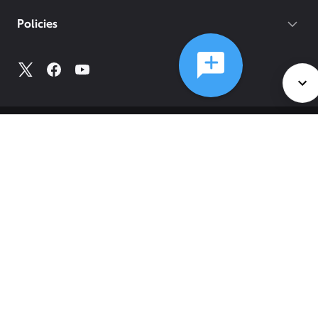
Policies
©
2026
Comcast
Web Terms Of Service
CA Notice at Collection
Privacy Policy
Your Privacy Choices
Health Privacy Notice