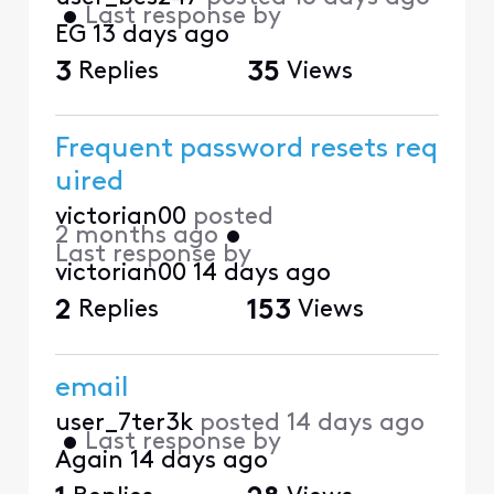
•
Last response by
EG
13 days ago
3
Replies
35
Views
Frequent password resets req
uired
victorian00
posted
2 months ago
•
Last response by
victorian00
14 days ago
2
Replies
153
Views
email
user_7ter3k
posted
14 days ago
•
Last response by
Again
14 days ago