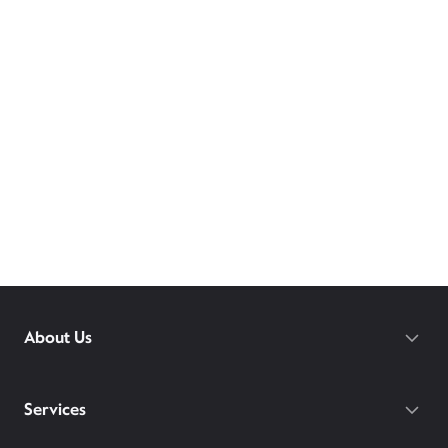
About Us
Services