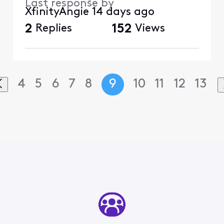
Last response by
XfinityAngie
14 days ago
2
Replies
152
Views
4
5
6
7
8
9
10
11
12
13