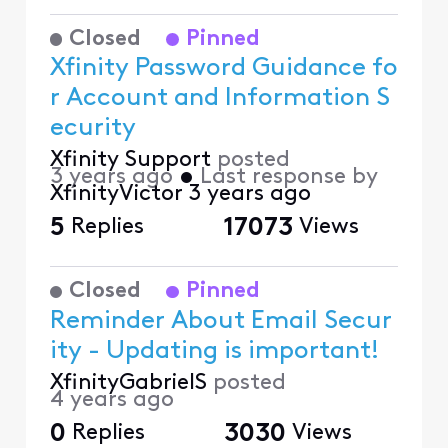
Closed
Pinned
Xfinity Password Guidance fo
r Account and Information S
ecurity
Xfinity Support
posted
3 years ago
•
Last response by
XfinityVictor
3 years ago
5
Replies
17073
Views
Closed
Pinned
Reminder About Email Secur
ity - Updating is important!
XfinityGabrielS
posted
4 years ago
0
Replies
3030
Views