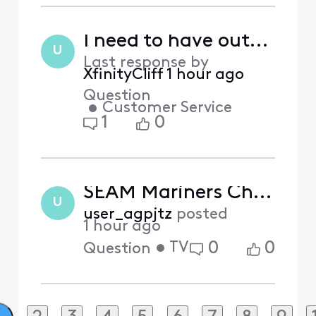
I need to have outside box moved from hazardous utility pole to newly installed pole
U
Last response by
XfinityCliff
1 hour ago
Question
•
Customer Service
1
0
SEAM Mariners Channel glitching
U
user_agpjtz
posted
1 hour ago
•
TV
0
0
Question