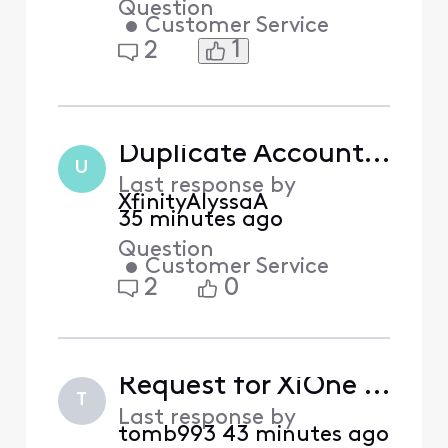
Question
•
Customer Service
1
2
Duplicate Account Reappeared on Profile
U
Last response by
XfinityAlyssaA
35 minutes ago
Question
•
Customer Service
2
0
Request for XiOne Replacement (HDMI Compatibility Troubleshooting)
T
Last response by
tomb993
43 minutes ago