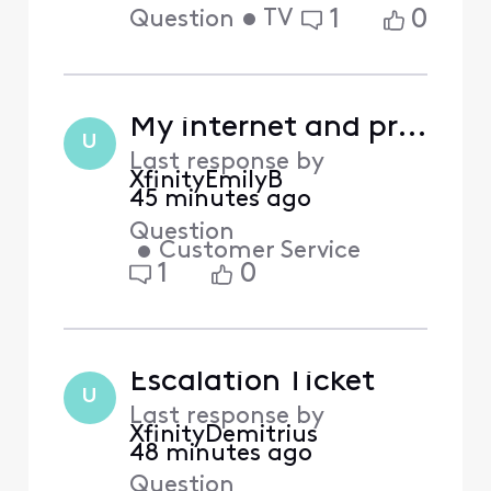
•
TV
1
0
Question
My internet and provided channels complaint
U
Last response by
XfinityEmilyB
45 minutes ago
Question
•
Customer Service
1
0
Escalation Ticket
U
Last response by
XfinityDemitrius
48 minutes ago
Question