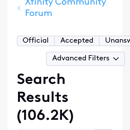
Xfinity Community
Forum
Official
Accepted
Unans
Advanced Filters
Search
Results
(106.2K)