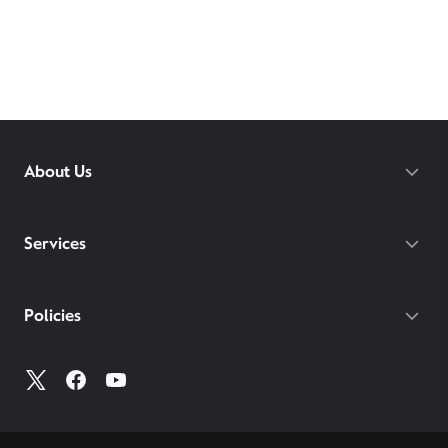
About Us
Services
Policies