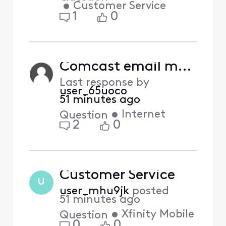
•
Customer Service
1
0
Comcast email moving to Yahoo
Last response by
user_65uoco
51 minutes ago
•
Internet
Question
2
0
Customer Service
U
user_mhu9jk
posted
51 minutes ago
•
Xfinity Mobile
Question
0
0