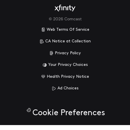
©
2026
Comcast
Web Terms Of Service
CA Notice at Collection
Privacy Policy
Your Privacy Choices
Health Privacy Notice
Ad Choices
Cookie Preferences