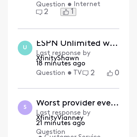
•
Internet
Question
1
2
ESPN Unlimited won't work despite being actived
U
Last response by
XfinityShawn
18 minutes ago
•
TV
2
0
Question
Worst provider ever and biggest scammers
S
Last response by
XfinityVianney
21 minutes ago
Question