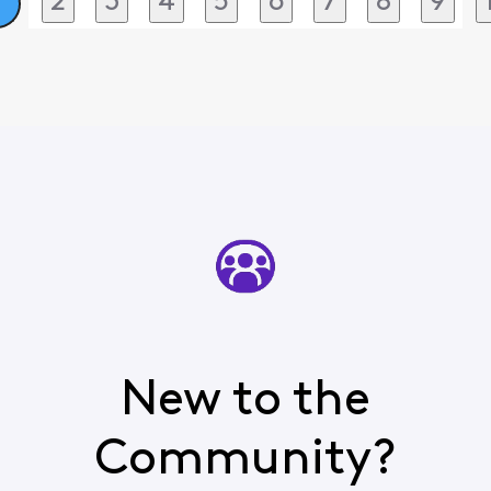
2
3
4
5
6
7
8
9
1
New to the
Community?