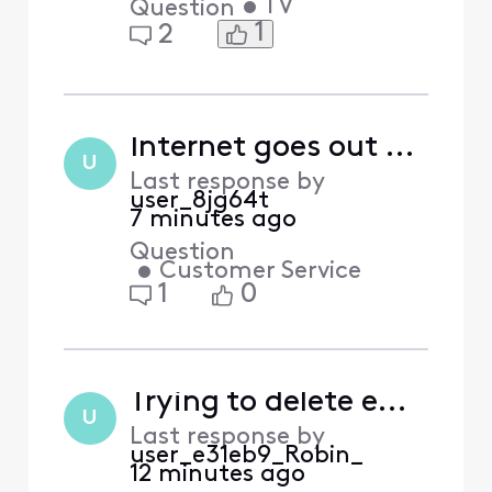
•
TV
Question
1
2
Internet goes out everyday
U
Last response by
user_8jg64t
7 minutes ago
Question
•
Customer Service
1
0
Trying to delete empty email account that I don't want to migrate to Yahoo. How?
U
Last response by
user_e31eb9_Robin_
12 minutes ago