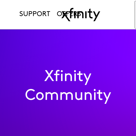
SUPPORT
OFFERS
Xfinity
Community