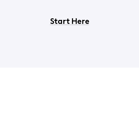
Start Here