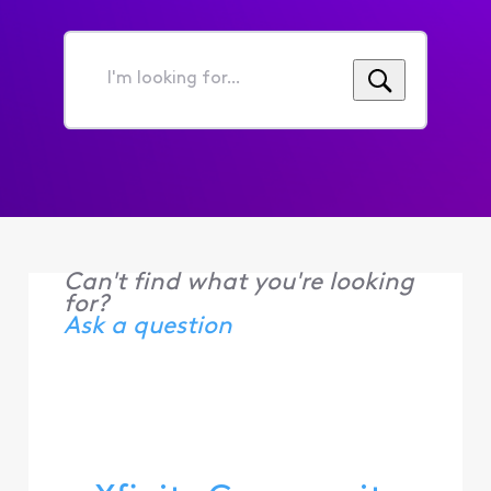
I'm
looking
for...
Can't find what you're looking
for?
Ask a question