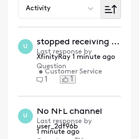
Activity
Selected
Activity
stopped receiving emails, what comcast is not telling you
U
Last response by
XfinityRay
1 minute ago
Question
•
Customer Service
1
1
No NFL channel
U
Last response by
user_2df96b
1 minute ago