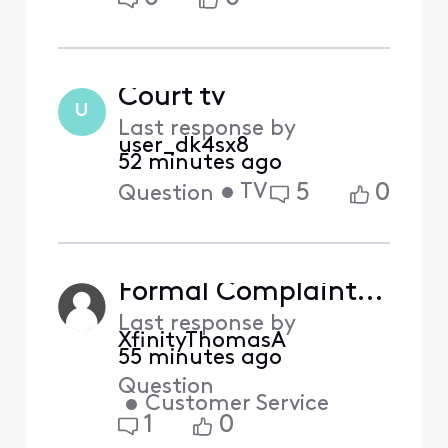
Court tv
U
Last response by
user_dk4sx8
52 minutes ago
•
TV
5
0
Question
Formal Complaint: Missing NFL Network Channels & Request for Partial Bill Credit
Last response by
XfinityThomasA
55 minutes ago
Question
•
Customer Service
1
0