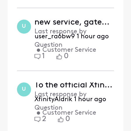
new service, gateway flashing amber
U
Last response by
user_ra6bw9
1 hour ago
Question
•
Customer Service
1
0
To the official Xfinity employees monitoring this board:
U
Last response by
XfinityAldrik
1 hour ago
Question
•
Customer Service
2
0