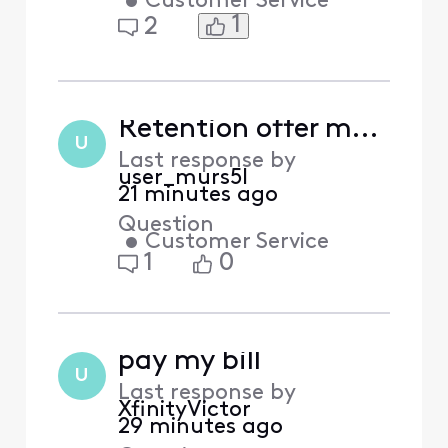
•
Customer Service
1
2
Retention offer made in chat then denied – ticket [Edited] and Chat ID [Edited] – is this an FCC issue?
U
Last response by
user_murs5l
21 minutes ago
Question
•
Customer Service
1
0
pay my bill
U
Last response by
XfinityVictor
29 minutes ago